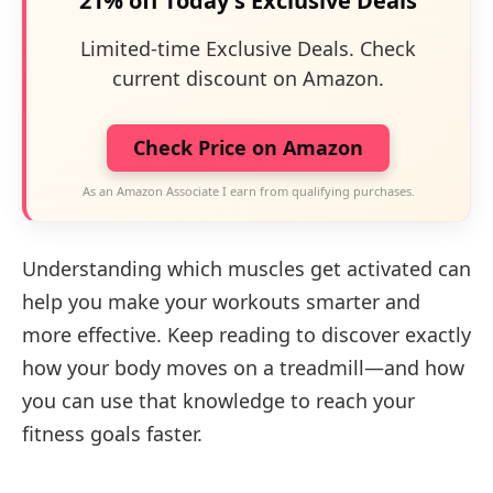
21% off Today's Exclusive Deals
Limited-time Exclusive Deals. Check
current discount on Amazon.
Check Price on Amazon
As an Amazon Associate I earn from qualifying purchases.
Understanding which muscles get activated can
help you make your workouts smarter and
more effective. Keep reading to discover exactly
how your body moves on a treadmill—and how
you can use that knowledge to reach your
fitness goals faster.