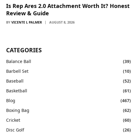
Is Rep Ares 2.0 Attachment Worth It? Honest
Review & Guide
BY
VICENTE L PALMER
AUGUST 8, 2026
CATEGORIES
Balance Ball
(39)
Barbell Set
(10)
Baseball
(52)
Basketball
(61)
Blog
(467)
Boxing Bag
(62)
Cricket
(60)
Disc Golf
(26)