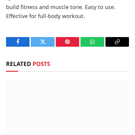
build fitness and muscle tone. Easy to use.
Effective for full-body workout.
Facebook
Twitter
Pinterest
WhatsApp
Copy
Link
RELATED
POSTS