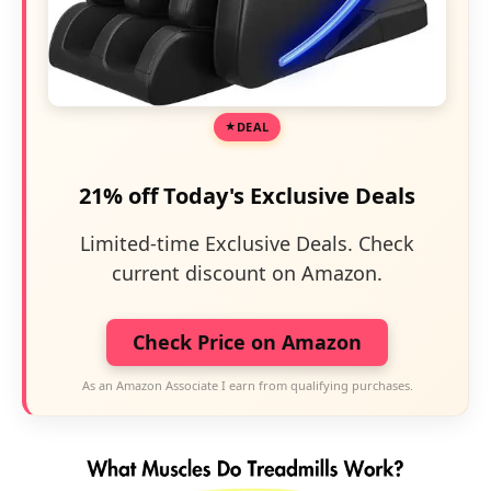
DEAL
21% off Today's Exclusive Deals
Limited-time Exclusive Deals. Check
current discount on Amazon.
Check Price on Amazon
As an Amazon Associate I earn from qualifying purchases.