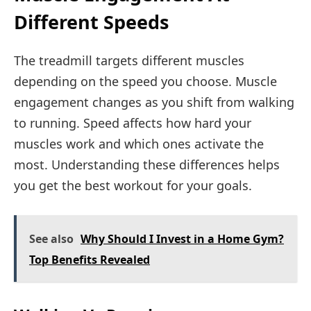
Different Speeds
The treadmill targets different muscles
depending on the speed you choose. Muscle
engagement changes as you shift from walking
to running. Speed affects how hard your
muscles work and which ones activate the
most. Understanding these differences helps
you get the best workout for your goals.
See also
Why Should I Invest in a Home Gym?
Top Benefits Revealed