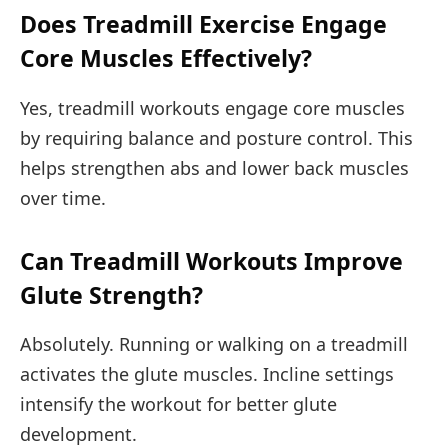
Does Treadmill Exercise Engage
Core Muscles Effectively?
Yes, treadmill workouts engage core muscles
by requiring balance and posture control. This
helps strengthen abs and lower back muscles
over time.
Can Treadmill Workouts Improve
Glute Strength?
Absolutely. Running or walking on a treadmill
activates the glute muscles. Incline settings
intensify the workout for better glute
development.