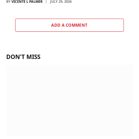
BY
VICENTE L PALMER
JULY 29, 2026
ADD A COMMENT
DON'T MISS