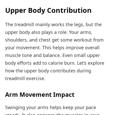
Upper Body Contribution
The treadmill mainly works the legs, but the
upper body also plays a role. Your arms,
shoulders, and chest get some workout from
your movement. This helps improve overall
muscle tone and balance. Even small upper
body efforts add to calorie burn. Let’s explore
how the upper body contributes during
treadmill exercise.
Arm Movement Impact
Swinging your arms helps keep your pace
steady. It also engages the muscles in your