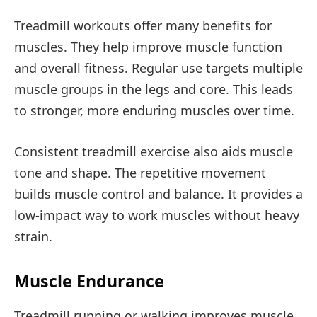
Treadmill workouts offer many benefits for
muscles. They help improve muscle function
and overall fitness. Regular use targets multiple
muscle groups in the legs and core. This leads
to stronger, more enduring muscles over time.
Consistent treadmill exercise also aids muscle
tone and shape. The repetitive movement
builds muscle control and balance. It provides a
low-impact way to work muscles without heavy
strain.
Muscle Endurance
Treadmill running or walking improves muscle