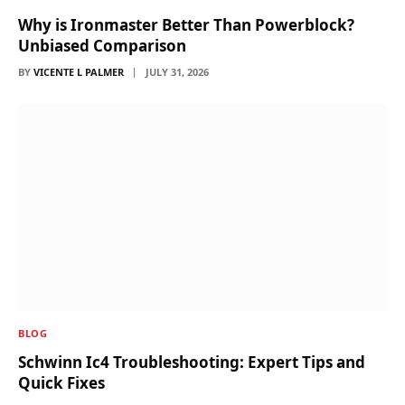
Why is Ironmaster Better Than Powerblock?
Unbiased Comparison
BY
VICENTE L PALMER
JULY 31, 2026
BLOG
Schwinn Ic4 Troubleshooting: Expert Tips and
Quick Fixes