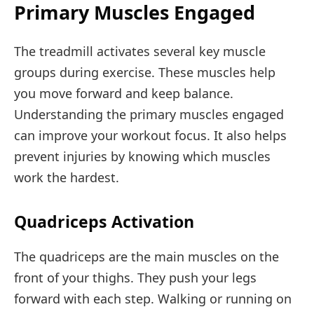
Primary Muscles Engaged
The treadmill activates several key muscle
groups during exercise. These muscles help
you move forward and keep balance.
Understanding the primary muscles engaged
can improve your workout focus. It also helps
prevent injuries by knowing which muscles
work the hardest.
Quadriceps Activation
The quadriceps are the main muscles on the
front of your thighs. They push your legs
forward with each step. Walking or running on