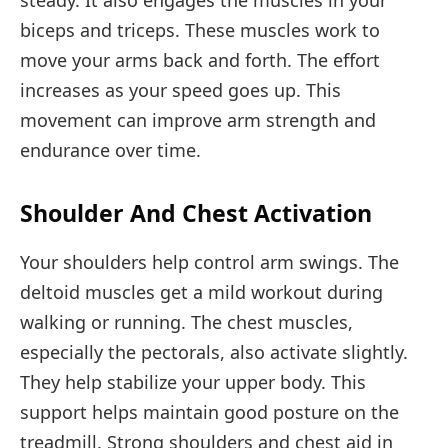
biceps and triceps. These muscles work to
move your arms back and forth. The effort
increases as your speed goes up. This
movement can improve arm strength and
endurance over time.
Shoulder And Chest Activation
Your shoulders help control arm swings. The
deltoid muscles get a mild workout during
walking or running. The chest muscles,
especially the pectorals, also activate slightly.
They help stabilize your upper body. This
support helps maintain good posture on the
treadmill. Strong shoulders and chest aid in