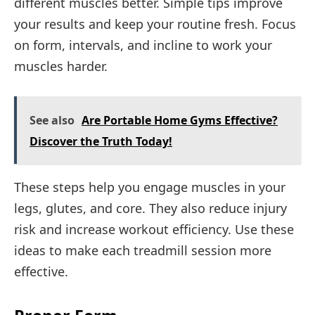
different muscles better. Simple tips improve
your results and keep your routine fresh. Focus
on form, intervals, and incline to work your
muscles harder.
See also
Are Portable Home Gyms Effective?
Discover the Truth Today!
These steps help you engage muscles in your
legs, glutes, and core. They also reduce injury
risk and increase workout efficiency. Use these
ideas to make each treadmill session more
effective.