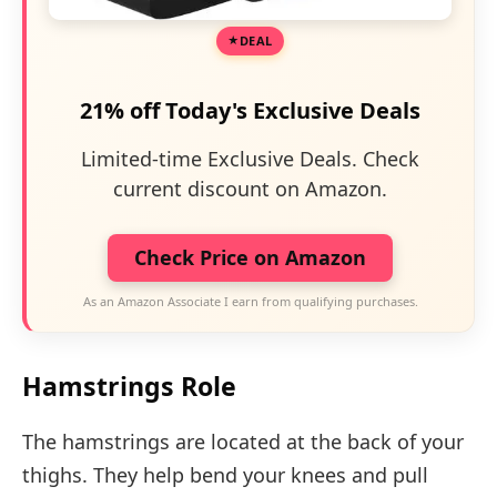
DEAL
21% off Today's Exclusive Deals
Limited-time Exclusive Deals. Check
current discount on Amazon.
Check Price on Amazon
As an Amazon Associate I earn from qualifying purchases.
Hamstrings Role
The hamstrings are located at the back of your
thighs. They help bend your knees and pull