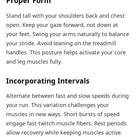
Proper Form
Stand tall with your shoulders back and chest
open. Keep your gaze forward, not down at
your feet. Swing your arms naturally to balance
your stride. Avoid leaning on the treadmill
handles. This posture helps activate your core
and leg muscles fully.
Incorporating Intervals
Alternate between fast and slow speeds during
your run. This variation challenges your
muscles in new ways. Short bursts of speed
engage fast-twitch muscle fibers. Rest periods
allow recovery while keeping muscles active.