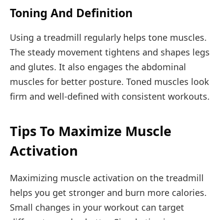
Toning And Definition
Using a treadmill regularly helps tone muscles.
The steady movement tightens and shapes legs
and glutes. It also engages the abdominal
muscles for better posture. Toned muscles look
firm and well-defined with consistent workouts.
Tips To Maximize Muscle
Activation
Maximizing muscle activation on the treadmill
helps you get stronger and burn more calories.
Small changes in your workout can target