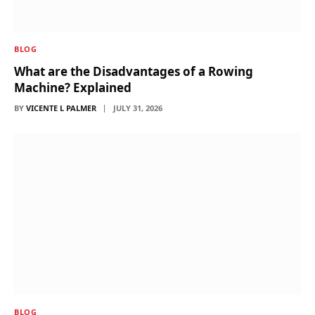
BLOG
What are the Disadvantages of a Rowing
Machine? Explained
BY
VICENTE L PALMER
JULY 31, 2026
BLOG