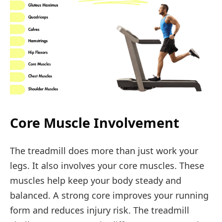
Core Muscle Involvement
The treadmill does more than just work your
legs. It also involves your core muscles. These
muscles help keep your body steady and
balanced. A strong core improves your running
form and reduces injury risk. The treadmill