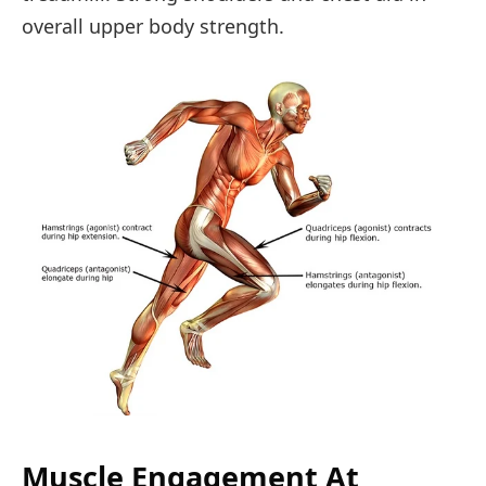
overall upper body strength.
Muscle Engagement At