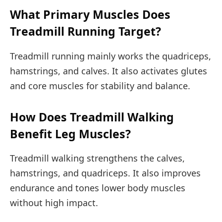
What Primary Muscles Does
Treadmill Running Target?
Treadmill running mainly works the quadriceps,
hamstrings, and calves. It also activates glutes
and core muscles for stability and balance.
How Does Treadmill Walking
Benefit Leg Muscles?
Treadmill walking strengthens the calves,
hamstrings, and quadriceps. It also improves
endurance and tones lower body muscles
without high impact.