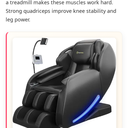
a treadmill makes these muscles work hard.
Strong quadriceps improve knee stability and
leg power.