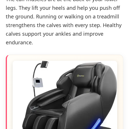
legs. They lift your heels and help you push off
the ground. Running or walking on a treadmill
strengthens the calves with every step. Healthy
calves support your ankles and improve
endurance.