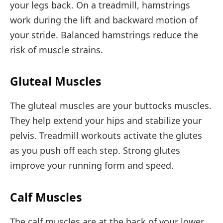
your legs back. On a treadmill, hamstrings
work during the lift and backward motion of
your stride. Balanced hamstrings reduce the
risk of muscle strains.
Gluteal Muscles
The gluteal muscles are your buttocks muscles.
They help extend your hips and stabilize your
pelvis. Treadmill workouts activate the glutes
as you push off each step. Strong glutes
improve your running form and speed.
Calf Muscles
The calf muscles are at the back of your lower