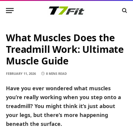
What Muscles Does the
Treadmill Work: Ultimate
Muscle Guide
FEBRUARY 11, 2026
8 MINS READ
Have you ever wondered what muscles
you’re really working when you step onto a
treadmill? You might think it’s just about
your legs, but there’s more happening
beneath the surface.