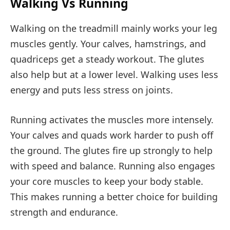
Walking Vs Running
Walking on the treadmill mainly works your leg
muscles gently. Your calves, hamstrings, and
quadriceps get a steady workout. The glutes
also help but at a lower level. Walking uses less
energy and puts less stress on joints.
Running activates the muscles more intensely.
Your calves and quads work harder to push off
the ground. The glutes fire up strongly to help
with speed and balance. Running also engages
your core muscles to keep your body stable.
This makes running a better choice for building
strength and endurance.