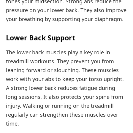
tones your midsection. Strong abs reduce the
pressure on your lower back. They also improve
your breathing by supporting your diaphragm.
Lower Back Support
The lower back muscles play a key role in
treadmill workouts. They prevent you from
leaning forward or slouching. These muscles
work with your abs to keep your torso upright.
A strong lower back reduces fatigue during
long sessions. It also protects your spine from
injury. Walking or running on the treadmill
regularly can strengthen these muscles over
time.