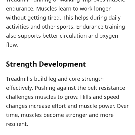
endurance. Muscles learn to work longer
without getting tired. This helps during daily
activities and other sports. Endurance training
also supports better circulation and oxygen
flow.
Strength Development
Treadmills build leg and core strength
effectively. Pushing against the belt resistance
challenges muscles to grow. Hills and speed
changes increase effort and muscle power. Over
time, muscles become stronger and more
resilient.