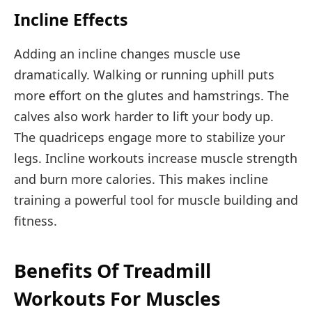
Incline Effects
Adding an incline changes muscle use
dramatically. Walking or running uphill puts
more effort on the glutes and hamstrings. The
calves also work harder to lift your body up.
The quadriceps engage more to stabilize your
legs. Incline workouts increase muscle strength
and burn more calories. This makes incline
training a powerful tool for muscle building and
fitness.
Benefits Of Treadmill
Workouts For Muscles