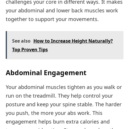
challenges your core in different ways. It makes
your abdominal and lower back muscles work
together to support your movements.
See also
How to Increase Height Naturally?
Top Proven Tips
Abdominal Engagement
Your abdominal muscles tighten as you walk or
run on the treadmill. They help control your
posture and keep your spine stable. The harder
you push, the more your abs work. This
engagement helps burn extra calories and