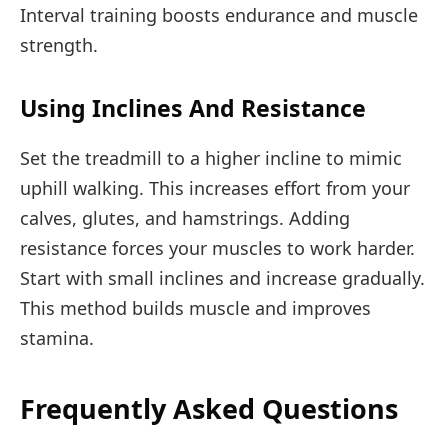
Interval training boosts endurance and muscle
strength.
Using Inclines And Resistance
Set the treadmill to a higher incline to mimic
uphill walking. This increases effort from your
calves, glutes, and hamstrings. Adding
resistance forces your muscles to work harder.
Start with small inclines and increase gradually.
This method builds muscle and improves
stamina.
Frequently Asked Questions