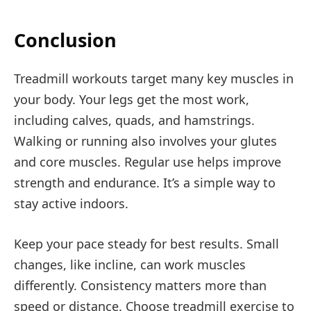
Conclusion
Treadmill workouts target many key muscles in
your body. Your legs get the most work,
including calves, quads, and hamstrings.
Walking or running also involves your glutes
and core muscles. Regular use helps improve
strength and endurance. It’s a simple way to
stay active indoors.
Keep your pace steady for best results. Small
changes, like incline, can work muscles
differently. Consistency matters more than
speed or distance. Choose treadmill exercise to