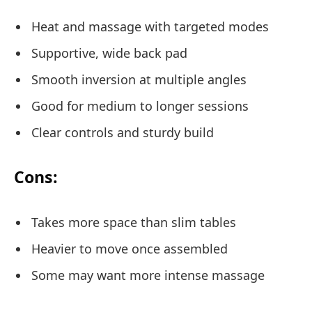
Heat and massage with targeted modes
Supportive, wide back pad
Smooth inversion at multiple angles
Good for medium to longer sessions
Clear controls and sturdy build
Cons:
Takes more space than slim tables
Heavier to move once assembled
Some may want more intense massage