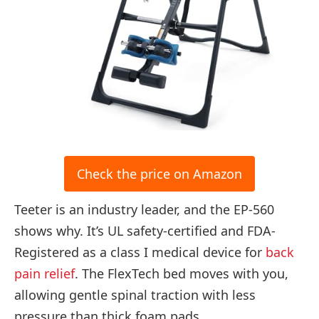
Check the price on Amazon
Teeter is an industry leader, and the EP-560
shows why. It’s UL safety-certified and FDA-
Registered as a class I medical device for
back
pain relief
. The FlexTech bed moves with you,
allowing gentle spinal traction with less
pressure than thick foam pads.