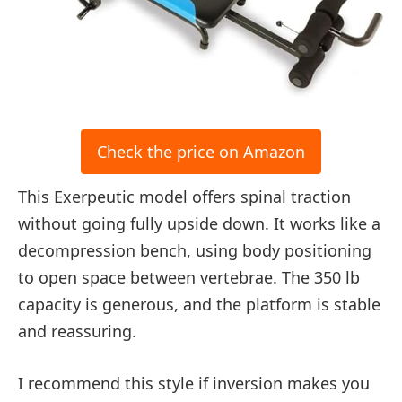
Check the price on Amazon
This Exerpeutic model offers spinal traction
without going fully upside down. It works like a
decompression bench, using body positioning
to open space between vertebrae. The 350 lb
capacity is generous, and the platform is stable
and reassuring.
I recommend this style if inversion makes you