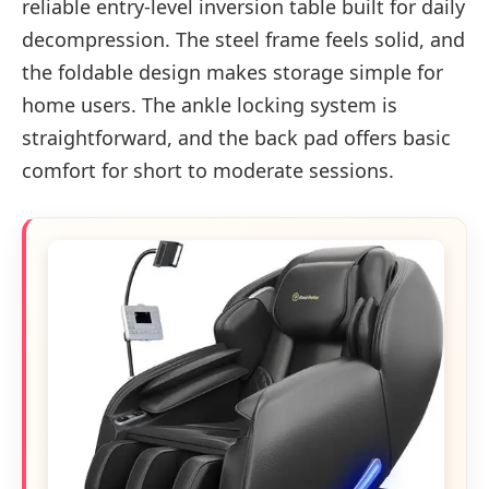
reliable entry-level inversion table built for daily
decompression. The steel frame feels solid, and
the foldable design makes storage simple for
home users. The ankle locking system is
straightforward, and the back pad offers basic
comfort for short to moderate sessions.