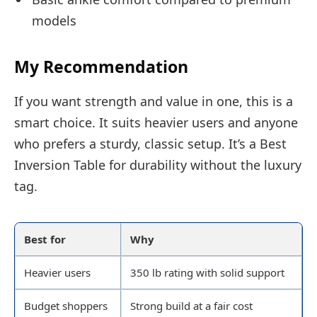
models
My Recommendation
If you want strength and value in one, this is a
smart choice. It suits heavier users and anyone
who prefers a sturdy, classic setup. It’s a Best
Inversion Table for durability without the luxury
tag.
Best for
Why
Heavier users
350 lb rating with solid support
Budget shoppers
Strong build at a fair cost