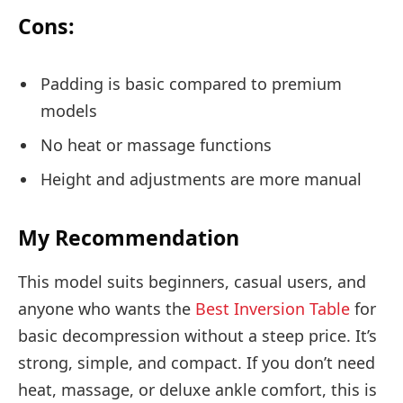
Cons:
Padding is basic compared to premium
models
No heat or massage functions
Height and adjustments are more manual
My Recommendation
This model suits beginners, casual users, and
anyone who wants the
Best Inversion Table
for
basic decompression without a steep price. It’s
strong, simple, and compact. If you don’t need
heat, massage, or deluxe ankle comfort, this is