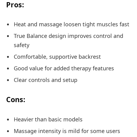
Pros:
Heat and massage loosen tight muscles fast
True Balance design improves control and
safety
Comfortable, supportive backrest
Good value for added therapy features
Clear controls and setup
Cons:
Heavier than basic models
Massage intensity is mild for some users