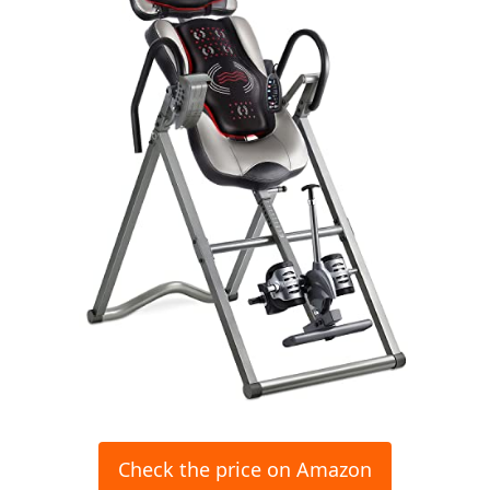
Check the price on Amazon