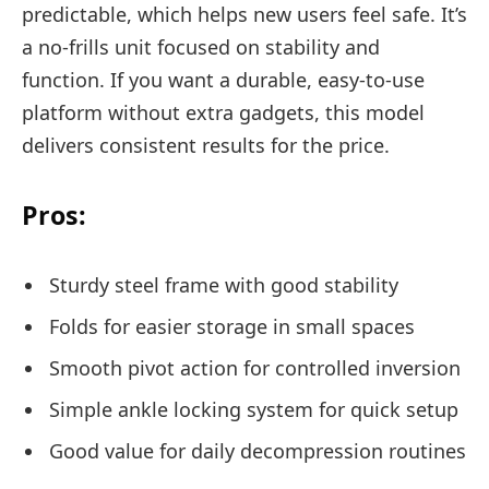
predictable, which helps new users feel safe. It’s
a no-frills unit focused on stability and
function. If you want a durable, easy-to-use
platform without extra gadgets, this model
delivers consistent results for the price.
Pros:
Sturdy steel frame with good stability
Folds for easier storage in small spaces
Smooth pivot action for controlled inversion
Simple ankle locking system for quick setup
Good value for daily decompression routines