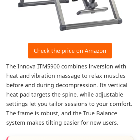
Check the price on Amazon
The Innova ITM5900 combines inversion with
heat and vibration massage to relax muscles
before and during decompression. Its vertical
heat pad targets the spine, while adjustable
settings let you tailor sessions to your comfort.
The frame is robust, and the True Balance
system makes tilting easier for new users.