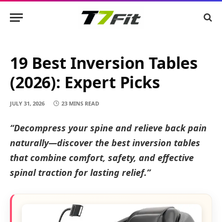
19 Best Inversion Tables
(2026): Expert Picks
JULY 31, 2026
23 MINS READ
“Decompress your spine and relieve back pain
naturally—discover the best inversion tables
that combine comfort, safety, and effective
spinal traction for lasting relief.”