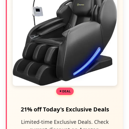
DEAL
21% off Today's Exclusive Deals
Limited-time Exclusive Deals. Check