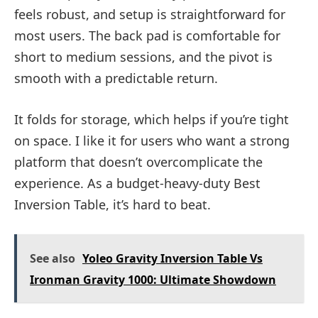
feels robust, and setup is straightforward for
most users. The back pad is comfortable for
short to medium sessions, and the pivot is
smooth with a predictable return.
It folds for storage, which helps if you’re tight
on space. I like it for users who want a strong
platform that doesn’t overcomplicate the
experience. As a budget-heavy-duty Best
Inversion Table, it’s hard to beat.
See also
Yoleo Gravity Inversion Table Vs
Ironman Gravity 1000: Ultimate Showdown