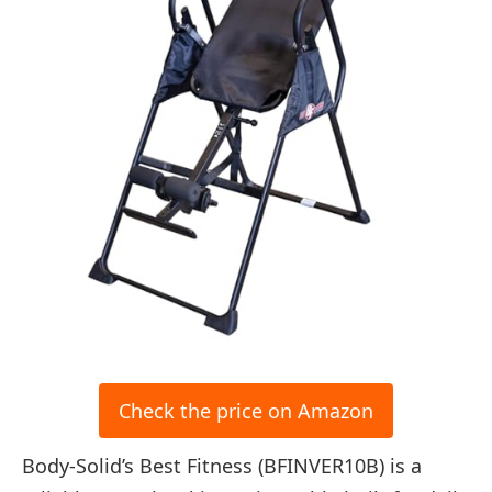
Check the price on Amazon
Body-Solid’s Best Fitness (BFINVER10B) is a