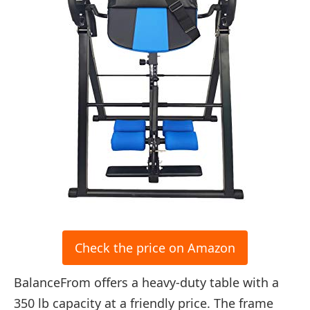
Check the price on Amazon
BalanceFrom offers a heavy-duty table with a
350 lb capacity at a friendly price. The frame