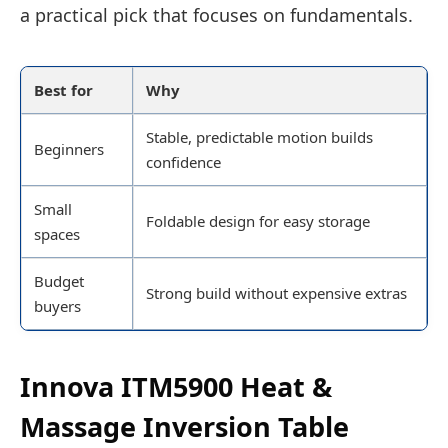
a practical pick that focuses on fundamentals.
Best for
Why
Stable, predictable motion builds
Beginners
confidence
Small
Foldable design for easy storage
spaces
Budget
Strong build without expensive extras
buyers
Innova ITM5900 Heat &
Massage Inversion Table