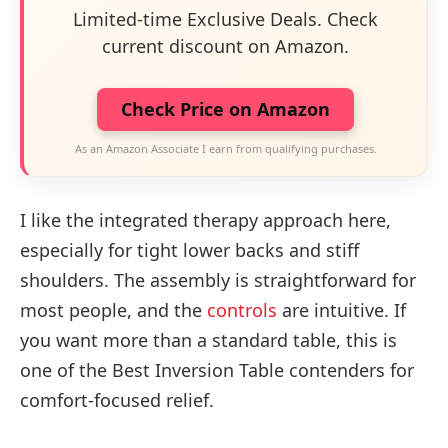
Limited-time Exclusive Deals. Check
current discount on Amazon.
Check Price on Amazon
As an Amazon Associate I earn from qualifying purchases.
I like the integrated therapy approach here,
especially for tight lower backs and stiff
shoulders. The assembly is straightforward for
most people, and the
controls
are intuitive. If
you want more than a standard table, this is
one of the Best Inversion Table contenders for
comfort-focused relief.