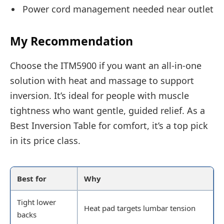
Power cord management needed near outlet
My Recommendation
Choose the ITM5900 if you want an all-in-one
solution with heat and massage to support
inversion. It’s ideal for people with muscle
tightness who want gentle, guided relief. As a
Best Inversion Table for comfort, it’s a top pick
in its price class.
Best for
Why
Tight lower
Heat pad targets lumbar tension
backs