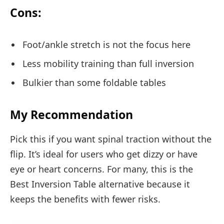
Cons:
Foot/ankle stretch is not the focus here
Less mobility training than full inversion
Bulkier than some foldable tables
My Recommendation
Pick this if you want spinal traction without the
flip. It’s ideal for users who get dizzy or have
eye or heart concerns. For many, this is the
Best Inversion Table alternative because it
keeps the benefits with fewer risks.