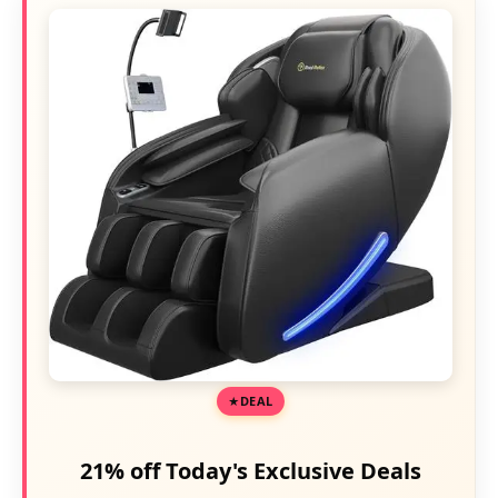
DEAL
21% off Today's Exclusive Deals