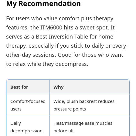
My Recommendation
For users who value comfort plus therapy
features, the ITM6000 hits a sweet spot. It
serves as a Best Inversion Table for home
therapy, especially if you stick to daily or every-
other-day sessions. Good for those who want
to relax while they decompress.
Best for
Why
Comfort-focused
Wide, plush backrest reduces
users
pressure points
Daily
Heat/massage ease muscles
decompression
before tilt