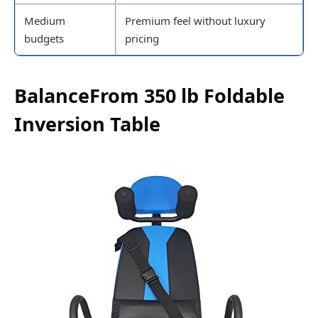
Medium
Premium feel without luxury
budgets
pricing
BalanceFrom 350 lb Foldable
Inversion Table