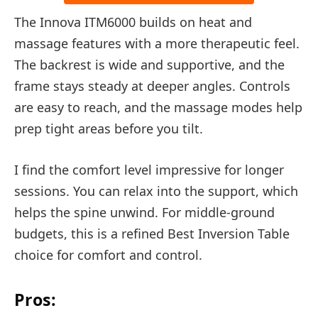
The Innova ITM6000 builds on heat and
massage features with a more therapeutic feel.
The backrest is wide and supportive, and the
frame stays steady at deeper angles. Controls
are easy to reach, and the massage modes help
prep tight areas before you tilt.
I find the comfort level impressive for longer
sessions. You can relax into the support, which
helps the spine unwind. For middle-ground
budgets, this is a refined Best Inversion Table
choice for comfort and control.
Pros: