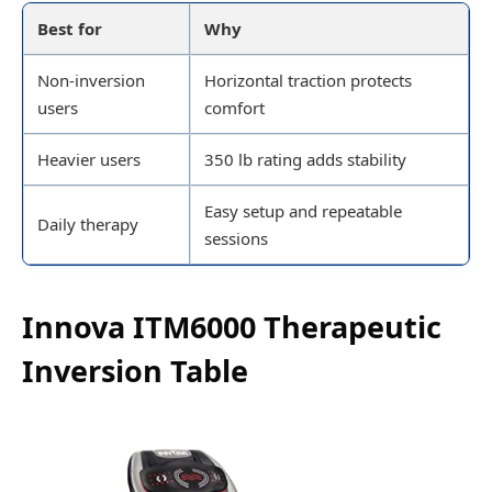
Best for
Why
Non-inversion
Horizontal traction protects
users
comfort
Heavier users
350 lb rating adds stability
Easy setup and repeatable
Daily therapy
sessions
Innova ITM6000 Therapeutic
Inversion Table