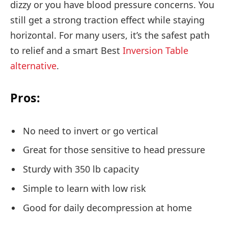
dizzy or you have blood pressure concerns. You
still get a strong traction effect while staying
horizontal. For many users, it’s the safest path
to relief and a smart Best
Inversion Table
alternative
.
Pros:
No need to invert or go vertical
Great for those sensitive to head pressure
Sturdy with 350 lb capacity
Simple to learn with low risk
Good for daily decompression at home