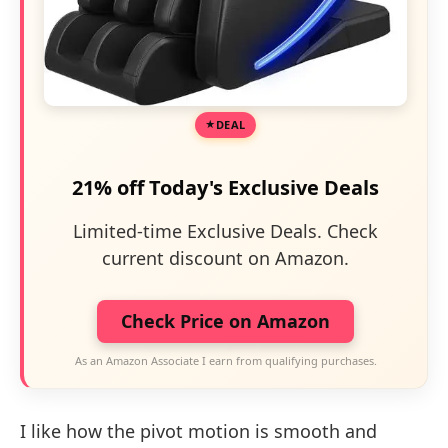
DEAL
21% off Today's Exclusive Deals
Limited-time Exclusive Deals. Check
current discount on Amazon.
Check Price on Amazon
As an Amazon Associate I earn from qualifying purchases.
I like how the pivot motion is smooth and