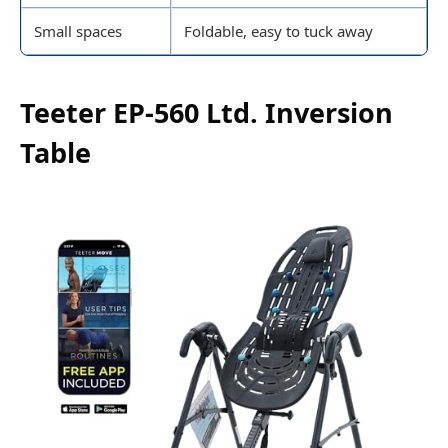
Small spaces
Foldable, easy to tuck away
Teeter EP-560 Ltd. Inversion
Table