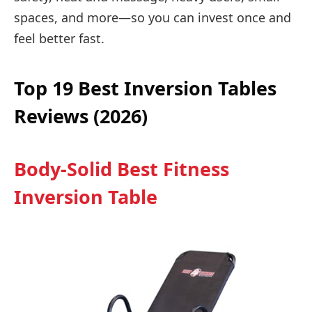
spaces, and more—so you can invest once and
feel better fast.
Top 19 Best Inversion Tables
Reviews (2026)
Body-Solid Best Fitness
Inversion Table