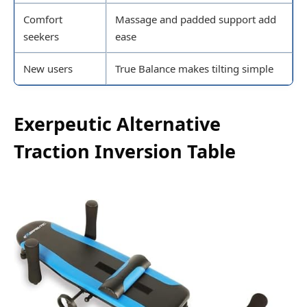
Comfort
Massage and padded support add
seekers
ease
New users
True Balance makes tilting simple
Exerpeutic Alternative
Traction Inversion Table