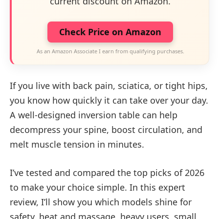
current discount on Amazon.
Check Price on Amazon
As an Amazon Associate I earn from qualifying purchases.
If you live with back pain, sciatica, or tight hips,
you know how quickly it can take over your day.
A well-designed inversion table can help
decompress your spine, boost circulation, and
melt muscle tension in minutes.
I’ve tested and compared the top picks of 2026
to make your choice simple. In this expert
review, I’ll show you which models shine for
safety, heat and massage, heavy users, small