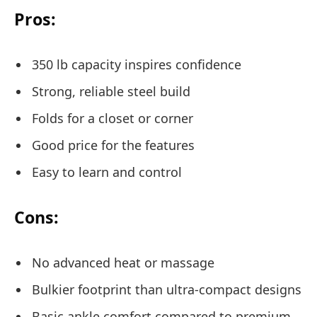
Pros:
350 lb capacity inspires confidence
Strong, reliable steel build
Folds for a closet or corner
Good price for the features
Easy to learn and control
Cons:
No advanced heat or massage
Bulkier footprint than ultra-compact designs
Basic ankle comfort compared to premium