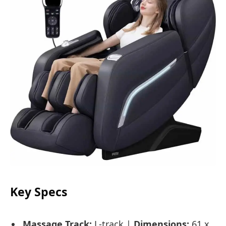
Key Specs
Massage Track:
L-track |
Dimensions:
61 x