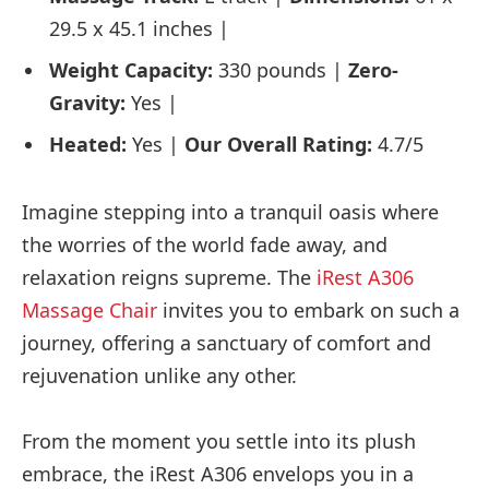
29.5 x 45.1 inches |
Weight Capacity:
330 pounds |
Zero-
Gravity:
Yes |
Heated:
Yes |
Our Overall Rating:
4.7/5
Imagine stepping into a tranquil oasis where
the worries of the world fade away, and
relaxation reigns supreme. The
iRest A306
Massage Chair
invites you to embark on such a
journey, offering a sanctuary of comfort and
rejuvenation unlike any other.
From the moment you settle into its plush
embrace, the iRest A306 envelops you in a