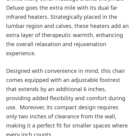
Deluxe goes the extra mile with its dual far
infrared heaters. Strategically placed in the
lumbar region and calves, these heaters add an
extra layer of therapeutic warmth, enhancing
the overall relaxation and rejuvenation
experience.
Designed with convenience in mind, this chair
comes equipped with an adjustable footrest
that extends by an additional 6 inches,
providing added flexibility and comfort during
use. Moreover, its compact design requires
only two inches of clearance from the wall,
making it a perfect fit for smaller spaces where
every inch counts.