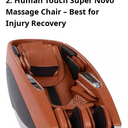
2. Human Touch Super Novo
Massage Chair – Best for
Injury Recovery