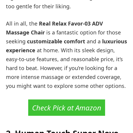
too gentle for their liking.
All in all, the
Real Relax Favor-03 ADV
Massage Chair
is a fantastic option for those
seeking
customizable comfort
and a
luxurious
experience
at home. With its sleek design,
easy-to-use features, and reasonable price, it’s
hard to beat. However, if you’re looking for a
more intense massage or extended coverage,
you might want to explore some other options.
Check Pick at Amazon