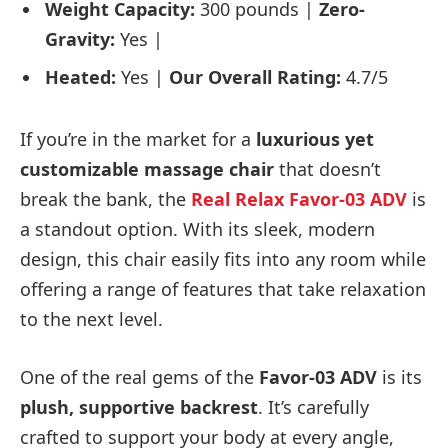
Weight Capacity:
300 pounds |
Zero-
Gravity:
Yes |
Heated:
Yes |
Our Overall Rating:
4.7/5
If you’re in the market for a
luxurious yet
customizable massage chair
that doesn’t
break the bank, the
Real Relax Favor-03 ADV
is
a standout option. With its sleek, modern
design, this chair easily fits into any room while
offering a range of features that take relaxation
to the next level.
One of the real gems of the
Favor-03 ADV
is its
plush, supportive backrest
. It’s carefully
crafted to support your body at every angle,