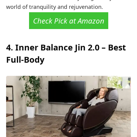
world of tranquility and rejuvenation.
Check Pick at Amazon
4. Inner Balance Jin 2.0 – Best
Full-Body