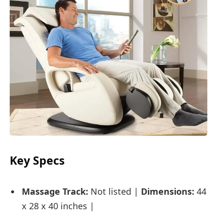
Key Specs
Massage Track:
Not listed |
Dimensions:
44
x 28 x 40 inches |