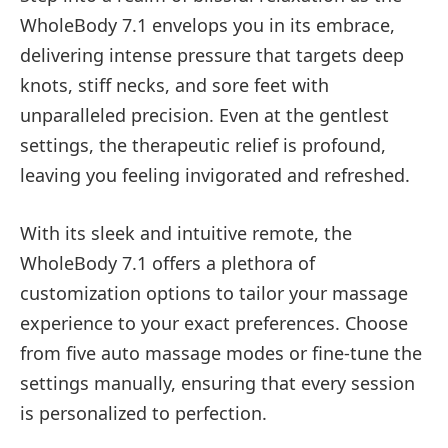
WholeBody 7.1 envelops you in its embrace,
delivering intense pressure that targets deep
knots, stiff necks, and sore feet with
unparalleled precision. Even at the gentlest
settings, the therapeutic relief is profound,
leaving you feeling invigorated and refreshed.
With its sleek and intuitive remote, the
WholeBody 7.1 offers a plethora of
customization options to tailor your massage
experience to your exact preferences. Choose
from five auto massage modes or fine-tune the
settings manually, ensuring that every session
is personalized to perfection.