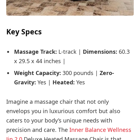
Key Specs
Massage Track:
L-track |
Dimensions:
60.3
x 29.5 x 44 inches |
Weight Capacity:
300 pounds |
Zero-
Gravity:
Yes |
Heated:
Yes
Imagine a massage chair that not only
envelops you in luxurious comfort but also
caters to your body’s unique needs with
precision and care. The
Inner Balance Wellness
Jin 2.0
Deluxe Heated Massage Chair is that