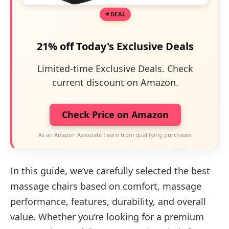
DEAL
21% off Today's Exclusive Deals
Limited-time Exclusive Deals. Check
current discount on Amazon.
Check Price on Amazon
As an Amazon Associate I earn from qualifying purchases.
In this guide, we’ve carefully selected the best
massage chairs based on comfort, massage
performance, features, durability, and overall
value. Whether you’re looking for a premium