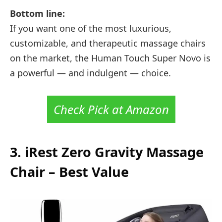
Bottom line:
If you want one of the most luxurious,
customizable, and therapeutic massage chairs
on the market, the Human Touch Super Novo is
a powerful — and indulgent — choice.
Check Pick at Amazon
3.
iRest Zero Gravity Massage
Chair –
Best Value