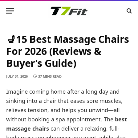
💺15 Best Massage Chairs
For 2026 (Reviews &
Buyer’s Guide)
JULY 31, 2026
37 MINS READ
Imagine coming home after a long day and
sinking into a chair that eases sore muscles,
relieves tension, and helps you unwind—all
without booking a spa appointment. The
best
massage chairs
can deliver a relaxing, full-
body massage whenever you want, while also