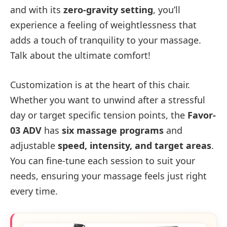
and with its
zero-gravity setting
, you’ll
experience a feeling of weightlessness that
adds a touch of tranquility to your massage.
Talk about the ultimate comfort!
Customization is at the heart of this chair.
Whether you want to unwind after a stressful
day or target specific tension points, the
Favor-
03 ADV
has
six massage programs
and
adjustable
speed, intensity, and target areas
.
You can fine-tune each session to suit your
needs, ensuring your massage feels just right
every time.