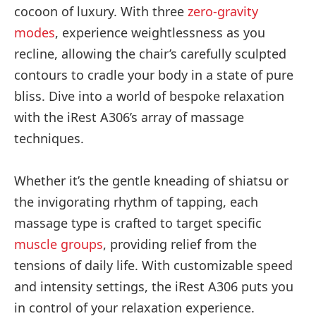
cocoon of luxury. With three
zero-gravity
modes
, experience weightlessness as you
recline, allowing the chair’s carefully sculpted
contours to cradle your body in a state of pure
bliss. Dive into a world of bespoke relaxation
with the iRest A306’s array of massage
techniques.
Whether it’s the gentle kneading of shiatsu or
the invigorating rhythm of tapping, each
massage type is crafted to target specific
muscle groups
, providing relief from the
tensions of daily life. With customizable speed
and intensity settings, the iRest A306 puts you
in control of your relaxation experience.