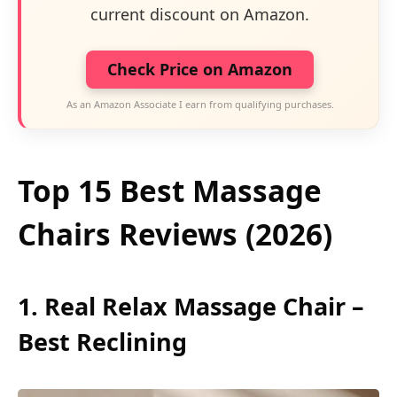
current discount on Amazon.
Check Price on Amazon
As an Amazon Associate I earn from qualifying purchases.
Top 15 Best Massage
Chairs Reviews (2026)
1. Real Relax Massage Chair –
Best Reclining