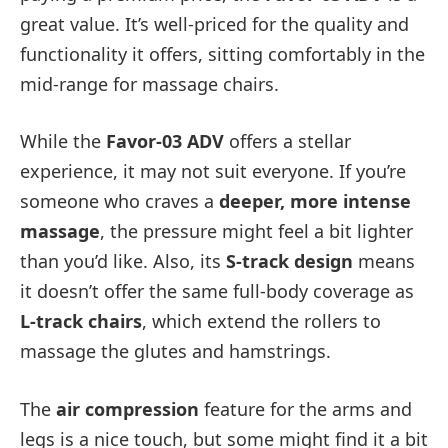
great value. It’s well-priced for the quality and
functionality it offers, sitting comfortably in the
mid-range for massage chairs.
While the
Favor-03 ADV
offers a stellar
experience, it may not suit everyone. If you’re
someone who craves a
deeper, more intense
massage
, the pressure might feel a bit lighter
than you’d like. Also, its
S-track design
means
it doesn’t offer the same full-body coverage as
L-track chairs
, which extend the rollers to
massage the glutes and hamstrings.
The
air compression
feature for the arms and
legs is a nice touch, but some might find it a bit