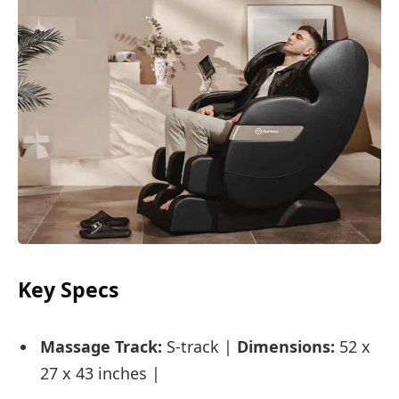
Key Specs
Massage Track:
S-track |
Dimensions:
52 x
27 x 43 inches |