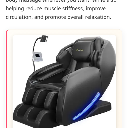
helping reduce muscle stiffness, improve
circulation, and promote overall relaxation.