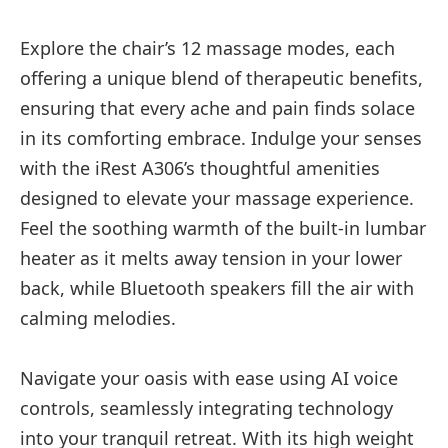
Explore the chair’s 12 massage modes, each
offering a unique blend of therapeutic benefits,
ensuring that every ache and pain finds solace
in its comforting embrace. Indulge your senses
with the iRest A306’s thoughtful amenities
designed to elevate your massage experience.
Feel the soothing warmth of the built-in lumbar
heater as it melts away tension in your lower
back, while Bluetooth speakers fill the air with
calming melodies.
Navigate your oasis with ease using AI voice
controls, seamlessly integrating technology
into your tranquil retreat. With its high weight