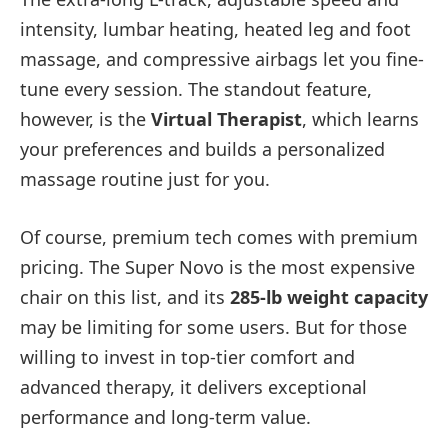
intensity, lumbar heating, heated leg and foot
massage, and compressive airbags let you fine-
tune every session. The standout feature,
however, is the
Virtual Therapist
, which learns
your preferences and builds a personalized
massage routine just for you.
Of course, premium tech comes with premium
pricing. The Super Novo is the most expensive
chair on this list, and its
285-lb weight capacity
may be limiting for some users. But for those
willing to invest in top-tier comfort and
advanced therapy, it delivers exceptional
performance and long-term value.