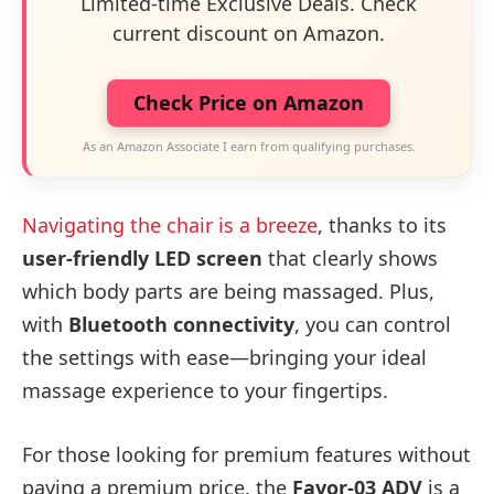
Limited-time Exclusive Deals. Check
current discount on Amazon.
Check Price on Amazon
As an Amazon Associate I earn from qualifying purchases.
Navigating the chair is a breeze
, thanks to its
user-friendly LED screen
that clearly shows
which body parts are being massaged. Plus,
with
Bluetooth connectivity
, you can control
the settings with ease—bringing your ideal
massage experience to your fingertips.
For those looking for premium features without
paying a premium price, the
Favor-03 ADV
is a