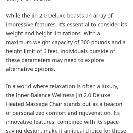
While the Jin 2.0 Deluxe boasts an array of
impressive features, it’s essential to consider its
weight and height limitations. With a
maximum weight capacity of 300 pounds and a
height limit of 6 feet, individuals outside of
these parameters may need to explore
alternative options.
In a world where relaxation is often a luxury,
the Inner Balance Wellness Jin 2.0 Deluxe
Heated Massage Chair stands out as a beacon
of personalized comfort and rejuvenation. Its
innovative features, combined with its space-
saving design, make it an ideal choice for those