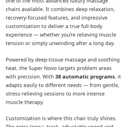
one of the most advanced luxury massage
chairs available. It combines deep relaxation,
recovery-focused features, and impressive
customization to deliver a true full-body
experience — whether you’re relieving muscle
tension or simply unwinding after a long day.
Powered by deep-tissue massage and soothing
heat, the Super Novo targets problem areas
with precision. With
38 automatic programs
, it
adapts easily to different needs — from gentle,
stress-relieving sessions to more intense
muscle therapy.
Customization is where this chair truly shines.
The extra-long L-track, adjustable speed and