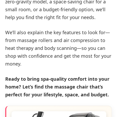
zero-gravity model, a space-saving chair for a
small room, or a budget-friendly option, we’ll
help you find the right fit for your needs.
We’ll also explain the key features to look for—
from massage rollers and air compression to
heat therapy and body scanning—so you can
shop with confidence and get the most for your
money.
Ready to bring spa-quality comfort into your
home? Let’s find the massage chair that’s
perfect for your lifestyle, space, and budget.