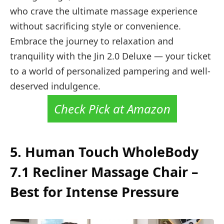
who crave the ultimate massage experience
without sacrificing style or convenience.
Embrace the journey to relaxation and
tranquility with the Jin 2.0 Deluxe — your ticket
to a world of personalized pampering and well-
deserved indulgence.
Check Pick at Amazon
5.
Human Touch WholeBody
7.1 Recliner Massage Chair –
Best for Intense Pressure