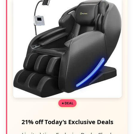
DEAL
21% off Today's Exclusive Deals