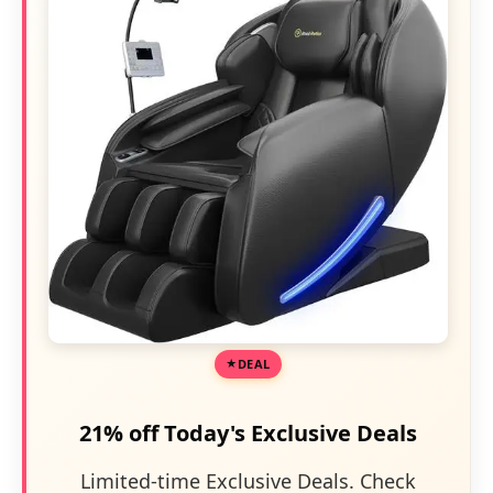
DEAL
21% off Today's Exclusive Deals
Limited-time Exclusive Deals. Check