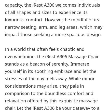
capacity, the iRest A306 welcomes individuals
of all shapes and sizes to experience its
luxurious comfort. However, be mindful of its
narrow seating, arm, and leg areas, which may
impact those seeking a more spacious design.
In a world that often feels chaotic and
overwhelming, the iRest A306 Massage Chair
stands as a beacon of serenity. Immerse
yourself in its soothing embrace and let the
stresses of the day melt away. While minor
considerations may arise, they pale in
comparison to the boundless comfort and
relaxation offered by this exquisite massage
chair. Let the iRest A306 be your gateway to a