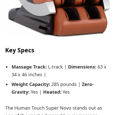
Key Specs
Massage Track:
L-track |
Dimensions:
63 x
34 x 46 inches |
Weight Capacity:
285 pounds |
Zero-
Gravity:
Yes |
Heated:
Yes
The Human Touch Super Novo stands out as