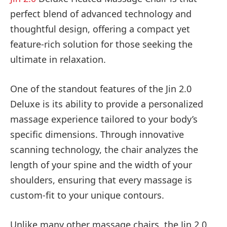
perfect blend of advanced technology and
thoughtful design, offering a compact yet
feature-rich solution for those seeking the
ultimate in relaxation.
One of the standout features of the Jin 2.0
Deluxe is its ability to provide a personalized
massage experience tailored to your body’s
specific dimensions. Through innovative
scanning technology, the chair analyzes the
length of your spine and the width of your
shoulders, ensuring that every massage is
custom-fit to your unique contours.
Unlike many other massage chairs, the Jin 2.0