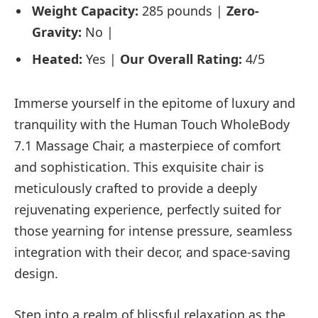
Weight Capacity:
285 pounds |
Zero-
Gravity:
No
|
Heated:
Yes |
Our Overall Rating:
4/5
Immerse yourself in the epitome of luxury and
tranquility with the Human Touch WholeBody
7.1 Massage Chair, a masterpiece of comfort
and sophistication. This exquisite chair is
meticulously crafted to provide a deeply
rejuvenating experience, perfectly suited for
those yearning for intense pressure, seamless
integration with their decor, and space-saving
design.
Step into a realm of blissful relaxation as the