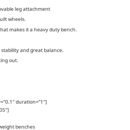
movable leg attachment
uilt wheels.
 that makes it a heavy duty bench.
s stability and great balance.
ing out.
=”0.1″ duration=”1″]
05″]
 weight benches