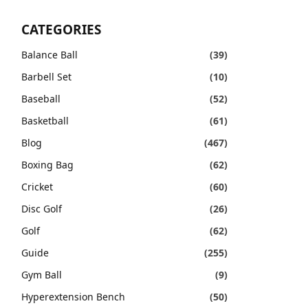
CATEGORIES
Balance Ball
(39)
Barbell Set
(10)
Baseball
(52)
Basketball
(61)
Blog
(467)
Boxing Bag
(62)
Cricket
(60)
Disc Golf
(26)
Golf
(62)
Guide
(255)
Gym Ball
(9)
Hyperextension Bench
(50)