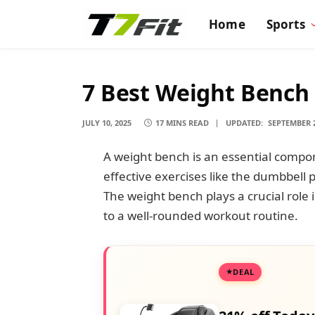
Home
Sports
7 Best Weight Bench 
JULY 10, 2025
17 MINS READ
UPDATED:
SEPTEMBER 2
A weight bench is an essential comp
effective exercises like the dumbbell 
The weight bench plays a crucial role i
to a well-rounded workout routine.
DEAL