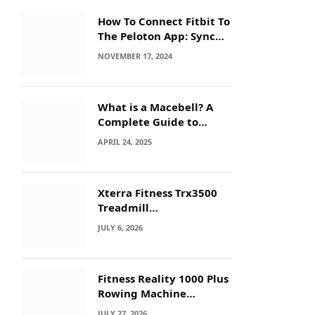
How To Connect Fitbit To
The Peloton App: Sync
Secrets!
NOVEMBER 17, 2024
What is a Macebell? A
Complete Guide to
Benefits, History &
APRIL 24, 2025
Workouts
Xterra Fitness Trx3500
Treadmill
Troubleshooting: Quick
JULY 6, 2026
Fixes
Fitness Reality 1000 Plus
Rowing Machine
Troubleshooting Guide
JULY 27, 2026