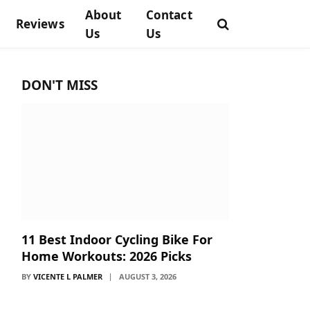
About
Contact
Reviews
Us
Us
DON'T MISS
11 Best Indoor Cycling Bike For
Home Workouts: 2026 Picks
BY
VICENTE L PALMER
AUGUST 3, 2026