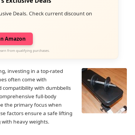
's Exclusive Deals
usive Deals. Check current discount on
on Amazon
earn from qualifying purchases.
ng, investing in a top-rated
hes often come with
 compatibility with dumbbells
comprehensive full-body
 be the primary focus when
e factors ensure a safe lifting
 with heavy weights.