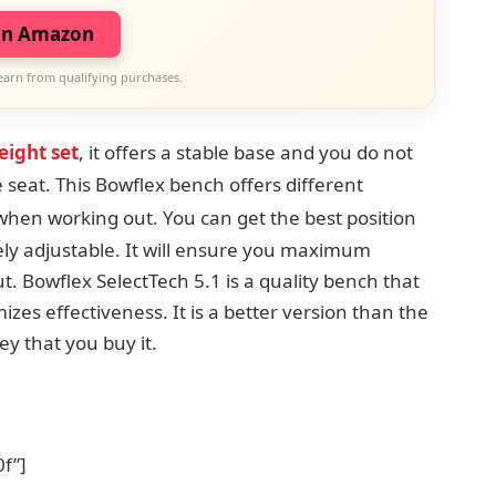
on Amazon
earn from qualifying purchases.
eight set
, it offers a stable base and you do not
 seat. This Bowflex bench offers
different
p when working out.
You can get the best position
cely adjustable. It will ensure you maximum
 Bowflex SelectTech 5.1 is a quality bench that
izes effectiveness. It is a better version than the
y that you buy it.
f”]