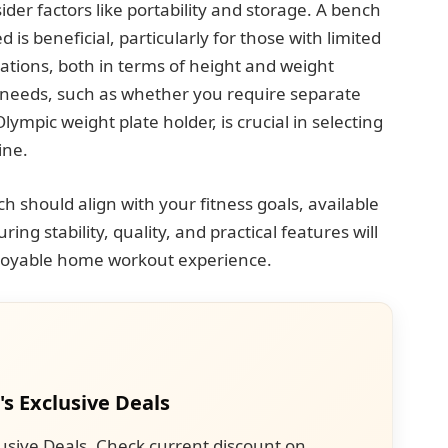
sider factors like portability and storage. A bench
 is beneficial, particularly for those with limited
itations, both in terms of height and weight
c needs, such as whether you require separate
lympic weight plate holder, is crucial in selecting
ine.
ch should align with your fitness goals, available
ng stability, quality, and practical features will
njoyable home workout experience.
's Exclusive Deals
usive Deals. Check current discount on