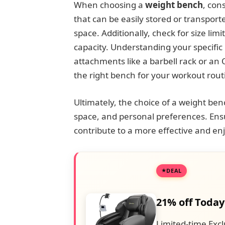
When choosing a
weight bench
, con
that can be easily stored or transported
space. Additionally, check for size lim
capacity. Understanding your specifi
attachments like a barbell rack or an O
the right bench for your workout rout
Ultimately, the choice of a weight ben
space, and personal preferences. Ensuri
contribute to a more effective and e
DEAL
21% off Today
Limited-time Excl