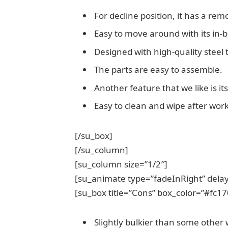
For decline position, it has a re
Easy to move around with its in-b
Designed with high-quality steel
The parts are easy to assemble.
Another feature that we like is it
Easy to clean and wipe after work
[/su_box]
[/su_column]
[su_column size=”1/2″]
[su_animate type=”fadeInRight” delay
[su_box title=”Cons” box_color=”#fc17
Slightly bulkier than some other