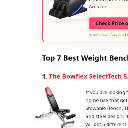
Amazon.
Check Price 
As an Amazon Associate I 
Top 7 Best Weight Benc
1.
The Bowflex SelectTech 5
If you are looking
home use that gets
Stowable Bench. Th
and steel design. I
will get 6 differe