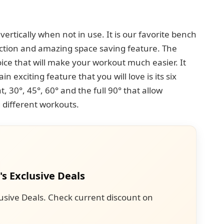
ertically when not in use. It is our favorite bench
ction and amazing space saving feature. The
oice that will make your workout much easier. It
n exciting feature that you will love is its six
lat, 30°, 45°, 60° and the full 90° that allow
g different workouts.
's Exclusive Deals
usive Deals. Check current discount on