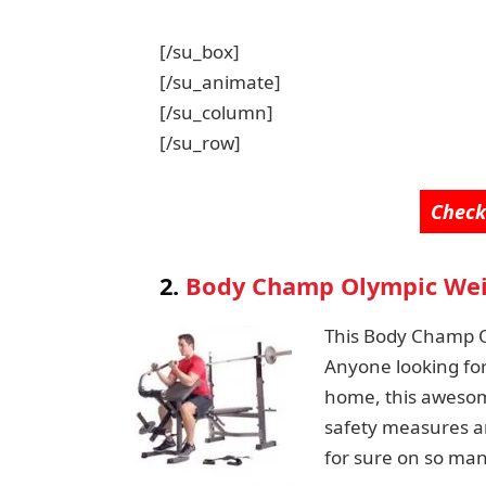
[/su_box]
[/su_animate]
[/su_column]
[/su_row]
Check
2.
Body Champ Olympic Wei
This Body Champ Ol
Anyone looking fo
home, this awesome
safety measures and
for sure on so man