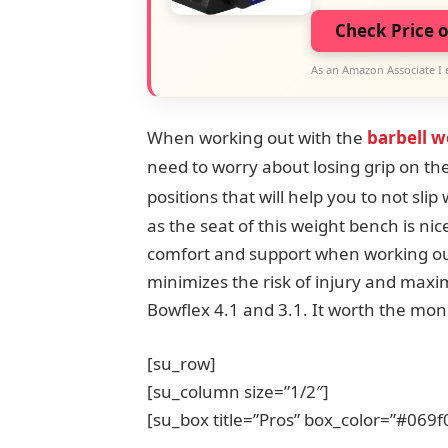
Check Price 
As an Amazon Associate I 
When working out with the
barbell w
need to worry about losing grip on the
positions that will help you to not sli
as the seat of this weight bench is ni
comfort and support when working out.
minimizes the risk of injury and maxim
Bowflex 4.1 and 3.1. It worth the mone
[su_row]
[su_column size=”1/2″]
[su_box title=”Pros” box_color=”#069f0