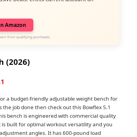
on Amazon
earn from qualifying purchases.
h
(2026)
.1
 for a budget-friendly adjustable weight bench for
 the job done then check out this Bowflex 5.1
is bench is engineered with commercial quality
t is built for optimal workout versatility and you
nt adjustment angles. It has 600-pound load