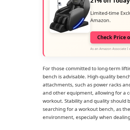
21% off Today
Limited-time Excl
Amazon.
Check Price 
As an Amazon Associate I 
For those committed to long-term lifti
bench is advisable. High-quality benc
attachments, such as power racks and
and other equipment, allowing for a 
workout. Stability and quality should
searching for a workout bench, as thes
environment, especially when dealing