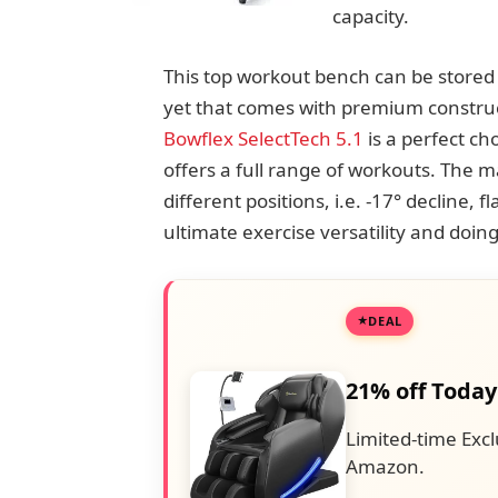
capacity.
This top workout bench can be stored v
yet that comes with premium constru
Bowflex SelectTech 5.1
is a perfect ch
offers a full range of workouts. The mai
different positions, i.e. -17° decline, f
ultimate exercise versatility and doin
DEAL
21% off Today
Limited-time Excl
Amazon.