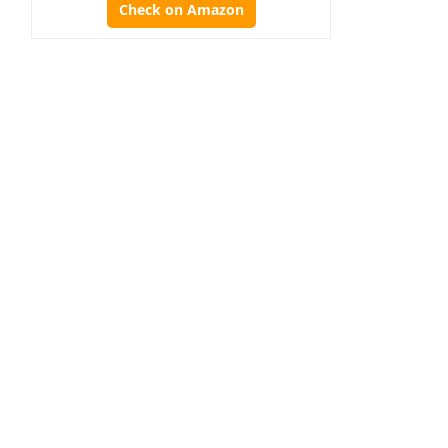
Check on Amazon