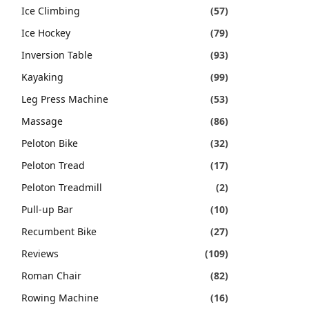
Ice Climbing
(57)
Ice Hockey
(79)
Inversion Table
(93)
Kayaking
(99)
Leg Press Machine
(53)
Massage
(86)
Peloton Bike
(32)
Peloton Tread
(17)
Peloton Treadmill
(2)
Pull-up Bar
(10)
Recumbent Bike
(27)
Reviews
(109)
Roman Chair
(82)
Rowing Machine
(16)