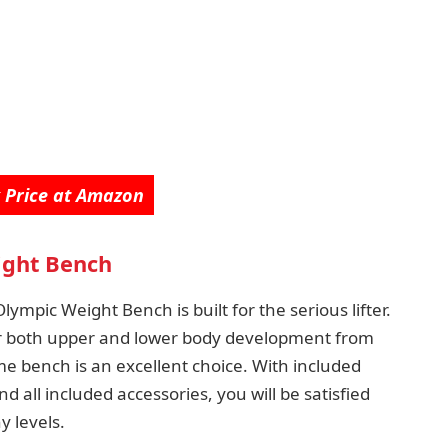
 Price at Amazon
ght Bench
ympic Weight Bench is built for the serious lifter.
r both upper and lower body development from
 bench is an excellent choice. With included
 all included accessories, you will be satisfied
y levels.