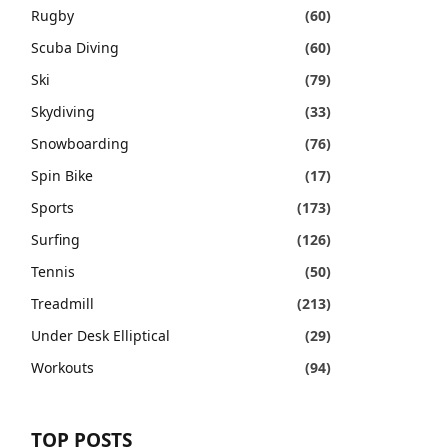
Rugby
(60)
Scuba Diving
(60)
Ski
(79)
Skydiving
(33)
Snowboarding
(76)
Spin Bike
(17)
Sports
(173)
Surfing
(126)
Tennis
(50)
Treadmill
(213)
Under Desk Elliptical
(29)
Workouts
(94)
TOP POSTS