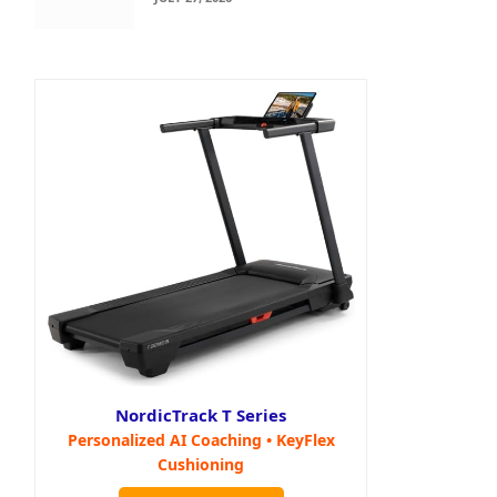
NordicTrack T Series
Personalized AI Coaching • KeyFlex
Cushioning