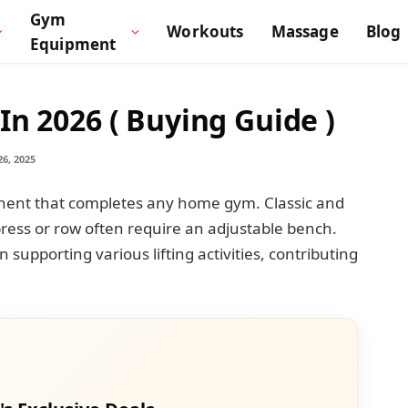
Gym
Workouts
Massage
Blog
Equipment
In 2026 ( Buying Guide )
6, 2025
onent that completes any home gym. Classic and
press or row often require an adjustable bench.
n supporting various lifting activities, contributing