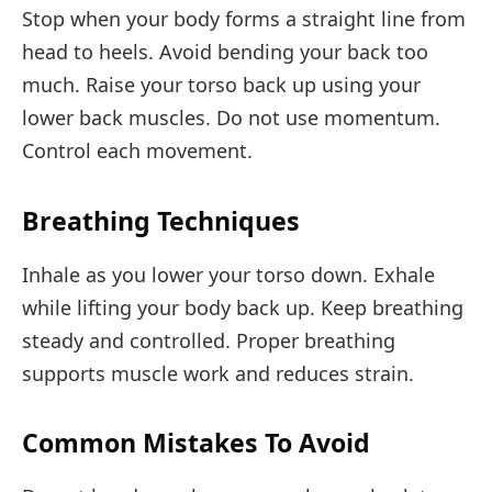
Stop when your body forms a straight line from
head to heels. Avoid bending your back too
much. Raise your torso back up using your
lower back muscles. Do not use momentum.
Control each movement.
Breathing Techniques
Inhale as you lower your torso down. Exhale
while lifting your body back up. Keep breathing
steady and controlled. Proper breathing
supports muscle work and reduces strain.
Common Mistakes To Avoid