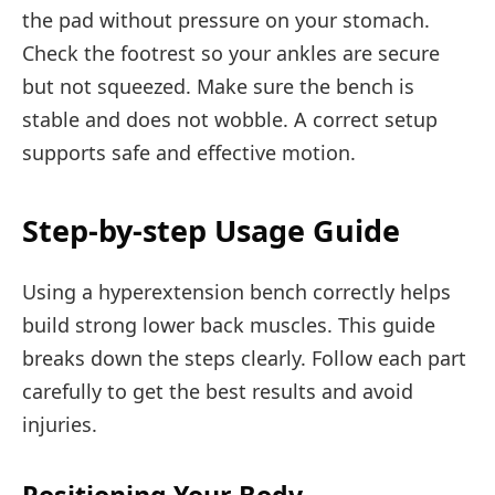
the pad without pressure on your stomach.
Check the footrest so your ankles are secure
but not squeezed. Make sure the bench is
stable and does not wobble. A correct setup
supports safe and effective motion.
Step-by-step Usage Guide
Using a hyperextension bench correctly helps
build strong lower back muscles. This guide
breaks down the steps clearly. Follow each part
carefully to get the best results and avoid
injuries.
Positioning Your Body