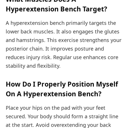
Hyperextension Bench Target?
A hyperextension bench primarily targets the
lower back muscles. It also engages the glutes
and hamstrings. This exercise strengthens your
posterior chain. It improves posture and
reduces injury risk. Regular use enhances core
stability and flexibility.
How Do I Properly Position Myself
On A Hyperextension Bench?
Place your hips on the pad with your feet
secured. Your body should form a straight line
at the start. Avoid overextending your back