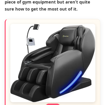
piece of gym equipment but aren’t quite
sure how to get the most out of it.