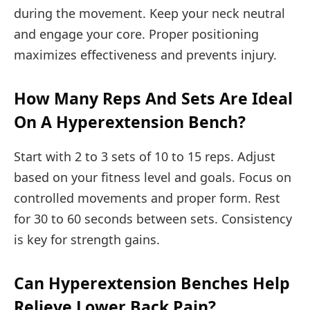
during the movement. Keep your neck neutral
and engage your core. Proper positioning
maximizes effectiveness and prevents injury.
How Many Reps And Sets Are Ideal
On A Hyperextension Bench?
Start with 2 to 3 sets of 10 to 15 reps. Adjust
based on your fitness level and goals. Focus on
controlled movements and proper form. Rest
for 30 to 60 seconds between sets. Consistency
is key for strength gains.
Can Hyperextension Benches Help
Relieve Lower Back Pain?