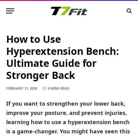
How to Use
Hyperextension Bench:
Ultimate Guide for
Stronger Back
FEBRUARY 11, 2026
9 MINS READ
If you want to strengthen your lower back,
improve your posture, and prevent injuries,
learning how to use a hyperextension bench
is a game-changer. You might have seen this