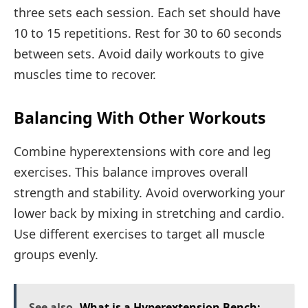
three sets each session. Each set should have
10 to 15 repetitions. Rest for 30 to 60 seconds
between sets. Avoid daily workouts to give
muscles time to recover.
Balancing With Other Workouts
Combine hyperextensions with core and leg
exercises. This balance improves overall
strength and stability. Avoid overworking your
lower back by mixing in stretching and cardio.
Use different exercises to target all muscle
groups evenly.
See also
What is a Hyperextension Bench: