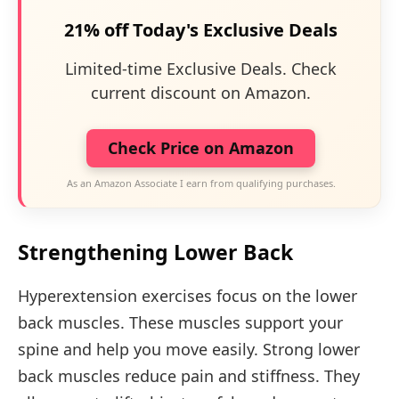
21% off Today's Exclusive Deals
Limited-time Exclusive Deals. Check
current discount on Amazon.
Check Price on Amazon
As an Amazon Associate I earn from qualifying purchases.
Strengthening Lower Back
Hyperextension exercises focus on the lower
back muscles. These muscles support your
spine and help you move easily. Strong lower
back muscles reduce pain and stiffness. They