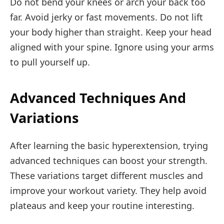
Do not bend your knees or arch your back too
far. Avoid jerky or fast movements. Do not lift
your body higher than straight. Keep your head
aligned with your spine. Ignore using your arms
to pull yourself up.
Advanced Techniques And
Variations
After learning the basic hyperextension, trying
advanced techniques can boost your strength.
These variations target different muscles and
improve your workout variety. They help avoid
plateaus and keep your routine interesting.