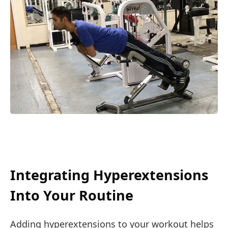
Integrating Hyperextensions
Into Your Routine
Adding hyperextensions to your workout helps