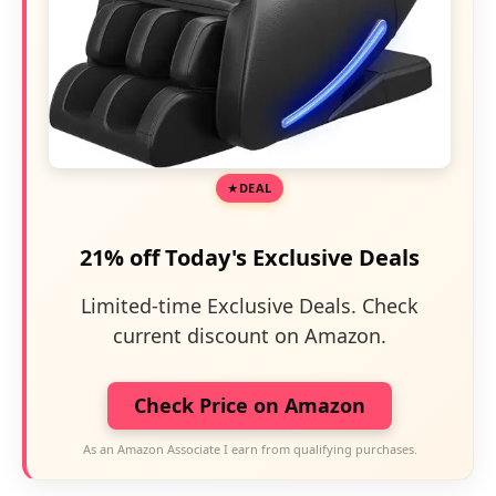
DEAL
21% off Today's Exclusive Deals
Limited-time Exclusive Deals. Check
current discount on Amazon.
Check Price on Amazon
As an Amazon Associate I earn from qualifying purchases.