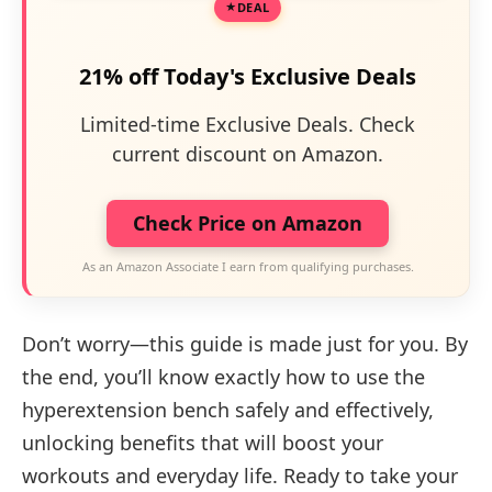
DEAL
21% off Today's Exclusive Deals
Limited-time Exclusive Deals. Check
current discount on Amazon.
Check Price on Amazon
As an Amazon Associate I earn from qualifying purchases.
Don’t worry—this guide is made just for you. By
the end, you’ll know exactly how to use the
hyperextension bench safely and effectively,
unlocking benefits that will boost your
workouts and everyday life. Ready to take your