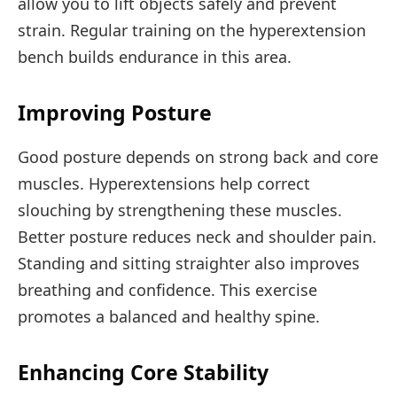
allow you to lift objects safely and prevent
strain. Regular training on the hyperextension
bench builds endurance in this area.
Improving Posture
Good posture depends on strong back and core
muscles. Hyperextensions help correct
slouching by strengthening these muscles.
Better posture reduces neck and shoulder pain.
Standing and sitting straighter also improves
breathing and confidence. This exercise
promotes a balanced and healthy spine.
Enhancing Core Stability