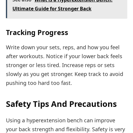
Ultimate Guide for Stronger Back
Tracking Progress
Write down your sets, reps, and how you feel
after workouts. Notice if your lower back feels
stronger or less tired. Increase reps or sets
slowly as you get stronger. Keep track to avoid
pushing too hard too fast.
Safety Tips And Precautions
Using a hyperextension bench can improve
your back strength and flexibility. Safety is very