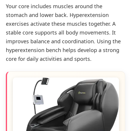
Your core includes muscles around the
stomach and lower back. Hyperextension
exercises activate these muscles together. A
stable core supports all body movements. It
improves balance and coordination. Using the
hyperextension bench helps develop a strong
core for daily activities and sports.