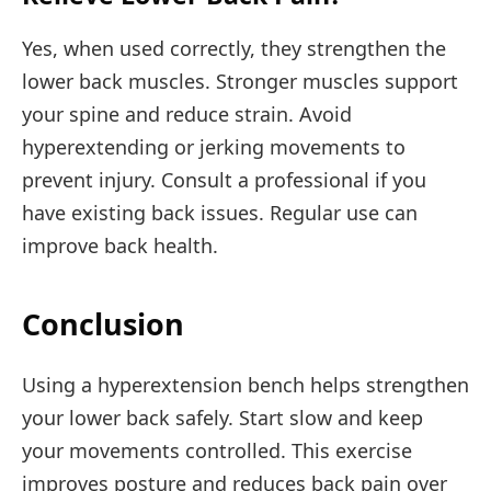
Yes, when used correctly, they strengthen the
lower back muscles. Stronger muscles support
your spine and reduce strain. Avoid
hyperextending or jerking movements to
prevent injury. Consult a professional if you
have existing back issues. Regular use can
improve back health.
Conclusion
Using a hyperextension bench helps strengthen
your lower back safely. Start slow and keep
your movements controlled. This exercise
improves posture and reduces back pain over