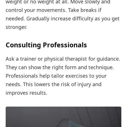
weight or no weight at all. Move slowly and
control your movements. Take breaks if
needed. Gradually increase difficulty as you get
stronger.
Consulting Professionals
Ask a trainer or physical therapist for guidance.
They can show the right form and technique.
Professionals help tailor exercises to your
needs. This lowers the risk of injury and
improves results.