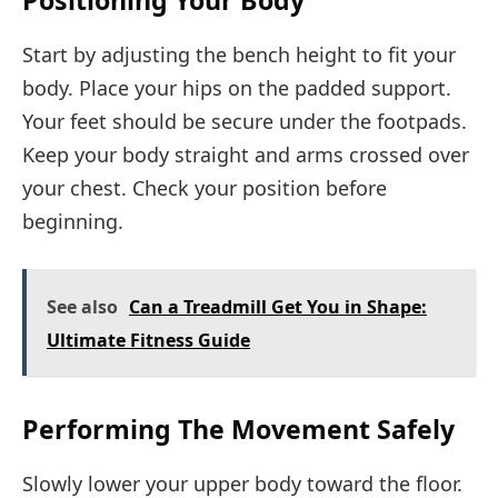
Start by adjusting the bench height to fit your
body. Place your hips on the padded support.
Your feet should be secure under the footpads.
Keep your body straight and arms crossed over
your chest. Check your position before
beginning.
See also
Can a Treadmill Get You in Shape:
Ultimate Fitness Guide
Performing The Movement Safely
Slowly lower your upper body toward the floor.