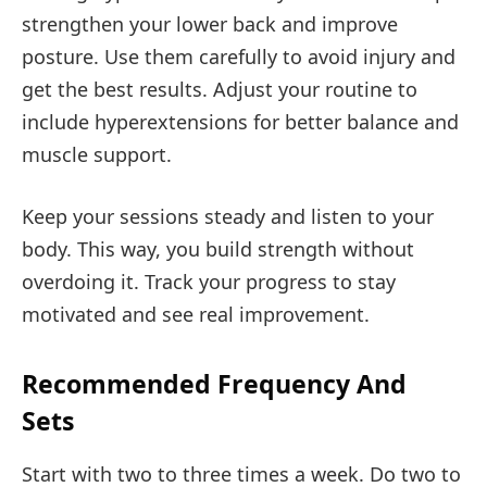
strengthen your lower back and improve
posture. Use them carefully to avoid injury and
get the best results. Adjust your routine to
include hyperextensions for better balance and
muscle support.
Keep your sessions steady and listen to your
body. This way, you build strength without
overdoing it. Track your progress to stay
motivated and see real improvement.
Recommended Frequency And
Sets
Start with two to three times a week. Do two to