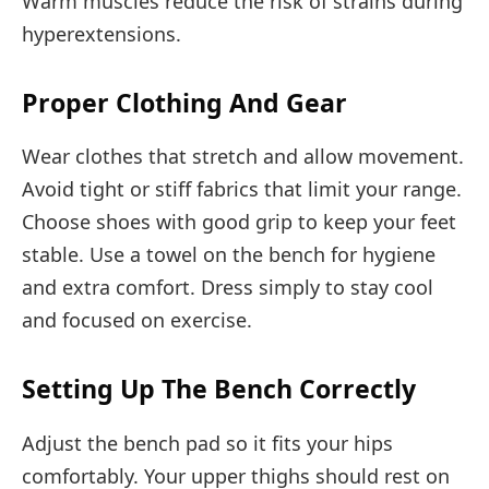
Warm muscles reduce the risk of strains during
hyperextensions.
Proper Clothing And Gear
Wear clothes that stretch and allow movement.
Avoid tight or stiff fabrics that limit your range.
Choose shoes with good grip to keep your feet
stable. Use a towel on the bench for hygiene
and extra comfort. Dress simply to stay cool
and focused on exercise.
Setting Up The Bench Correctly
Adjust the bench pad so it fits your hips
comfortably. Your upper thighs should rest on