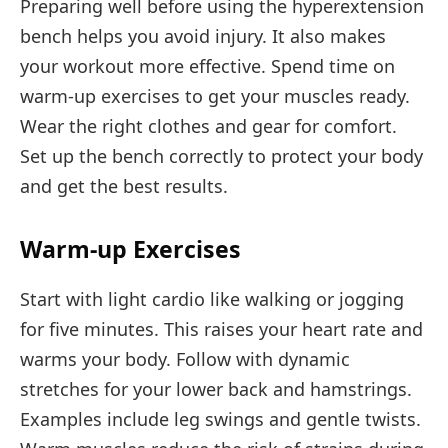
Preparing well before using the hyperextension
bench helps you avoid injury. It also makes
your workout more effective. Spend time on
warm-up exercises to get your muscles ready.
Wear the right clothes and gear for comfort.
Set up the bench correctly to protect your body
and get the best results.
Warm-up Exercises
Start with light cardio like walking or jogging
for five minutes. This raises your heart rate and
warms your body. Follow with dynamic
stretches for your lower back and hamstrings.
Examples include leg swings and gentle twists.