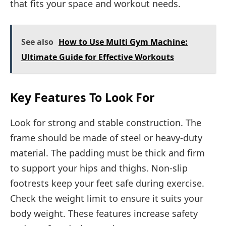
that fits your space and workout needs.
See also
How to Use Multi Gym Machine:
Ultimate Guide for Effective Workouts
Key Features To Look For
Look for strong and stable construction. The
frame should be made of steel or heavy-duty
material. The padding must be thick and firm
to support your hips and thighs. Non-slip
footrests keep your feet safe during exercise.
Check the weight limit to ensure it suits your
body weight. These features increase safety