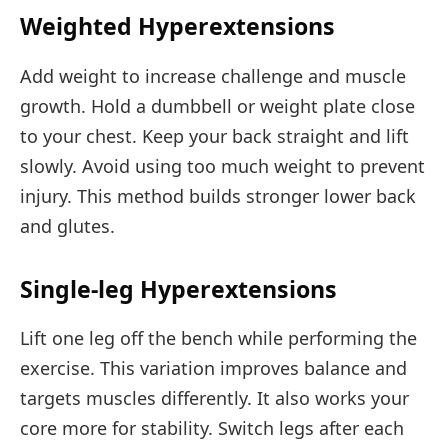
Weighted Hyperextensions
Add weight to increase challenge and muscle
growth. Hold a dumbbell or weight plate close
to your chest. Keep your back straight and lift
slowly. Avoid using too much weight to prevent
injury. This method builds stronger lower back
and glutes.
Single-leg Hyperextensions
Lift one leg off the bench while performing the
exercise. This variation improves balance and
targets muscles differently. It also works your
core more for stability. Switch legs after each