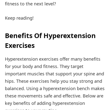
fitness to the next level?
Keep reading!
Benefits Of Hyperextension
Exercises
Hyperextension exercises offer many benefits
for your body and fitness. They target
important muscles that support your spine and
hips. These exercises help you stay strong and
balanced. Using a hyperextension bench makes
these movements safe and effective. Below are
key benefits of adding hyperextension