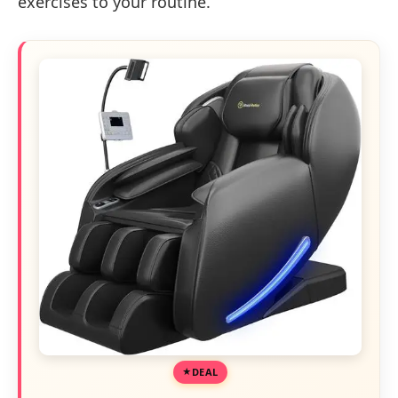
exercises to your routine.
DEAL