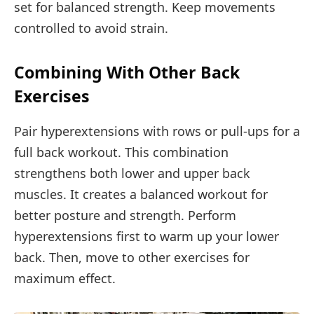
set for balanced strength. Keep movements
controlled to avoid strain.
Combining With Other Back
Exercises
Pair hyperextensions with rows or pull-ups for a
full back workout. This combination
strengthens both lower and upper back
muscles. It creates a balanced workout for
better posture and strength. Perform
hyperextensions first to warm up your lower
back. Then, move to other exercises for
maximum effect.