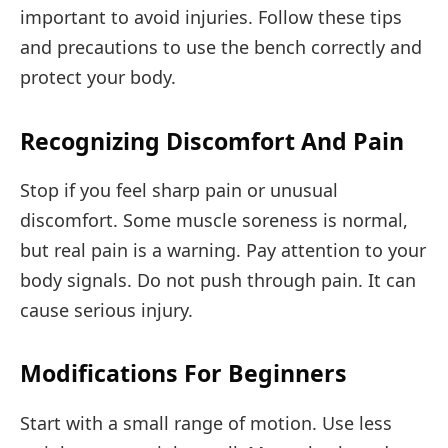
important to avoid injuries. Follow these tips
and precautions to use the bench correctly and
protect your body.
Recognizing Discomfort And Pain
Stop if you feel sharp pain or unusual
discomfort. Some muscle soreness is normal,
but real pain is a warning. Pay attention to your
body signals. Do not push through pain. It can
cause serious injury.
Modifications For Beginners
Start with a small range of motion. Use less