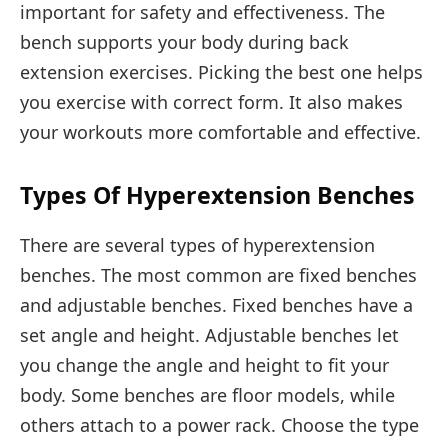
important for safety and effectiveness. The
bench supports your body during back
extension exercises. Picking the best one helps
you exercise with correct form. It also makes
your workouts more comfortable and effective.
Types Of Hyperextension Benches
There are several types of hyperextension
benches. The most common are fixed benches
and adjustable benches. Fixed benches have a
set angle and height. Adjustable benches let
you change the angle and height to fit your
body. Some benches are floor models, while
others attach to a power rack. Choose the type