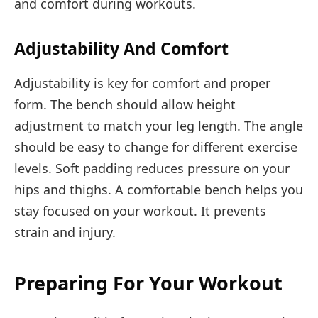
and comfort during workouts.
Adjustability And Comfort
Adjustability is key for comfort and proper
form. The bench should allow height
adjustment to match your leg length. The angle
should be easy to change for different exercise
levels. Soft padding reduces pressure on your
hips and thighs. A comfortable bench helps you
stay focused on your workout. It prevents
strain and injury.
Preparing For Your Workout