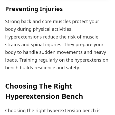
Preventing Injuries
Strong back and core muscles protect your
body during physical activities.
Hyperextensions reduce the risk of muscle
strains and spinal injuries. They prepare your
body to handle sudden movements and heavy
loads. Training regularly on the hyperextension
bench builds resilience and safety.
Choosing The Right
Hyperextension Bench
Choosing the right hyperextension bench is