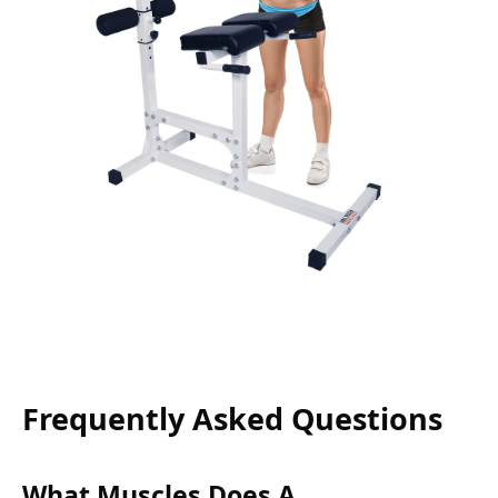
Frequently Asked Questions
What Muscles Does A