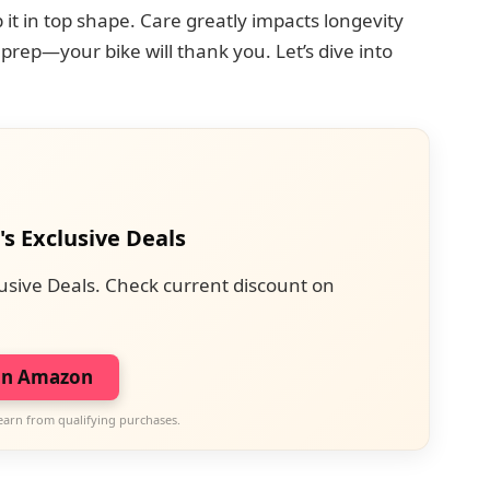
it in top shape. Care greatly impacts longevity
prep—your bike will thank you. Let’s dive into
's Exclusive Deals
usive Deals. Check current discount on
on Amazon
earn from qualifying purchases.