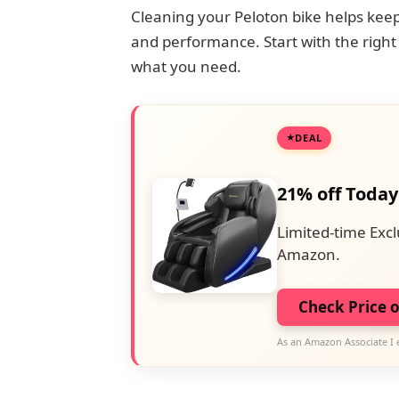
Cleaning your Peloton bike helps keep 
and performance. Start with the right 
what you need.
DEAL
21% off Today
Limited-time Excl
Amazon.
Check Price 
As an Amazon Associate I 