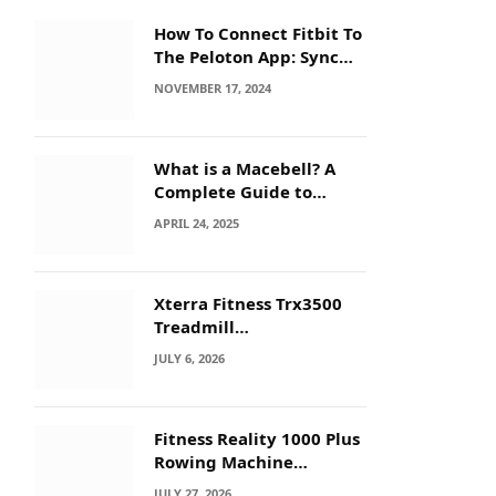
How To Connect Fitbit To
The Peloton App: Sync
Secrets!
NOVEMBER 17, 2024
What is a Macebell? A
Complete Guide to
Benefits, History &
APRIL 24, 2025
Workouts
Xterra Fitness Trx3500
Treadmill
Troubleshooting: Quick
JULY 6, 2026
Fixes
Fitness Reality 1000 Plus
Rowing Machine
Troubleshooting Guide
JULY 27, 2026