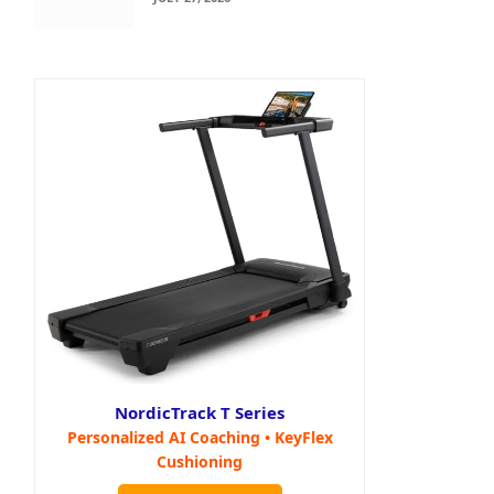
NordicTrack T Series
Personalized AI Coaching • KeyFlex
Cushioning