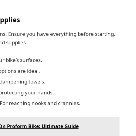
pplies
ms. Ensure you have everything before starting.
nd supplies.
r bike’s surfaces.
ptions are ideal.
d dampening towels.
protecting your hands.
For reaching nooks and crannies.
On Proform Bike: Ultimate Guide