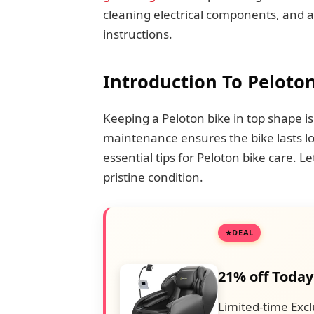
cleaning electrical components, and al
instructions.
Introduction To Peloton
Keeping a Peloton bike in top shape is
maintenance ensures the bike lasts lo
essential tips for Peloton bike care. L
pristine condition.
DEAL
21% off Today
Limited-time Excl