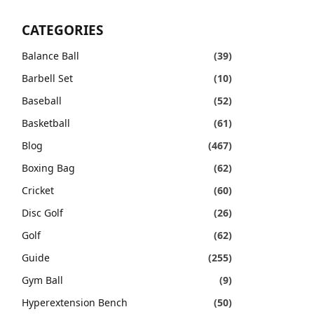
CATEGORIES
Balance Ball
(39)
Barbell Set
(10)
Baseball
(52)
Basketball
(61)
Blog
(467)
Boxing Bag
(62)
Cricket
(60)
Disc Golf
(26)
Golf
(62)
Guide
(255)
Gym Ball
(9)
Hyperextension Bench
(50)