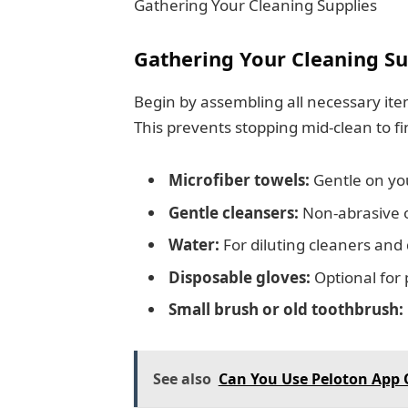
Gathering Your Cleaning Supplies
Gathering Your Cleaning Su
Begin by assembling all necessary ite
This prevents stopping mid-clean to fi
Microfiber towels:
Gentle on you
Gentle cleansers:
Non-abrasive o
Water:
For diluting cleaners an
Disposable gloves:
Optional for 
Small brush or old toothbrush:
See also
Can You Use Peloton App 