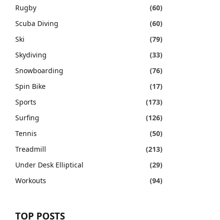
Rugby
(60)
Scuba Diving
(60)
Ski
(79)
Skydiving
(33)
Snowboarding
(76)
Spin Bike
(17)
Sports
(173)
Surfing
(126)
Tennis
(50)
Treadmill
(213)
Under Desk Elliptical
(29)
Workouts
(94)
TOP POSTS