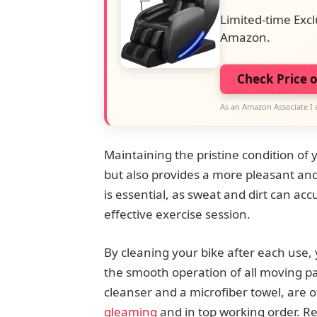
Limited-time Excl
Amazon.
Check Price 
As an Amazon Associate I 
Maintaining the pristine condition of 
but also provides a more pleasant an
is essential, as sweat and dirt can ac
effective exercise session.
By cleaning your bike after each use, 
the smooth operation of all moving pa
cleanser and a microfiber towel, are o
gleaming
and in top working order. 