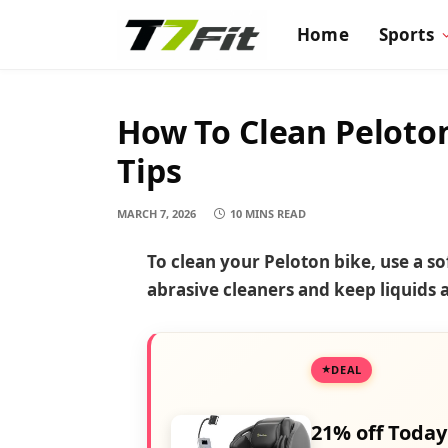
Home
Sports
How To Clean Peloto
Tips
MARCH 7, 2026
10 MINS READ
To clean your Peloton bike, use a s
abrasive cleaners and keep liquids
DEAL
21% off Today