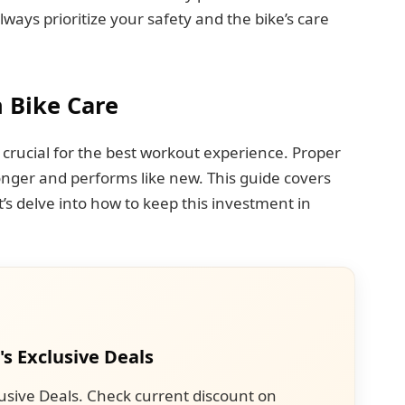
ways prioritize your safety and the bike’s care
 Bike Care
 crucial for the best workout experience. Proper
nger and performs like new. This guide covers
et’s delve into how to keep this investment in
's Exclusive Deals
usive Deals. Check current discount on