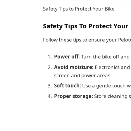
Safety Tips to Protect Your Bike
Safety Tips To Protect Your
Follow these tips to ensure your Pelot
Power off:
Turn the bike off and
Avoid moisture:
Electronics and
screen and power areas.
Soft touch:
Use a gentle touch wh
Proper storage:
Store cleaning s