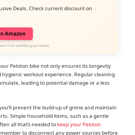
usive Deals. Check current discount on
on Amazon
earn from qualifying purchases.
your Peloton bike not only ensures its longevity
d hygienic workout experience. Regular cleaning
cumulate, leading to potential damage or a less
you’ll prevent the build-up of grime and maintain
rts. Simple household items, such as a gentle
ften all that’s needed to
keep your Peloton
Remember to disconnect any power sources before