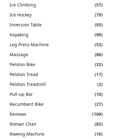
Ice Climbing
(57)
Ice Hockey
(79)
Inversion Table
(93)
Kayaking
(99)
Leg Press Machine
(53)
Massage
(86)
Peloton Bike
(32)
Peloton Tread
(17)
Peloton Treadmill
(2)
Pull-up Bar
(10)
Recumbent Bike
(27)
Reviews
(109)
Roman Chair
(82)
Rowing Machine
(16)