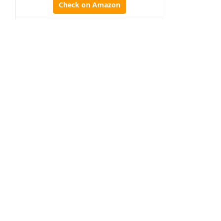
Check on Amazon