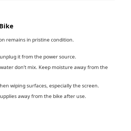
 Bike
on remains in pristine condition.
 unplug it from the power source.
 water don’t mix. Keep moisture away from the
en wiping surfaces, especially the screen.
upplies away from the bike after use.