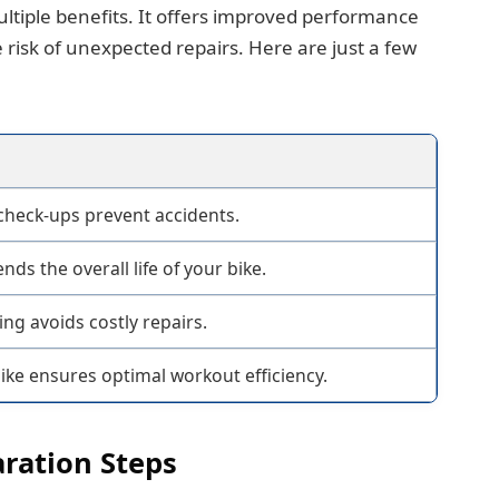
ltiple benefits. It offers improved performance
 risk of unexpected repairs. Here are just a few
check-ups prevent accidents.
nds the overall life of your bike.
ng avoids costly repairs.
bike ensures optimal workout efficiency.
aration Steps