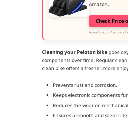
Amazon.
Check Price 
As an Amazon Associate I 
Cleaning your Peloton bike
goes bey
components over time. Regular cleani
clean bike offers a fresher, more enjo
Prevents rust and corrosion.
Keeps electronic components fun
Reduces the wear on mechanical 
Ensures a smooth and silent ride