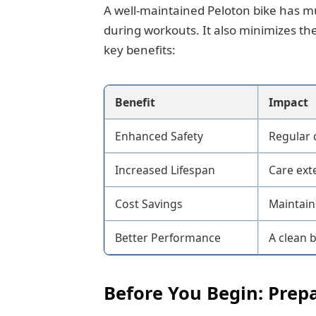
A well-maintained Peloton bike has mu
during workouts. It also minimizes the
key benefits:
Benefit
Impact
Enhanced Safety
Regular 
Increased Lifespan
Care exte
Cost Savings
Maintaini
Better Performance
A clean 
Before You Begin: Prep