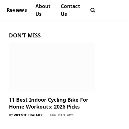
About
Contact
Reviews
Us
Us
DON'T MISS
11 Best Indoor Cycling Bike For
Home Workouts: 2026 Picks
BY
VICENTE L PALMER
AUGUST 3, 2026