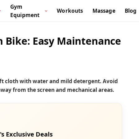
Gym
Workouts
Massage
Blog
Equipment
n Bike: Easy Maintenance
oft cloth with water and mild detergent. Avoid
 away from the screen and mechanical areas.
's Exclusive Deals