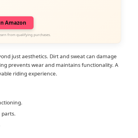
on Amazon
earn from qualifying purchases.
ond just aesthetics. Dirt and sweat can damage
ng prevents wear and maintains functionality. A
yable riding experience.
ctioning.
parts.
.