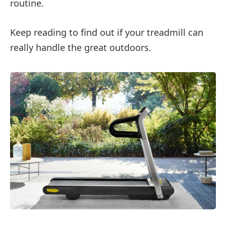
routine.
Keep reading to find out if your treadmill can
really handle the great outdoors.