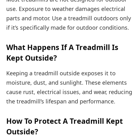
use. Exposure to weather damages electrical
parts and motor. Use a treadmill outdoors only
if it’s specifically made for outdoor conditions.
What Happens If A Treadmill Is
Kept Outside?
Keeping a treadmill outside exposes it to
moisture, dust, and sunlight. These elements
cause rust, electrical issues, and wear, reducing
the treadmill’s lifespan and performance.
How To Protect A Treadmill Kept
Outside?