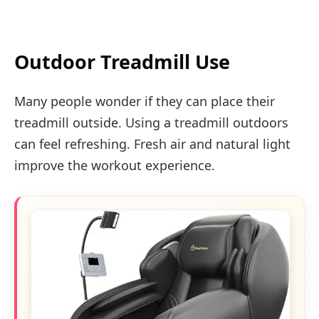
Outdoor Treadmill Use
Many people wonder if they can place their
treadmill outside. Using a treadmill outdoors
can feel refreshing. Fresh air and natural light
improve the workout experience.