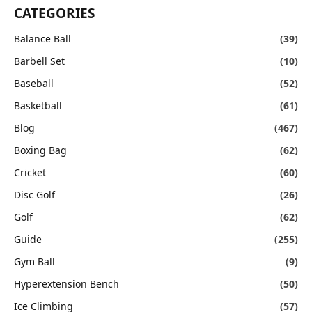
CATEGORIES
Balance Ball
(39)
Barbell Set
(10)
Baseball
(52)
Basketball
(61)
Blog
(467)
Boxing Bag
(62)
Cricket
(60)
Disc Golf
(26)
Golf
(62)
Guide
(255)
Gym Ball
(9)
Hyperextension Bench
(50)
Ice Climbing
(57)