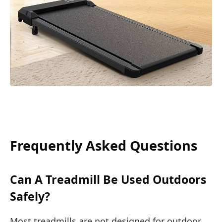
Frequently Asked Questions
Can A Treadmill Be Used Outdoors
Safely?
Most treadmills are not designed for outdoor