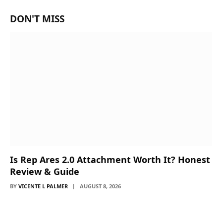
DON'T MISS
Is Rep Ares 2.0 Attachment Worth It? Honest
Review & Guide
BY
VICENTE L PALMER
AUGUST 8, 2026