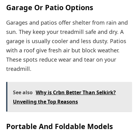
Garage Or Patio Options
Garages and patios offer shelter from rain and
sun. They keep your treadmill safe and dry. A
garage is usually cooler and less dusty. Patios
with a roof give fresh air but block weather.
These spots reduce wear and tear on your
treadmill.
See also
Why is Crbn Better Than Selkirk?
Unveiling the Top Reasons
Portable And Foldable Models