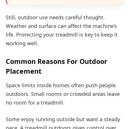
Still, outdoor use needs careful thought.
Weather and surface can affect the machine’s
life. Protecting your treadmill is key to keep it
working well.
Common Reasons For Outdoor
Placement
Space limits inside homes often push people
outdoors. Small rooms or crowded areas leave
no room for a treadmill.
Some enjoy running outside but want a steady
pace. A treadmill outdoors gives control over