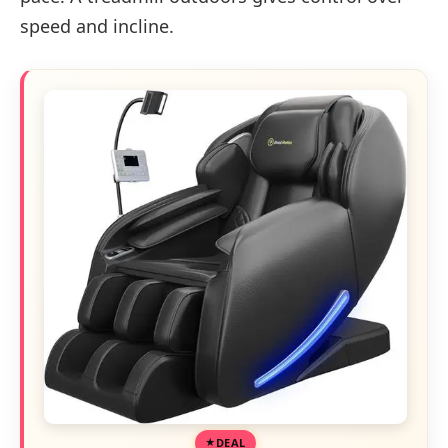
speed and incline.
DEAL