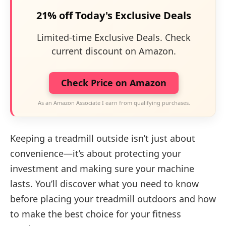
21% off Today's Exclusive Deals
Limited-time Exclusive Deals. Check
current discount on Amazon.
Check Price on Amazon
As an Amazon Associate I earn from qualifying purchases.
Keeping a treadmill outside isn’t just about
convenience—it’s about protecting your
investment and making sure your machine
lasts. You’ll discover what you need to know
before placing your treadmill outdoors and how
to make the best choice for your fitness