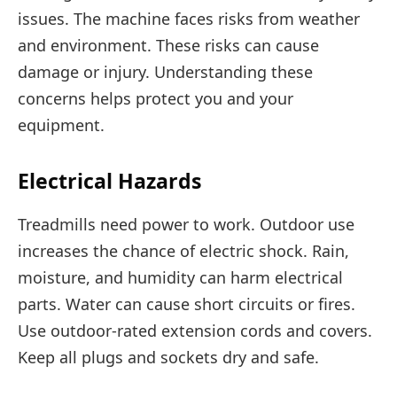
issues. The machine faces risks from weather
and environment. These risks can cause
damage or injury. Understanding these
concerns helps protect you and your
equipment.
Electrical Hazards
Treadmills need power to work. Outdoor use
increases the chance of electric shock. Rain,
moisture, and humidity can harm electrical
parts. Water can cause short circuits or fires.
Use outdoor-rated extension cords and covers.
Keep all plugs and sockets dry and safe.