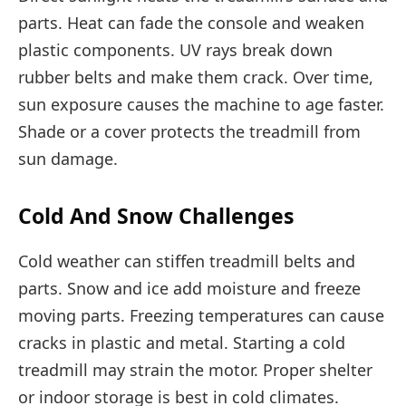
parts. Heat can fade the console and weaken
plastic components. UV rays break down
rubber belts and make them crack. Over time,
sun exposure causes the machine to age faster.
Shade or a cover protects the treadmill from
sun damage.
Cold And Snow Challenges
Cold weather can stiffen treadmill belts and
parts. Snow and ice add moisture and freeze
moving parts. Freezing temperatures can cause
cracks in plastic and metal. Starting a cold
treadmill may strain the motor. Proper shelter
or indoor storage is best in cold climates.