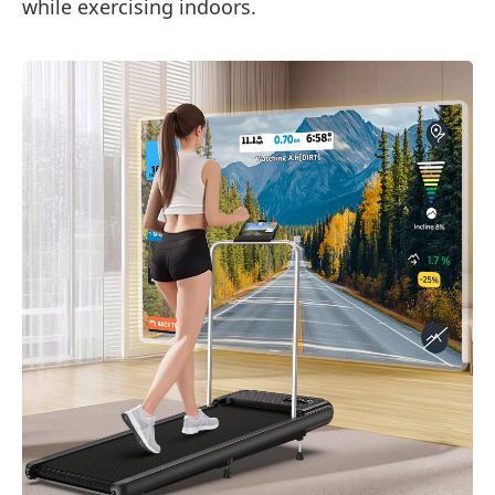
while exercising indoors.