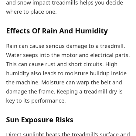
and snow impact treadmills helps you decide
where to place one.
Effects Of Rain And Humidity
Rain can cause serious damage to a treadmill.
Water seeps into the motor and electrical parts.
This can cause rust and short circuits. High
humidity also leads to moisture buildup inside
the machine. Moisture can warp the belt and
damage the frame. Keeping a treadmill dry is
key to its performance.
Sun Exposure Risks
Direct sunlight heats the treadmill’s surface and