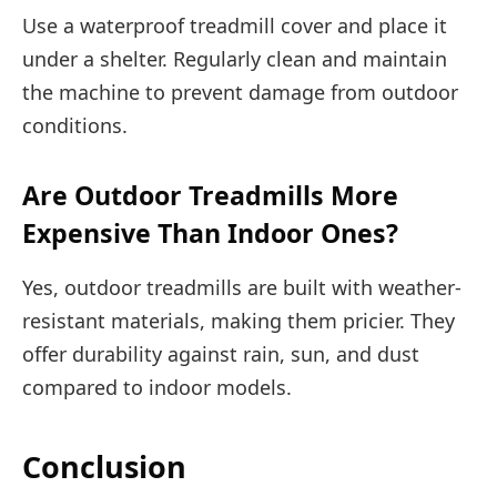
Use a waterproof treadmill cover and place it
under a shelter. Regularly clean and maintain
the machine to prevent damage from outdoor
conditions.
Are Outdoor Treadmills More
Expensive Than Indoor Ones?
Yes, outdoor treadmills are built with weather-
resistant materials, making them pricier. They
offer durability against rain, sun, and dust
compared to indoor models.
Conclusion