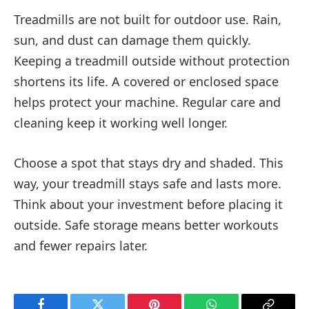
Treadmills are not built for outdoor use. Rain,
sun, and dust can damage them quickly.
Keeping a treadmill outside without protection
shortens its life. A covered or enclosed space
helps protect your machine. Regular care and
cleaning keep it working well longer.
Choose a spot that stays dry and shaded. This
way, your treadmill stays safe and lasts more.
Think about your investment before placing it
outside. Safe storage means better workouts
and fewer repairs later.