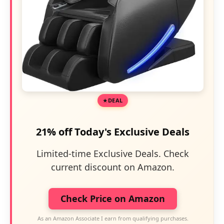
DEAL
21% off Today's Exclusive Deals
Limited-time Exclusive Deals. Check
current discount on Amazon.
Check Price on Amazon
As an Amazon Associate I earn from qualifying purchases.