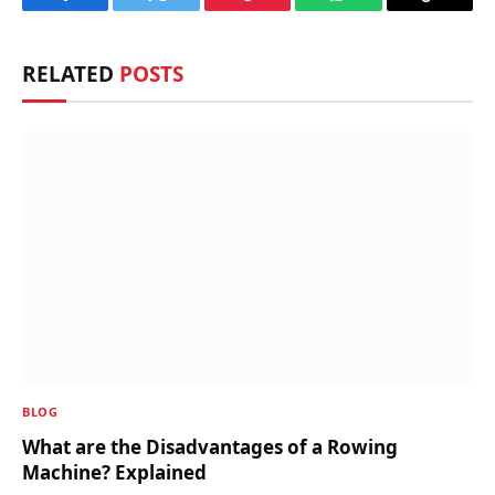
Facebook
Twitter
Pinterest
WhatsApp
Copy
Link
RELATED
POSTS
BLOG
What are the Disadvantages of a Rowing
Machine? Explained