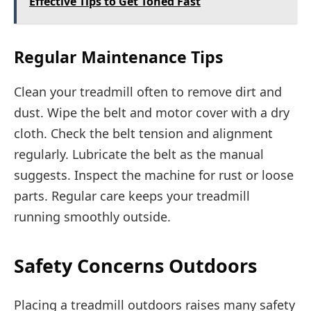
Effective Tips to Get Toned Fast
Regular Maintenance Tips
Clean your treadmill often to remove dirt and
dust. Wipe the belt and motor cover with a dry
cloth. Check the belt tension and alignment
regularly. Lubricate the belt as the manual
suggests. Inspect the machine for rust or loose
parts. Regular care keeps your treadmill
running smoothly outside.
Safety Concerns Outdoors
Placing a treadmill outdoors raises many safety