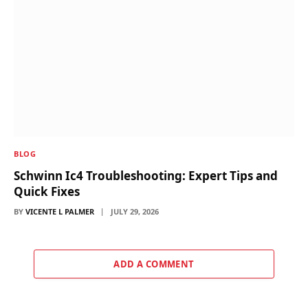
BLOG
Schwinn Ic4 Troubleshooting: Expert Tips and
Quick Fixes
BY
VICENTE L PALMER
JULY 29, 2026
ADD A COMMENT