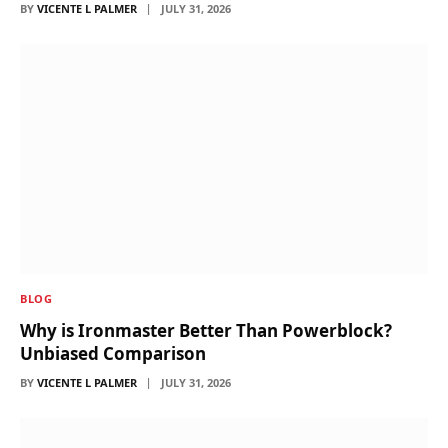
BY
VICENTE L PALMER
JULY 31, 2026
BLOG
Why is Ironmaster Better Than Powerblock?
Unbiased Comparison
BY
VICENTE L PALMER
JULY 31, 2026