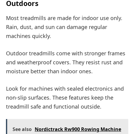
Outdoors
Most treadmills are made for indoor use only.
Rain, dust, and sun can damage regular
machines quickly.
Outdoor treadmills come with stronger frames
and weatherproof covers. They resist rust and
moisture better than indoor ones.
Look for machines with sealed electronics and
non-slip surfaces. These features keep the
treadmill safe and functional outside.
See also
Nordictrack Rw900 Rowing Machine