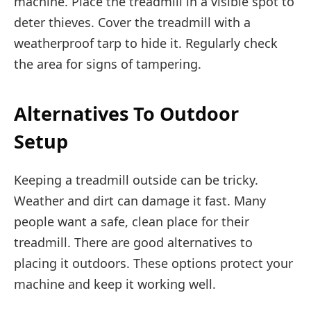
machine. Place the treadmill in a visible spot to
deter thieves. Cover the treadmill with a
weatherproof tarp to hide it. Regularly check
the area for signs of tampering.
Alternatives To Outdoor
Setup
Keeping a treadmill outside can be tricky.
Weather and dirt can damage it fast. Many
people want a safe, clean place for their
treadmill. There are good alternatives to
placing it outdoors. These options protect your
machine and keep it working well.