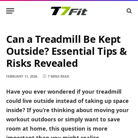
Can a Treadmill Be Kept
Outside? Essential Tips &
Risks Revealed
FEBRUARY 11, 2026
7 MINS READ
Have you ever wondered if your treadmill
could live outside instead of taking up space
inside? If you’re thinking about moving your
workout outdoors or simply want to save
room at home, this question is more
important than you might realize.