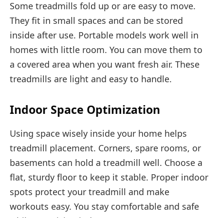
Some treadmills fold up or are easy to move.
They fit in small spaces and can be stored
inside after use. Portable models work well in
homes with little room. You can move them to
a covered area when you want fresh air. These
treadmills are light and easy to handle.
Indoor Space Optimization
Using space wisely inside your home helps
treadmill placement. Corners, spare rooms, or
basements can hold a treadmill well. Choose a
flat, sturdy floor to keep it stable. Proper indoor
spots protect your treadmill and make
workouts easy. You stay comfortable and safe