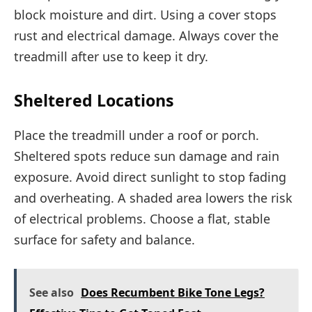
block moisture and dirt. Using a cover stops
rust and electrical damage. Always cover the
treadmill after use to keep it dry.
Sheltered Locations
Place the treadmill under a roof or porch.
Sheltered spots reduce sun damage and rain
exposure. Avoid direct sunlight to stop fading
and overheating. A shaded area lowers the risk
of electrical problems. Choose a flat, stable
surface for safety and balance.
See also
Does Recumbent Bike Tone Legs?