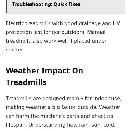
Troubleshooting: Quick Fixes
Electric treadmills with good drainage and UV
protection last longer outdoors. Manual
treadmills also work well if placed under
shelter.
Weather Impact On
Treadmills
Treadmills are designed mainly for indoor use,
making weather a big factor outside. Weather
can harm the machine’s parts and affect its
lifespan. Understanding how rain, sun, cold,