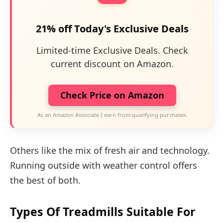
21% off Today's Exclusive Deals
Limited-time Exclusive Deals. Check
current discount on Amazon.
Check Price on Amazon
As an Amazon Associate I earn from qualifying purchases.
Others like the mix of fresh air and technology.
Running outside with weather control offers
the best of both.
Types Of Treadmills Suitable For