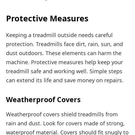
Protective Measures
Keeping a treadmill outside needs careful
protection. Treadmills face dirt, rain, sun, and
dust outdoors. These elements can harm the
machine. Protective measures help keep your
treadmill safe and working well. Simple steps
can extend its life and save money on repairs.
Weatherproof Covers
Weatherproof covers shield treadmills from
rain and dust. Look for covers made of strong,
waterproof material. Covers should fit snugly to