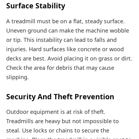
Surface Stability
A treadmill must be on a flat, steady surface.
Uneven ground can make the machine wobble
or tip. This instability can lead to falls and
injuries. Hard surfaces like concrete or wood
decks are best. Avoid placing it on grass or dirt.
Check the area for debris that may cause
slipping.
Security And Theft Prevention
Outdoor equipment is at risk of theft.
Treadmills are heavy but not impossible to
steal. Use locks or chains to secure the