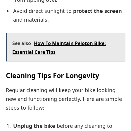
Avoid direct sunlight to
protect the screen
and materials.
See also
How To Maintain Peloton Bike:
Essential Care Tips
Cleaning Tips For Longevity
Regular cleaning will keep your bike looking
new and functioning perfectly. Here are simple
steps to follow:
Unplug the bike
before any cleaning to