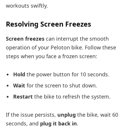
workouts swiftly.
Resolving Screen Freezes
Screen freezes
can interrupt the smooth
operation of your Peloton bike. Follow these
steps when you face a frozen screen:
Hold
the power button for 10 seconds.
Wait
for the screen to shut down.
Restart
the bike to refresh the system.
If the issue persists,
unplug
the bike, wait 60
seconds, and
plug it back in
.