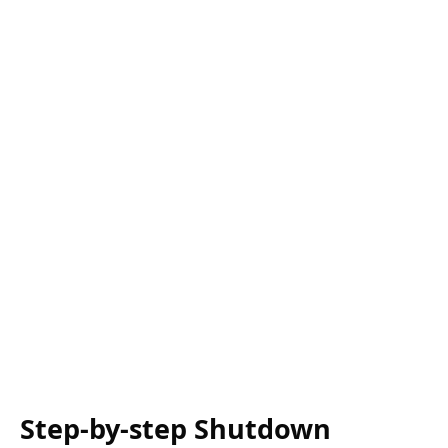
Step-by-step Shutdown