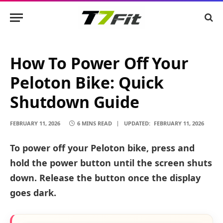
How To Power Off Your
Peloton Bike: Quick
Shutdown Guide
FEBRUARY 11, 2026
6 MINS READ
UPDATED:
FEBRUARY 11, 2026
To power off your Peloton bike, press and
hold the power button until the screen shuts
down. Release the button once the display
goes dark.