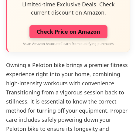
Limited-time Exclusive Deals. Check
current discount on Amazon.
Check Price on Amazon
As an Amazon Associate I earn from qualifying purchases.
Owning a Peloton bike brings a premier fitness
experience right into your home, combining
high-intensity workouts with convenience.
Transitioning from a vigorous session back to
stillness, it is essential to know the correct
method for turning off your equipment. Proper
care includes safely powering down your
Peloton bike to ensure its longevity and