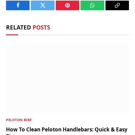
Facebook
Twitter
Pinterest
WhatsApp
Copy
Link
RELATED
POSTS
PELOTON BIKE
How To Clean Peloton Handlebars: Quick & Easy