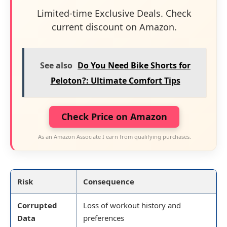
Limited-time Exclusive Deals. Check
current discount on Amazon.
See also
Do You Need Bike Shorts for
Peloton?: Ultimate Comfort Tips
Check Price on Amazon
As an Amazon Associate I earn from qualifying purchases.
Risk
Consequence
Corrupted
Loss of workout history and
Data
preferences