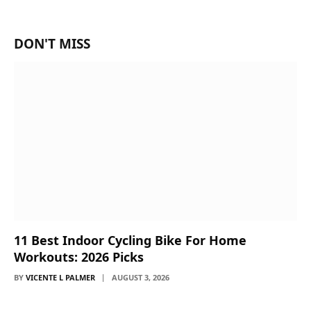
DON'T MISS
11 Best Indoor Cycling Bike For Home
Workouts: 2026 Picks
BY
VICENTE L PALMER
AUGUST 3, 2026