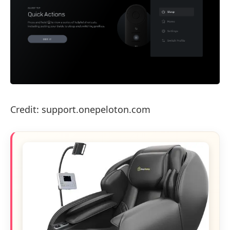
Credit: support.onepeloton.com