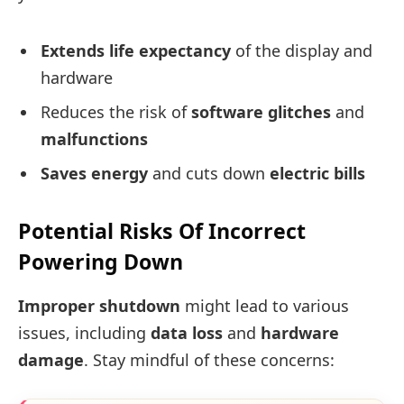
Extends life expectancy
of the display and
hardware
Reduces the risk of
software glitches
and
malfunctions
Saves energy
and cuts down
electric bills
Potential Risks Of Incorrect
Powering Down
Improper shutdown
might lead to various
issues, including
data loss
and
hardware
damage
. Stay mindful of these concerns: