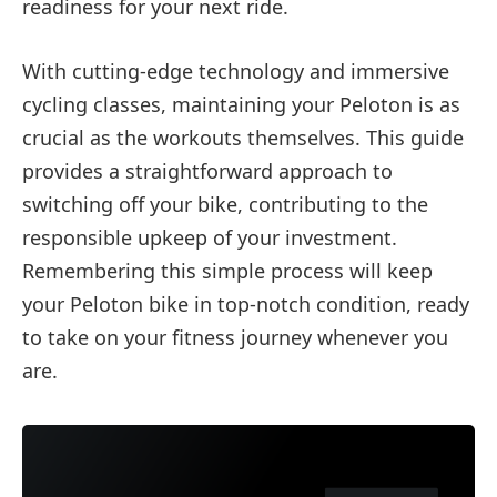
readiness for your next ride.
With cutting-edge technology and immersive
cycling classes, maintaining your Peloton is as
crucial as the workouts themselves. This guide
provides a straightforward approach to
switching off your bike, contributing to the
responsible upkeep of your investment.
Remembering this simple process will keep
your Peloton bike in top-notch condition, ready
to take on your fitness journey whenever you
are.