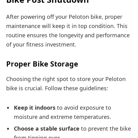
After powering off your Peloton bike, proper
maintenance will keep it in top condition. This
routine ensures the longevity and performance
of your fitness investment.
Proper Bike Storage
Choosing the right spot to store your Peloton
bike is crucial. Follow these guidelines:
Keep it indoors
to avoid exposure to
moisture and extreme temperatures.
Choose a stable surface
to prevent the bike
from tipping over.