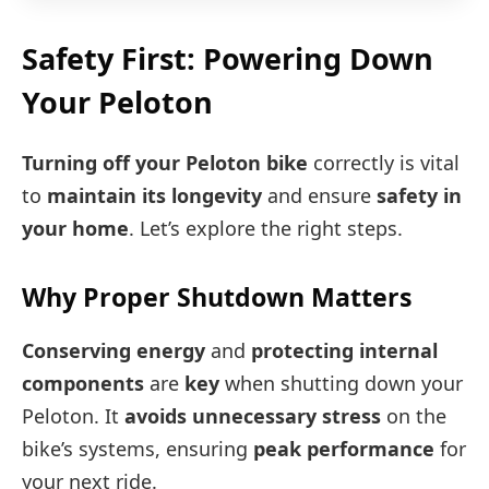
Safety First: Powering Down
Your Peloton
Turning off your Peloton bike
correctly is vital
to
maintain its longevity
and ensure
safety in
your home
. Let’s explore the right steps.
Why Proper Shutdown Matters
Conserving energy
and
protecting internal
components
are
key
when shutting down your
Peloton. It
avoids unnecessary stress
on the
bike’s systems, ensuring
peak performance
for
your next ride.