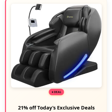
DEAL
21% off Today's Exclusive Deals