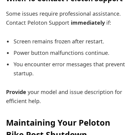
Some issues require professional assistance.
Contact Peloton Support
immediately
if:
Screen remains frozen after restart.
Power button malfunctions continue.
You encounter error messages that prevent
startup.
Provide
your model and issue description for
efficient help.
Maintaining Your Peloton
Bike Post Shutdown