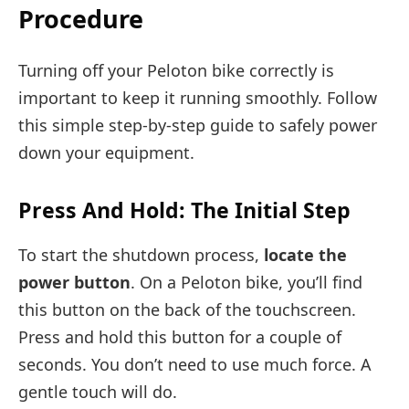
Procedure
Turning off your Peloton bike correctly is
important to keep it running smoothly. Follow
this simple step-by-step guide to safely power
down your equipment.
Press And Hold: The Initial Step
To start the shutdown process,
locate the
power button
. On a Peloton bike, you’ll find
this button on the back of the touchscreen.
Press and hold this button for a couple of
seconds. You don’t need to use much force. A
gentle touch will do.