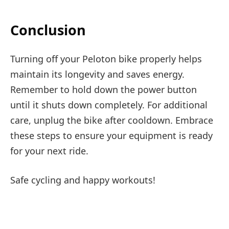
Conclusion
Turning off your Peloton bike properly helps
maintain its longevity and saves energy.
Remember to hold down the power button
until it shuts down completely. For additional
care, unplug the bike after cooldown. Embrace
these steps to ensure your equipment is ready
for your next ride.
Safe cycling and happy workouts!