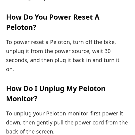
How Do You Power Reset A
Peloton?
To power reset a Peloton, turn off the bike,
unplug it from the power source, wait 30
seconds, and then plug it back in and turn it
on.
How Do I Unplug My Peloton
Monitor?
To unplug your Peloton monitor, first power it
down, then gently pull the power cord from the
back of the screen.