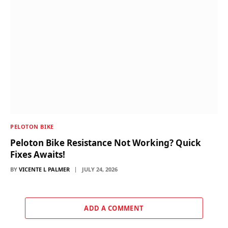
PELOTON BIKE
Peloton Bike Resistance Not Working? Quick
Fixes Awaits!
BY
VICENTE L PALMER
JULY 24, 2026
ADD A COMMENT