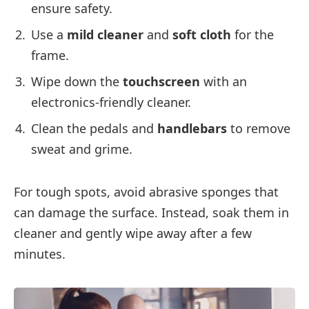
ensure safety.
Use a
mild cleaner
and
soft cloth
for the
frame.
Wipe down the
touchscreen
with an
electronics-friendly cleaner.
Clean the pedals and
handlebars
to remove
sweat and grime.
For tough spots, avoid abrasive sponges that
can damage the surface. Instead, soak them in
cleaner and gently wipe away after a few
minutes.