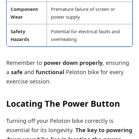
Component
Premature failure of screen or
Wear
power supply
Safety
Potential for electrical faults and
Hazards
overheating
Remember to
power down properly
, ensuring
a
safe
and
functional
Peloton bike for every
exercise session.
Locating The Power Button
Turning off your Peloton bike correctly is
essential for its longevity.
The key to powering