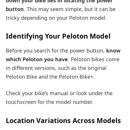
down your bike lies in locating the power
button
. This may seem simple, but it can be
tricky depending on your Peloton model.
Identifying Your Peloton Model
Before you search for the power button,
know
which Peloton you have
. Peloton bikes come
in different versions, such as the original
Peloton Bike and the Peloton Bike+.
Check your bike’s manual or look under the
touchscreen for the model number.
Location Variations Across Models