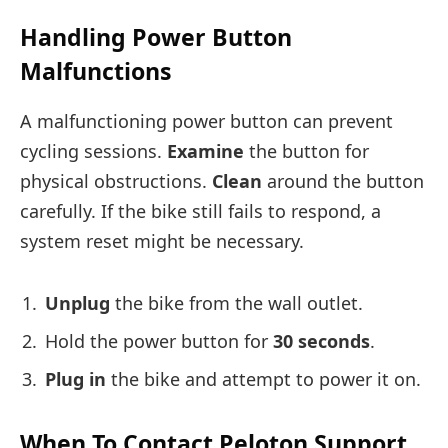
Handling Power Button
Malfunctions
A malfunctioning power button can prevent
cycling sessions.
Examine
the button for
physical obstructions.
Clean
around the button
carefully. If the bike still fails to respond, a
system reset might be necessary.
Unplug
the bike from the wall outlet.
Hold the power button for
30 seconds
.
Plug in
the bike and attempt to power it on.
When To Contact Peloton Support