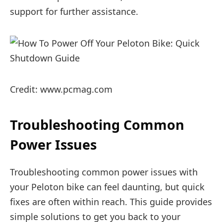
support for further assistance.
Credit: www.pcmag.com
Troubleshooting Common
Power Issues
Troubleshooting common power issues with
your Peloton bike can feel daunting, but quick
fixes are often within reach. This guide provides
simple solutions to get you back to your