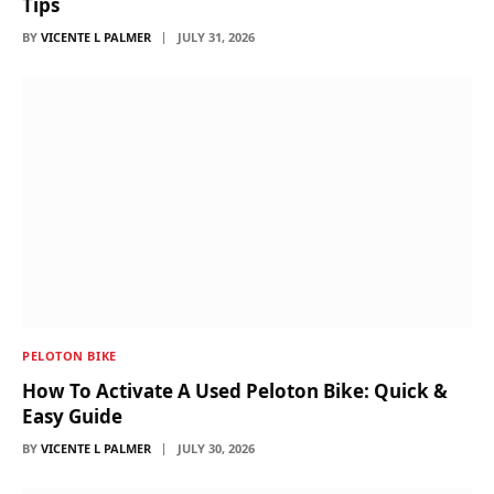
Tips
BY
VICENTE L PALMER
JULY 31, 2026
PELOTON BIKE
How To Activate A Used Peloton Bike: Quick &
Easy Guide
BY
VICENTE L PALMER
JULY 30, 2026