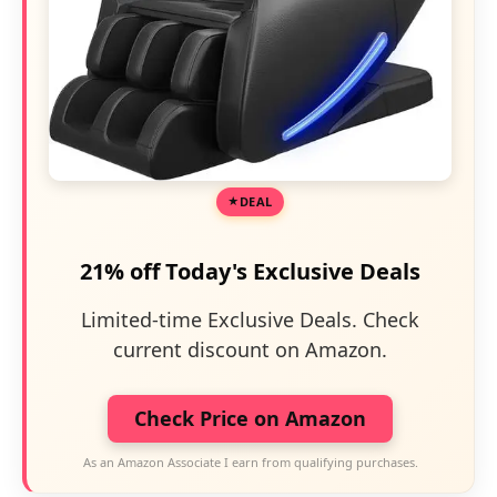
DEAL
21% off Today's Exclusive Deals
Limited-time Exclusive Deals. Check
current discount on Amazon.
Check Price on Amazon
As an Amazon Associate I earn from qualifying purchases.