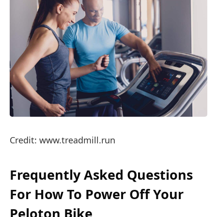
Credit: www.treadmill.run
Frequently Asked Questions
For How To Power Off Your
Peloton Bike