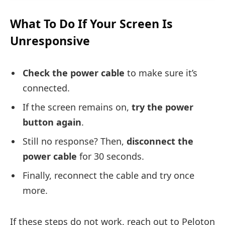
What To Do If Your Screen Is
Unresponsive
Check the power cable
to make sure it’s
connected.
If the screen remains on,
try the power
button again
.
Still no response? Then,
disconnect the
power cable
for 30 seconds.
Finally, reconnect the cable and try once
more.
If these steps do not work, reach out to Peloton