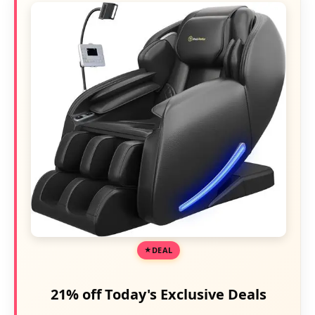
DEAL
21% off Today's Exclusive Deals