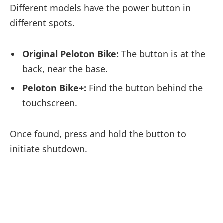
Different models have the power button in
different spots.
Original Peloton Bike:
The button is at the
back, near the base.
Peloton Bike+:
Find the button behind the
touchscreen.
Once found, press and hold the button to
initiate shutdown.