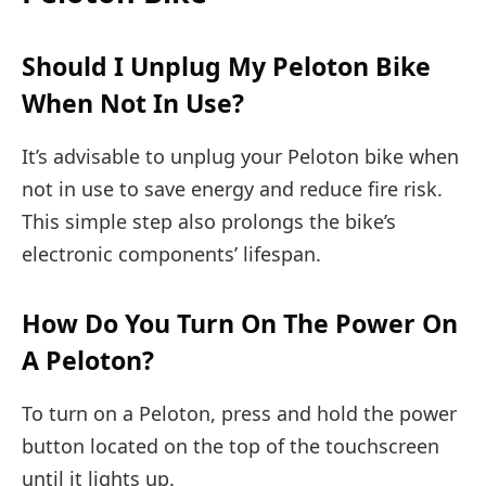
Should I Unplug My Peloton Bike
When Not In Use?
It’s advisable to unplug your Peloton bike when
not in use to save energy and reduce fire risk.
This simple step also prolongs the bike’s
electronic components’ lifespan.
How Do You Turn On The Power On
A Peloton?
To turn on a Peloton, press and hold the power
button located on the top of the touchscreen
until it lights up.