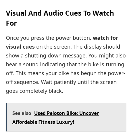
Visual And Audio Cues To Watch
For
Once you press the power button,
watch for
visual cues
on the screen. The display should
show a shutting down message. You might also
hear a sound indicating that the bike is turning
off. This means your bike has begun the power-
off sequence. Wait patiently until the screen
goes completely black.
See also
Used Peloton Bike: Uncover
Affordable Fitness Luxury!