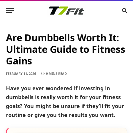
Are Dumbbells Worth It:
Ultimate Guide to Fitness
Gains
FEBRUARY 11, 2026
9 MINS READ
Have you ever wondered if investing in
dumbbells is really worth it for your fitness
goals? You might be unsure if they’ll fit your
routine or give you the results you want.