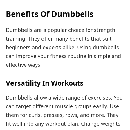
Benefits Of Dumbbells
Dumbbells are a popular choice for strength
training. They offer many benefits that suit
beginners and experts alike. Using dumbbells
can improve your fitness routine in simple and
effective ways.
Versatility In Workouts
Dumbbells allow a wide range of exercises. You
can target different muscle groups easily. Use
them for curls, presses, rows, and more. They
fit well into any workout plan. Change weights