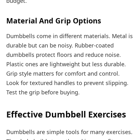
budget.
Material And Grip Options
Dumbbells come in different materials. Metal is
durable but can be noisy. Rubber-coated
dumbbells protect floors and reduce noise.
Plastic ones are lightweight but less durable.
Grip style matters for comfort and control.
Look for textured handles to prevent slipping.
Test the grip before buying.
Effective Dumbbell Exercises
Dumbbells are simple tools for many exercises.