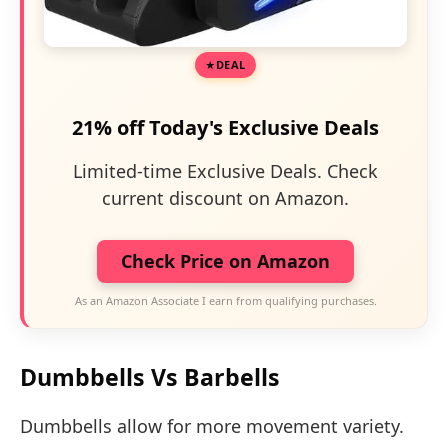
DEAL
21% off Today's Exclusive Deals
Limited-time Exclusive Deals. Check
current discount on Amazon.
Check Price on Amazon
As an Amazon Associate I earn from qualifying purchases.
Dumbbells Vs Barbells
Dumbbells allow for more movement variety.