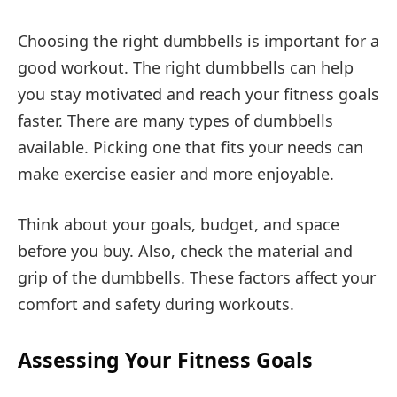
Choosing the right dumbbells is important for a
good workout. The right dumbbells can help
you stay motivated and reach your fitness goals
faster. There are many types of dumbbells
available. Picking one that fits your needs can
make exercise easier and more enjoyable.
Think about your goals, budget, and space
before you buy. Also, check the material and
grip of the dumbbells. These factors affect your
comfort and safety during workouts.
Assessing Your Fitness Goals