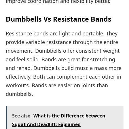
improve coordination and flexibility better.
Dumbbells Vs Resistance Bands
Resistance bands are light and portable. They
provide variable resistance through the entire
movement. Dumbbells offer consistent weight
and feel solid. Bands are great for stretching
and rehab. Dumbbells build muscle mass more
effectively. Both can complement each other in
workouts. Bands are easier on joints than
dumbbells.
See also
What is the Difference between
Squat And Deadlift: Explained