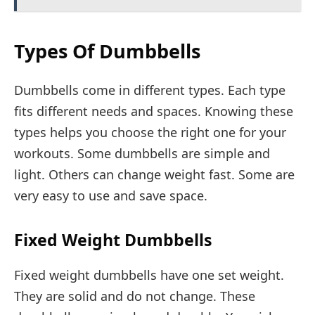
Types Of Dumbbells
Dumbbells come in different types. Each type
fits different needs and spaces. Knowing these
types helps you choose the right one for your
workouts. Some dumbbells are simple and
light. Others can change weight fast. Some are
very easy to use and save space.
Fixed Weight Dumbbells
Fixed weight dumbbells have one set weight.
They are solid and do not change. These