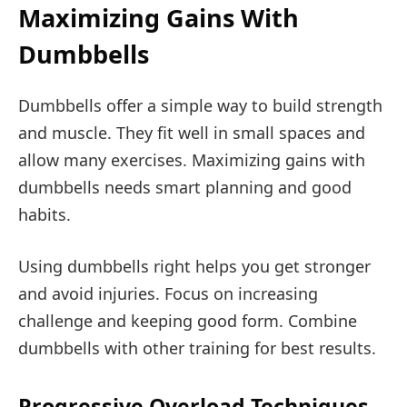
Maximizing Gains With
Dumbbells
Dumbbells offer a simple way to build strength
and muscle. They fit well in small spaces and
allow many exercises. Maximizing gains with
dumbbells needs smart planning and good
habits.
Using dumbbells right helps you get stronger
and avoid injuries. Focus on increasing
challenge and keeping good form. Combine
dumbbells with other training for best results.
Progressive Overload Techniques