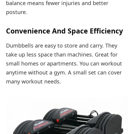
balance means fewer injuries and better
posture.
Convenience And Space Efficiency
Dumbbells are easy to store and carry. They
take up less space than machines. Great for
small homes or apartments. You can workout
anytime without a gym. A small set can cover
many workout needs.