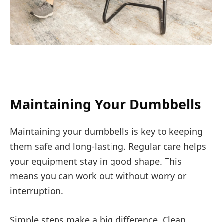
Maintaining Your Dumbbells
Maintaining your dumbbells is key to keeping
them safe and long-lasting. Regular care helps
your equipment stay in good shape. This
means you can work out without worry or
interruption.
Simple steps make a big difference. Clean