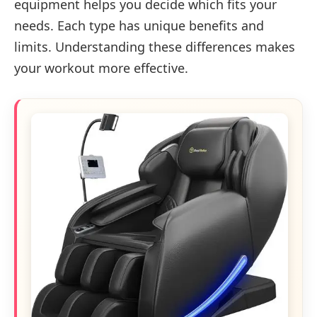
equipment helps you decide which fits your
needs. Each type has unique benefits and
limits. Understanding these differences makes
your workout more effective.