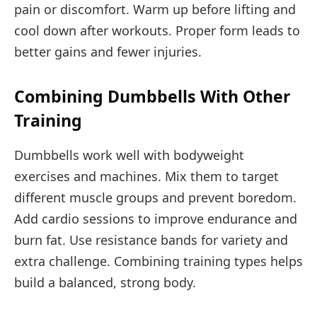
pain or discomfort. Warm up before lifting and
cool down after workouts. Proper form leads to
better gains and fewer injuries.
Combining Dumbbells With Other
Training
Dumbbells work well with bodyweight
exercises and machines. Mix them to target
different muscle groups and prevent boredom.
Add cardio sessions to improve endurance and
burn fat. Use resistance bands for variety and
extra challenge. Combining training types helps
build a balanced, strong body.