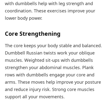
with dumbbells help with leg strength and
coordination. These exercises improve your
lower body power.
Core Strengthening
The core keeps your body stable and balanced.
Dumbbell Russian twists work your oblique
muscles. Weighted sit-ups with dumbbells
strengthen your abdominal muscles. Plank
rows with dumbbells engage your core and
arms. These moves help improve your posture
and reduce injury risk. Strong core muscles
support all your movements.