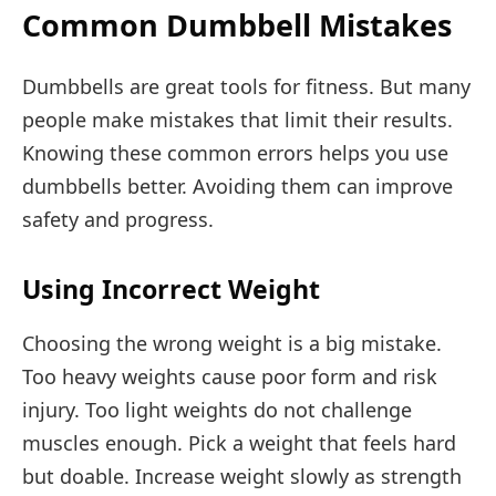
Common Dumbbell Mistakes
Dumbbells are great tools for fitness. But many
people make mistakes that limit their results.
Knowing these common errors helps you use
dumbbells better. Avoiding them can improve
safety and progress.
Using Incorrect Weight
Choosing the wrong weight is a big mistake.
Too heavy weights cause poor form and risk
injury. Too light weights do not challenge
muscles enough. Pick a weight that feels hard
but doable. Increase weight slowly as strength