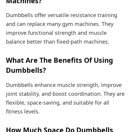
Machines?
Dumbbells offer versatile resistance training
and can replace many gym machines. They
improve functional strength and muscle
balance better than fixed-path machines.
What Are The Benefits Of Using
Dumbbells?
Dumbbells enhance muscle strength, improve
joint stability, and boost coordination. They are
flexible, space-saving, and suitable for all
fitness levels.
How Much Space Do Dumbbells