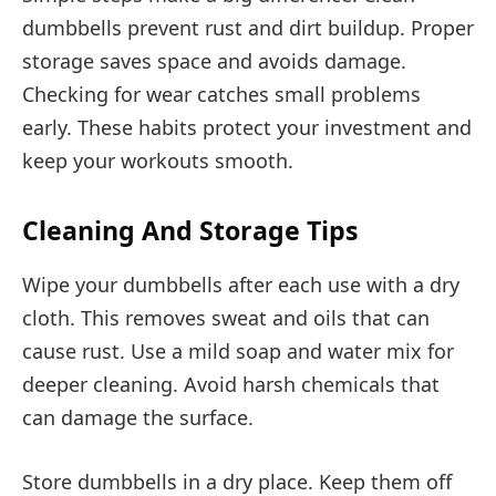
dumbbells prevent rust and dirt buildup. Proper
storage saves space and avoids damage.
Checking for wear catches small problems
early. These habits protect your investment and
keep your workouts smooth.
Cleaning And Storage Tips
Wipe your dumbbells after each use with a dry
cloth. This removes sweat and oils that can
cause rust. Use a mild soap and water mix for
deeper cleaning. Avoid harsh chemicals that
can damage the surface.
Store dumbbells in a dry place. Keep them off