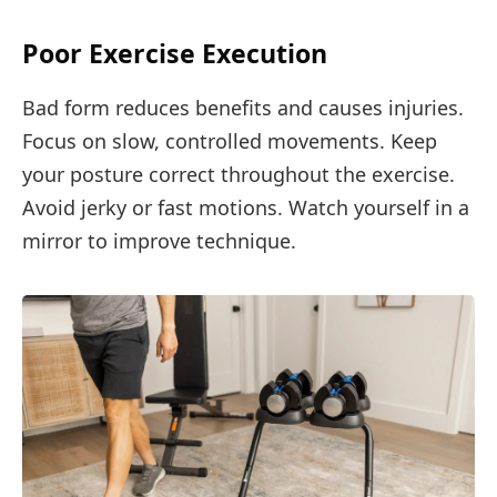
Poor Exercise Execution
Bad form reduces benefits and causes injuries.
Focus on slow, controlled movements. Keep
your posture correct throughout the exercise.
Avoid jerky or fast motions. Watch yourself in a
mirror to improve technique.