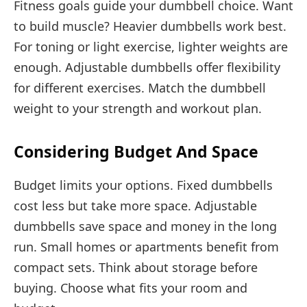
Fitness goals guide your dumbbell choice. Want
to build muscle? Heavier dumbbells work best.
For toning or light exercise, lighter weights are
enough. Adjustable dumbbells offer flexibility
for different exercises. Match the dumbbell
weight to your strength and workout plan.
Considering Budget And Space
Budget limits your options. Fixed dumbbells
cost less but take more space. Adjustable
dumbbells save space and money in the long
run. Small homes or apartments benefit from
compact sets. Think about storage before
buying. Choose what fits your room and