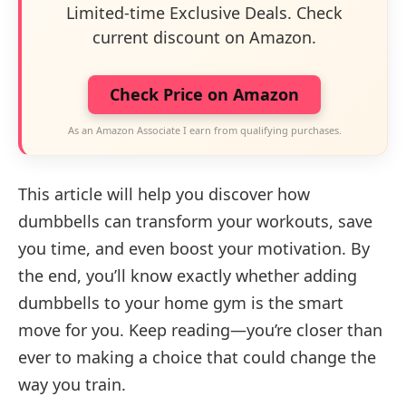
Limited-time Exclusive Deals. Check
current discount on Amazon.
Check Price on Amazon
As an Amazon Associate I earn from qualifying purchases.
This article will help you discover how
dumbbells can transform your workouts, save
you time, and even boost your motivation. By
the end, you’ll know exactly whether adding
dumbbells to your home gym is the smart
move for you. Keep reading—you’re closer than
ever to making a choice that could change the
way you train.