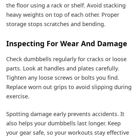
the floor using a rack or shelf. Avoid stacking
heavy weights on top of each other. Proper
storage stops scratches and bending.
Inspecting For Wear And Damage
Check dumbbells regularly for cracks or loose
parts. Look at handles and plates carefully.
Tighten any loose screws or bolts you find.
Replace worn out grips to avoid slipping during
exercise.
Spotting damage early prevents accidents. It
also helps your dumbbells last longer. Keep
your gear safe, so your workouts stay effective