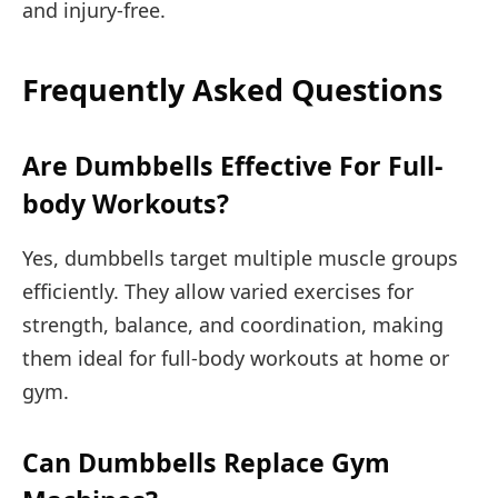
and injury-free.
Frequently Asked Questions
Are Dumbbells Effective For Full-
body Workouts?
Yes, dumbbells target multiple muscle groups
efficiently. They allow varied exercises for
strength, balance, and coordination, making
them ideal for full-body workouts at home or
gym.
Can Dumbbells Replace Gym