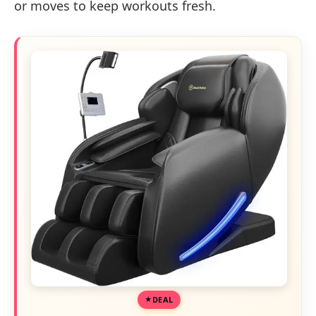
or moves to keep workouts fresh.
DEAL