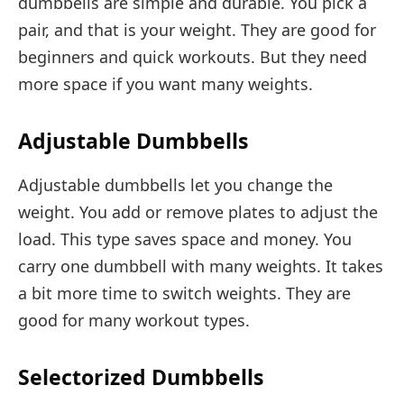
dumbbells are simple and durable. You pick a
pair, and that is your weight. They are good for
beginners and quick workouts. But they need
more space if you want many weights.
Adjustable Dumbbells
Adjustable dumbbells let you change the
weight. You add or remove plates to adjust the
load. This type saves space and money. You
carry one dumbbell with many weights. It takes
a bit more time to switch weights. They are
good for many workout types.
Selectorized Dumbbells