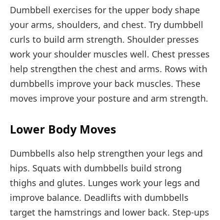
Dumbbell exercises for the upper body shape
your arms, shoulders, and chest. Try dumbbell
curls to build arm strength. Shoulder presses
work your shoulder muscles well. Chest presses
help strengthen the chest and arms. Rows with
dumbbells improve your back muscles. These
moves improve your posture and arm strength.
Lower Body Moves
Dumbbells also help strengthen your legs and
hips. Squats with dumbbells build strong
thighs and glutes. Lunges work your legs and
improve balance. Deadlifts with dumbbells
target the hamstrings and lower back. Step-ups