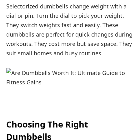
Selectorized dumbbells change weight with a
dial or pin. Turn the dial to pick your weight.
They switch weights fast and easily. These
dumbbells are perfect for quick changes during
workouts. They cost more but save space. They
suit small homes and busy routines.
Choosing The Right
Dumbbells