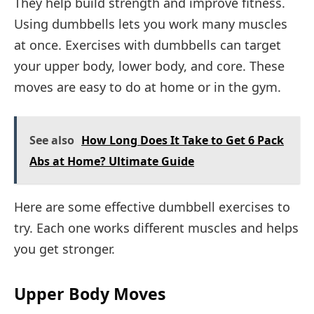
They help build strength and improve fitness.
Using dumbbells lets you work many muscles
at once. Exercises with dumbbells can target
your upper body, lower body, and core. These
moves are easy to do at home or in the gym.
See also
How Long Does It Take to Get 6 Pack
Abs at Home? Ultimate Guide
Here are some effective dumbbell exercises to
try. Each one works different muscles and helps
you get stronger.
Upper Body Moves