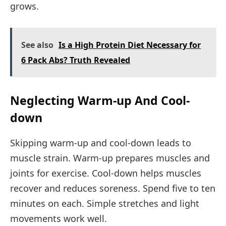
grows.
See also
Is a High Protein Diet Necessary for
6 Pack Abs? Truth Revealed
Neglecting Warm-up And Cool-
down
Skipping warm-up and cool-down leads to
muscle strain. Warm-up prepares muscles and
joints for exercise. Cool-down helps muscles
recover and reduces soreness. Spend five to ten
minutes on each. Simple stretches and light
movements work well.