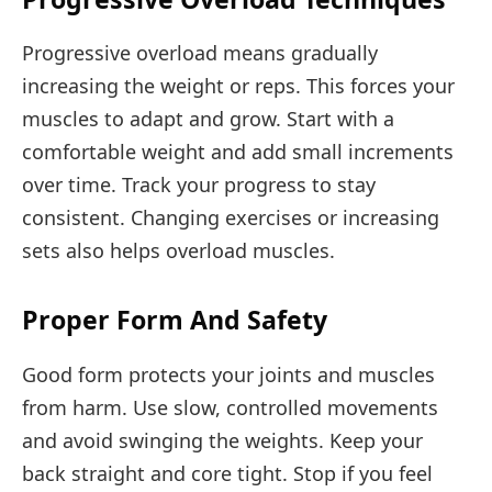
Progressive overload means gradually
increasing the weight or reps. This forces your
muscles to adapt and grow. Start with a
comfortable weight and add small increments
over time. Track your progress to stay
consistent. Changing exercises or increasing
sets also helps overload muscles.
Proper Form And Safety
Good form protects your joints and muscles
from harm. Use slow, controlled movements
and avoid swinging the weights. Keep your
back straight and core tight. Stop if you feel