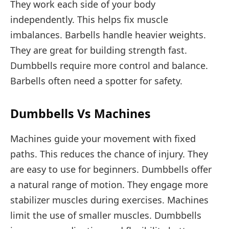
They work each side of your body
independently. This helps fix muscle
imbalances. Barbells handle heavier weights.
They are great for building strength fast.
Dumbbells require more control and balance.
Barbells often need a spotter for safety.
Dumbbells Vs Machines
Machines guide your movement with fixed
paths. This reduces the chance of injury. They
are easy to use for beginners. Dumbbells offer
a natural range of motion. They engage more
stabilizer muscles during exercises. Machines
limit the use of smaller muscles. Dumbbells