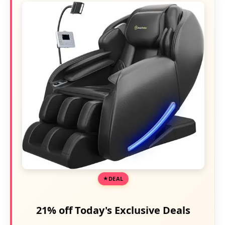
DEAL
21% off Today's Exclusive Deals