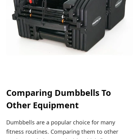
Comparing Dumbbells To
Other Equipment
Dumbbells are a popular choice for many
fitness routines. Comparing them to other