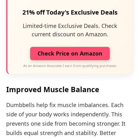
21% off Today's Exclusive Deals
Limited-time Exclusive Deals. Check
current discount on Amazon.
Check Price on Amazon
As an Amazon Associate I earn from qualifying purchases.
Improved Muscle Balance
Dumbbells help fix muscle imbalances. Each
side of your body works independently. This
prevents one side from becoming stronger. It
builds equal strength and stability. Better