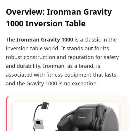
Overview: Ironman Gravity
1000 Inversion Table
The
Ironman Gravity 1000
is a classic in the
inversion table world. It stands out for its
robust construction and reputation for safety
and durability. Ironman, as a brand, is
associated with fitness equipment that lasts,
and the Gravity 1000 is no exception.