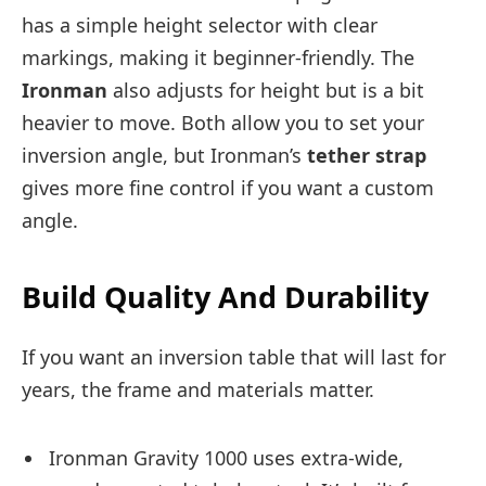
has a simple height selector with clear
markings, making it beginner-friendly. The
Ironman
also adjusts for height but is a bit
heavier to move. Both allow you to set your
inversion angle, but Ironman’s
tether strap
gives more fine control if you want a custom
angle.
Build Quality And Durability
If you want an inversion table that will last for
years, the frame and materials matter.
Ironman Gravity 1000 uses extra-wide,