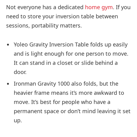
Not everyone has a dedicated
home gym
. If you
need to store your inversion table between
sessions, portability matters.
Yoleo Gravity Inversion Table folds up easily
and is light enough for one person to move.
It can stand in a closet or slide behind a
door.
Ironman Gravity 1000 also folds, but the
heavier frame means it’s more awkward to
move. It’s best for people who have a
permanent space or don’t mind leaving it set
up.