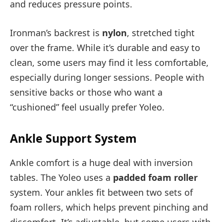
and reduces pressure points.
Ironman’s backrest is
nylon
, stretched tight
over the frame. While it’s durable and easy to
clean, some users may find it less comfortable,
especially during longer sessions. People with
sensitive backs or those who want a
“cushioned” feel usually prefer Yoleo.
Ankle Support System
Ankle comfort is a huge deal with inversion
tables. The Yoleo uses a
padded foam roller
system. Your ankles fit between two sets of
foam rollers, which helps prevent pinching and