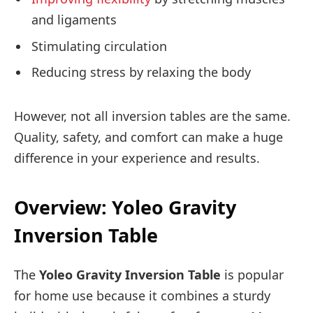
and ligaments
Stimulating circulation
Reducing stress by relaxing the body
However, not all inversion tables are the same.
Quality, safety, and comfort can make a huge
difference in your experience and results.
Overview: Yoleo Gravity
Inversion Table
The
Yoleo Gravity Inversion Table
is popular
for home use because it combines a sturdy