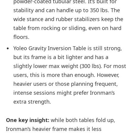
powder-coated tubular steel. It’s built for
stability and can handle up to 350 lbs. The
wide stance and rubber stabilizers keep the
table from rocking or sliding, even on hard
floors.
Yoleo Gravity Inversion Table is still strong,
but its frame is a bit lighter and has a
slightly lower max weight (300 lbs). For most
users, this is more than enough. However,
heavier users or those planning frequent,
intense sessions might prefer Ironman’s
extra strength.
One key insight:
while both tables fold up,
Ironman’s heavier frame makes it less