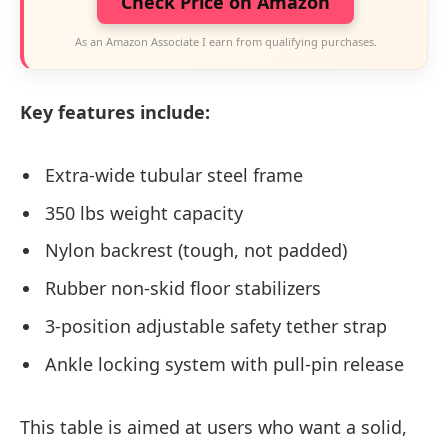
Check Price on Amazon
As an Amazon Associate I earn from qualifying purchases.
Key features include:
Extra-wide tubular steel frame
350 lbs weight capacity
Nylon backrest (tough, not padded)
Rubber non-skid floor stabilizers
3-position adjustable safety tether strap
Ankle locking system with pull-pin release
This table is aimed at users who want a solid,