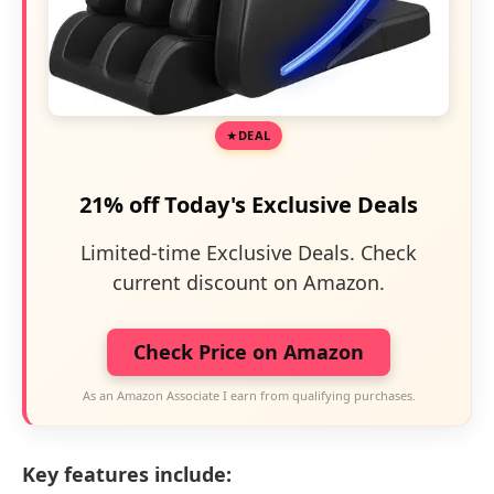
DEAL
21% off Today's Exclusive Deals
Limited-time Exclusive Deals. Check
current discount on Amazon.
Check Price on Amazon
As an Amazon Associate I earn from qualifying purchases.
Key features include: