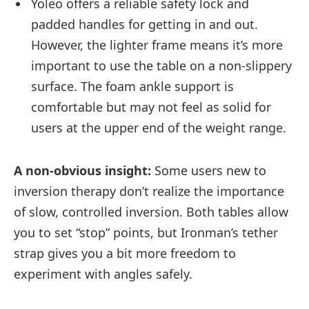
Yoleo offers a reliable safety lock and
padded handles for getting in and out.
However, the lighter frame means it’s more
important to use the table on a non-slippery
surface. The foam ankle support is
comfortable but may not feel as solid for
users at the upper end of the weight range.
A non-obvious insight:
Some users new to
inversion therapy don’t realize the importance
of slow, controlled inversion. Both tables allow
you to set “stop” points, but Ironman’s tether
strap gives you a bit more freedom to
experiment with angles safely.