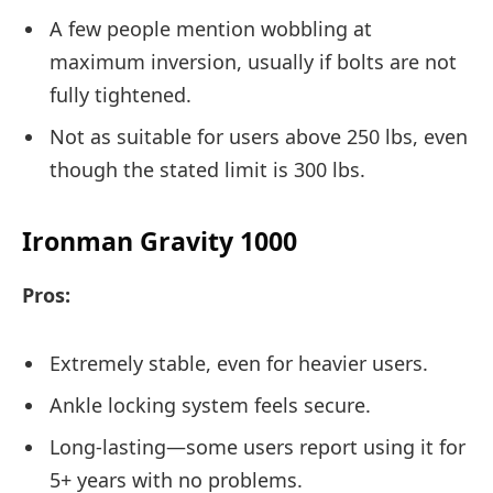
A few people mention wobbling at
maximum inversion, usually if bolts are not
fully tightened.
Not as suitable for users above 250 lbs, even
though the stated limit is 300 lbs.
Ironman Gravity 1000
Pros:
Extremely stable, even for heavier users.
Ankle locking system feels secure.
Long-lasting—some users report using it for
5+ years with no problems.