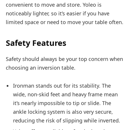
convenient to move and store. Yoleo is
noticeably lighter, so it’s easier if you have
limited space or need to move your table often.
Safety Features
Safety should always be your top concern when
choosing an inversion table.
Ironman stands out for its stability. The
wide, non-skid feet and heavy frame mean
it’s nearly impossible to tip or slide. The
ankle locking system is also very secure,
reducing the risk of slipping while inverted.