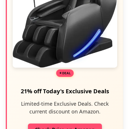
DEAL
21% off Today's Exclusive Deals
Limited-time Exclusive Deals. Check
current discount on Amazon.