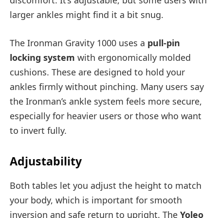
discomfort. It’s adjustable, but some users with
larger ankles might find it a bit snug.
The Ironman Gravity 1000 uses a
pull-pin
locking system
with ergonomically molded
cushions. These are designed to hold your
ankles firmly without pinching. Many users say
the Ironman’s ankle system feels more secure,
especially for heavier users or those who want
to invert fully.
Adjustability
Both tables let you adjust the height to match
your body, which is important for smooth
inversion and safe return to upright. The
Yoleo