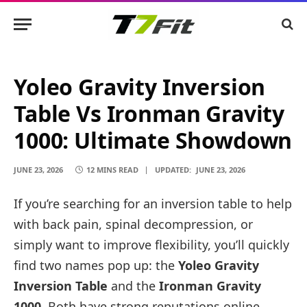
Yoleo Gravity Inversion
Table Vs Ironman Gravity
1000: Ultimate Showdown
JUNE 23, 2026
12 MINS READ
UPDATED:
JUNE 23, 2026
If you’re searching for an inversion table to help
with back pain, spinal decompression, or
simply want to improve flexibility, you’ll quickly
find two names pop up: the
Yoleo Gravity
Inversion Table
and the
Ironman Gravity
1000
. Both have strong reputations online,