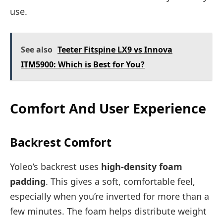
use.
See also
Teeter Fitspine LX9 vs Innova
ITM5900: Which is Best for You?
Comfort And User Experience
Backrest Comfort
Yoleo’s backrest uses
high-density foam
padding
. This gives a soft, comfortable feel,
especially when you’re inverted for more than a
few minutes. The foam helps distribute weight