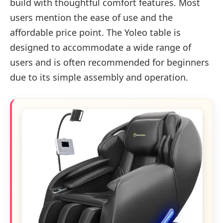
build with thoughtful comfort features. Most
users mention the ease of use and the
affordable price point. The Yoleo table is
designed to accommodate a wide range of
users and is often recommended for beginners
due to its simple assembly and operation.