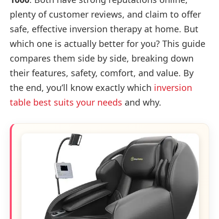
plenty of customer reviews, and claim to offer
safe, effective inversion therapy at home. But
which one is actually better for you? This guide
compares them side by side, breaking down
their features, safety, comfort, and value. By
the end, you’ll know exactly which
inversion
table best suits your needs
and why.