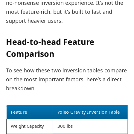
no-nonsense inversion experience. It’s not the
most feature-rich, but it’s built to last and
support heavier users.
Head-to-head Feature
Comparison
To see how these two inversion tables compare
on the most important factors, here’s a direct
breakdown.
Feature
Yoleo Gravity Inversion Table
Weight Capacity
300 lbs