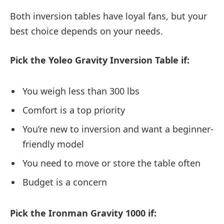
Both inversion tables have loyal fans, but your
best choice depends on your needs.
Pick the Yoleo Gravity Inversion Table if:
You weigh less than 300 lbs
Comfort is a top priority
You’re new to inversion and want a beginner-
friendly model
You need to move or store the table often
Budget is a concern
Pick the Ironman Gravity 1000 if: