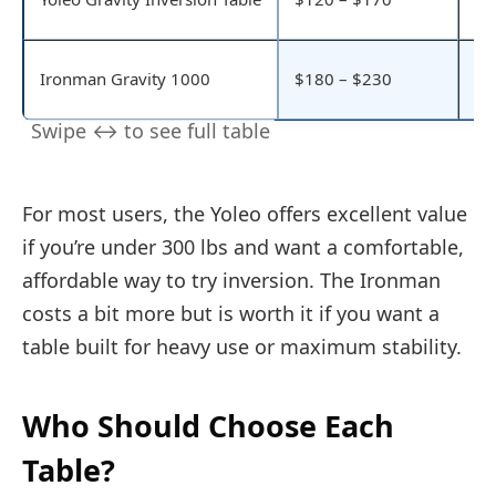
be
Ex
Ironman Gravity 1000
$180 – $230
hi
For most users, the Yoleo offers excellent value
if you’re under 300 lbs and want a comfortable,
affordable way to try inversion. The Ironman
costs a bit more but is worth it if you want a
table built for heavy use or maximum stability.
Who Should Choose Each
Table?