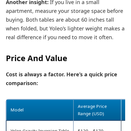
Another insight:
If you live in a small
apartment, measure your storage space before
buying. Both tables are about 60 inches tall
when folded, but Yoleo’s lighter weight makes a
real difference if you need to move it often.
Price And Value
Cost is always a factor. Here’s a quick price
comparison:
Average Price
Model
Wh
Range (USD)
Pa
Yoleo Gravity Inversion Table
$120 – $170