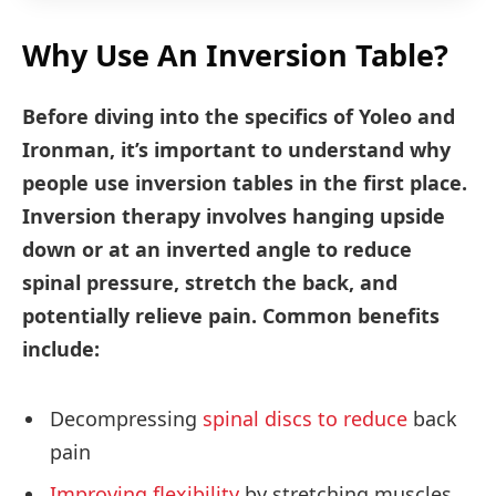
Why Use An Inversion Table?
Before diving into the specifics of Yoleo and
Ironman, it’s important to understand why
people use inversion tables in the first place.
Inversion therapy involves hanging upside
down or at an inverted angle to reduce
spinal pressure, stretch the back, and
potentially relieve pain. Common benefits
include:
Decompressing
spinal discs to reduce
back
pain
Improving flexibility
by stretching muscles