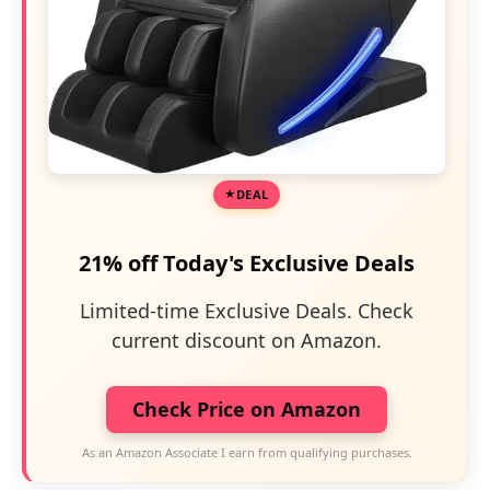
DEAL
21% off Today's Exclusive Deals
Limited-time Exclusive Deals. Check
current discount on Amazon.
Check Price on Amazon
As an Amazon Associate I earn from qualifying purchases.