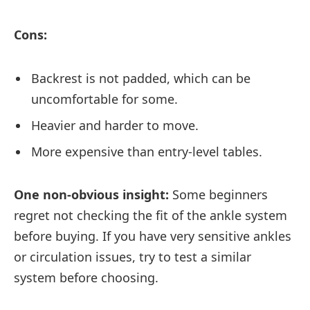
Cons:
Backrest is not padded, which can be
uncomfortable for some.
Heavier and harder to move.
More expensive than entry-level tables.
One non-obvious insight:
Some beginners
regret not checking the fit of the ankle system
before buying. If you have very sensitive ankles
or circulation issues, try to test a similar
system before choosing.