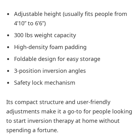
Adjustable height (usually fits people from
4’10” to 6’6”)
300 lbs weight capacity
High-density foam padding
Foldable design for easy storage
3-position inversion angles
Safety lock mechanism
Its compact structure and user-friendly
adjustments make it a go-to for people looking
to start inversion therapy at home without
spending a fortune.