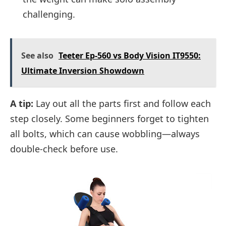
challenging.
See also
Teeter Ep-560 vs Body Vision IT9550:
Ultimate Inversion Showdown
A tip:
Lay out all the parts first and follow each
step closely. Some beginners forget to tighten
all bolts, which can cause wobbling—always
double-check before use.