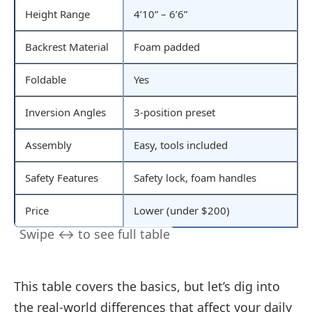
Height Range
4’10” – 6’6”
Backrest Material
Foam padded
Foldable
Yes
Inversion Angles
3-position preset
Assembly
Easy, tools included
Safety Features
Safety lock, foam handles
Price
Lower (under $200)
This table covers the basics, but let’s dig into
the real-world differences that affect your daily