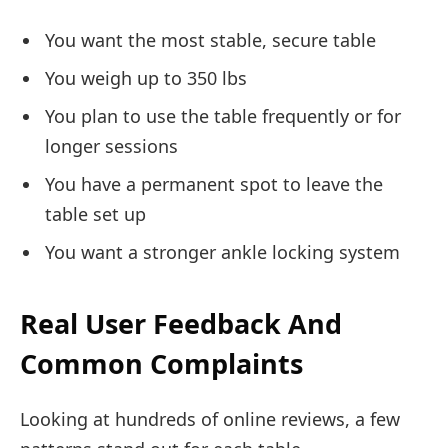
You want the most stable, secure table
You weigh up to 350 lbs
You plan to use the table frequently or for
longer sessions
You have a permanent spot to leave the
table set up
You want a stronger ankle locking system
Real User Feedback And
Common Complaints
Looking at hundreds of online reviews, a few