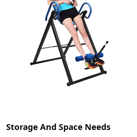
Storage And Space Needs