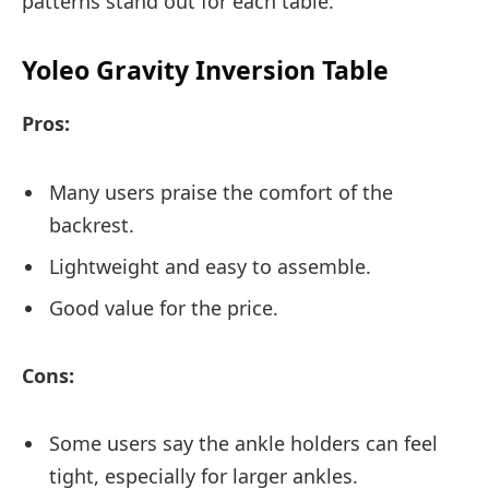
patterns stand out for each table.
Yoleo Gravity Inversion Table
Pros:
Many users praise the comfort of the
backrest.
Lightweight and easy to assemble.
Good value for the price.
Cons:
Some users say the ankle holders can feel
tight, especially for larger ankles.