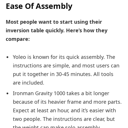
Ease Of Assembly
Most people want to start using their
inversion table quickly. Here’s how they
compare:
Yoleo is known for its quick assembly. The
instructions are simple, and most users can
put it together in 30-45 minutes. All tools
are included.
Ironman Gravity 1000 takes a bit longer
because of its heavier frame and more parts.
Expect at least an hour, and it’s easier with
two people. The instructions are clear, but
the weight can make solo assembly