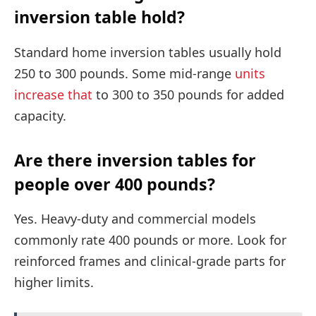
inversion table hold?
Standard home inversion tables usually hold
250 to 300 pounds. Some mid-range
units
increase that
to 300 to 350 pounds for added
capacity.
Are there inversion tables for
people over 400 pounds?
Yes. Heavy-duty and commercial models
commonly rate 400 pounds or more. Look for
reinforced frames and clinical-grade parts for
higher limits.