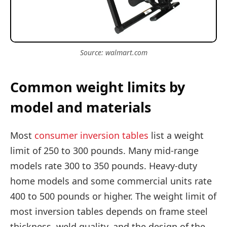
Source: walmart.com
Common weight limits by
model and materials
Most
consumer inversion tables
list a weight
limit of 250 to 300 pounds. Many mid-range
models rate 300 to 350 pounds. Heavy-duty
home models and some commercial units rate
400 to 500 pounds or higher. The weight limit of
most inversion tables depends on frame steel
thickness, weld quality, and the design of the