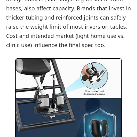
bases, also affect capacity. Brands that invest in
thicker tubing and reinforced joints can safely
raise the weight limit of most inversion tables.
Cost and intended market (light home use vs.
clinic use) influence the final spec too.