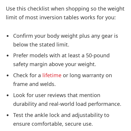
Use this checklist when shopping so the weight
limit of most inversion tables works for you:
Confirm your body weight plus any gear is
below the stated limit.
Prefer models with at least a 50-pound
safety margin above your weight.
Check for a
lifetime
or long warranty on
frame and welds.
Look for user reviews that mention
durability and real-world load performance.
Test the ankle lock and adjustability to
ensure comfortable, secure use.