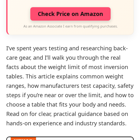
Check Price on Amazon
As an Amazon Associate I earn from qualifying purchases.
I’ve spent years testing and researching back-
care gear, and I’ll walk you through the real
facts about the weight limit of most inversion
tables. This article explains common weight
ranges, how manufacturers test capacity, safety
steps if you’re near or over the limit, and how to
choose a table that fits your body and needs.
Read on for clear, practical guidance based on
hands-on experience and industry standards.