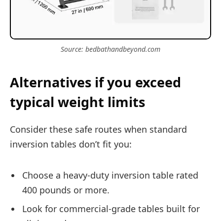
Source: bedbathandbeyond.com
Alternatives if you exceed
typical weight limits
Consider these safe routes when standard
inversion tables don’t fit you:
Choose a heavy-duty inversion table rated
400 pounds or more.
Look for commercial-grade tables built for