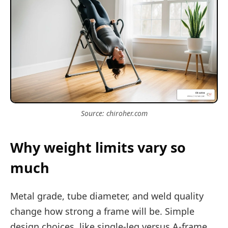
Source: chiroher.com
Why weight limits vary so
much
Metal grade, tube diameter, and weld quality
change how strong a frame will be. Simple
design choices, like single-leg versus A-frame