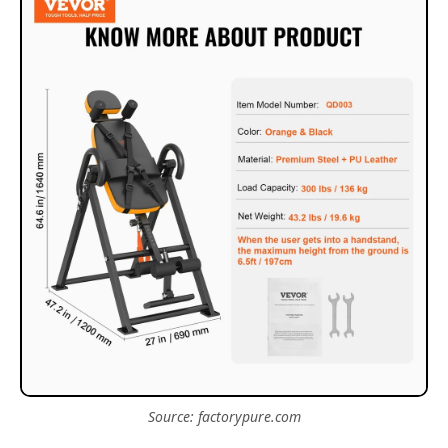
Source: factorypure.com