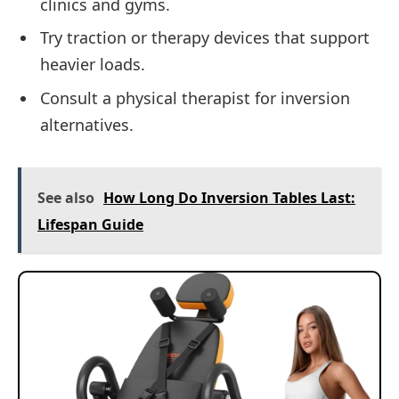
clinics and gyms.
Try traction or therapy devices that support
heavier loads.
Consult a physical therapist for inversion
alternatives.
See also
How Long Do Inversion Tables Last:
Lifespan Guide