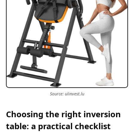
Source: ulinvest.lu
Choosing the right inversion
table: a practical checklist