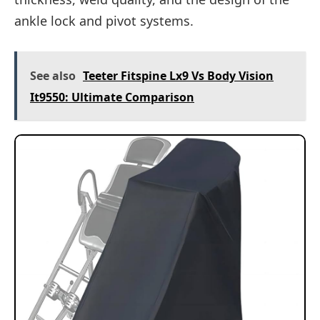
ankle lock and pivot systems.
See also
Teeter Fitspine Lx9 Vs Body Vision
It9550: Ultimate Comparison