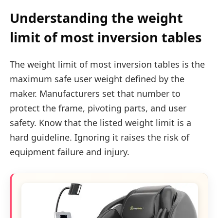
Understanding the weight
limit of most inversion tables
The weight limit of most inversion tables is the
maximum safe user weight defined by the
maker. Manufacturers set that number to
protect the frame, pivoting parts, and user
safety. Know that the listed weight limit is a
hard guideline. Ignoring it raises the risk of
equipment failure and injury.