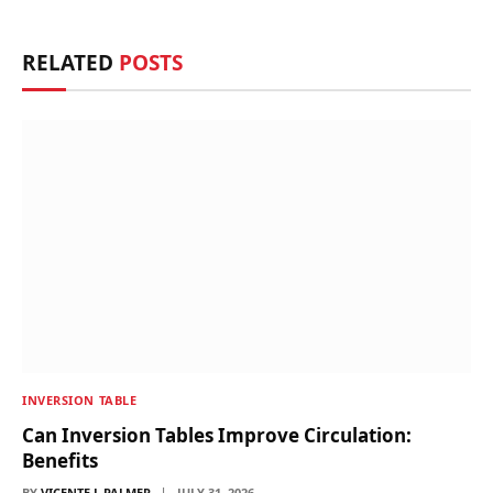
Link
RELATED
POSTS
INVERSION TABLE
Can Inversion Tables Improve Circulation:
Benefits
BY
VICENTE L PALMER
JULY 31, 2026