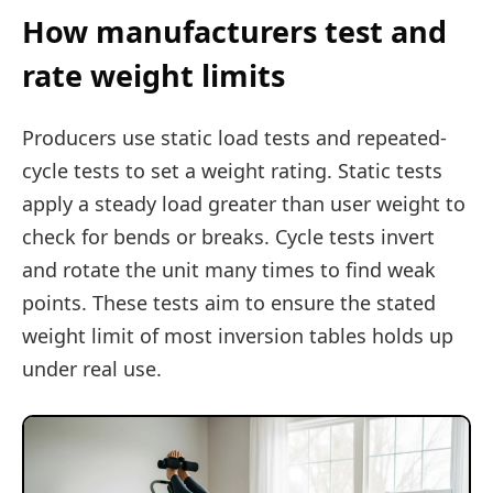
How manufacturers test and
rate weight limits
Producers use static load tests and repeated-
cycle tests to set a weight rating. Static tests
apply a steady load greater than user weight to
check for bends or breaks. Cycle tests invert
and rotate the unit many times to find weak
points. These tests aim to ensure the stated
weight limit of most inversion tables holds up
under real use.