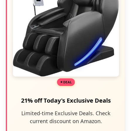
DEAL
21% off Today's Exclusive Deals
Limited-time Exclusive Deals. Check
current discount on Amazon.