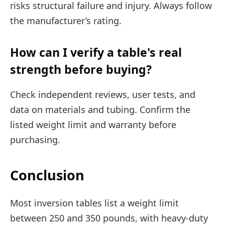
risks structural failure and injury. Always follow
the manufacturer’s rating.
How can I verify a table's real
strength before buying?
Check independent reviews, user tests, and
data on materials and tubing. Confirm the
listed weight limit and warranty before
purchasing.
Conclusion
Most inversion tables list a weight limit
between 250 and 350 pounds, with heavy-duty