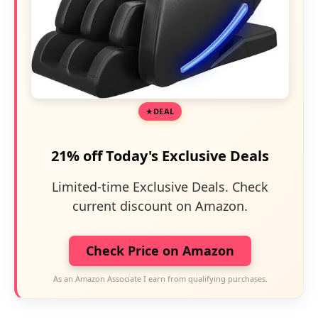
DEAL
21% off Today's Exclusive Deals
Limited-time Exclusive Deals. Check
current discount on Amazon.
Check Price on Amazon
As an Amazon Associate I earn from qualifying purchases.