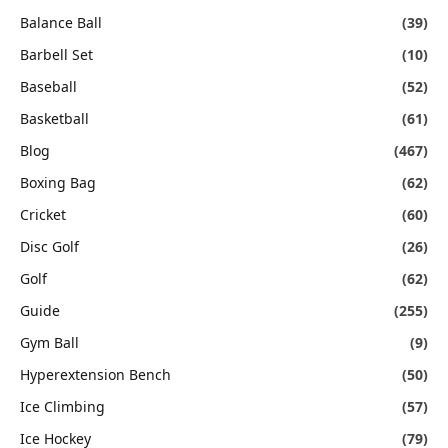
Balance Ball
(39)
Barbell Set
(10)
Baseball
(52)
Basketball
(61)
Blog
(467)
Boxing Bag
(62)
Cricket
(60)
Disc Golf
(26)
Golf
(62)
Guide
(255)
Gym Ball
(9)
Hyperextension Bench
(50)
Ice Climbing
(57)
Ice Hockey
(79)