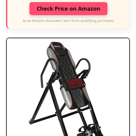
Check Price on Amazon
As an Amazon Associate I earn from qualifying purchases.