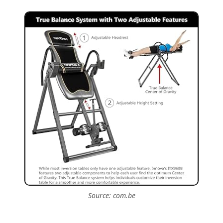
Source: com.be