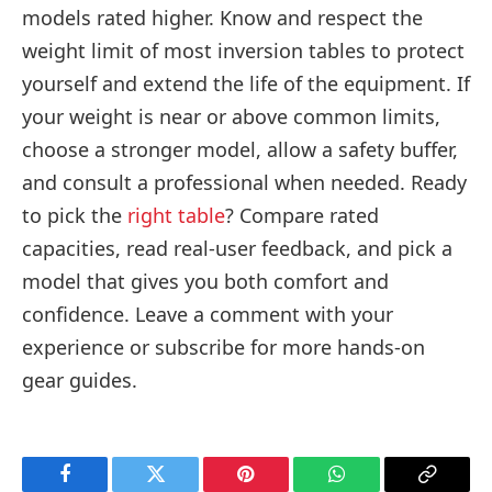
models rated higher. Know and respect the
weight limit of most inversion tables to protect
yourself and extend the life of the equipment. If
your weight is near or above common limits,
choose a stronger model, allow a safety buffer,
and consult a professional when needed. Ready
to pick the
right table
? Compare rated
capacities, read real-user feedback, and pick a
model that gives you both comfort and
confidence. Leave a comment with your
experience or subscribe for more hands-on
gear guides.
Facebook
Twitter
Pinterest
WhatsApp
Copy