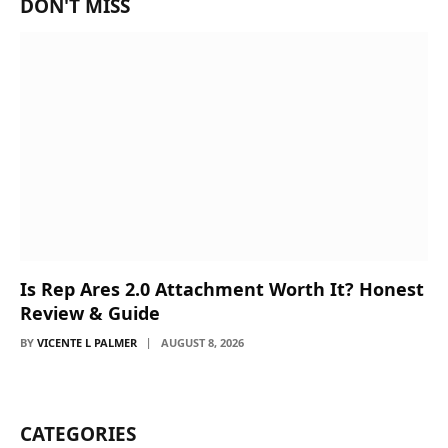
DON'T MISS
Is Rep Ares 2.0 Attachment Worth It? Honest
Review & Guide
BY
VICENTE L PALMER
AUGUST 8, 2026
CATEGORIES