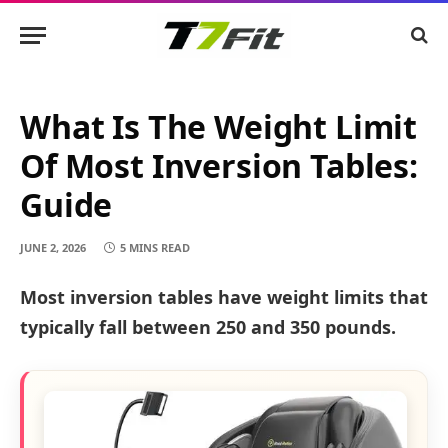
What Is The Weight Limit
Of Most Inversion Tables:
Guide
JUNE 2, 2026
5 MINS READ
Most inversion tables have weight limits that
typically fall between 250 and 350 pounds.