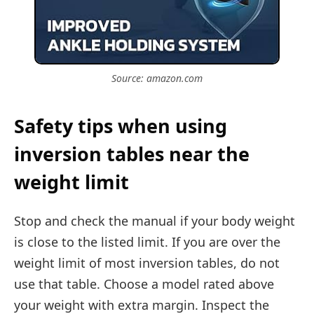
Source: amazon.com
Safety tips when using
inversion tables near the
weight limit
Stop and check the manual if your body weight
is close to the listed limit. If you are over the
weight limit of most inversion tables, do not
use that table. Choose a model rated above
your weight with extra margin. Inspect the