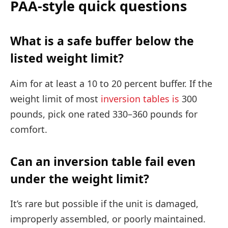
PAA-style quick questions
What is a safe buffer below the
listed weight limit?
Aim for at least a 10 to 20 percent buffer. If the
weight limit of most
inversion tables is
300
pounds, pick one rated 330–360 pounds for
comfort.
Can an inversion table fail even
under the weight limit?
It’s rare but possible if the unit is damaged,
improperly assembled, or poorly maintained.