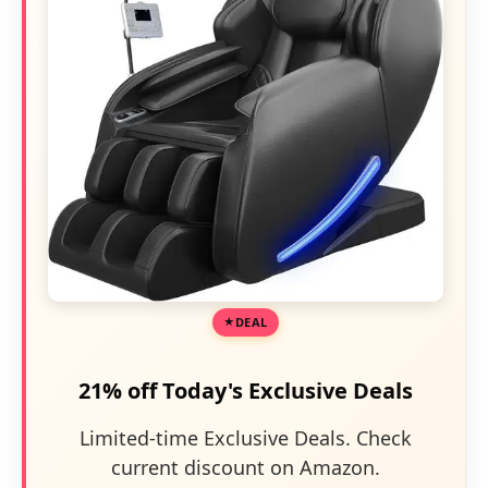
DEAL
21% off Today's Exclusive Deals
Limited-time Exclusive Deals. Check
current discount on Amazon.