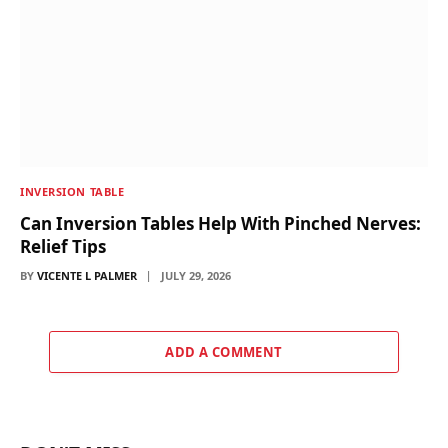
INVERSION TABLE
Can Inversion Tables Help With Pinched Nerves:
Relief Tips
BY
VICENTE L PALMER
JULY 29, 2026
ADD A COMMENT