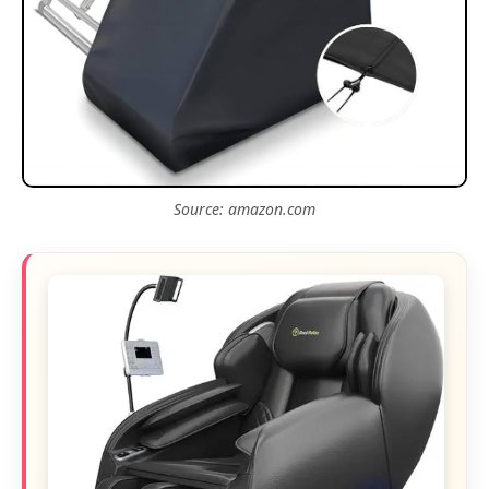
Source: amazon.com