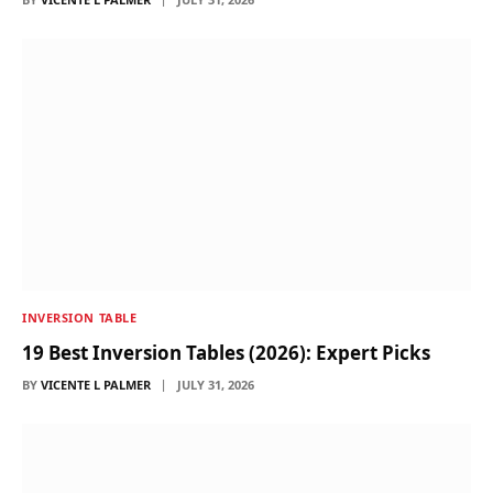
INVERSION TABLE
19 Best Inversion Tables (2026): Expert Picks
BY
VICENTE L PALMER
JULY 31, 2026