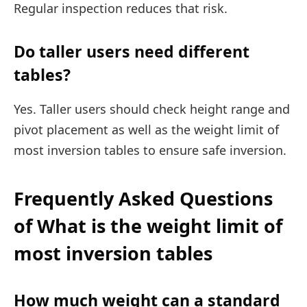
Regular inspection reduces that risk.
Do taller users need different
tables?
Yes. Taller users should check height range and
pivot placement as well as the weight limit of
most inversion tables to ensure safe inversion.
Frequently Asked Questions
of What is the weight limit of
most inversion tables
How much weight can a standard