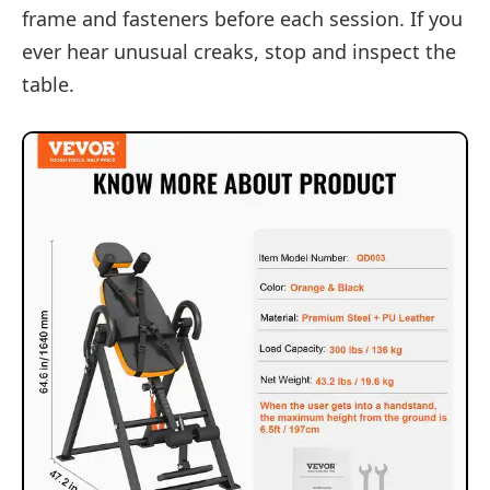
frame and fasteners before each session. If you
ever hear unusual creaks, stop and inspect the
table.