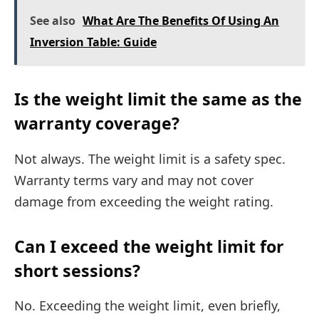
See also
What Are The Benefits Of Using An
Inversion Table: Guide
Is the weight limit the same as the
warranty coverage?
Not always. The weight limit is a safety spec.
Warranty terms vary and may not cover
damage from exceeding the weight rating.
Can I exceed the weight limit for
short sessions?
No. Exceeding the weight limit, even briefly,