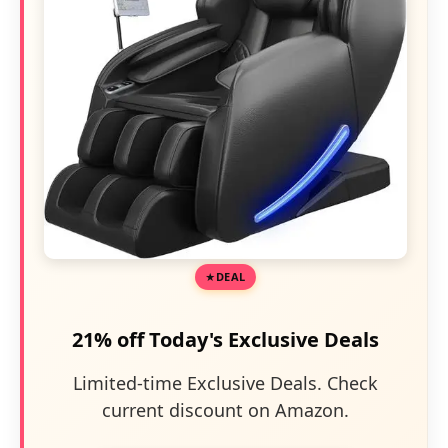
DEAL
21% off Today's Exclusive Deals
Limited-time Exclusive Deals. Check
current discount on Amazon.