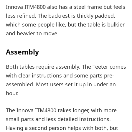
Innova ITM4800 also has a steel frame but feels
less refined. The backrest is thickly padded,
which some people like, but the table is bulkier
and heavier to move.
Assembly
Both tables require assembly. The Teeter comes
with clear instructions and some parts pre-
assembled. Most users set it up in under an
hour.
The Innova ITM4800 takes longer, with more
small parts and less detailed instructions.
Having a second person helps with both, but