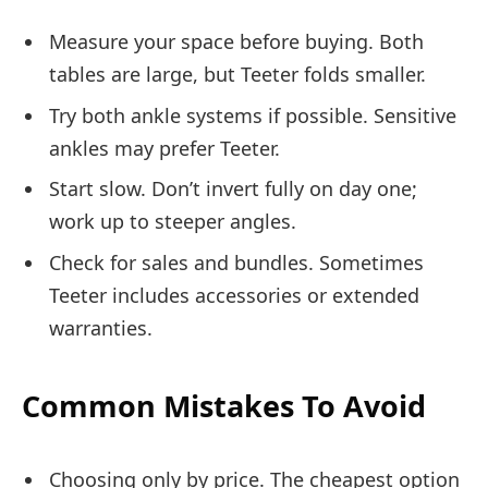
Measure your space before buying. Both
tables are large, but Teeter folds smaller.
Try both ankle systems if possible. Sensitive
ankles may prefer Teeter.
Start slow. Don’t invert fully on day one;
work up to steeper angles.
Check for sales and bundles. Sometimes
Teeter includes accessories or extended
warranties.
Common Mistakes To Avoid
Choosing only by price. The cheapest option