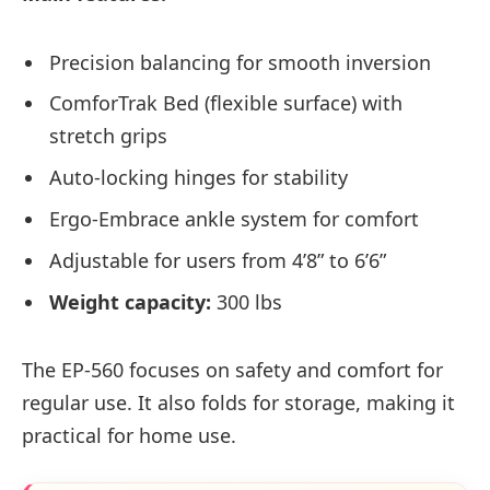
Precision balancing for smooth inversion
ComforTrak Bed (flexible surface) with
stretch grips
Auto-locking hinges for stability
Ergo-Embrace ankle system for comfort
Adjustable for users from 4’8” to 6’6”
Weight capacity:
300 lbs
The EP-560 focuses on safety and comfort for
regular use. It also folds for storage, making it
practical for home use.