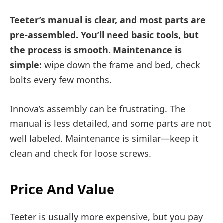
Teeter’s manual is clear, and most parts are
pre-assembled. You’ll need basic tools, but
the process is smooth. Maintenance is
simple:
wipe down the frame and bed, check
bolts every few months.
Innova’s assembly can be frustrating. The
manual is less detailed, and some parts are not
well labeled. Maintenance is similar—keep it
clean and check for loose screws.
Price And Value
Teeter is usually more expensive, but you pay