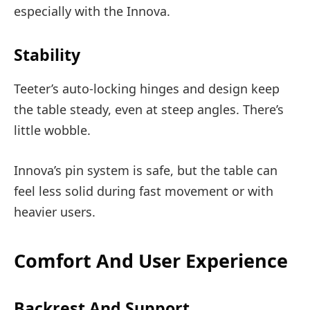
especially with the Innova.
Stability
Teeter’s auto-locking hinges and design keep
the table steady, even at steep angles. There’s
little wobble.
Innova’s pin system is safe, but the table can
feel less solid during fast movement or with
heavier users.
Comfort And User Experience
Backrest And Support