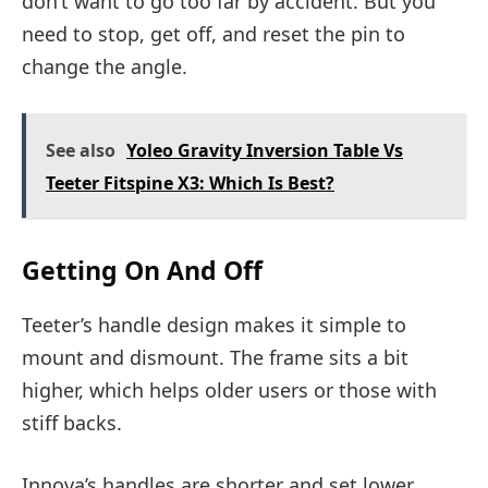
don’t want to go too far by accident. But you
need to stop, get off, and reset the pin to
change the angle.
See also
Yoleo Gravity Inversion Table Vs
Teeter Fitspine X3: Which Is Best?
Getting On And Off
Teeter’s handle design makes it simple to
mount and dismount. The frame sits a bit
higher, which helps older users or those with
stiff backs.
Innova’s handles are shorter and set lower.