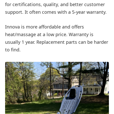
for certifications, quality, and better customer
support. It often comes with a 5-year warranty.
Innova is more affordable and offers
heat/massage at a low price. Warranty is
usually 1 year. Replacement parts can be harder
to find.