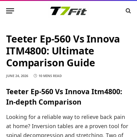
Teeter Ep-560 Vs Innova
ITM4800: Ultimate
Comparison Guide
JUNE 24, 2026
10 MINS READ
Teeter Ep-560 Vs Innova Itm4800:
In-depth Comparison
Looking for a reliable way to relieve back pain
at home? Inversion tables are a proven tool for
spinal decompression and stretching. Two of