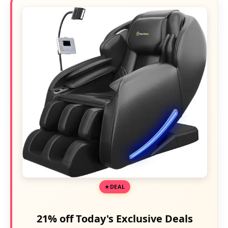
DEAL
21% off Today's Exclusive Deals