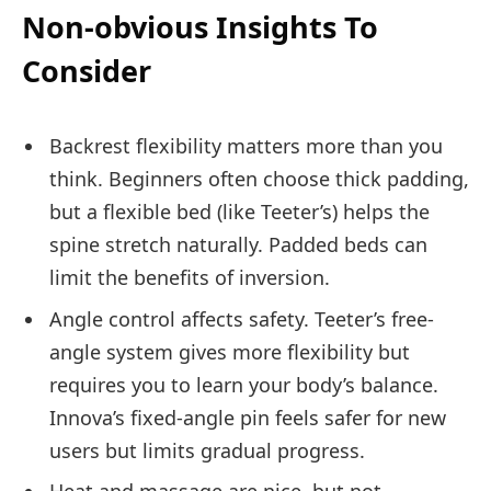
Non-obvious Insights To
Consider
Backrest flexibility matters more than you
think. Beginners often choose thick padding,
but a flexible bed (like Teeter’s) helps the
spine stretch naturally. Padded beds can
limit the benefits of inversion.
Angle control affects safety. Teeter’s free-
angle system gives more flexibility but
requires you to learn your body’s balance.
Innova’s fixed-angle pin feels safer for new
users but limits gradual progress.