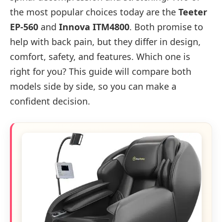
the most popular choices today are the
Teeter
EP-560
and
Innova ITM4800
. Both promise to
help with back pain, but they differ in design,
comfort, safety, and features. Which one is
right for you? This guide will compare both
models side by side, so you can make a
confident decision.