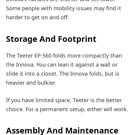
Some people with mobility issues may find it
harder to get on and off.
Storage And Footprint
The Teeter EP-560 folds more compactly than
the Innova. You can lean it against a wall or
slide it into a closet. The Innova folds, but is
heavier and bulkier.
If you have limited space, Teeter is the better
choice. For a permanent setup, either will work.
Assembly And Maintenance