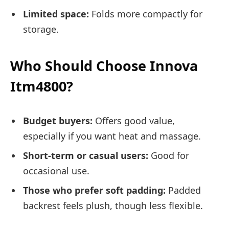
Limited space:
Folds more compactly for
storage.
Who Should Choose Innova
Itm4800?
Budget buyers:
Offers good value,
especially if you want heat and massage.
Short-term or casual users:
Good for
occasional use.
Those who prefer soft padding:
Padded
backrest feels plush, though less flexible.