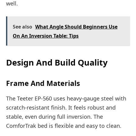
well.
See also
What Angle Should Beginners Use
On An Inversion Table: Tips
Design And Build Quality
Frame And Materials
The Teeter EP-560 uses heavy-gauge steel with
scratch-resistant finish. It feels robust and
stable, even during full inversion. The
ComforTrak bed is flexible and easy to clean.