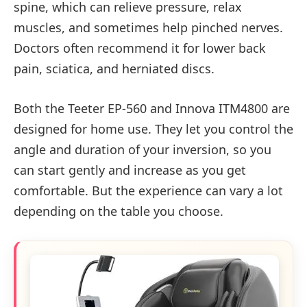
spine, which can relieve pressure, relax
muscles, and sometimes help pinched nerves.
Doctors often recommend it for lower back
pain, sciatica, and herniated discs.
Both the Teeter EP-560 and Innova ITM4800 are
designed for home use. They let you control the
angle and duration of your inversion, so you
can start gently and increase as you get
comfortable. But the experience can vary a lot
depending on the table you choose.