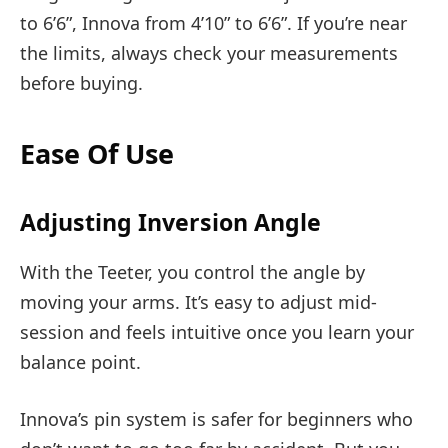
to 6’6”, Innova from 4’10” to 6’6”. If you’re near
the limits, always check your measurements
before buying.
Ease Of Use
Adjusting Inversion Angle
With the Teeter, you control the angle by
moving your arms. It’s easy to adjust mid-
session and feels intuitive once you learn your
balance point.
Innova’s pin system is safer for beginners who