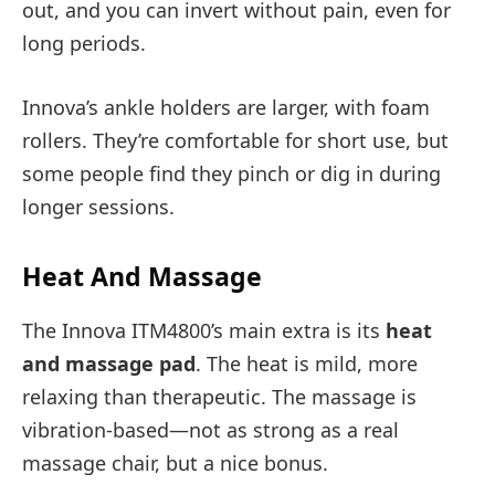
out, and you can invert without pain, even for
long periods.
Innova’s ankle holders are larger, with foam
rollers. They’re comfortable for short use, but
some people find they pinch or dig in during
longer sessions.
Heat And Massage
The Innova ITM4800’s main extra is its
heat
and massage pad
. The heat is mild, more
relaxing than therapeutic. The massage is
vibration-based—not as strong as a real
massage chair, but a nice bonus.