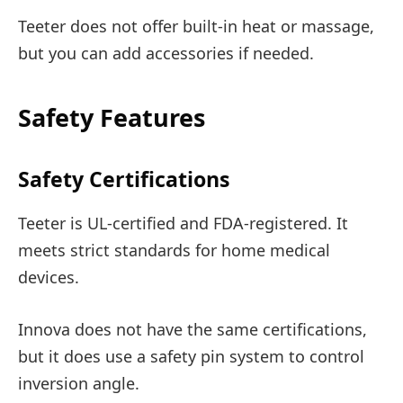
Teeter does not offer built-in heat or massage,
but you can add accessories if needed.
Safety Features
Safety Certifications
Teeter is UL-certified and FDA-registered. It
meets strict standards for home medical
devices.
Innova does not have the same certifications,
but it does use a safety pin system to control
inversion angle.