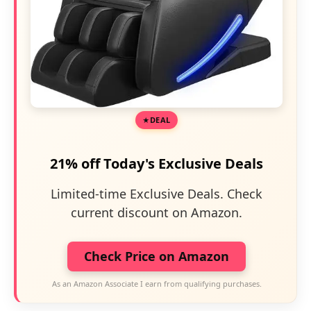
DEAL
21% off Today's Exclusive Deals
Limited-time Exclusive Deals. Check
current discount on Amazon.
Check Price on Amazon
As an Amazon Associate I earn from qualifying purchases.