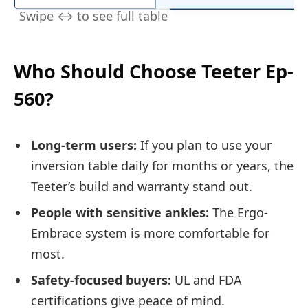
Who Should Choose Teeter Ep-
560?
Long-term users:
If you plan to use your
inversion table daily for months or years, the
Teeter’s build and warranty stand out.
People with sensitive ankles:
The Ergo-
Embrace system is more comfortable for
most.
Safety-focused buyers:
UL and FDA
certifications give peace of mind.