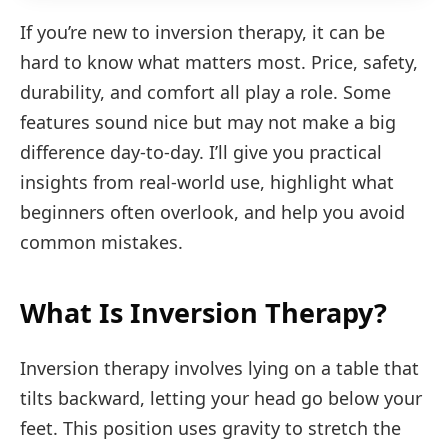
If you’re new to inversion therapy, it can be
hard to know what matters most. Price, safety,
durability, and comfort all play a role. Some
features sound nice but may not make a big
difference day-to-day. I’ll give you practical
insights from real-world use, highlight what
beginners often overlook, and help you avoid
common mistakes.
What Is Inversion Therapy?
Inversion therapy involves lying on a table that
tilts backward, letting your head go below your
feet. This position uses gravity to stretch the