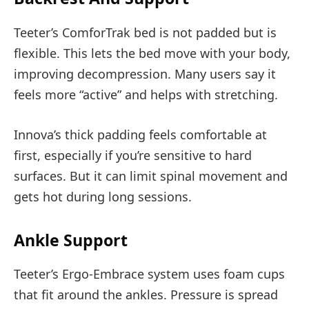
Teeter’s ComforTrak bed is not padded but is
flexible. This lets the bed move with your body,
improving decompression. Many users say it
feels more “active” and helps with stretching.
Innova’s thick padding feels comfortable at
first, especially if you’re sensitive to hard
surfaces. But it can limit spinal movement and
gets hot during long sessions.
Ankle Support
Teeter’s Ergo-Embrace system uses foam cups
that fit around the ankles. Pressure is spread