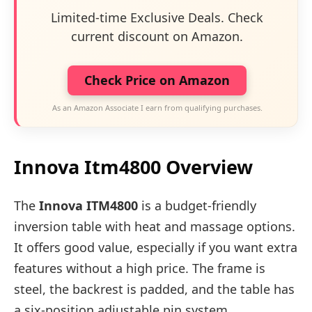
Limited-time Exclusive Deals. Check
current discount on Amazon.
Check Price on Amazon
As an Amazon Associate I earn from qualifying purchases.
Innova Itm4800 Overview
The
Innova ITM4800
is a budget-friendly
inversion table with heat and massage options.
It offers good value, especially if you want extra
features without a high price. The frame is
steel, the backrest is padded, and the table has
a six-position adjustable pin system.