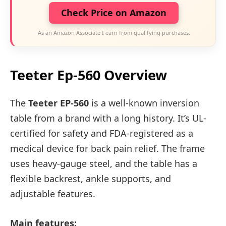
Check Price on Amazon
As an Amazon Associate I earn from qualifying purchases.
Teeter Ep-560 Overview
The
Teeter EP-560
is a well-known inversion
table from a brand with a long history. It’s UL-
certified for safety and FDA-registered as a
medical device for back pain relief. The frame
uses heavy-gauge steel, and the table has a
flexible backrest, ankle supports, and
adjustable features.
Main features: