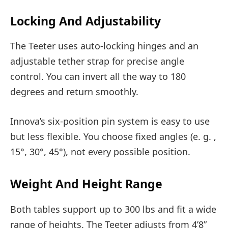
Locking And Adjustability
The Teeter uses auto-locking hinges and an
adjustable tether strap for precise angle
control. You can invert all the way to 180
degrees and return smoothly.
Innova’s six-position pin system is easy to use
but less flexible. You choose fixed angles (e. g. ,
15°, 30°, 45°), not every possible position.
Weight And Height Range
Both tables support up to 300 lbs and fit a wide
range of heights. The Teeter adjusts from 4’8”