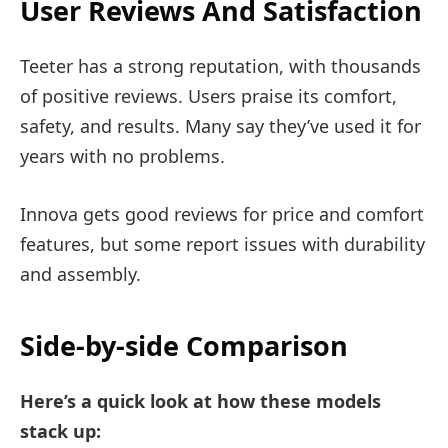
User Reviews And Satisfaction
Teeter has a strong reputation, with thousands
of positive reviews. Users praise its comfort,
safety, and results. Many say they’ve used it for
years with no problems.
Innova gets good reviews for price and comfort
features, but some report issues with durability
and assembly.
Side-by-side Comparison
Here’s a quick look at how these models
stack up: