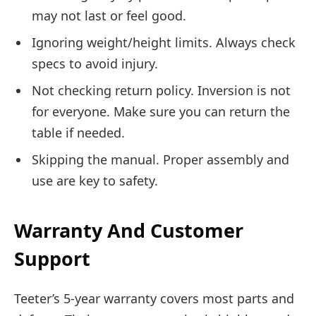
may not last or feel good.
Ignoring weight/height limits. Always check
specs to avoid injury.
Not checking return policy. Inversion is not
for everyone. Make sure you can return the
table if needed.
Skipping the manual. Proper assembly and
use are key to safety.
Warranty And Customer
Support
Teeter’s 5-year warranty covers most parts and