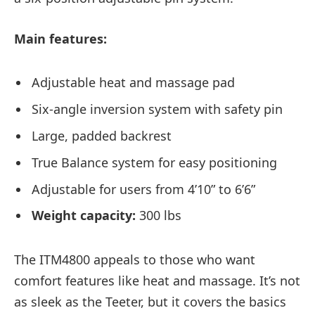
Main features:
Adjustable heat and massage pad
Six-angle inversion system with safety pin
Large, padded backrest
True Balance system for easy positioning
Adjustable for users from 4’10” to 6’6”
Weight capacity:
300 lbs
The ITM4800 appeals to those who want
comfort features like heat and massage. It’s not
as sleek as the Teeter, but it covers the basics