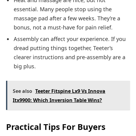
Heat and massage are nice, but not
essential. Many people stop using the
massage pad after a few weeks. They’re a
bonus, not a must-have for pain relief.
Assembly can affect your experience. If you
dread putting things together, Teeter’s
clearer instructions and pre-assembly are a
big plus.
See also
Teeter Fitspine Lx9 Vs Innova
Itx9900: Which Inversion Table Wins?
Practical Tips For Buyers