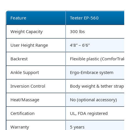
Feature
Teeter EP-560
Weight Capacity
300 lbs
User Height Range
4’8” – 6’6”
Backrest
Flexible plastic (ComforTrak)
Ankle Support
Ergo-Embrace system
Inversion Control
Body weight & tether strap
Heat/Massage
No (optional accessory)
Certification
UL, FDA registered
Warranty
5 years