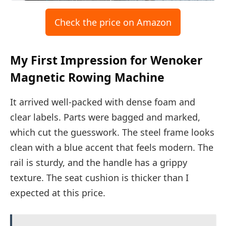
Check the price on Amazon
My First Impression for Wenoker
Magnetic Rowing Machine
It arrived well-packed with dense foam and
clear labels. Parts were bagged and marked,
which cut the guesswork. The steel frame looks
clean with a blue accent that feels modern. The
rail is sturdy, and the handle has a grippy
texture. The seat cushion is thicker than I
expected at this price.