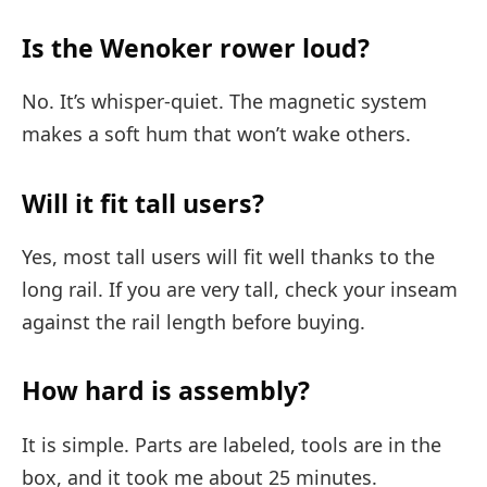
Is the Wenoker rower loud?
No. It’s whisper-quiet. The magnetic system
makes a soft hum that won’t wake others.
Will it fit tall users?
Yes, most tall users will fit well thanks to the
long rail. If you are very tall, check your inseam
against the rail length before buying.
How hard is assembly?
It is simple. Parts are labeled, tools are in the
box, and it took me about 25 minutes.