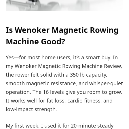
Is Wenoker Magnetic Rowing
Machine Good?
Yes—for most home users, it’s a smart buy. In
my Wenoker Magnetic Rowing Machine Review,
the rower felt solid with a 350 lb capacity,
smooth magnetic resistance, and whisper-quiet
operation. The 16 levels give you room to grow.
It works well for fat loss, cardio fitness, and
low-impact strength.
My first week, I used it for 20-minute steady