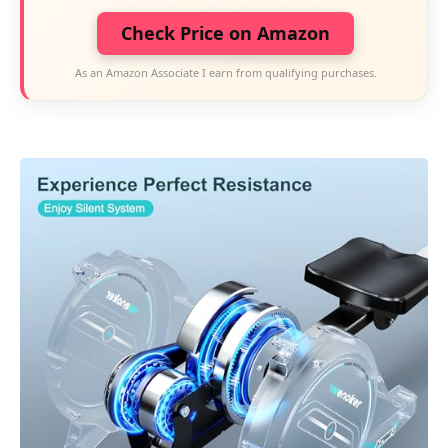
Check Price on Amazon
As an Amazon Associate I earn from qualifying purchases.