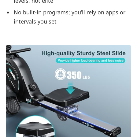
levels, not elite
No built-in programs; you’ll rely on apps or
intervals you set