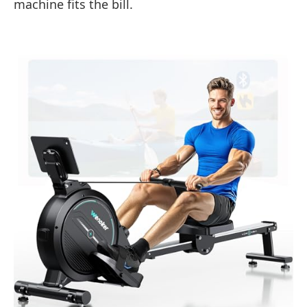
machine fits the bill.