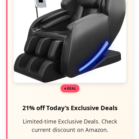
DEAL
21% off Today's Exclusive Deals
Limited-time Exclusive Deals. Check
current discount on Amazon.