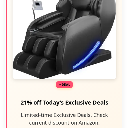
DEAL
21% off Today's Exclusive Deals
Limited-time Exclusive Deals. Check
current discount on Amazon.