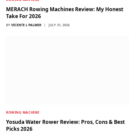
MERACH Rowing Machines Review: My Honest
Take For 2026
BY
VICENTE L PALMER
JULY 31, 2026
ROWING MACHINE
Yosuda Water Rower Review: Pros, Cons & Best
Picks 2026