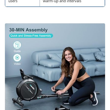
users
warm-up and intervals