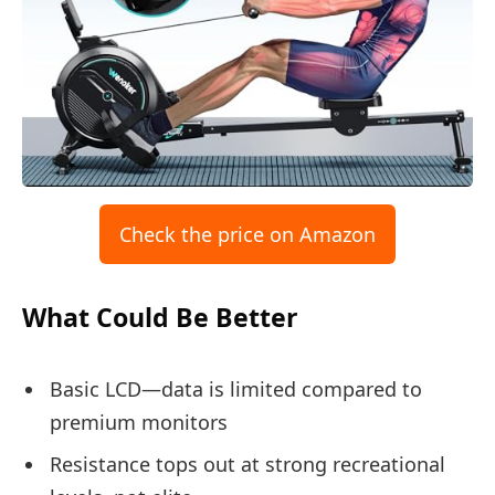
Check the price on Amazon
What Could Be Better
Basic LCD—data is limited compared to
premium monitors
Resistance tops out at strong recreational