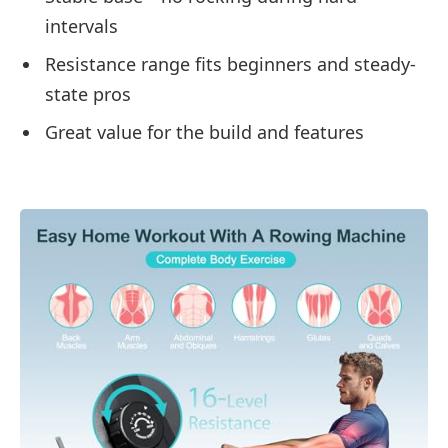
intervals
Resistance range fits beginners and steady-
state pros
Great value for the build and features