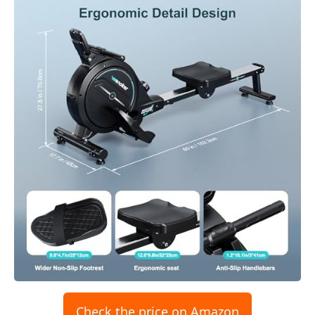
Check the price on Amazon