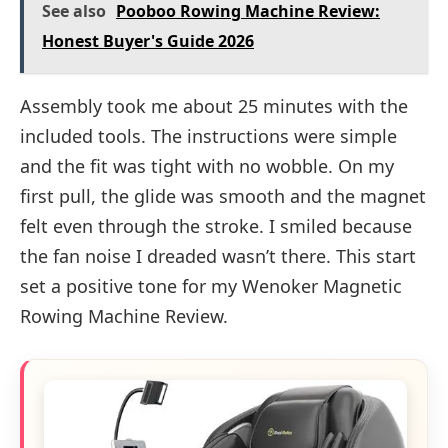
See also
Pooboo Rowing Machine Review:
Honest Buyer's Guide 2026
Assembly took me about 25 minutes with the
included tools. The instructions were simple
and the fit was tight with no wobble. On my
first pull, the glide was smooth and the magnet
felt even through the stroke. I smiled because
the fan noise I dreaded wasn’t there. This start
set a positive tone for my Wenoker Magnetic
Rowing Machine Review.