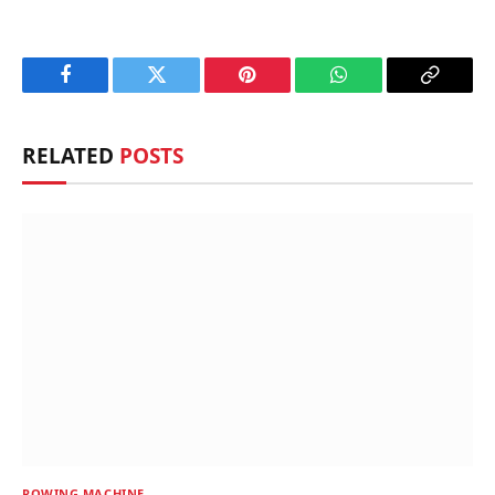
Facebook
Twitter
Pinterest
WhatsApp
Copy
Link
RELATED
POSTS
ROWING MACHINE