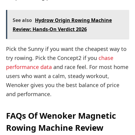
See also
Hydrow Origin Rowing Machine
Review: Hands-On Verdict 2026
Pick the Sunny if you want the cheapest way to
try rowing. Pick the Concept2 if you
chase
performance data
and race feel. For most home
users who want a calm, steady workout,
Wenoker gives you the best balance of price
and performance.
FAQs Of Wenoker Magnetic
Rowing Machine Review