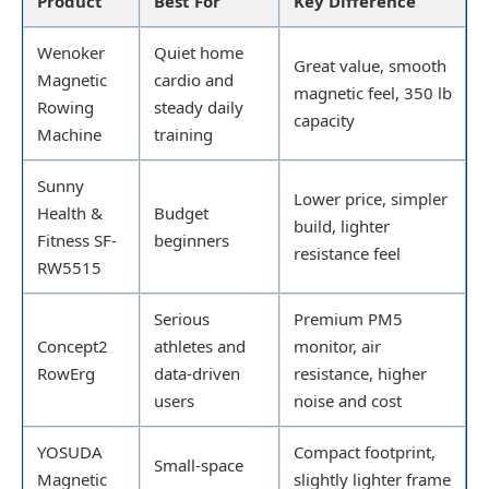
Product
Best For
Key Difference
Wenoker
Quiet home
Great value, smooth
Magnetic
cardio and
magnetic feel, 350 lb
Rowing
steady daily
capacity
Machine
training
Sunny
Lower price, simpler
Health &
Budget
build, lighter
Fitness SF-
beginners
resistance feel
RW5515
Serious
Premium PM5
Concept2
athletes and
monitor, air
RowErg
data-driven
resistance, higher
users
noise and cost
YOSUDA
Compact footprint,
Small-space
Magnetic
slightly lighter frame