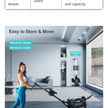
users
Rower
and capacity