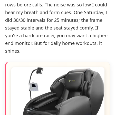
rows before calls. The noise was so low I could
hear my breath and form cues. One Saturday, I
did 30/30 intervals for 25 minutes; the frame
stayed stable and the seat stayed comfy. If
you’re a hardcore racer, you may want a higher-
end monitor. But for daily home workouts, it
shines.