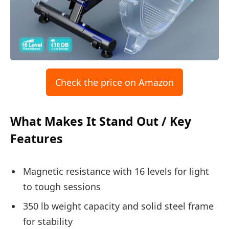
Check the price on Amazon
What Makes It Stand Out / Key
Features
Magnetic resistance with 16 levels for light
to tough sessions
350 lb weight capacity and solid steel frame
for stability