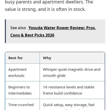
busy parents and apartment dwellers. The
value is strong, and it is often in stock.
See also
Yosuda Water Rower Review: Pros,
Cons & Best Picks 2026
Best for
Why
Apartment
Whisper-quiet magnetic drive and
workouts
smooth glide
Beginners to
16 resistance levels and stable
intermediates
frame build confidence
Time-crunched
Quick setup, easy storage, fast