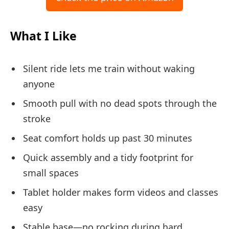
What I Like
Silent ride lets me train without waking
anyone
Smooth pull with no dead spots through the
stroke
Seat comfort holds up past 30 minutes
Quick assembly and a tidy footprint for
small spaces
Tablet holder makes form videos and classes
easy
Stable base—no rocking during hard