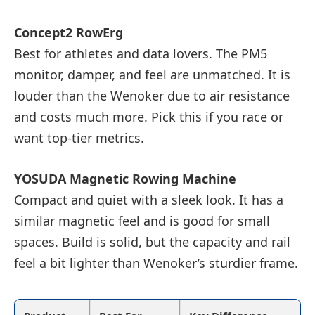
Concept2 RowErg
Best for athletes and data lovers. The PM5
monitor, damper, and feel are unmatched. It is
louder than the Wenoker due to air resistance
and costs much more. Pick this if you race or
want top-tier metrics.
YOSUDA Magnetic Rowing Machine
Compact and quiet with a sleek look. It has a
similar magnetic feel and is good for small
spaces. Build is solid, but the capacity and rail
feel a bit lighter than Wenoker’s sturdier frame.