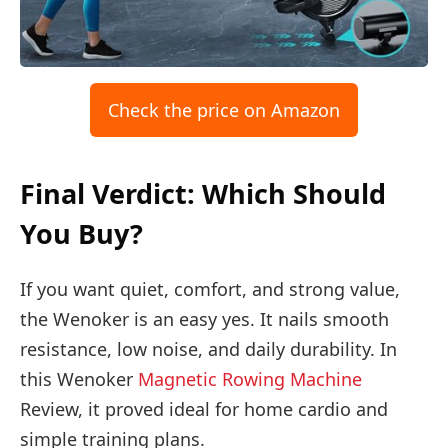
Check the price on Amazon
Final Verdict: Which Should
You Buy?
If you want quiet, comfort, and strong value,
the Wenoker is an easy yes. It nails smooth
resistance, low noise, and daily durability. In
this Wenoker
Magnetic Rowing Machine
Review, it proved ideal for home cardio and
simple training plans.