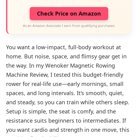
Check Price on Amazon
As an Amazon Associate I earn from qualifying purchases.
You want a low-impact, full-body workout at
home. But noise, space, and flimsy gear get in
the way. In my Wenoker Magnetic Rowing
Machine Review, I tested this budget-friendly
rower for real-life use—early mornings, small
spaces, and long intervals. It’s smooth, quiet,
and steady, so you can train while others sleep.
Setup is simple, the seat is comfy, and the
resistance suits beginners to intermediates. If
you want cardio and strength in one move, this