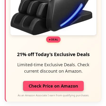
DEAL
21% off Today's Exclusive Deals
Limited-time Exclusive Deals. Check
current discount on Amazon.
Check Price on Amazon
As an Amazon Associate I earn from qualifying purchases.