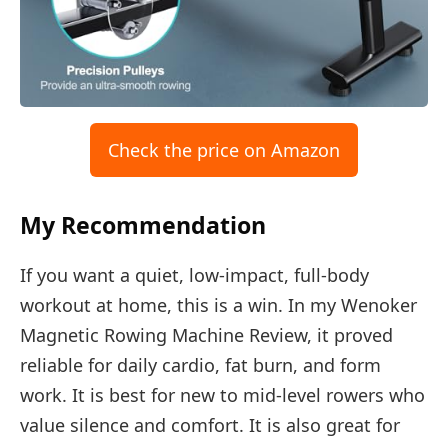
Check the price on Amazon
My Recommendation
If you want a quiet, low-impact, full-body
workout at home, this is a win. In my Wenoker
Magnetic Rowing Machine Review, it proved
reliable for daily cardio, fat burn, and form
work. It is best for new to mid-level rowers who
value silence and comfort. It is also great for