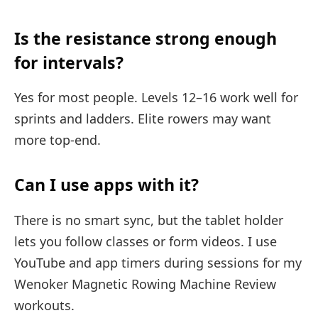
Is the resistance strong enough
for intervals?
Yes for most people. Levels 12–16 work well for
sprints and ladders. Elite rowers may want
more top-end.
Can I use apps with it?
There is no smart sync, but the tablet holder
lets you follow classes or form videos. I use
YouTube and app timers during sessions for my
Wenoker Magnetic Rowing Machine Review
workouts.