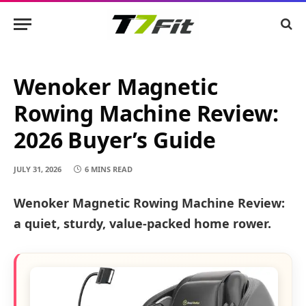
Wenoker Magnetic
Rowing Machine Review:
2026 Buyer’s Guide
JULY 31, 2026
6 MINS READ
Wenoker Magnetic Rowing Machine Review:
a quiet, sturdy, value-packed home rower.