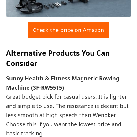
Check the price on Amazon
Alternative Products You Can
Consider
Sunny Health & Fitness Magnetic Rowing
Machine (SF-RW5515)
Great budget pick for casual users. It is lighter
and simple to use. The resistance is decent but
less smooth at high speeds than Wenoker.
Choose this if you want the lowest price and
basic tracking.