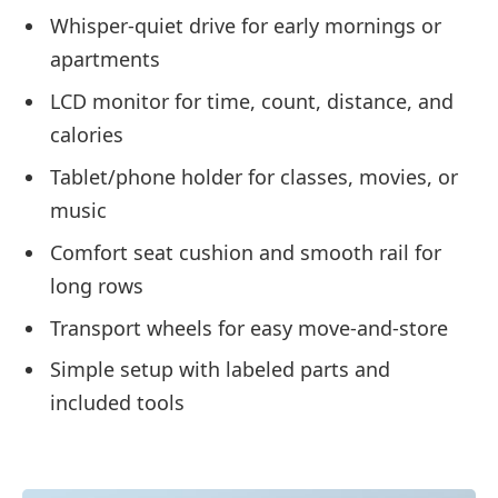
Whisper-quiet drive for early mornings or
apartments
LCD monitor for time, count, distance, and
calories
Tablet/phone holder for classes, movies, or
music
Comfort seat cushion and smooth rail for
long rows
Transport wheels for easy move-and-store
Simple setup with labeled parts and
included tools