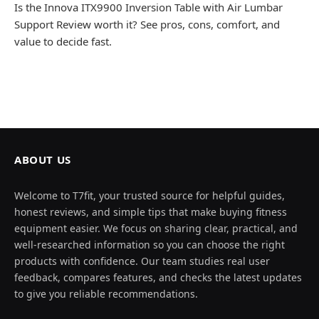
Is the Innova ITX9900 Inversion Table with Air Lumbar
Support Review worth it? See pros, cons, comfort, and
value to decide fast.
ABOUT US
Welcome to T7fit, your trusted source for helpful guides,
honest reviews, and simple tips that make buying fitness
equipment easier. We focus on sharing clear, practical, and
well-researched information so you can choose the right
products with confidence. Our team studies real user
feedback, compares features, and checks the latest updates
to give you reliable recommendations.