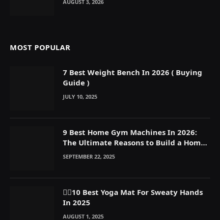
AUGUST 3, 2026
MOST POPULAR
7 Best Weight Bench In 2026 ( Buying
Guide )
JULY 10, 2025
9 Best Home Gym Machines In 2026:
The Ultimate Reasons to Build a Home
Gym
SEPTEMBER 22, 2025
🧘‍♀️10 Best Yoga Mat For Sweaty Hands
In 2025
AUGUST 1, 2025