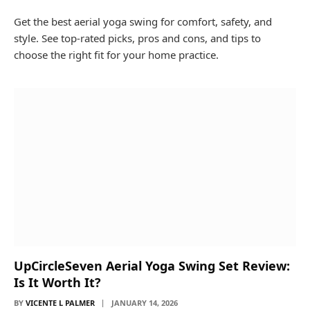
Get the best aerial yoga swing for comfort, safety, and
style. See top-rated picks, pros and cons, and tips to
choose the right fit for your home practice.
UpCircleSeven Aerial Yoga Swing Set Review:
Is It Worth It?
BY
VICENTE L PALMER
JANUARY 14, 2026