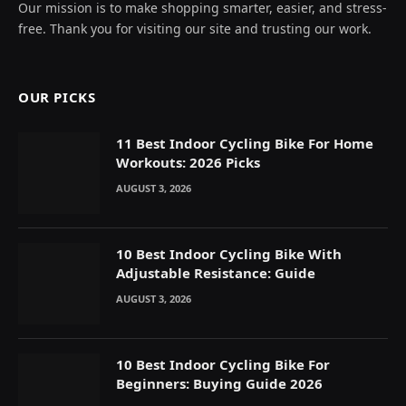
Our mission is to make shopping smarter, easier, and stress-
free. Thank you for visiting our site and trusting our work.
OUR PICKS
11 Best Indoor Cycling Bike For Home
Workouts: 2026 Picks
AUGUST 3, 2026
10 Best Indoor Cycling Bike With
Adjustable Resistance: Guide
AUGUST 3, 2026
10 Best Indoor Cycling Bike For
Beginners: Buying Guide 2026