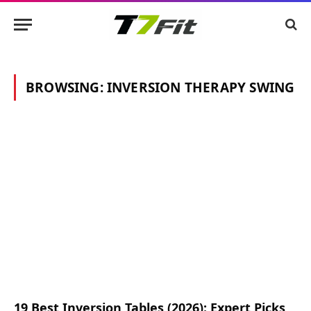
BROWSING:
INVERSION THERAPY SWING
19 Best Inversion Tables (2026): Expert Picks