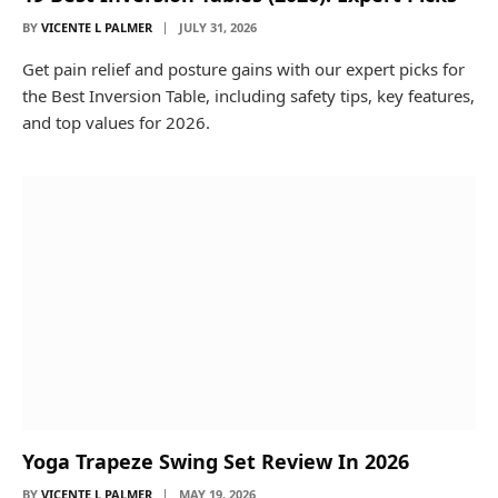
BY
VICENTE L PALMER
JULY 31, 2026
Get pain relief and posture gains with our expert picks for
the Best Inversion Table, including safety tips, key features,
and top values for 2026.
Yoga Trapeze Swing Set Review In 2026
BY
VICENTE L PALMER
MAY 19, 2026