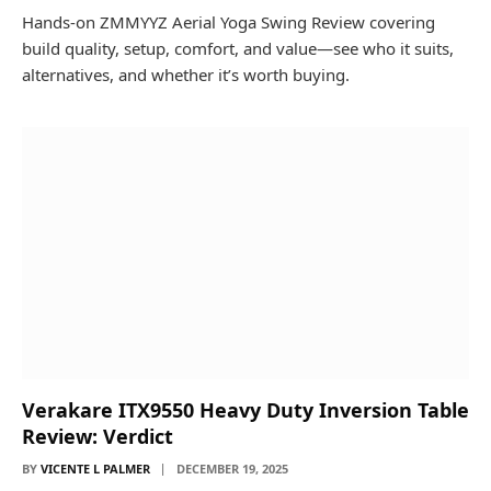
Hands-on ZMMYYZ Aerial Yoga Swing Review covering
build quality, setup, comfort, and value—see who it suits,
alternatives, and whether it’s worth buying.
Verakare ITX9550 Heavy Duty Inversion Table
Review: Verdict
BY
VICENTE L PALMER
DECEMBER 19, 2025