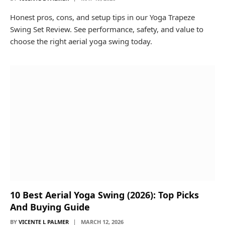
Honest pros, cons, and setup tips in our Yoga Trapeze
Swing Set Review. See performance, safety, and value to
choose the right aerial yoga swing today.
10 Best Aerial Yoga Swing (2026): Top Picks
And Buying Guide
BY
VICENTE L PALMER
MARCH 12, 2026