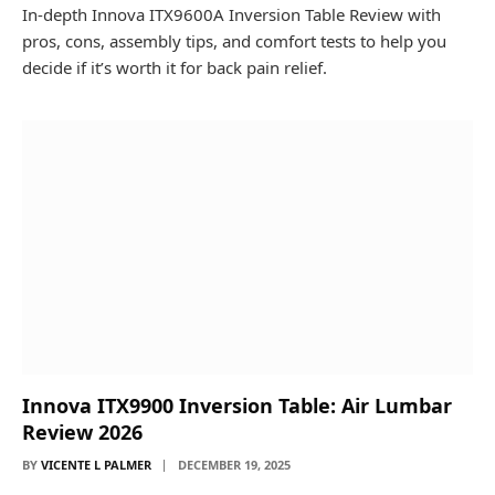
In-depth Innova ITX9600A Inversion Table Review with
pros, cons, assembly tips, and comfort tests to help you
decide if it’s worth it for back pain relief.
Innova ITX9900 Inversion Table: Air Lumbar
Review 2026
BY
VICENTE L PALMER
DECEMBER 19, 2025