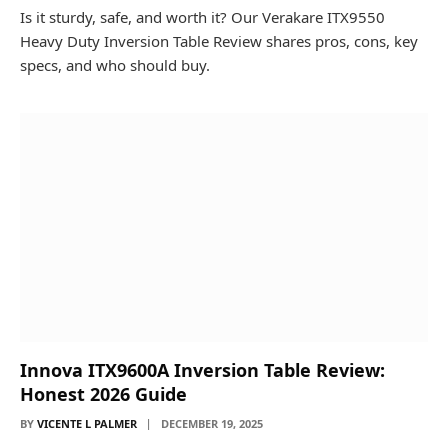
Is it sturdy, safe, and worth it? Our Verakare ITX9550
Heavy Duty Inversion Table Review shares pros, cons, key
specs, and who should buy.
Innova ITX9600A Inversion Table Review:
Honest 2026 Guide
BY
VICENTE L PALMER
DECEMBER 19, 2025