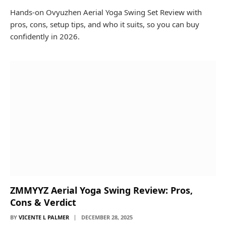
Hands-on Ovyuzhen Aerial Yoga Swing Set Review with
pros, cons, setup tips, and who it suits, so you can buy
confidently in 2026.
ZMMYYZ Aerial Yoga Swing Review: Pros,
Cons & Verdict
BY
VICENTE L PALMER
DECEMBER 28, 2025