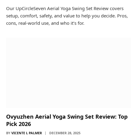
Our UpCircleSeven Aerial Yoga Swing Set Review covers
setup, comfort, safety, and value to help you decide. Pros,
cons, real-world use, and who it’s for.
Ovyuzhen Aerial Yoga Swing Set Review: Top
Pick 2026
BY
VICENTE L PALMER
DECEMBER 28, 2025