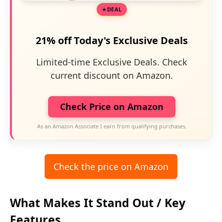
DEAL
21% off Today's Exclusive Deals
Limited-time Exclusive Deals. Check
current discount on Amazon.
Check Price on Amazon
As an Amazon Associate I earn from qualifying purchases.
Check the price on Amazon
What Makes It Stand Out / Key
Features