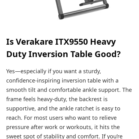
Is Verakare ITX9550 Heavy
Duty Inversion Table Good?
Yes—especially if you want a sturdy,
confidence-inspiring inversion table with a
smooth tilt and comfortable ankle support. The
frame feels heavy-duty, the backrest is
supportive, and the ankle ratchet is easy to
reach. For most users who want to relieve
pressure after work or workouts, it hits the
sweet spot of stability and comfort. If you’re