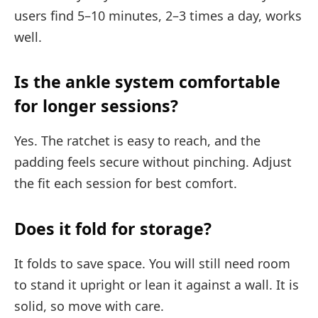
users find 5–10 minutes, 2–3 times a day, works
well.
Is the ankle system comfortable
for longer sessions?
Yes. The ratchet is easy to reach, and the
padding feels secure without pinching. Adjust
the fit each session for best comfort.
Does it fold for storage?
It folds to save space. You will still need room
to stand it upright or lean it against a wall. It is
solid, so move with care.