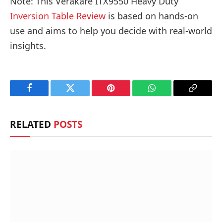
Note: This Verakare ITX9550 Heavy Duty
Inversion Table Review
is based on hands-on
use and aims to help you decide with real-world
insights.
Facebook
Twitter
Pinterest
WhatsApp
Copy
Link
RELATED
POSTS