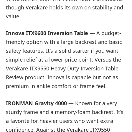
though Verakare holds its own on stability and
value.
Innova ITX9600 Inversion Table
— A budget-
friendly option with a large backrest and basic
safety features. It’s a solid starter if you want
simple relief at a lower price point. Versus the
Verakare ITX9550 Heavy Duty Inversion Table
Review product, Innova is capable but not as
premium in ankle comfort or frame feel.
IRONMAN Gravity 4000
— Known for a very
sturdy frame and a memory-foam backrest. It’s
a favorite for heavier users who want extra
confidence. Against the Verakare ITX9550