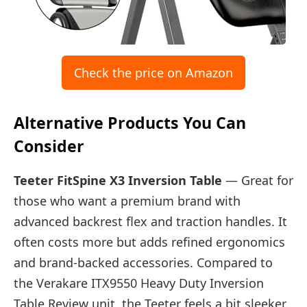
Check the price on Amazon
Alternative Products You Can
Consider
Teeter FitSpine X3 Inversion Table
— Great for
those who want a premium brand with
advanced backrest flex and traction handles. It
often costs more but adds refined ergonomics
and brand-backed accessories. Compared to
the Verakare ITX9550 Heavy Duty Inversion
Table Review unit, the Teeter feels a bit sleeker,