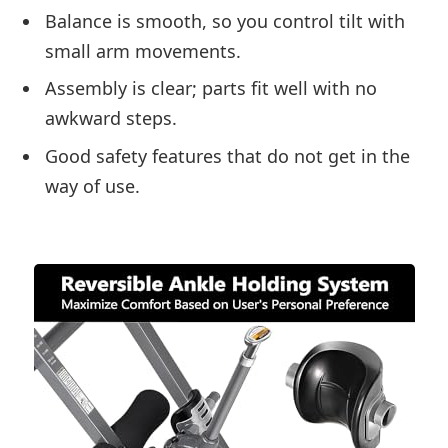
Balance is smooth, so you control tilt with
small arm movements.
Assembly is clear; parts fit well with no
awkward steps.
Good safety features that do not get in the
way of use.