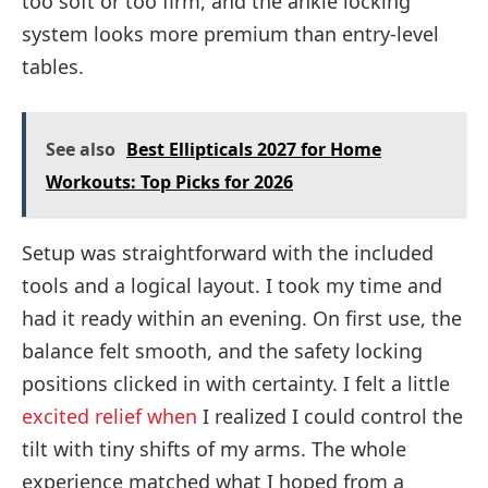
too soft or too firm, and the ankle locking
system looks more premium than entry-level
tables.
See also
Best Ellipticals 2027 for Home
Workouts: Top Picks for 2026
Setup was straightforward with the included
tools and a logical layout. I took my time and
had it ready within an evening. On first use, the
balance felt smooth, and the safety locking
positions clicked in with certainty. I felt a little
excited relief when
I realized I could control the
tilt with tiny shifts of my arms. The whole
experience matched what I hoped from a