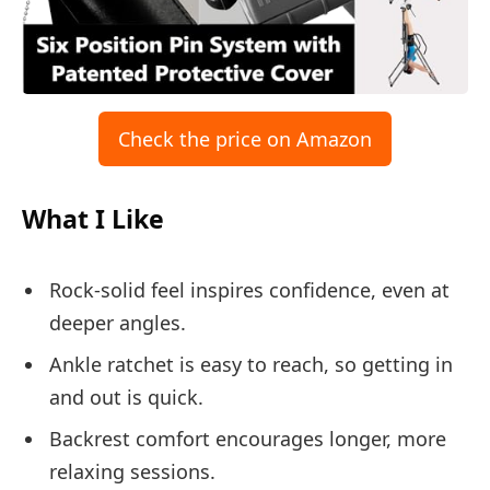
Check the price on Amazon
What I Like
Rock-solid feel inspires confidence, even at
deeper angles.
Ankle ratchet is easy to reach, so getting in
and out is quick.
Backrest comfort encourages longer, more
relaxing sessions.