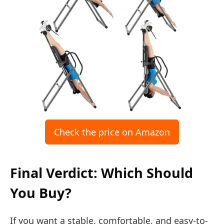
Check the price on Amazon
Final Verdict: Which Should
You Buy?
If you want a stable, comfortable, and easy-to-