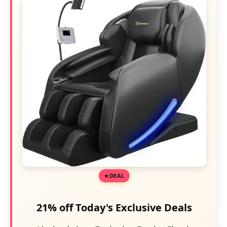
DEAL
21% off Today's Exclusive Deals