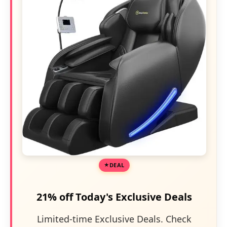
DEAL
21% off Today's Exclusive Deals
Limited-time Exclusive Deals. Check