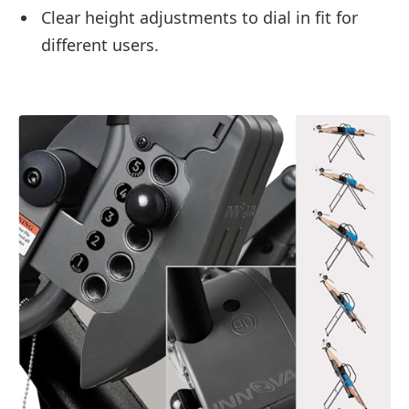
Clear height adjustments to dial in fit for
different users.