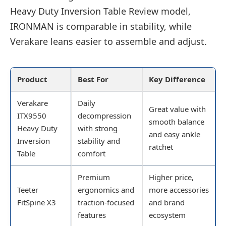
Heavy Duty Inversion Table Review model,
IRONMAN is comparable in stability, while
Verakare leans easier to assemble and adjust.
Product
Best For
Key Difference
Verakare
Daily
Great value with
ITX9550
decompression
smooth balance
Heavy Duty
with strong
and easy ankle
Inversion
stability and
ratchet
Table
comfort
Premium
Higher price,
Teeter
ergonomics and
more accessories
FitSpine X3
traction-focused
and brand
features
ecosystem