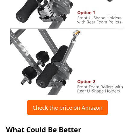
Check the price on Amazon
What Could Be Better