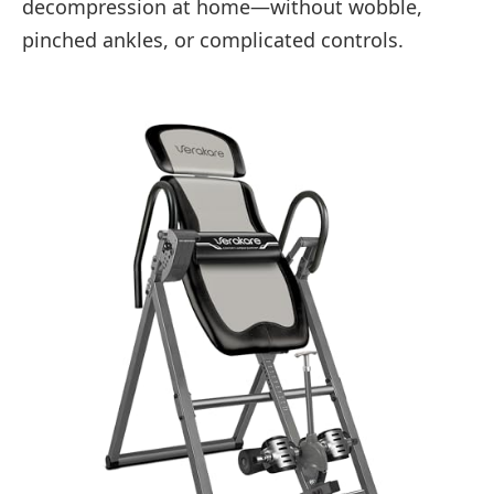
decompression at home—without wobble,
pinched ankles, or complicated controls.