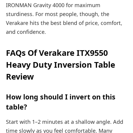
IRONMAN Gravity 4000 for maximum
sturdiness. For most people, though, the
Verakare hits the best blend of price, comfort,
and confidence.
FAQs Of Verakare ITX9550
Heavy Duty Inversion Table
Review
How long should I invert on this
table?
Start with 1–2 minutes at a shallow angle. Add
time slowly as you feel comfortable. Many