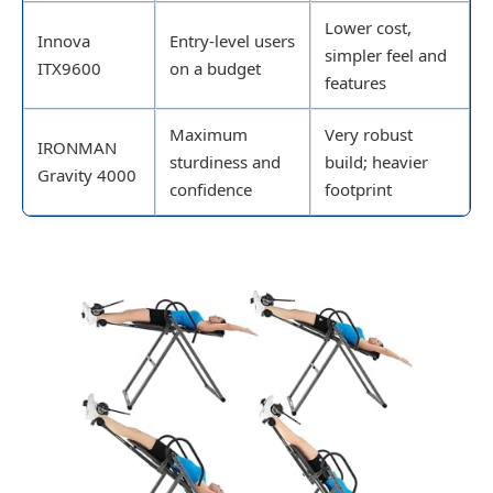
Lower cost,
Innova
Entry-level users
simpler feel and
ITX9600
on a budget
features
Maximum
Very robust
IRONMAN
sturdiness and
build; heavier
Gravity 4000
confidence
footprint