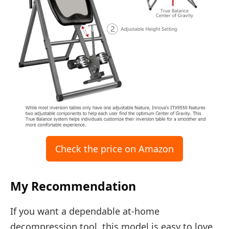
Check the price on Amazon
My Recommendation
If you want a dependable at-home
decompression tool, this model is easy to love.