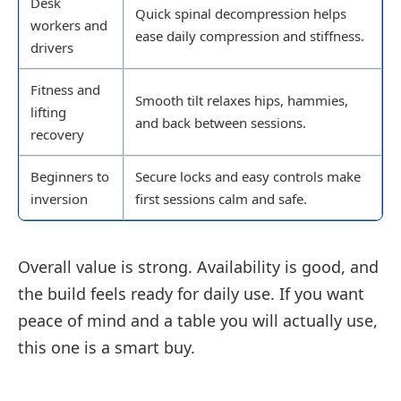
Desk
Quick spinal decompression helps
workers and
ease daily compression and stiffness.
drivers
Fitness and
Smooth tilt relaxes hips, hammies,
lifting
and back between sessions.
recovery
Beginners to
Secure locks and easy controls make
inversion
first sessions calm and safe.
Overall value is strong. Availability is good, and
the build feels ready for daily use. If you want
peace of mind and a table you will actually use,
this one is a smart buy.