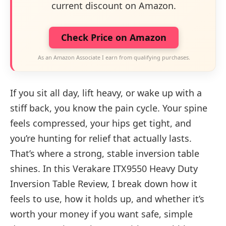
current discount on Amazon.
Check Price on Amazon
As an Amazon Associate I earn from qualifying purchases.
If you sit all day, lift heavy, or wake up with a
stiff back, you know the pain cycle. Your spine
feels compressed, your hips get tight, and
you’re hunting for relief that actually lasts.
That’s where a strong, stable inversion table
shines. In this Verakare ITX9550 Heavy Duty
Inversion Table Review, I break down how it
feels to use, how it holds up, and whether it’s
worth your money if you want safe, simple