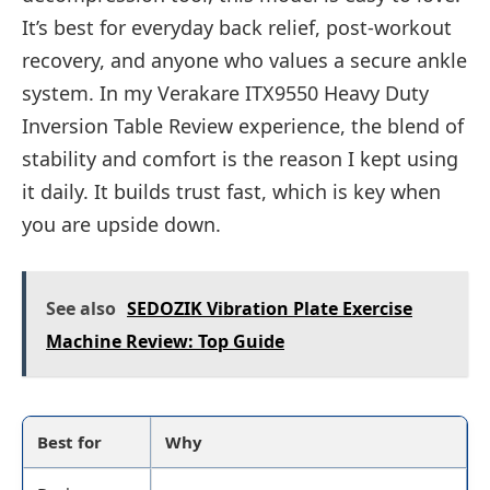
It’s best for everyday back relief, post-workout
recovery, and anyone who values a secure ankle
system. In my Verakare ITX9550 Heavy Duty
Inversion Table Review experience, the blend of
stability and comfort is the reason I kept using
it daily. It builds trust fast, which is key when
you are upside down.
See also
SEDOZIK Vibration Plate Exercise
Machine Review: Top Guide
Best for
Why