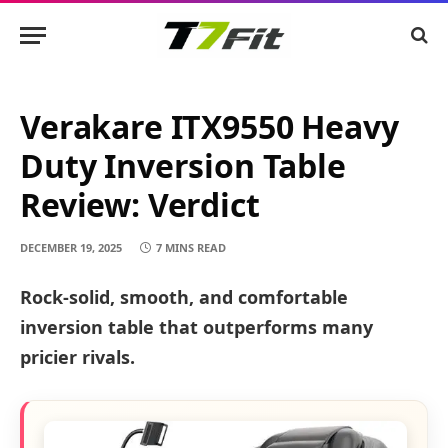
Verakare ITX9550 Heavy
Duty Inversion Table
Review: Verdict
DECEMBER 19, 2025
7 MINS READ
Rock-solid, smooth, and comfortable
inversion table that outperforms many
pricier rivals.