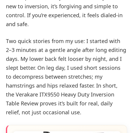
new to inversion, it’s forgiving and simple to
control. If you’re experienced, it feels dialed-in
and safe.
Two quick stories from my use: I started with
2–3 minutes at a gentle angle after long editing
days. My lower back felt looser by night, and I
slept better. On leg day, I used short sessions
to decompress between stretches; my
hamstrings and hips relaxed faster. In short,
the Verakare ITX9550 Heavy Duty Inversion
Table Review proves it’s built for real, daily
relief, not just occasional use.