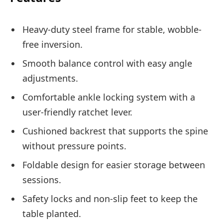
Heavy-duty steel frame for stable, wobble-
free inversion.
Smooth balance control with easy angle
adjustments.
Comfortable ankle locking system with a
user-friendly ratchet lever.
Cushioned backrest that supports the spine
without pressure points.
Foldable design for easier storage between
sessions.
Safety locks and non-slip feet to keep the
table planted.