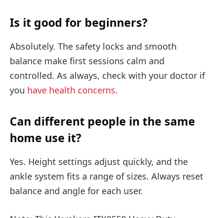
Is it good for beginners?
Absolutely. The safety locks and smooth
balance make first sessions calm and
controlled. As always, check with your doctor if
you
have health concerns
.
Can different people in the same
home use it?
Yes. Height settings adjust quickly, and the
ankle system fits a range of sizes. Always reset
balance and angle for each user.