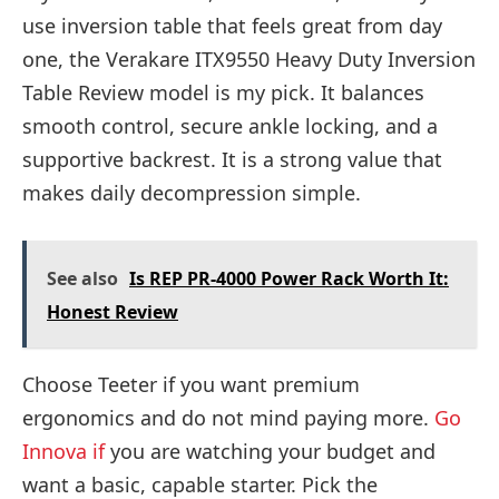
use inversion table that feels great from day
one, the Verakare ITX9550 Heavy Duty Inversion
Table Review model is my pick. It balances
smooth control, secure ankle locking, and a
supportive backrest. It is a strong value that
makes daily decompression simple.
See also
Is REP PR-4000 Power Rack Worth It:
Honest Review
Choose Teeter if you want premium
ergonomics and do not mind paying more.
Go
Innova if
you are watching your budget and
want a basic, capable starter. Pick the