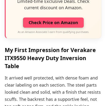
Limited-time Exclusive Deals. Check
current discount on Amazon.
Check Price on Amazon
As an Amazon Associate I earn from qualifying purchases.
My First Impression for Verakare
ITX9550 Heavy Duty Inversion
Table
It arrived well protected, with dense foam and
clear labeling on each section. The steel parts
looked clean and solid, with a finish that resists
scuffs. The backrest has a supportive feel, not