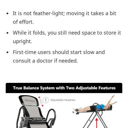
It is not feather-light; moving it takes a bit
of effort.
While it folds, you still need space to store it
upright.
First-time users should start slow and
consult a doctor if needed.