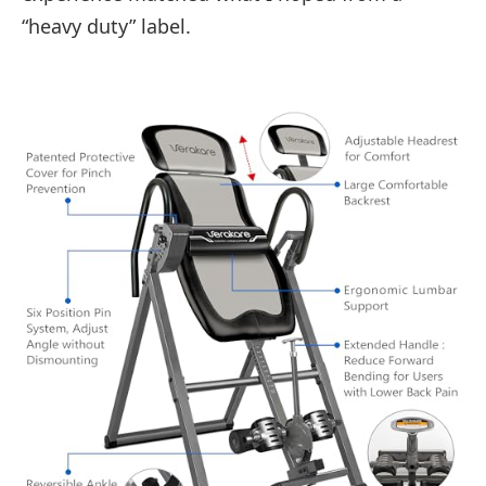
“heavy duty” label.