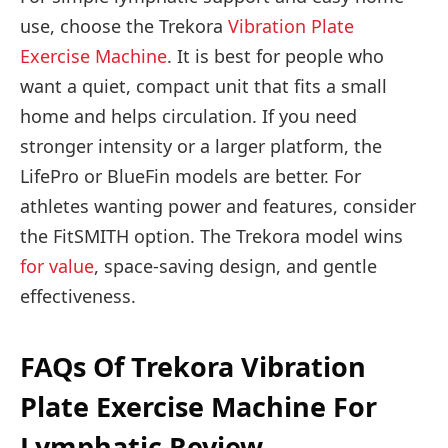
use, choose the Trekora
Vibration Plate
Exercise
Machine
. It is best for people who
want a quiet, compact unit that fits a small
home and helps circulation. If you need
stronger intensity or a larger platform, the
LifePro or BlueFin models are better. For
athletes wanting power and features, consider
the FitSMITH option. The Trekora model wins
for value
, space-saving design, and gentle
effectiveness.
FAQs Of Trekora Vibration
Plate Exercise Machine For
Lymphatic Review