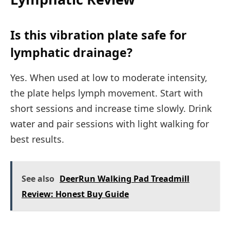
Is this vibration plate safe for
lymphatic drainage?
Yes. When used at low to moderate intensity,
the plate helps lymph movement. Start with
short sessions and increase time slowly. Drink
water and pair sessions with light walking for
best results.
See also
DeerRun Walking Pad Treadmill
Review: Honest Buy Guide