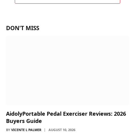
DON'T MISS
AidolyPortable Pedal Exerciser Reviews: 2026
Buyers Guide
BY
VICENTE L PALMER
AUGUST 10, 2026