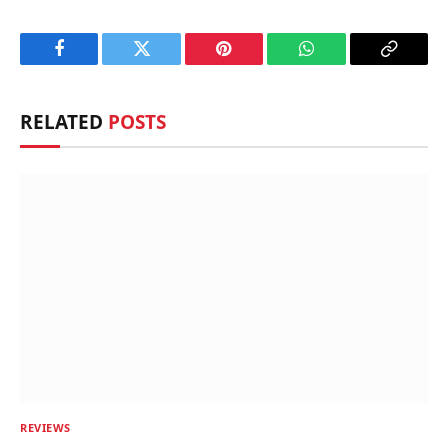
Facebook
Twitter
Pinterest
WhatsApp
Copy
Link
RELATED
POSTS
REVIEWS