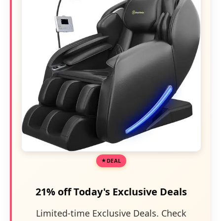
DEAL
21% off Today's Exclusive Deals
Limited-time Exclusive Deals. Check