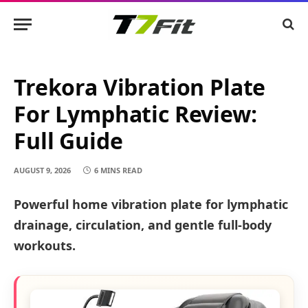
Trekora Vibration Plate
For Lymphatic Review:
Full Guide
AUGUST 9, 2026
6 MINS READ
Powerful home vibration plate for lymphatic
drainage, circulation, and gentle full-body
workouts.