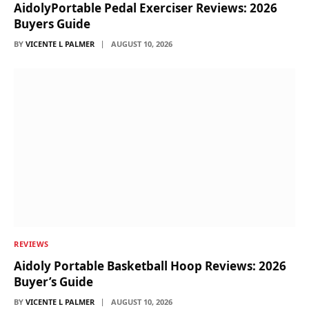
AidolyPortable Pedal Exerciser Reviews: 2026
Buyers Guide
BY
VICENTE L PALMER
AUGUST 10, 2026
REVIEWS
Aidoly Portable Basketball Hoop Reviews: 2026
Buyer’s Guide
BY
VICENTE L PALMER
AUGUST 10, 2026