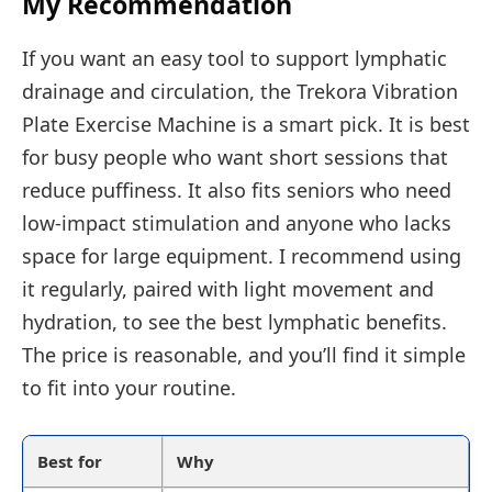
My Recommendation
If you want an easy tool to support lymphatic
drainage and circulation, the Trekora Vibration
Plate Exercise Machine is a smart pick. It is best
for busy people who want short sessions that
reduce puffiness. It also fits seniors who need
low-impact stimulation and anyone who lacks
space for large equipment. I recommend using
it regularly, paired with light movement and
hydration, to see the best lymphatic benefits.
The price is reasonable, and you’ll find it simple
to fit into your routine.
Best for
Why