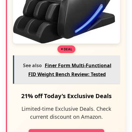
DEAL
See also
Finer Form Multi-Functional
FID Weight Bench Review: Tested
21% off Today's Exclusive Deals
Limited-time Exclusive Deals. Check
current discount on Amazon.