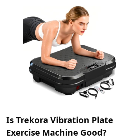
Is Trekora Vibration Plate
Exercise Machine Good?