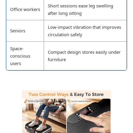
Short sessions ease leg swelling
Office workers
after long sitting
Low-impact vibration that improves
Seniors
circulation safely
Space-
Compact design stores easily under
conscious
furniture
users