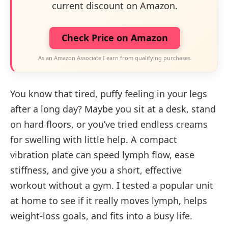
current discount on Amazon.
Check Price on Amazon
As an Amazon Associate I earn from qualifying purchases.
You know that tired, puffy feeling in your legs
after a long day? Maybe you sit at a desk, stand
on hard floors, or you’ve tried endless creams
for swelling with little help. A compact
vibration plate can speed lymph flow, ease
stiffness, and give you a short, effective
workout without a gym. I tested a popular unit
at home to see if it really moves lymph, helps
weight-loss goals, and fits into a busy life.