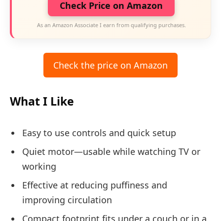
Check Price on Amazon
As an Amazon Associate I earn from qualifying purchases.
Check the price on Amazon
What I Like
Easy to use controls and quick setup
Quiet motor—usable while watching TV or
working
Effective at reducing puffiness and
improving circulation
Compact footprint fits under a couch or in a