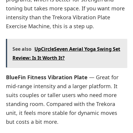
toning but takes more space. If you want more
intensity than the Trekora Vibration Plate
Exercise Machine, this is a step up.
See also
UpCircleSeven Aerial Yoga Swing Set
Review: Is It Worth It?
BlueFin Fitness Vibration Plate
— Great for
mid-range intensity and a larger platform. It
suits couples or taller users who need more
standing room. Compared with the Trekora
unit, it feels more stable for dynamic moves
but costs a bit more.