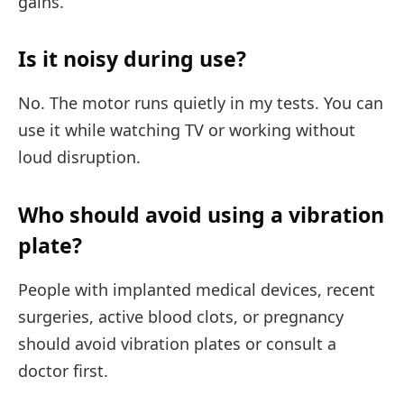
gains.
Is it noisy during use?
No. The motor runs quietly in my tests. You can
use it while watching TV or working without
loud disruption.
Who should avoid using a vibration
plate?
People with implanted medical devices, recent
surgeries, active blood clots, or pregnancy
should avoid vibration plates or consult a
doctor first.