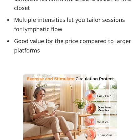
closet
Multiple intensities let you tailor sessions
for lymphatic flow
Good value for the price compared to larger
platforms