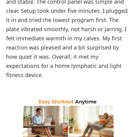
and stable. The control panel was simple and
clear. Setup took under five minutes. I plugged
it in and tried the lowest program first. The
plate vibrated smoothly, not harsh or jarring. I
felt immediate warmth in my calves. My first
reaction was pleased and a bit surprised by
how quiet it was. Overall, it met my
expectations for a home lymphatic and light
fitness device.