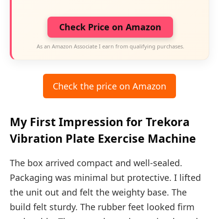
Check Price on Amazon
As an Amazon Associate I earn from qualifying purchases.
Check the price on Amazon
My First Impression for Trekora
Vibration Plate Exercise Machine
The box arrived compact and well-sealed.
Packaging was minimal but protective. I lifted
the unit out and felt the weighty base. The
build felt sturdy. The rubber feet looked firm