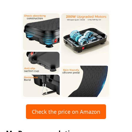
Check the price on Amazon