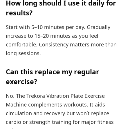
How long should I use it daily for
results?
Start with 5–10 minutes per day. Gradually
increase to 15–20 minutes as you feel
comfortable. Consistency matters more than
long sessions.
Can this replace my regular
exercise?
No. The Trekora Vibration Plate Exercise
Machine complements workouts. It aids
circulation and recovery but won’t replace
cardio or strength training for major fitness