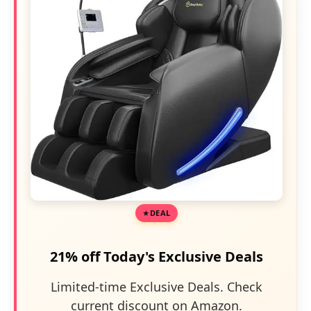
DEAL
21% off Today's Exclusive Deals
Limited-time Exclusive Deals. Check
current discount on Amazon.