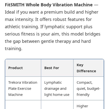
FitSMITH Whole Body Vibration Machine
—
Ideal if you want a premium build and higher
max intensity. It offers robust features for
athletic training. If lymphatic support plus
serious fitness is your aim, this model bridges
the gap between gentle therapy and hard
training.
Key
Product
Best For
Difference
Trekora Vibration
Lymphatic
Compact,
Plate Exercise
drainage and
quiet, budget-
Machine
light home use
friendly
Higher