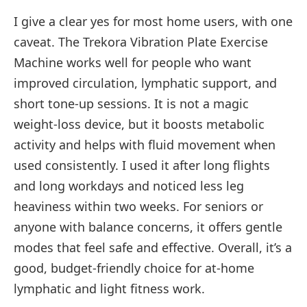
I give a clear yes for most home users, with one
caveat. The Trekora Vibration Plate Exercise
Machine works well for people who want
improved circulation, lymphatic support, and
short tone-up sessions. It is not a magic
weight-loss device, but it boosts metabolic
activity and helps with fluid movement when
used consistently. I used it after long flights
and long workdays and noticed less leg
heaviness within two weeks. For seniors or
anyone with balance concerns, it offers gentle
modes that feel safe and effective. Overall, it’s a
good, budget-friendly choice for at-home
lymphatic and light fitness work.