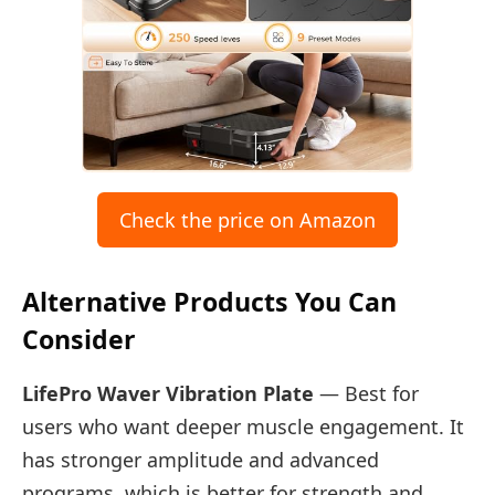
Check the price on Amazon
Alternative Products You Can
Consider
LifePro Waver Vibration Plate
— Best for
users who want deeper muscle engagement. It
has stronger amplitude and advanced
programs, which is better for strength and