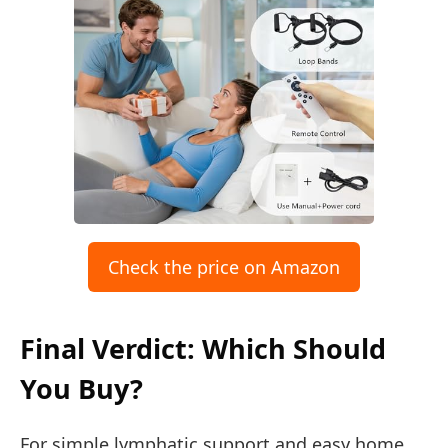
Check the price on Amazon
Final Verdict: Which Should
You Buy?
For simple lymphatic support and easy home