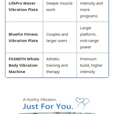
LifePro Waver
Deeper muscle
intensity and
Vibration Plate
work
more
programs
Larger
BlueFin Fitness
Couples and
platform,
Vibration Plate
larger users
mid-range
power
FitSMITH Whole
Athletic
Premium
Body Vibration
training and
build, higher
Machine
therapy
intensity