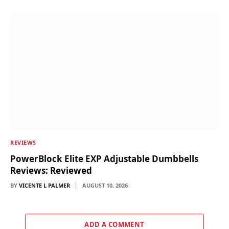
REVIEWS
PowerBlock Elite EXP Adjustable Dumbbells
Reviews: Reviewed
BY
VICENTE L PALMER
AUGUST 10, 2026
ADD A COMMENT