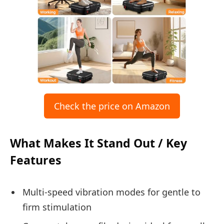
Check the price on Amazon
What Makes It Stand Out / Key
Features
Multi-speed vibration modes for gentle to
firm stimulation