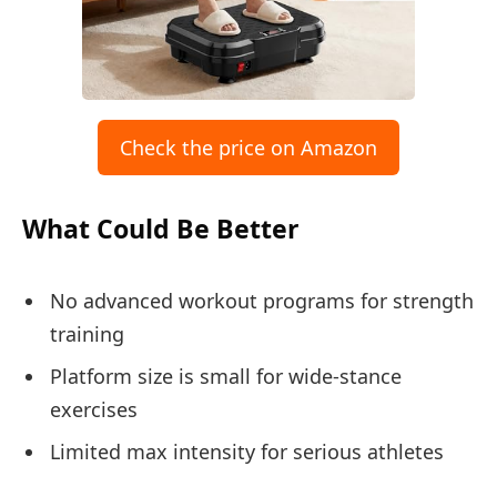
Check the price on Amazon
What Could Be Better
No advanced workout programs for strength
training
Platform size is small for wide-stance
exercises
Limited max intensity for serious athletes