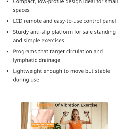
Compact, low-profile design ideal for small
spaces
LCD remote and easy-to-use control panel
Sturdy anti-slip platform for safe standing
and simple exercises
Programs that target circulation and
lymphatic drainage
Lightweight enough to move but stable
during use