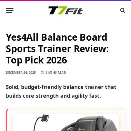
Yes4All Balance Board
Sports Trainer Review:
Top Pick 2026
DECEMBER 24, 2025
6 MINS READ
Solid, budget-friendly balance trainer that
builds core strength and agility fast.