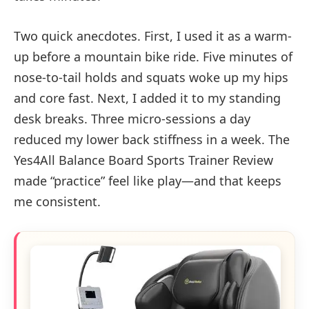
Two quick anecdotes. First, I used it as a warm-
up before a mountain bike ride. Five minutes of
nose-to-tail holds and squats woke up my hips
and core fast. Next, I added it to my standing
desk breaks. Three micro-sessions a day
reduced my lower back stiffness in a week. The
Yes4All Balance Board Sports Trainer Review
made “practice” feel like play—and that keeps
me consistent.