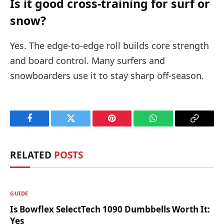
Is it good cross-training for surf or
snow?
Yes. The edge-to-edge roll builds core strength
and board control. Many surfers and
snowboarders use it to stay sharp off-season.
Facebook
Twitter
Pinterest
WhatsApp
Copy
Link
RELATED
POSTS
GUIDE
Is Bowflex SelectTech 1090 Dumbbells Worth It:
Yes