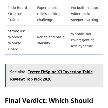
Indo Board
Experienced
No built-in stops;
Original
riders seeking
wider deck;
Trainer
challenge
steeper learning
StrongTek
Wobble, not
Wooden
Rehab and basic
roller; gentler,
Wobble
stability
less dynamic
Board
See also
Teeter FitSpine X3 Inversion Table
Review: Top Pick 2026
Final Verdict: Which Should