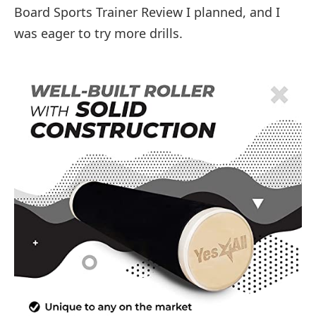
Board Sports Trainer Review I planned, and I
was eager to try more drills.