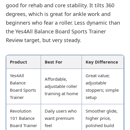
good for rehab and core stability. It tilts 360
degrees, which is great for ankle work and
beginners who fear a roller. Less dynamic than
the Yes4All Balance Board Sports Trainer
Review target, but very steady.
Product
Best For
Key Difference
Yes4All
Great value;
Affordable,
Balance
adjustable
adjustable roller
Board Sports
stoppers; simple
training at home
Trainer
setup
Revolution
Daily users who
Smoother glide,
101 Balance
want premium
higher price,
Board Trainer
feel
polished build