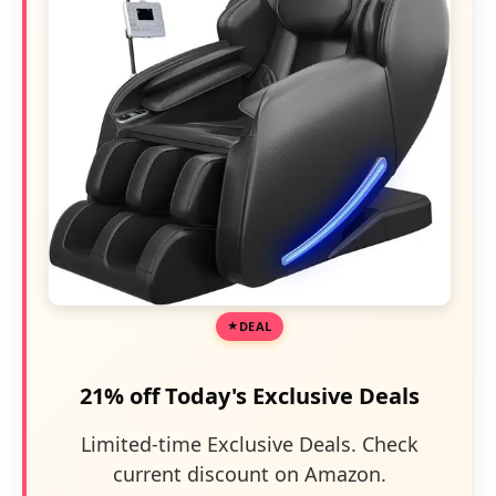
DEAL
21% off Today's Exclusive Deals
Limited-time Exclusive Deals. Check
current discount on Amazon.