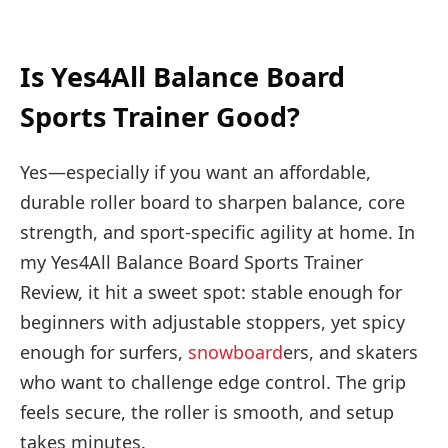
Is Yes4All Balance Board
Sports Trainer Good?
Yes—especially if you want an affordable,
durable roller board to sharpen balance, core
strength, and sport-specific agility at home. In
my Yes4All Balance Board Sports Trainer
Review, it hit a sweet spot: stable enough for
beginners with adjustable stoppers, yet spicy
enough for surfers,
snowboard
ers, and skaters
who want to challenge edge control. The grip
feels secure, the roller is smooth, and setup
takes minutes.