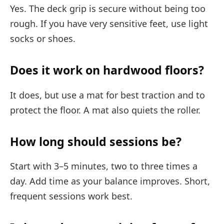
Yes. The deck grip is secure without being too
rough. If you have very sensitive feet, use light
socks or shoes.
Does it work on hardwood floors?
It does, but use a mat for best traction and to
protect the floor. A mat also quiets the roller.
How long should sessions be?
Start with 3–5 minutes, two to three times a
day. Add time as your balance improves. Short,
frequent sessions work best.