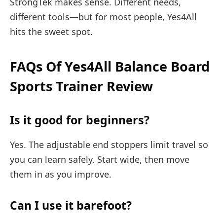
StrongTek makes sense. Different needs,
different tools—but for most people, Yes4All
hits the sweet spot.
FAQs Of Yes4All Balance Board
Sports Trainer Review
Is it good for beginners?
Yes. The adjustable end stoppers limit travel so
you can learn safely. Start wide, then move
them in as you improve.
Can I use it barefoot?