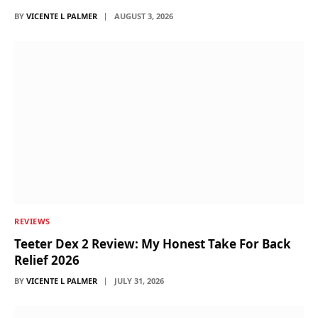
BY
VICENTE L PALMER
AUGUST 3, 2026
REVIEWS
Teeter Dex 2 Review: My Honest Take For Back
Relief 2026
BY
VICENTE L PALMER
JULY 31, 2026