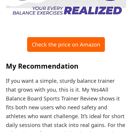
Check the price on Amazon
My Recommendation
If you want a simple, sturdy balance trainer
that grows with you, this is it. My Yes4All
Balance Board Sports Trainer Review shows it
fits both new users who need safety and
athletes who want challenge. It’s ideal for short
daily sessions that stack into real gains. For the