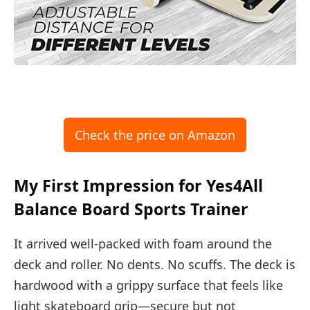
Check the price on Amazon
My First Impression for Yes4All
Balance Board Sports Trainer
It arrived well-packed with foam around the
deck and roller. No dents. No scuffs. The deck is
hardwood with a grippy surface that feels like
light skateboard grip—secure but not