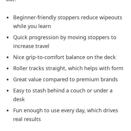
Beginner-friendly stoppers reduce wipeouts
while you learn
Quick progression by moving stoppers to
increase travel
Nice grip-to-comfort balance on the deck
Roller tracks straight, which helps with form
Great value compared to premium brands
Easy to stash behind a couch or under a
desk
Fun enough to use every day, which drives
real results