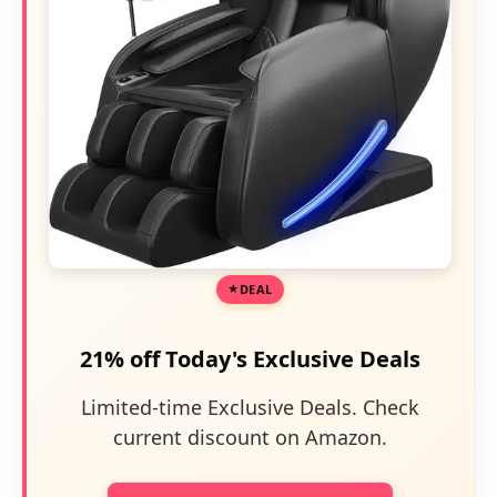
DEAL
21% off Today's Exclusive Deals
Limited-time Exclusive Deals. Check
current discount on Amazon.