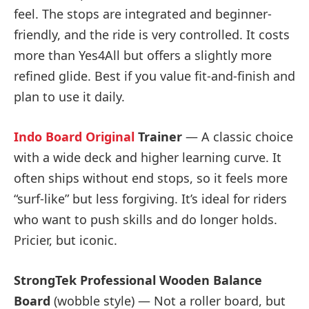
feel. The stops are integrated and beginner-
friendly, and the ride is very controlled. It costs
more than Yes4All but offers a slightly more
refined glide. Best if you value fit-and-finish and
plan to use it daily.
Indo Board Original
Trainer
— A classic choice
with a wide deck and higher learning curve. It
often ships without end stops, so it feels more
“surf-like” but less forgiving. It’s ideal for riders
who want to push skills and do longer holds.
Pricier, but iconic.
StrongTek Professional Wooden Balance
Board
(wobble style) — Not a roller board, but