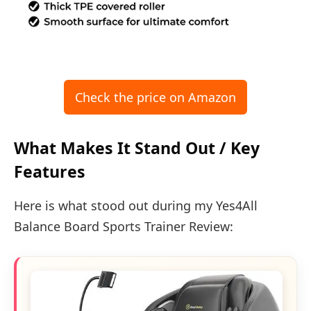
Check the price on Amazon
What Makes It Stand Out / Key
Features
Here is what stood out during my Yes4All
Balance Board Sports Trainer Review: