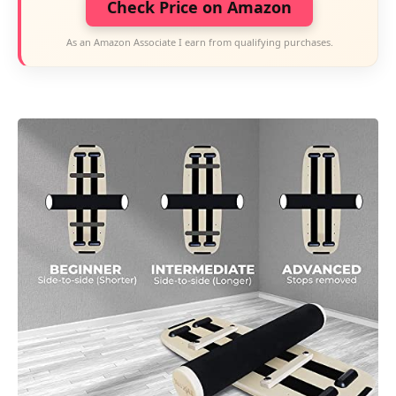
Check Price on Amazon
As an Amazon Associate I earn from qualifying purchases.