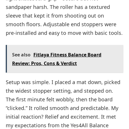
sandpaper harsh. The roller has a textured
sleeve that kept it from shooting out on
smooth floors. Adjustable end stoppers were
pre-installed and easy to move with basic tools.
See also
Fitlaya Fitness Balance Board
Review: Pros, Cons & Verdict
Setup was simple. I placed a mat down, picked
the widest stopper setting, and stepped on.
The first minute felt wobbly, then the board
“clicked.” It rolled smooth and predictable. My
initial reaction? Relief and excitement. It met
my expectations from the Yes4All Balance