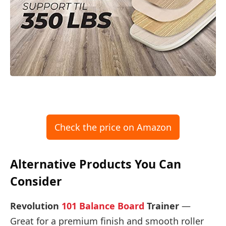
Check the price on Amazon
Alternative Products You Can
Consider
Revolution
101 Balance Board
Trainer
—
Great for a premium finish and smooth roller