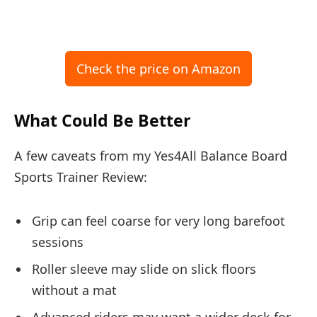
Check the price on Amazon
What Could Be Better
A few caveats from my Yes4All Balance Board
Sports Trainer Review:
Grip can feel coarse for very long barefoot
sessions
Roller sleeve may slide on slick floors
without a mat
Advanced riders may want a wider deck for