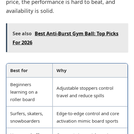
price, the performance is hard to beat, and
availability is solid.
See also
Best Anti-Burst Gym Ball: Top Picks
For 2026
Best for
Why
Beginners
Adjustable stoppers control
learning on a
travel and reduce spills
roller board
Surfers, skaters,
Edge-to-edge control and core
snowboarders
activation mimic board sports