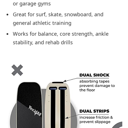
or garage gyms
Great for surf, skate, snowboard, and
general athletic training
Works for balance, core strength, ankle
stability, and rehab drills