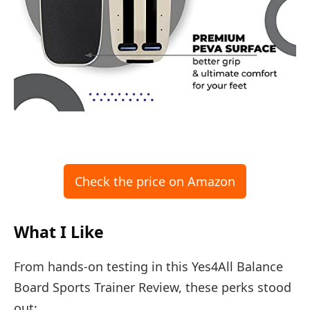
Check the price on Amazon
What I Like
From hands-on testing in this Yes4All Balance
Board Sports Trainer Review, these perks stood
out: