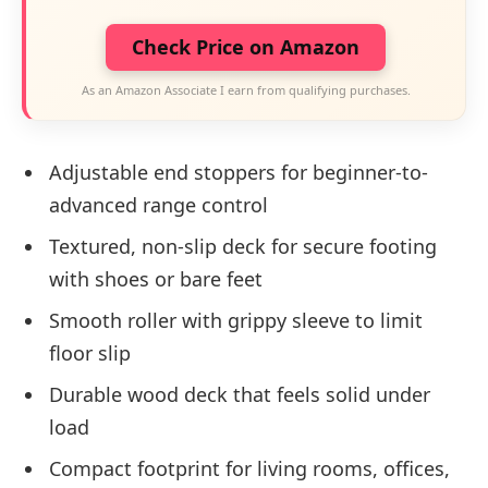
Check Price on Amazon
As an Amazon Associate I earn from qualifying purchases.
Adjustable end stoppers for beginner-to-
advanced range control
Textured, non-slip deck for secure footing
with shoes or bare feet
Smooth roller with grippy sleeve to limit
floor slip
Durable wood deck that feels solid under
load
Compact footprint for living rooms, offices,