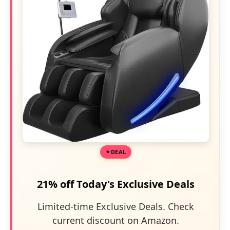
DEAL
21% off Today's Exclusive Deals
Limited-time Exclusive Deals. Check
current discount on Amazon.