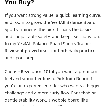
You Buy?
If you want strong value, a quick learning curve,
and room to grow, the Yes4All Balance Board
Sports Trainer is the pick. It nails the basics,
adds adjustable safety, and keeps sessions fun.
In my Yes4All Balance Board Sports Trainer
Review, it proved itself for both daily practice
and sport prep.
Choose Revolution 101 if you want a premium
feel and smoother finish. Pick Indo Board if
you’re an experienced rider who wants a bigger
challenge and a more surfy flow. For rehab or
gentle stability work, a wobble board like