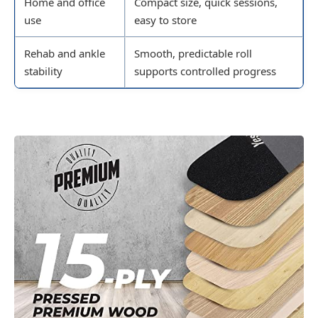
Home and office
Compact size, quick sessions,
use
easy to store
Rehab and ankle
Smooth, predictable roll
stability
supports controlled progress