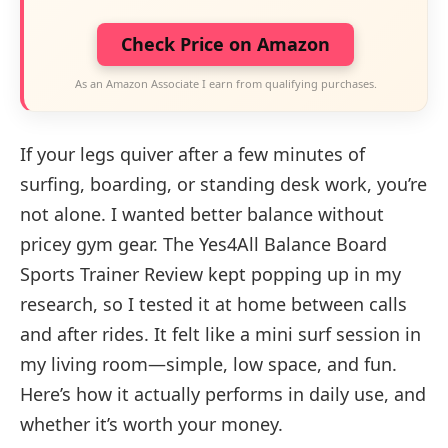
Check Price on Amazon
As an Amazon Associate I earn from qualifying purchases.
If your legs quiver after a few minutes of
surfing, boarding, or standing desk work, you’re
not alone. I wanted better balance without
pricey gym gear. The Yes4All Balance Board
Sports Trainer Review kept popping up in my
research, so I tested it at home between calls
and after rides. It felt like a mini surf session in
my living room—simple, low space, and fun.
Here’s how it actually performs in daily use, and
whether it’s worth your money.