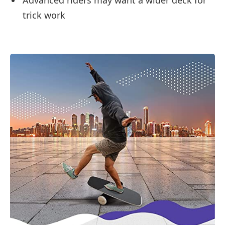
trick work