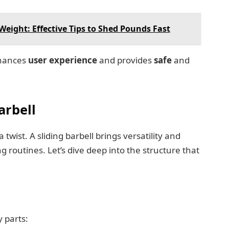
eight: Effective Tips to Shed Pounds Fast
nhances
user experience
and provides
safe
and
arbell
 twist. A sliding barbell brings versatility and
g routines. Let’s dive deep into the structure that
y parts: