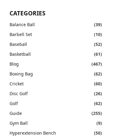
CATEGORIES
Balance Ball
(39)
Barbell Set
(10)
Baseball
(52)
Basketball
(61)
Blog
(467)
Boxing Bag
(62)
Cricket
(60)
Disc Golf
(26)
Golf
(62)
Guide
(255)
Gym Ball
(9)
Hyperextension Bench
(50)