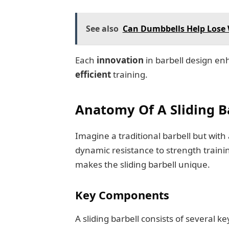
See also
Can Dumbbells Help Lose W
Each
innovation
in barbell design e
efficient
training.
Anatomy Of A Sliding B
Imagine a traditional barbell but with a
dynamic resistance to strength trainin
makes the sliding barbell unique.
Key Components
A sliding barbell consists of several ke