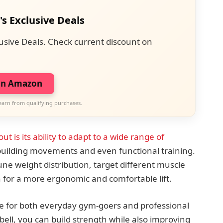
's Exclusive Deals
usive Deals. Check current discount on
on Amazon
earn from qualifying purchases.
ut is its ability to adapt to a wide range of
building movements and even functional training.
ne weight distribution, target different muscle
 for a more ergonomic and comfortable lift.
ice for both everyday gym-goers and professional
rbell, you can build strength while also improving