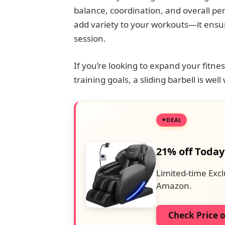
balance, coordination, and overall pe
add variety to your workouts—it ensur
session.
If you’re looking to expand your fitn
training goals, a sliding barbell is wel
DEAL
21% off Today
Limited-time Excl
Amazon.
Check Price 