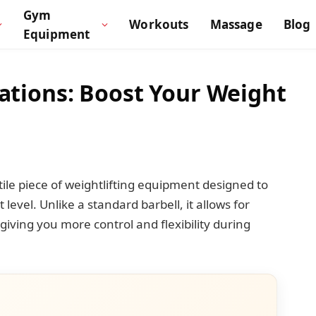
Gym
Workouts
Massage
Blog
Equipment
vations: Boost Your Weight
atile piece of weightlifting equipment designed to
level. Unlike a standard barbell, it allows for
giving you more control and flexibility during