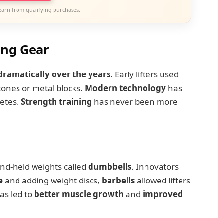
earn from qualifying purchases.
ing Gear
dramatically over the years
. Early lifters used
ones or metal blocks.
Modern technology
has
letes.
Strength training
has never been more
nd-held weights called
dumbbells
. Innovators
e
and adding weight discs,
barbells
allowed lifters
as led to
better muscle growth
and
improved