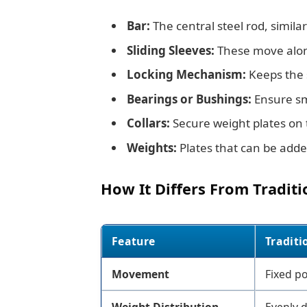
Bar:
The central steel rod, similar
Sliding Sleeves:
These move along
Locking Mechanism:
Keeps the s
Bearings or Bushings:
Ensure sm
Collars:
Secure weight plates on t
Weights:
Plates that can be adde
How It Differs From Traditi
Feature
Traditi
Movement
Fixed po