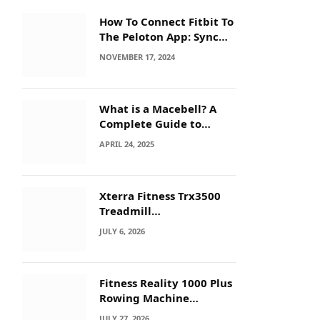
How To Connect Fitbit To
The Peloton App: Sync
Secrets!
NOVEMBER 17, 2024
What is a Macebell? A
Complete Guide to
Benefits, History &
APRIL 24, 2025
Workouts
Xterra Fitness Trx3500
Treadmill
Troubleshooting: Quick
JULY 6, 2026
Fixes
Fitness Reality 1000 Plus
Rowing Machine
Troubleshooting Guide
JULY 27, 2026