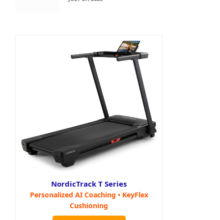
NordicTrack T Series
Personalized AI Coaching • KeyFlex
Cushioning