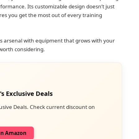
rformance. Its customizable design doesn’t just
es you get the most out of every training
ess arsenal with equipment that grows with your
l worth considering.
's Exclusive Deals
usive Deals. Check current discount on
on Amazon