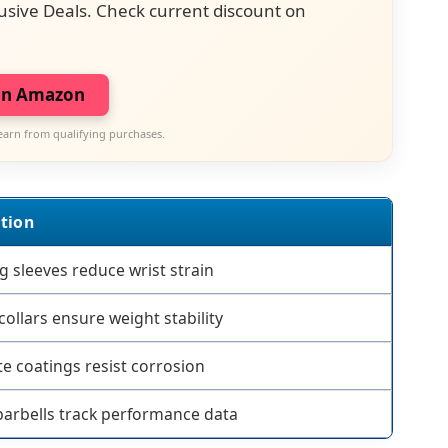
usive Deals. Check current discount on
on Amazon
earn from qualifying purchases.
tion
g sleeves reduce wrist strain
collars ensure weight stability
e coatings resist corrosion
arbells track performance data