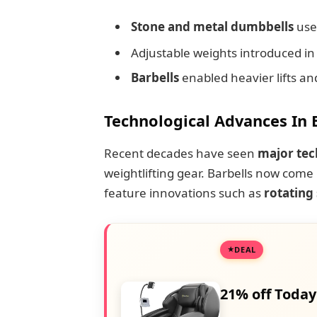
Stone and metal dumbbells
use
Adjustable weights introduced in
Barbells
enabled heavier lifts an
Technological Advances In 
Recent decades have seen
major tec
weightlifting gear. Barbells now come
feature innovations such as
rotating
DEAL
21% off Today