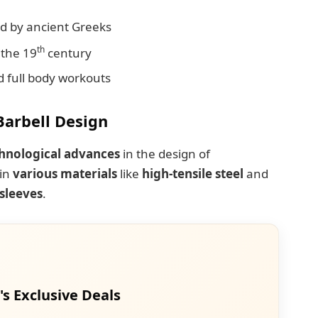
d by ancient Greeks
th
 the 19
century
d full body workouts
Barbell Design
hnological advances
in the design of
 in
various materials
like
high-tensile steel
and
 sleeves
.
's Exclusive Deals