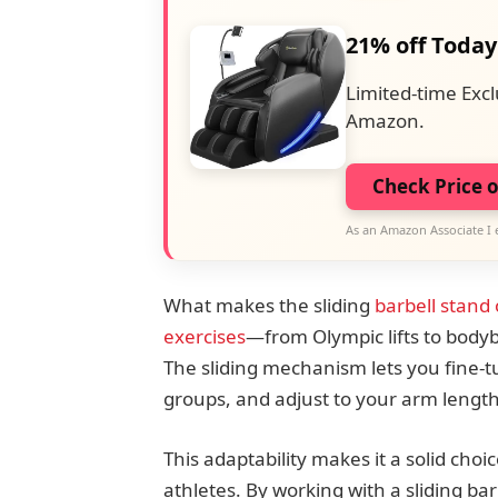
21% off Today
Limited-time Excl
Amazon.
Check Price 
As an Amazon Associate I 
What makes the sliding
barbell stand o
exercises
—from Olympic lifts to body
The sliding mechanism lets you fine-tu
groups, and adjust to your arm length
This adaptability makes it a solid cho
athletes. By working with a sliding ba