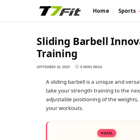
Home
Sports
Sliding Barbell Inno
Training
SEPTEMBER 26, 2025
8 MINS READ
A sliding barbell is a unique and vers
take your strength training to the next 
adjustable positioning of the weights, 
your workouts.
DEAL