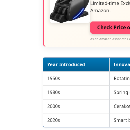
Limited-time Excl
Amazon.
Check Price 
As an Amazon Associate I 
Year Introduced
Innova
1950s
Rotatin
1980s
Spring 
2000s
Cerakot
2020s
Smart b