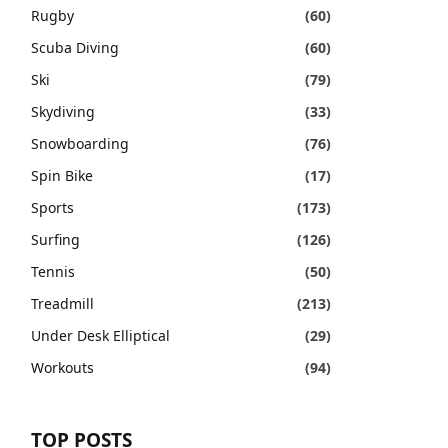
Rugby
(60)
Scuba Diving
(60)
Ski
(79)
Skydiving
(33)
Snowboarding
(76)
Spin Bike
(17)
Sports
(173)
Surfing
(126)
Tennis
(50)
Treadmill
(213)
Under Desk Elliptical
(29)
Workouts
(94)
TOP POSTS