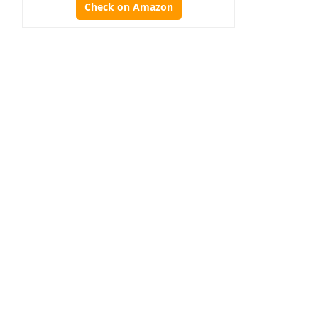
Check on Amazon