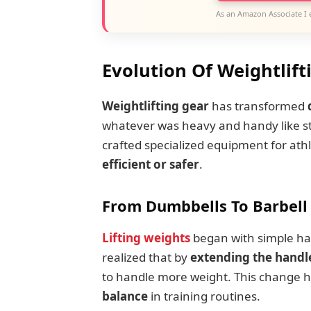
As an Amazon Associate I 
Evolution Of Weightlift
Weightlifting gear
has transformed
whatever was heavy and handy like st
crafted specialized equipment for ath
efficient or safer
.
From Dumbbells To Barbell
Lifting weights
began with simple ha
realized that by
extending the handl
to handle more weight. This change h
balance
in training routines.