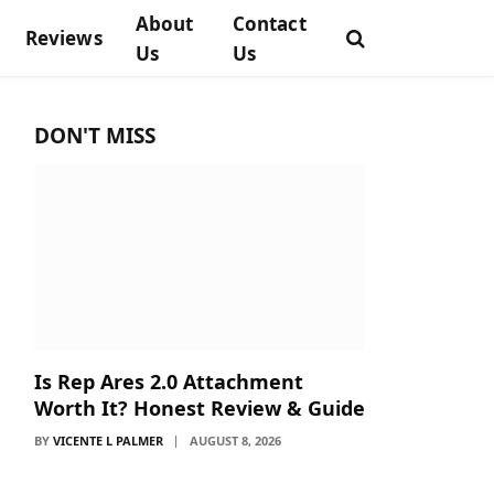
About
Contact
Reviews
Us
Us
DON'T MISS
Is Rep Ares 2.0 Attachment
Worth It? Honest Review & Guide
BY
VICENTE L PALMER
AUGUST 8, 2026