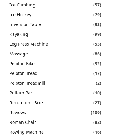
Ice Climbing
(57)
Ice Hockey
(79)
Inversion Table
(93)
Kayaking
(99)
Leg Press Machine
(53)
Massage
(86)
Peloton Bike
(32)
Peloton Tread
(17)
Peloton Treadmill
(2)
Pull-up Bar
(10)
Recumbent Bike
(27)
Reviews
(109)
Roman Chair
(82)
Rowing Machine
(16)