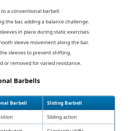
 to a conventional barbell.
 the bar, adding a balance challenge.
leeves in place during static exercises.
ooth sleeve movement along the bar.
he sleeves to prevent shifting.
d or removed for varied resistance.
onal Barbells
onal Barbell
Sliding Barbell
sition
Sliding action