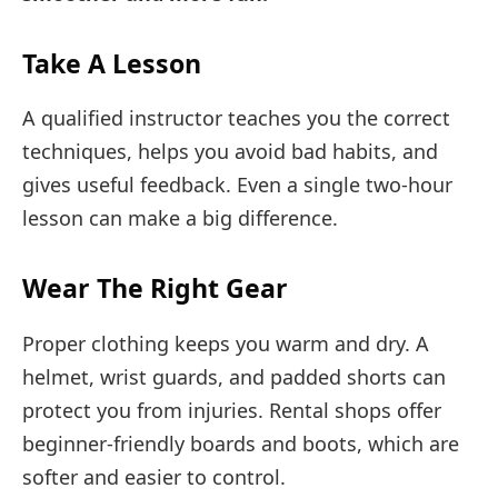
Take A Lesson
A qualified instructor teaches you the correct
techniques, helps you avoid bad habits, and
gives useful feedback. Even a single two-hour
lesson can make a big difference.
Wear The Right Gear
Proper clothing keeps you warm and dry. A
helmet, wrist guards, and padded shorts can
protect you from injuries. Rental shops offer
beginner-friendly boards and boots, which are
softer and easier to control.