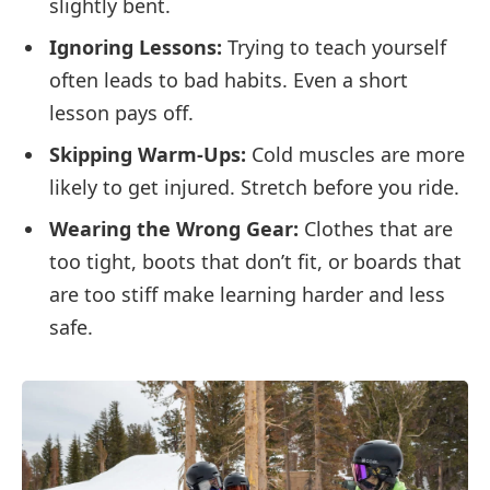
slightly bent.
Ignoring Lessons:
Trying to teach yourself
often leads to bad habits. Even a short
lesson pays off.
Skipping Warm-Ups:
Cold muscles are more
likely to get injured. Stretch before you ride.
Wearing the Wrong Gear:
Clothes that are
too tight, boots that don’t fit, or boards that
are too stiff make learning harder and less
safe.