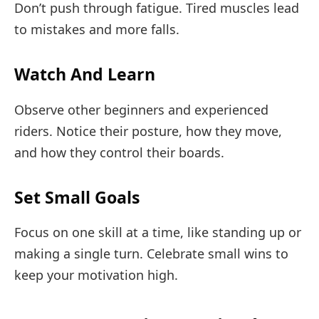
Don’t push through fatigue. Tired muscles lead
to mistakes and more falls.
Watch And Learn
Observe other beginners and experienced
riders. Notice their posture, how they move,
and how they control their boards.
Set Small Goals
Focus on one skill at a time, like standing up or
making a single turn. Celebrate small wins to
keep your motivation high.