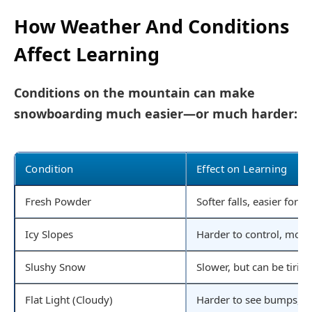
How Weather And Conditions
Affect Learning
Conditions on the mountain can make
snowboarding much easier—or much harder:
Condition
Effect on Learning
Fresh Powder
Softer falls, easier for 
Icy Slopes
Harder to control, more 
Slushy Snow
Slower, but can be tiring
Flat Light (Cloudy)
Harder to see bumps, mor