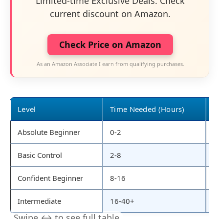
Limited-time Exclusive Deals. Check
current discount on Amazon.
Check Price on Amazon
As an Amazon Associate I earn from qualifying purchases.
Level
Time Needed (Hours)
S
Absolute Beginner
0-2
S
Basic Control
2-8
S
Confident Beginner
8-16
L
Intermediate
16-40+
R