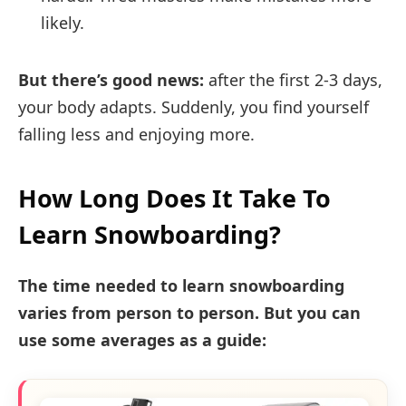
likely.
But there’s good news:
after the first 2-3 days,
your body adapts. Suddenly, you find yourself
falling less and enjoying more.
How Long Does It Take To
Learn Snowboarding?
The time needed to learn snowboarding
varies from person to person. But you can
use some averages as a guide: