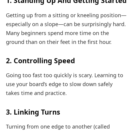
1. Standing Up And Getting Started
Getting up from a sitting or kneeling position—
especially on a slope—can be surprisingly hard.
Many beginners spend more time on the
ground than on their feet in the first hour.
2. Controlling Speed
Going too fast too quickly is scary. Learning to
use your board’s edge to slow down safely
takes time and practice.
3. Linking Turns
Turning from one edge to another (called