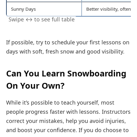
Sunny Days
Better visibility, often 
If possible, try to schedule your first lessons on
days with soft, fresh snow and good visibility.
Can You Learn Snowboarding
On Your Own?
While it’s possible to teach yourself, most
people progress faster with lessons. Instructors
correct your mistakes, help you avoid injuries,
and boost your confidence. If you do choose to