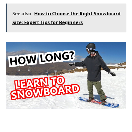
See also
How to Choose the Right Snowboard
Size: Expert Tips for Beginners