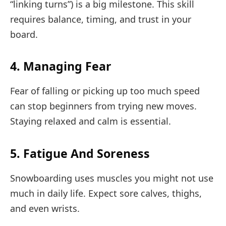
“linking turns”) is a big milestone. This skill
requires balance, timing, and trust in your
board.
4. Managing Fear
Fear of falling or picking up too much speed
can stop beginners from trying new moves.
Staying relaxed and calm is essential.
5. Fatigue And Soreness
Snowboarding uses muscles you might not use
much in daily life. Expect sore calves, thighs,
and even wrists.