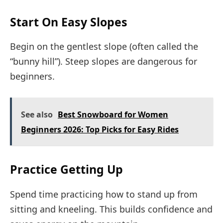
Start On Easy Slopes
Begin on the gentlest slope (often called the
“bunny hill”). Steep slopes are dangerous for
beginners.
See also
Best Snowboard for Women
Beginners 2026: Top Picks for Easy Rides
Practice Getting Up
Spend time practicing how to stand up from
sitting and kneeling. This builds confidence and