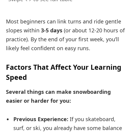
Most beginners can link turns and ride gentle
slopes within
3-5 days
(or about 12-20 hours of
practice). By the end of your first week, you’ll
likely feel confident on easy runs.
Factors That Affect Your Learning
Speed
Several things can make snowboarding
easier or harder for you:
Previous Experience:
If you skateboard,
surf, or ski, you already have some balance