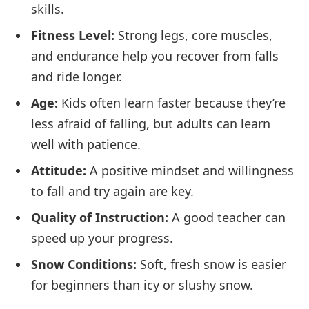
skills.
Fitness Level:
Strong legs, core muscles,
and endurance help you recover from falls
and ride longer.
Age:
Kids often learn faster because they’re
less afraid of falling, but adults can learn
well with patience.
Attitude:
A positive mindset and willingness
to fall and try again are key.
Quality of Instruction:
A good teacher can
speed up your progress.
Snow Conditions:
Soft, fresh snow is easier
for beginners than icy or slushy snow.