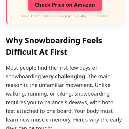
Check Price on Amazon
As an Amazon Associate I earn from qualifying purchases.
Why Snowboarding Feels
Difficult At First
Most people find the first few days of
snowboarding
very challenging
. The main
reason is the unfamiliar movement. Unlike
walking, running, or biking, snowboarding
requires you to balance sideways, with both
feet attached to one board. Your body must
learn new muscle memory. Here’s why the early
days can be tough: