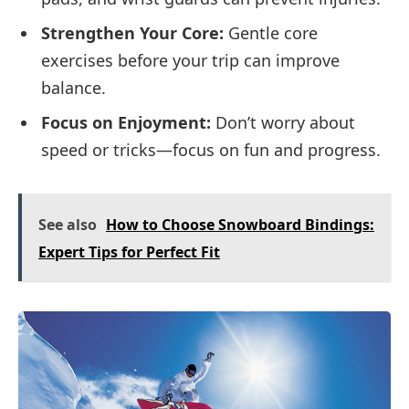
Strengthen Your Core:
Gentle core
exercises before your trip can improve
balance.
Focus on Enjoyment:
Don’t worry about
speed or tricks—focus on fun and progress.
See also
How to Choose Snowboard Bindings:
Expert Tips for Perfect Fit