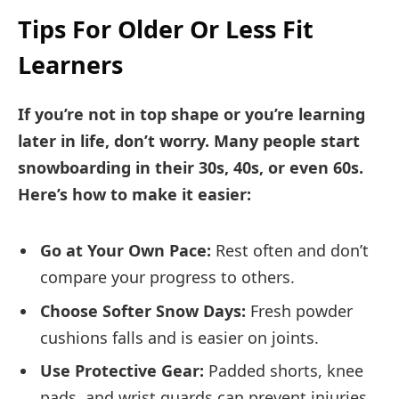
Tips For Older Or Less Fit
Learners
If you’re not in top shape or you’re learning
later in life, don’t worry. Many people start
snowboarding in their 30s, 40s, or even 60s.
Here’s how to make it easier:
Go at Your Own Pace:
Rest often and don’t
compare your progress to others.
Choose Softer Snow Days:
Fresh powder
cushions falls and is easier on joints.
Use Protective Gear:
Padded shorts, knee
pads, and wrist guards can prevent injuries.