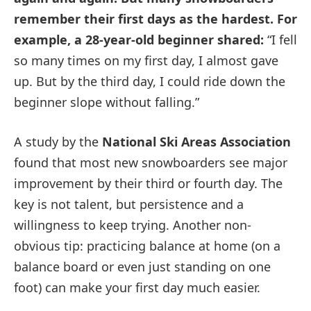
remember their first days as the hardest. For
example, a 28-year-old beginner shared:
“I fell
so many times on my first day, I almost gave
up. But by the third day, I could ride down the
beginner slope without falling.”
A study by the
National Ski Areas Association
found that most new snowboarders see major
improvement by their third or fourth day. The
key is not talent, but persistence and a
willingness to keep trying. Another non-
obvious tip: practicing balance at home (on a
balance board or even just standing on one
foot) can make your first day much easier.