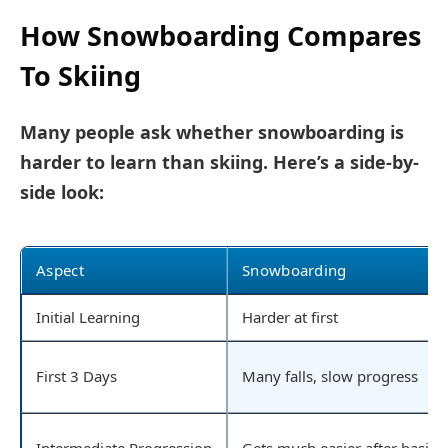
How Snowboarding Compares
To Skiing
Many people ask whether snowboarding is
harder to learn than skiing. Here’s a side-by-
side look:
Aspect
Snowboarding
Initial Learning
Harder at first
First 3 Days
Many falls, slow progress