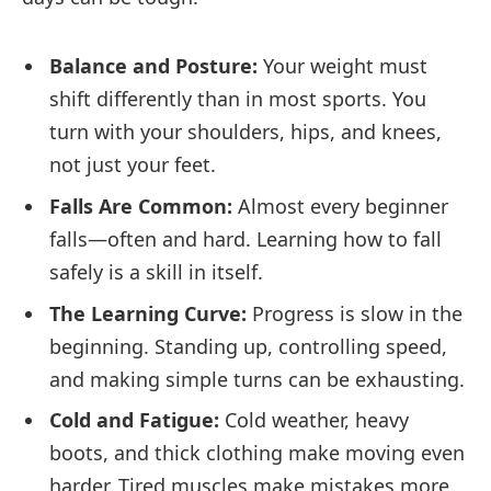
Balance and Posture:
Your weight must
shift differently than in most sports. You
turn with your shoulders, hips, and knees,
not just your feet.
Falls Are Common:
Almost every beginner
falls—often and hard. Learning how to fall
safely is a skill in itself.
The Learning Curve:
Progress is slow in the
beginning. Standing up, controlling speed,
and making simple turns can be exhausting.
Cold and Fatigue:
Cold weather, heavy
boots, and thick clothing make moving even
harder. Tired muscles make mistakes more