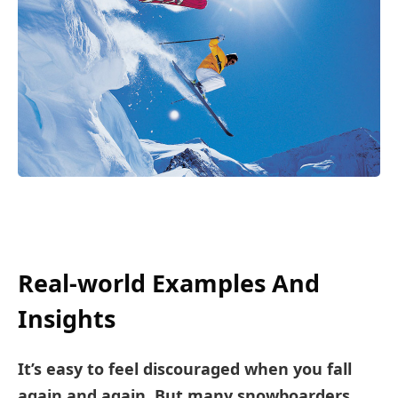
Real-world Examples And
Insights
It’s easy to feel discouraged when you fall
again and again. But many snowboarders