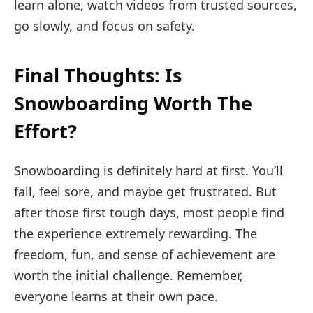
learn alone, watch videos from trusted sources,
go slowly, and focus on safety.
Final Thoughts: Is
Snowboarding Worth The
Effort?
Snowboarding is definitely hard at first. You’ll
fall, feel sore, and maybe get frustrated. But
after those first tough days, most people find
the experience extremely rewarding. The
freedom, fun, and sense of achievement are
worth the initial challenge. Remember,
everyone learns at their own pace.