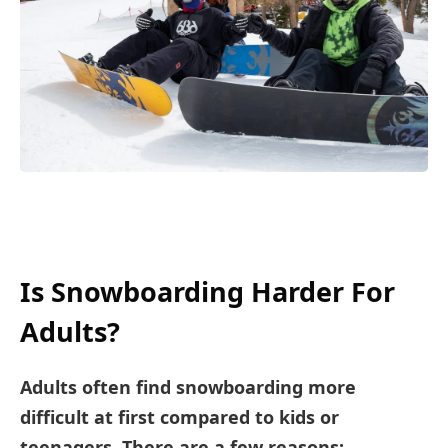
Is Snowboarding Harder For
Adults?
Adults often find snowboarding more
difficult at first compared to kids or
teenagers. There are a few reasons: