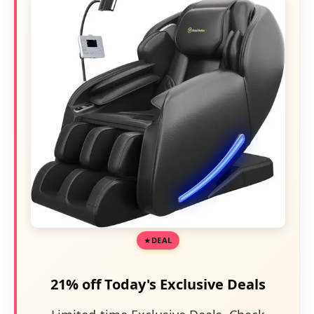
DEAL
21% off Today's Exclusive Deals