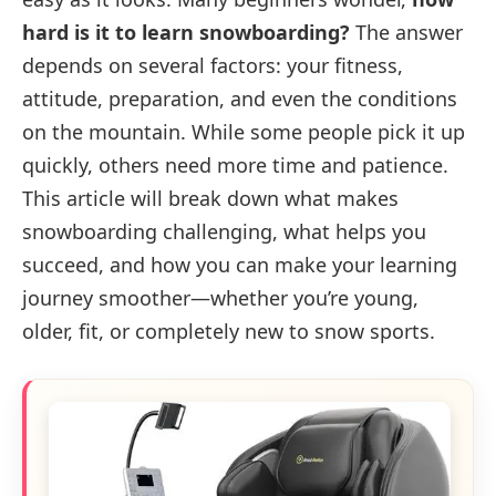
hard is it to learn snowboarding?
The answer
depends on several factors: your fitness,
attitude, preparation, and even the conditions
on the mountain. While some people pick it up
quickly, others need more time and patience.
This article will break down what makes
snowboarding challenging, what helps you
succeed, and how you can make your learning
journey smoother—whether you’re young,
older, fit, or completely new to snow sports.