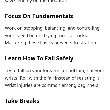
saves energy on the mountain.
Focus On Fundamentals
Work on stopping, balancing, and controlling
your speed before trying turns or tricks.
Mastering these basics prevents frustration.
Learn How To Fall Safely
Try to fall on your forearms or bottom, not your
wrists. Roll with the fall instead of resisting it.
Wrist injuries are common among beginners.
Take Breaks