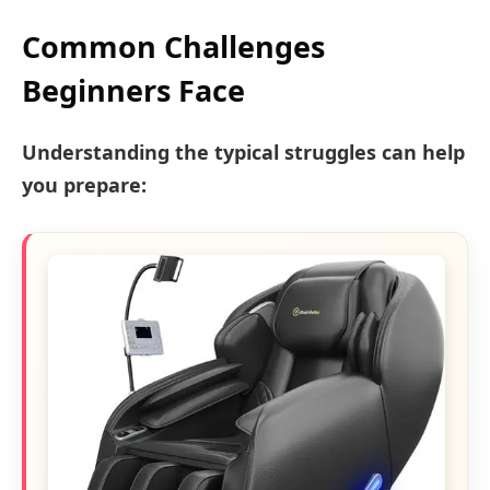
Common Challenges
Beginners Face
Understanding the typical struggles can help
you prepare: