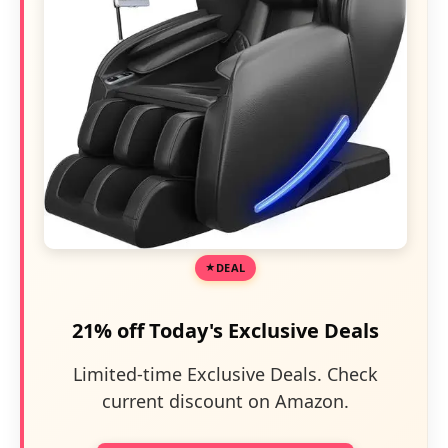
DEAL
21% off Today's Exclusive Deals
Limited-time Exclusive Deals. Check
current discount on Amazon.