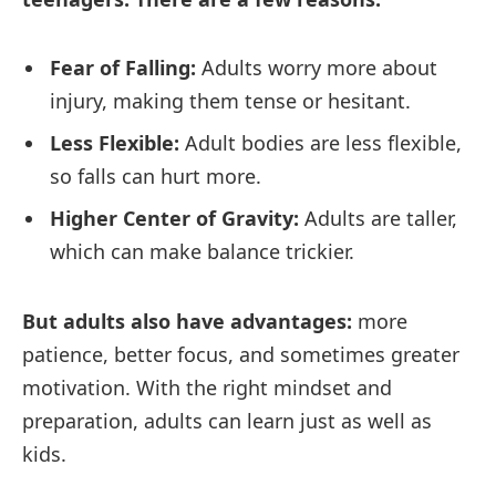
Fear of Falling:
Adults worry more about
injury, making them tense or hesitant.
Less Flexible:
Adult bodies are less flexible,
so falls can hurt more.
Higher Center of Gravity:
Adults are taller,
which can make balance trickier.
But adults also have advantages:
more
patience, better focus, and sometimes greater
motivation. With the right mindset and
preparation, adults can learn just as well as
kids.