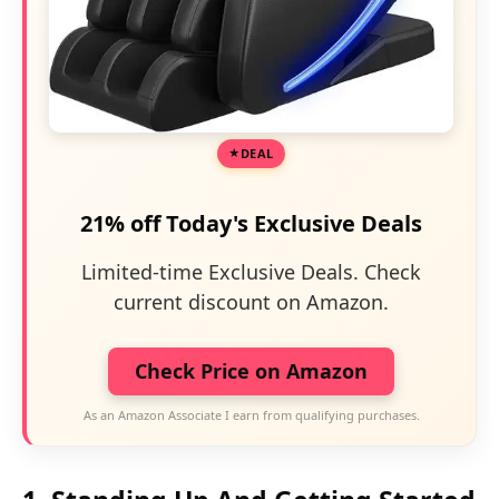
DEAL
21% off Today's Exclusive Deals
Limited-time Exclusive Deals. Check
current discount on Amazon.
Check Price on Amazon
As an Amazon Associate I earn from qualifying purchases.