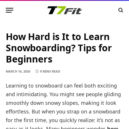
How Hard is It to Learn
Snowboarding? Tips for
Beginners
MARCH 16, 2026
9 MINS READ
Learning to snowboard can feel both exciting
and intimidating. You might see people gliding
smoothly down snowy slopes, making it look
effortless. But when you strap on a snowboard
for the first time, you quickly realize: it’s not as
easy as it looks. Many beginners wonder,
how