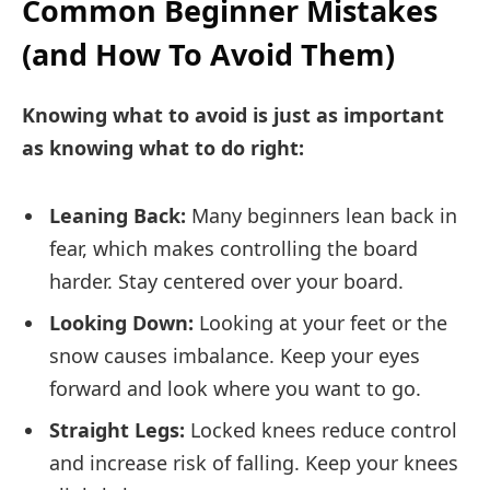
Common Beginner Mistakes
(and How To Avoid Them)
Knowing what to avoid is just as important
as knowing what to do right:
Leaning Back:
Many beginners lean back in
fear, which makes controlling the board
harder. Stay centered over your board.
Looking Down:
Looking at your feet or the
snow causes imbalance. Keep your eyes
forward and look where you want to go.
Straight Legs:
Locked knees reduce control
and increase risk of falling. Keep your knees