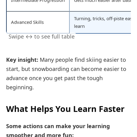
Intermediate Progression
Gets much easier after basics
Turning, tricks, off-piste easie
Advanced Skills
learn
Key insight:
Many people find skiing easier to
start, but snowboarding can become easier to
advance once you get past the tough
beginning.
What Helps You Learn Faster
Some actions can make your learning
smoother and more fun: