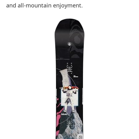
and all-mountain enjoyment.