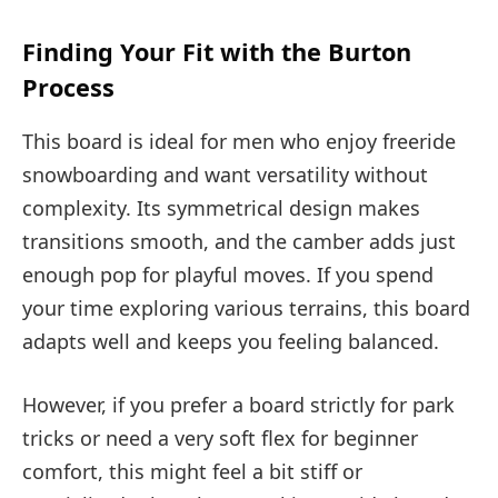
Finding Your Fit with the Burton
Process
This board is ideal for men who enjoy freeride
snowboarding and want versatility without
complexity. Its symmetrical design makes
transitions smooth, and the camber adds just
enough pop for playful moves. If you spend
your time exploring various terrains, this board
adapts well and keeps you feeling balanced.
However, if you prefer a board strictly for park
tricks or need a very soft flex for beginner
comfort, this might feel a bit stiff or