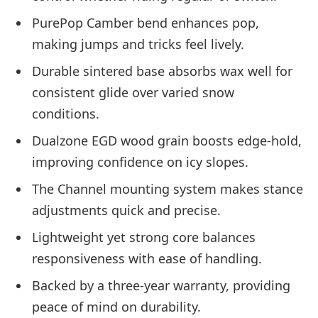
PurePop Camber bend enhances pop,
making jumps and tricks feel lively.
Durable sintered base absorbs wax well for
consistent glide over varied snow
conditions.
Dualzone EGD wood grain boosts edge-hold,
improving confidence on icy slopes.
The Channel mounting system makes stance
adjustments quick and precise.
Lightweight yet strong core balances
responsiveness with ease of handling.
Backed by a three-year warranty, providing
peace of mind on durability.