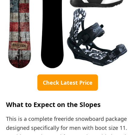
Check Latest Price
What to Expect on the Slopes
This is a complete freeride snowboard package
designed specifically for men with boot size 11.