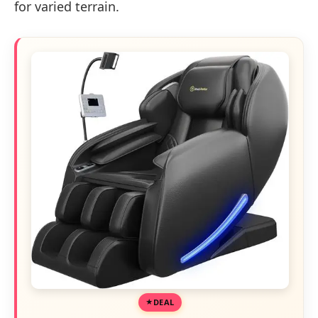
for varied terrain.
DEAL