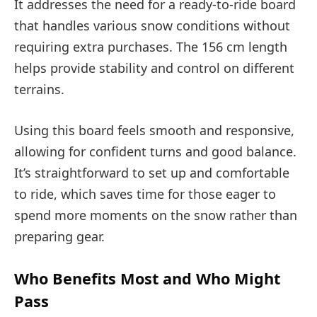
It addresses the need for a ready-to-ride board
that handles various snow conditions without
requiring extra purchases. The 156 cm length
helps provide stability and control on different
terrains.
Using this board feels smooth and responsive,
allowing for confident turns and good balance.
It’s straightforward to set up and comfortable
to ride, which saves time for those eager to
spend more moments on the snow rather than
preparing gear.
Who Benefits Most and Who Might
Pass