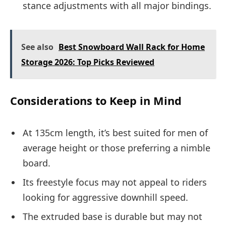
stance adjustments with all major bindings.
See also
Best Snowboard Wall Rack for Home
Storage 2026: Top Picks Reviewed
Considerations to Keep in Mind
At 135cm length, it’s best suited for men of
average height or those preferring a nimble
board.
Its freestyle focus may not appeal to riders
looking for aggressive downhill speed.
The extruded base is durable but may not