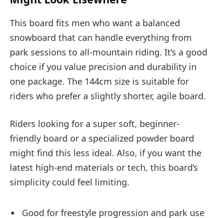
This board fits men who want a balanced
snowboard that can handle everything from
park sessions to all-mountain riding. It’s a good
choice if you value precision and durability in
one package. The 144cm size is suitable for
riders who prefer a slightly shorter, agile board.
Riders looking for a super soft, beginner-
friendly board or a specialized powder board
might find this less ideal. Also, if you want the
latest high-end materials or tech, this board’s
simplicity could feel limiting.
Good for freestyle progression and park use