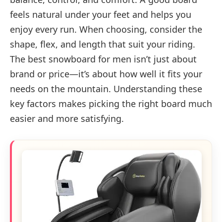
feels natural under your feet and helps you
enjoy every run. When choosing, consider the
shape, flex, and length that suit your riding.
The best snowboard for men isn’t just about
brand or price—it’s about how well it fits your
needs on the mountain. Understanding these
key factors makes picking the right board much
easier and more satisfying.