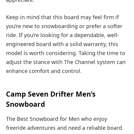
Keep in mind that this board may feel firm if
you’re new to snowboarding or prefer a softer
ride. If you’re looking for a dependable, well-
engineered board with a solid warranty, this
model is worth considering. Taking the time to
adjust the stance with The Channel system can
enhance comfort and control.
Camp Seven Drifter Men’s
Snowboard
The Best Snowboard for Men who enjoy
freeride adventures and need a reliable board