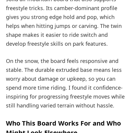
freestyle tricks. Its camber-dominant profile
gives you strong edge hold and pop, which
helps when hitting jumps or carving. The twin
shape makes it easier to ride switch and
develop freestyle skills on park features.
On the snow, the board feels responsive and
stable. The durable extruded base means less
worry about damage or upkeep, so you can
spend more time riding. I found it confidence-
inspiring for progressing freestyle moves while
still handling varied terrain without hassle.
Who This Board Works For and Who
Might Look Elsewhere