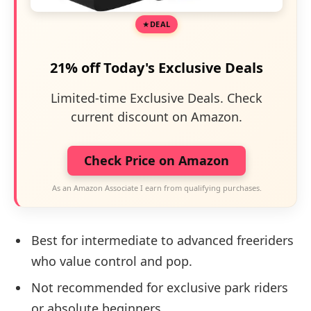
DEAL
21% off Today's Exclusive Deals
Limited-time Exclusive Deals. Check
current discount on Amazon.
Check Price on Amazon
As an Amazon Associate I earn from qualifying purchases.
Best for intermediate to advanced freeriders
who value control and pop.
Not recommended for exclusive park riders
or absolute beginners.