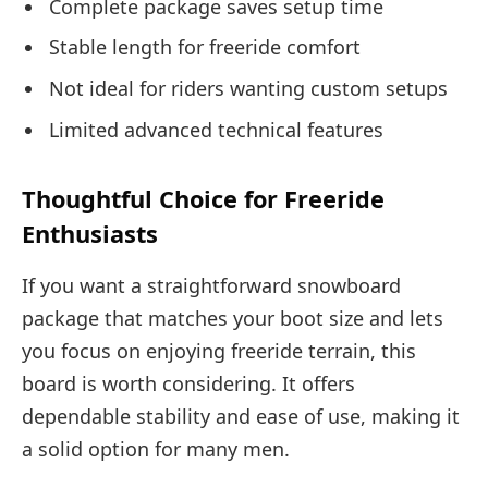
Complete package saves setup time
Stable length for freeride comfort
Not ideal for riders wanting custom setups
Limited advanced technical features
Thoughtful Choice for Freeride
Enthusiasts
If you want a straightforward snowboard
package that matches your boot size and lets
you focus on enjoying freeride terrain, this
board is worth considering. It offers
dependable stability and ease of use, making it
a solid option for many men.