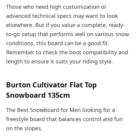
Those who need high customization or
advanced technical specs may want to look
elsewhere. But if you value a complete, ready-
to-go setup that performs well on various snow
conditions, this board can be a good fit.
Remember to check the boot compatibility and
length to ensure it suits your riding style.
Burton Cultivator Flat Top
Snowboard 135cm
The Best Snowboard for Men looking for a
freestyle board that balances control and fun
on the slopes.