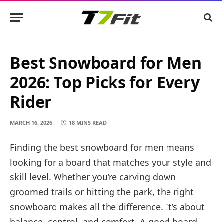
Best Snowboard for Men
2026: Top Picks for Every
Rider
MARCH 16, 2026
18 MINS READ
Finding the best snowboard for men means
looking for a board that matches your style and
skill level. Whether you’re carving down
groomed trails or hitting the park, the right
snowboard makes all the difference. It’s about
balance, control, and comfort. A good board