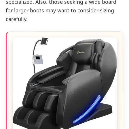
specialized. Also, those seeking a wide board
for larger boots may want to consider sizing
carefully.