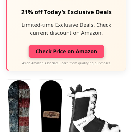
21% off Today's Exclusive Deals
Limited-time Exclusive Deals. Check
current discount on Amazon.
Check Price on Amazon
As an Amazon Associate I earn from qualifying purchases.