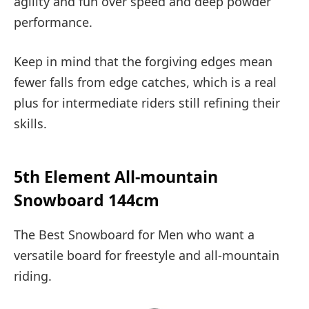
agility and fun over speed and deep powder
performance.
Keep in mind that the forgiving edges mean
fewer falls from edge catches, which is a real
plus for intermediate riders still refining their
skills.
5th Element All-mountain
Snowboard 144cm
The Best Snowboard for Men who want a
versatile board for freestyle and all-mountain
riding.