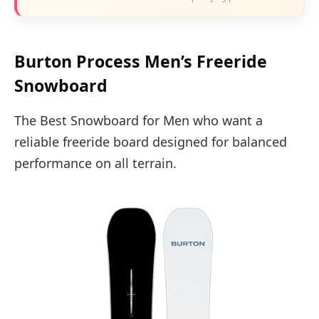
Burton Process Men’s Freeride
Snowboard
The Best Snowboard for Men who want a
reliable freeride board designed for balanced
performance on all terrain.