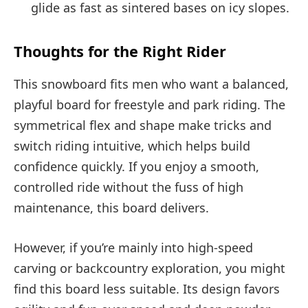
glide as fast as sintered bases on icy slopes.
Thoughts for the Right Rider
This snowboard fits men who want a balanced,
playful board for freestyle and park riding. The
symmetrical flex and shape make tricks and
switch riding intuitive, which helps build
confidence quickly. If you enjoy a smooth,
controlled ride without the fuss of high
maintenance, this board delivers.
However, if you’re mainly into high-speed
carving or backcountry exploration, you might
find this board less suitable. Its design favors