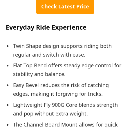
Check Latest Price
Everyday Ride Experience
Twin Shape design supports riding both
regular and switch with ease.
Flat Top Bend offers steady edge control for
stability and balance.
Easy Bevel reduces the risk of catching
edges, making it forgiving for tricks.
Lightweight Fly 900G Core blends strength
and pop without extra weight.
The Channel Board Mount allows for quick