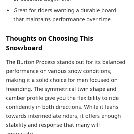
Great for riders wanting a durable board
that maintains performance over time.
Thoughts on Choosing This
Snowboard
The Burton Process stands out for its balanced
performance on various snow conditions,
making it a solid choice for men focused on
freeriding. The symmetrical twin shape and
camber profile give you the flexibility to ride
confidently in both directions. While it leans
towards intermediate riders, it offers enough
stability and response that many will
appreciate.