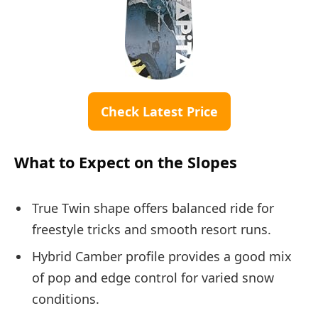
Check Latest Price
What to Expect on the Slopes
True Twin shape offers balanced ride for
freestyle tricks and smooth resort runs.
Hybrid Camber profile provides a good mix
of pop and edge control for varied snow
conditions.