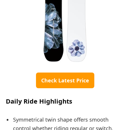
Check Latest Price
Daily Ride Highlights
Symmetrical twin shape offers smooth
control whether riding regular or switch.