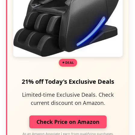
DEAL
21% off Today's Exclusive Deals
Limited-time Exclusive Deals. Check
current discount on Amazon.
Check Price on Amazon
As an Amazon Associate I earn from qualifying purchases.