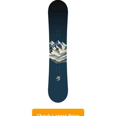
Check Latest Price