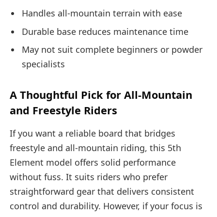
Handles all-mountain terrain with ease
Durable base reduces maintenance time
May not suit complete beginners or powder
specialists
A Thoughtful Pick for All-Mountain
and Freestyle Riders
If you want a reliable board that bridges
freestyle and all-mountain riding, this 5th
Element model offers solid performance
without fuss. It suits riders who prefer
straightforward gear that delivers consistent
control and durability. However, if your focus is