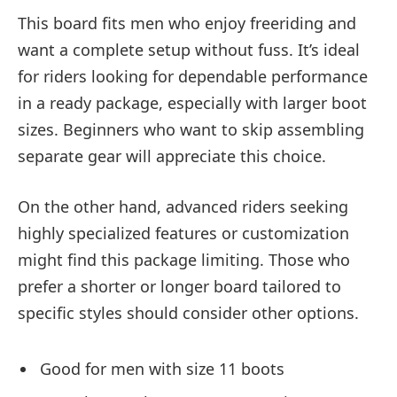
This board fits men who enjoy freeriding and
want a complete setup without fuss. It’s ideal
for riders looking for dependable performance
in a ready package, especially with larger boot
sizes. Beginners who want to skip assembling
separate gear will appreciate this choice.
On the other hand, advanced riders seeking
highly specialized features or customization
might find this package limiting. Those who
prefer a shorter or longer board tailored to
specific styles should consider other options.
Good for men with size 11 boots