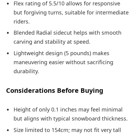
Flex rating of 5.5/10 allows for responsive
but forgiving turns, suitable for intermediate
riders.
Blended Radial sidecut helps with smooth
carving and stability at speed.
Lightweight design (5 pounds) makes
maneuvering easier without sacrificing
durability.
Considerations Before Buying
Height of only 0.1 inches may feel minimal
but aligns with typical snowboard thickness.
Size limited to 154cm; may not fit very tall