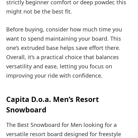
strictly beginner comfort or deep powder, this
might not be the best fit.
Before buying, consider how much time you
want to spend maintaining your board. This
one’s extruded base helps save effort there.
Overall, it’s a practical choice that balances
versatility and ease, letting you focus on
improving your ride with confidence.
Capita D.o.a. Men’s Resort
Snowboard
The Best Snowboard for Men looking for a
versatile resort board designed for freestyle