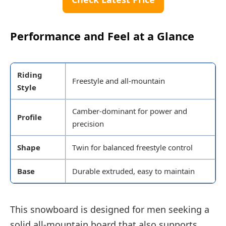
Performance and Feel at a Glance
Riding
Freestyle and all-mountain
Style
Camber-dominant for power and
Profile
precision
Shape
Twin for balanced freestyle control
Base
Durable extruded, easy to maintain
This snowboard is designed for men seeking a
solid all-mountain board that also supports