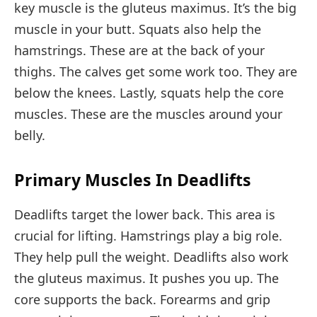
key muscle is the gluteus maximus. It’s the big
muscle in your butt. Squats also help the
hamstrings. These are at the back of your
thighs. The calves get some work too. They are
below the knees. Lastly, squats help the core
muscles. These are the muscles around your
belly.
Primary Muscles In Deadlifts
Deadlifts target the lower back. This area is
crucial for lifting. Hamstrings play a big role.
They help pull the weight. Deadlifts also work
the gluteus maximus. It pushes you up. The
core supports the back. Forearms and grip