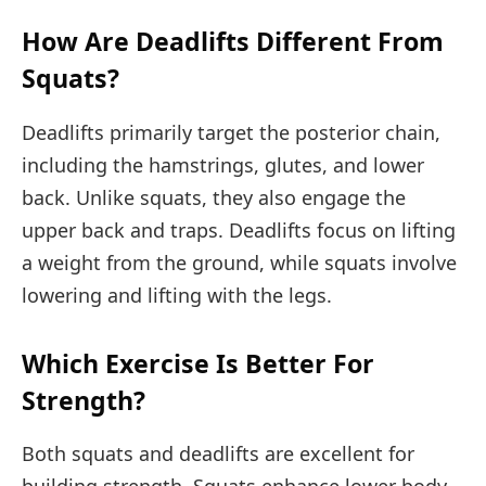
How Are Deadlifts Different From
Squats?
Deadlifts primarily target the posterior chain,
including the hamstrings, glutes, and lower
back. Unlike squats, they also engage the
upper back and traps. Deadlifts focus on lifting
a weight from the ground, while squats involve
lowering and lifting with the legs.
Which Exercise Is Better For
Strength?
Both squats and deadlifts are excellent for