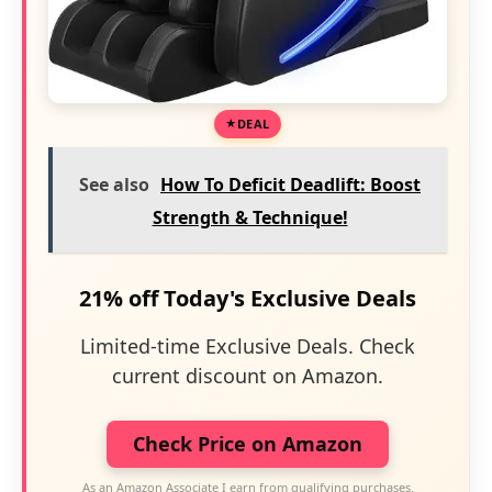
DEAL
See also
How To Deficit Deadlift: Boost
Strength & Technique!
21% off Today's Exclusive Deals
Limited-time Exclusive Deals. Check
current discount on Amazon.
Check Price on Amazon
As an Amazon Associate I earn from qualifying purchases.