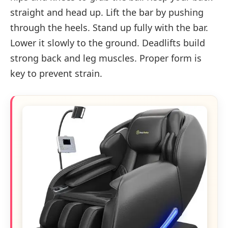
straight and head up. Lift the bar by pushing
through the heels. Stand up fully with the bar.
Lower it slowly to the ground. Deadlifts build
strong back and leg muscles. Proper form is
key to prevent strain.