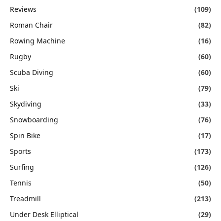
Reviews
(109)
Roman Chair
(82)
Rowing Machine
(16)
Rugby
(60)
Scuba Diving
(60)
Ski
(79)
Skydiving
(33)
Snowboarding
(76)
Spin Bike
(17)
Sports
(173)
Surfing
(126)
Tennis
(50)
Treadmill
(213)
Under Desk Elliptical
(29)