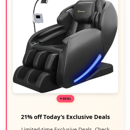
DEAL
21% off Today's Exclusive Deals
Limited-time Exclusive Deals. Check