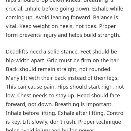
crucial. Inhale before going down. Exhale while
coming up. Avoid leaning forward. Balance is
vital. Keep weight on heels, not toes. Proper
form prevents injury and helps build strength.
Deadlifts need a solid stance. Feet should be
hip-width apart. Grip must be firm on the bar.
Back should remain straight, not rounded.
Many lift with their back instead of their legs.
This can cause pain. Hips should start high, not
low. Chest needs to stay up. Head should face
forward, not down. Breathing is important.
Inhale before lifting. Exhale after lifting. Control
is key. Lift slowly, don’t rush. Proper technique
helps avoid injury and builds power.