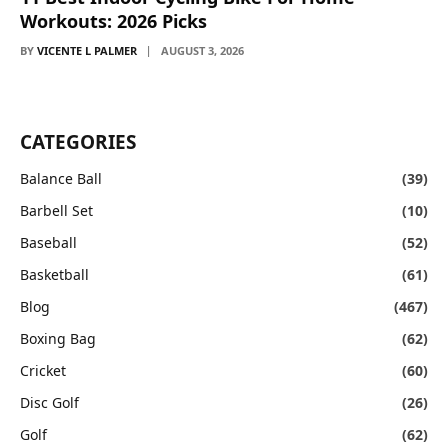
Workouts: 2026 Picks
BY
VICENTE L PALMER
AUGUST 3, 2026
CATEGORIES
Balance Ball
(39)
Barbell Set
(10)
Baseball
(52)
Basketball
(61)
Blog
(467)
Boxing Bag
(62)
Cricket
(60)
Disc Golf
(26)
Golf
(62)