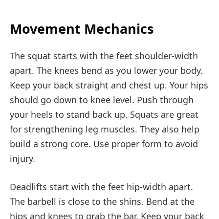
Movement Mechanics
The squat starts with the feet shoulder-width
apart. The knees bend as you lower your body.
Keep your back straight and chest up. Your hips
should go down to knee level. Push through
your heels to stand back up. Squats are great
for strengthening leg muscles. They also help
build a strong core. Use proper form to avoid
injury.
Deadlifts start with the feet hip-width apart.
The barbell is close to the shins. Bend at the
hips and knees to grab the bar. Keep your back