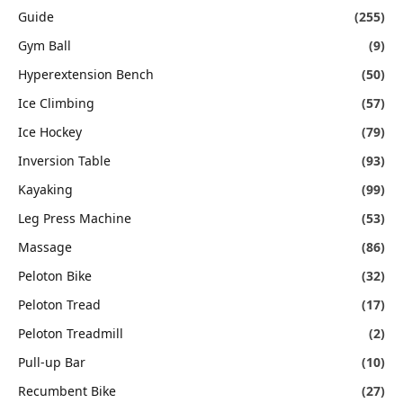
Guide
(255)
Gym Ball
(9)
Hyperextension Bench
(50)
Ice Climbing
(57)
Ice Hockey
(79)
Inversion Table
(93)
Kayaking
(99)
Leg Press Machine
(53)
Massage
(86)
Peloton Bike
(32)
Peloton Tread
(17)
Peloton Treadmill
(2)
Pull-up Bar
(10)
Recumbent Bike
(27)