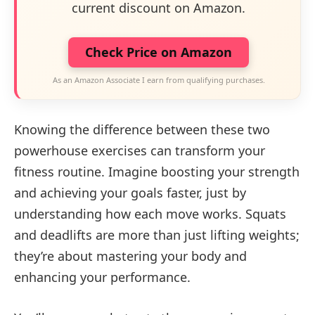
current discount on Amazon.
Check Price on Amazon
As an Amazon Associate I earn from qualifying purchases.
Knowing the difference between these two
powerhouse exercises can transform your
fitness routine. Imagine boosting your strength
and achieving your goals faster, just by
understanding how each move works. Squats
and deadlifts are more than just lifting weights;
they’re about mastering your body and
enhancing your performance.