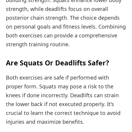
building strength. Squats enhance lower body
strength, while deadlifts focus on overall
posterior chain strength. The choice depends
on personal goals and fitness levels. Combining
both exercises can provide a comprehensive
strength training routine.
Are Squats Or Deadlifts Safer?
Both exercises are safe if performed with
proper form. Squats may pose a risk to the
knees if done incorrectly. Deadlifts can strain
the lower back if not executed properly. It’s
crucial to learn the correct technique to avoid
injuries and maximize benefits.