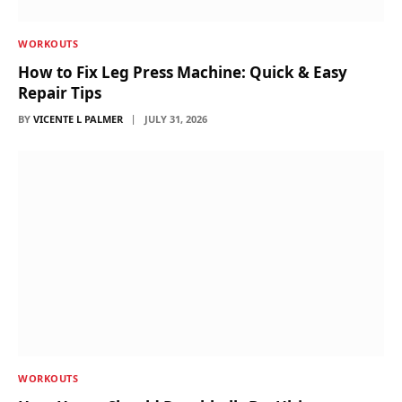
WORKOUTS
How to Fix Leg Press Machine: Quick & Easy
Repair Tips
BY
VICENTE L PALMER
JULY 31, 2026
WORKOUTS