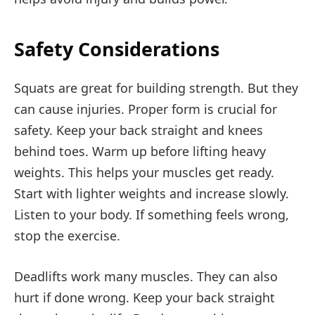
Safety Considerations
Squats are great for building strength. But they
can cause injuries. Proper form is crucial for
safety. Keep your back straight and knees
behind toes. Warm up before lifting heavy
weights. This helps your muscles get ready.
Start with lighter weights and increase slowly.
Listen to your body. If something feels wrong,
stop the exercise.
Deadlifts work many muscles. They can also
hurt if done wrong. Keep your back straight