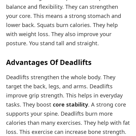
balance and flexibility. They can strengthen
your core. This means a strong stomach and
lower back. Squats burn calories. They help
with weight loss. They also improve your
posture. You stand tall and straight.
Advantages Of Deadlifts
Deadlifts strengthen the whole body. They
target the back, legs, and arms. Deadlifts
improve grip strength. This helps in everyday
tasks. They boost
core stability
. A strong core
supports your spine. Deadlifts burn more
calories than many exercises. They help with fat
loss. This exercise can increase bone strength.