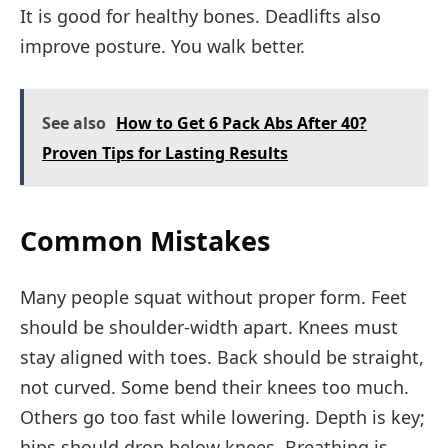
It is good for healthy bones. Deadlifts also
improve posture. You walk better.
See also
How to Get 6 Pack Abs After 40?
Proven Tips for Lasting Results
Common Mistakes
Many people squat without proper form. Feet
should be shoulder-width apart. Knees must
stay aligned with toes. Back should be straight,
not curved. Some bend their knees too much.
Others go too fast while lowering. Depth is key;
hips should drop below knees. Breathing is