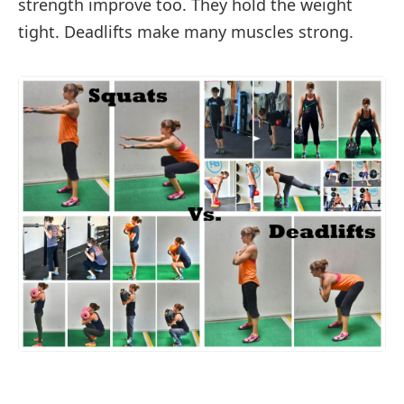
strength improve too. They hold the weight
tight. Deadlifts make many muscles strong.