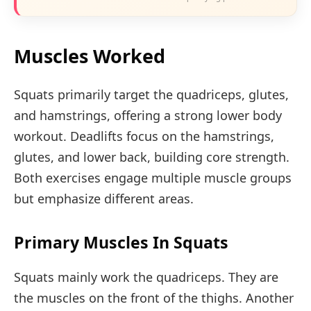
Muscles Worked
Squats primarily target the quadriceps, glutes,
and hamstrings, offering a strong lower body
workout. Deadlifts focus on the hamstrings,
glutes, and lower back, building core strength.
Both exercises engage multiple muscle groups
but emphasize different areas.
Primary Muscles In Squats
Squats mainly work the quadriceps. They are
the muscles on the front of the thighs. Another