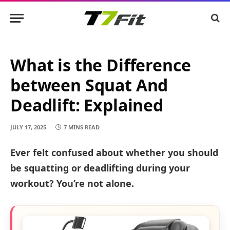
What is the Difference
between Squat And
Deadlift: Explained
JULY 17, 2025
7 MINS READ
Ever felt confused about whether you should
be squatting or deadlifting during your
workout? You’re not alone.