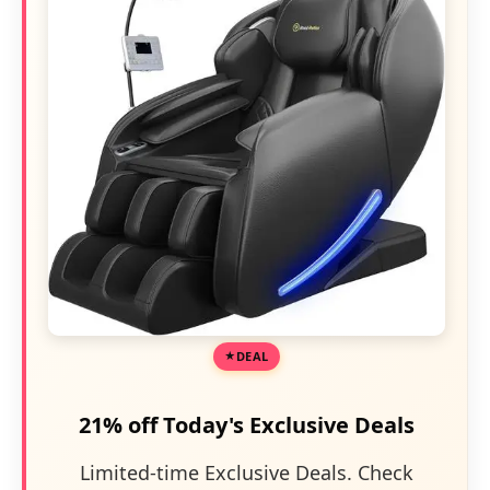
DEAL
21% off Today's Exclusive Deals
Limited-time Exclusive Deals. Check