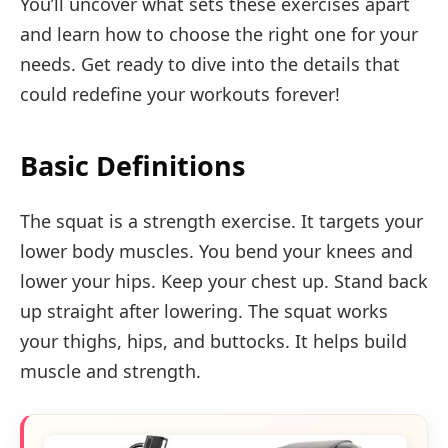
You’ll uncover what sets these exercises apart
and learn how to choose the right one for your
needs. Get ready to dive into the details that
could redefine your workouts forever!
Basic Definitions
The squat is a strength exercise. It targets your
lower body muscles. You bend your knees and
lower your hips. Keep your chest up. Stand back
up straight after lowering. The squat works
your thighs, hips, and buttocks. It helps build
muscle and strength.