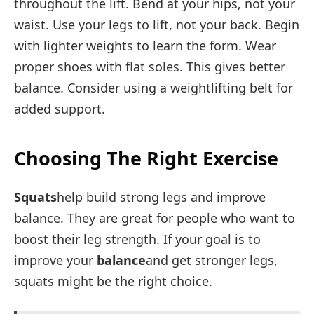
throughout the lift. Bend at your hips, not your
waist. Use your legs to lift, not your back. Begin
with lighter weights to learn the form. Wear
proper shoes with flat soles. This gives better
balance. Consider using a weightlifting belt for
added support.
Choosing The Right Exercise
Squats
help build strong legs and improve
balance. They are great for people who want to
boost their leg strength. If your goal is to
improve your
balance
and get stronger legs,
squats might be the right choice.