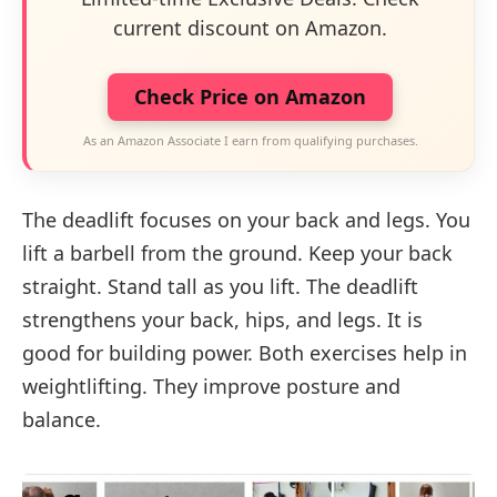
current discount on Amazon.
Check Price on Amazon
As an Amazon Associate I earn from qualifying purchases.
The deadlift focuses on your back and legs. You
lift a barbell from the ground. Keep your back
straight. Stand tall as you lift. The deadlift
strengthens your back, hips, and legs. It is
good for building power. Both exercises help in
weightlifting. They improve posture and
balance.