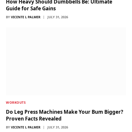
How Heavy Should Dumbbells Be: Ultimate
Guide for Safe Gains
BY
VICENTE L PALMER
JULY 31, 2026
WORKOUTS
Do Leg Press Machines Make Your Bum Bigger?
Proven Facts Revealed
BY
VICENTE L PALMER
JULY 31, 2026