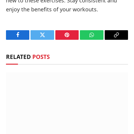
new to these exercises. Stay consistent and
enjoy the benefits of your workouts.
Facebook
Twitter
Pinterest
WhatsApp
Copy
Link
RELATED
POSTS