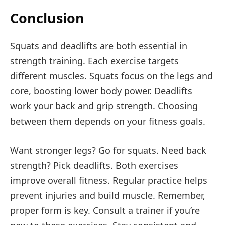
Conclusion
Squats and deadlifts are both essential in
strength training. Each exercise targets
different muscles. Squats focus on the legs and
core, boosting lower body power. Deadlifts
work your back and grip strength. Choosing
between them depends on your fitness goals.
Want stronger legs? Go for squats. Need back
strength? Pick deadlifts. Both exercises
improve overall fitness. Regular practice helps
prevent injuries and build muscle. Remember,
proper form is key. Consult a trainer if you’re