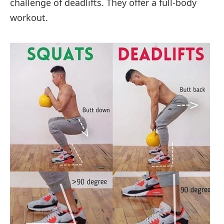
challenge of deadlifts. They offer a full-body
workout.