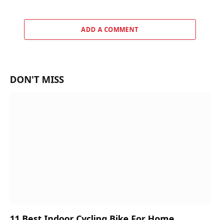
ADD A COMMENT
DON'T MISS
11 Best Indoor Cycling Bike For Home