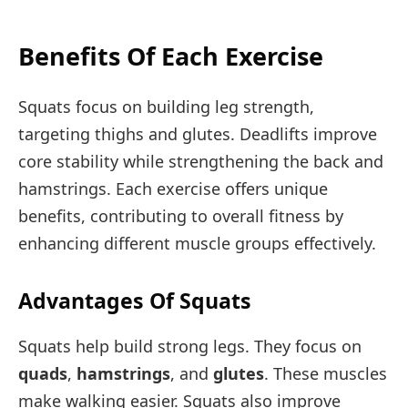
Benefits Of Each Exercise
Squats focus on building leg strength,
targeting thighs and glutes. Deadlifts improve
core stability while strengthening the back and
hamstrings. Each exercise offers unique
benefits, contributing to overall fitness by
enhancing different muscle groups effectively.
Advantages Of Squats
Squats help build strong legs. They focus on
quads
,
hamstrings
, and
glutes
. These muscles
make walking easier. Squats also improve