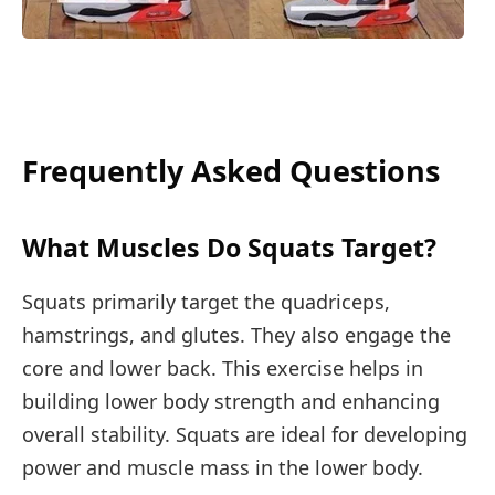
Frequently Asked Questions
What Muscles Do Squats Target?
Squats primarily target the quadriceps,
hamstrings, and glutes. They also engage the
core and lower back. This exercise helps in
building lower body strength and enhancing
overall stability. Squats are ideal for developing
power and muscle mass in the lower body.