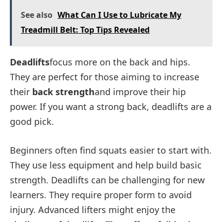
See also
What Can I Use to Lubricate My
Treadmill Belt: Top Tips Revealed
Deadlifts
focus more on the back and hips.
They are perfect for those aiming to increase
their
back strength
and improve their hip
power. If you want a strong back, deadlifts are a
good pick.
Beginners often find squats easier to start with.
They use less equipment and help build basic
strength. Deadlifts can be challenging for new
learners. They require proper form to avoid
injury. Advanced lifters might enjoy the