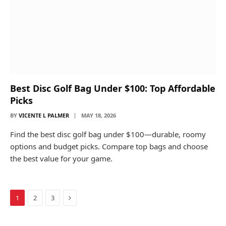
Best Disc Golf Bag Under $100: Top Affordable
Picks
BY
VICENTE L PALMER
MAY 18, 2026
Find the best disc golf bag under $100—durable, roomy
options and budget picks. Compare top bags and choose
the best value for your game.
Next
1
2
3