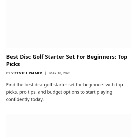
Best Disc Golf Starter Set For Beginners: Top
Picks
BY
VICENTE L PALMER
MAY 18, 2026
Find the best disc golf starter set for beginners with top
picks, pro tips, and budget options to start playing
confidently today.