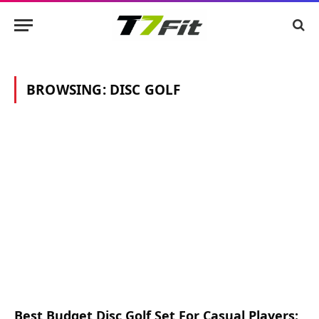
BROWSING:
DISC GOLF
Best Budget Disc Golf Set For Casual Players: