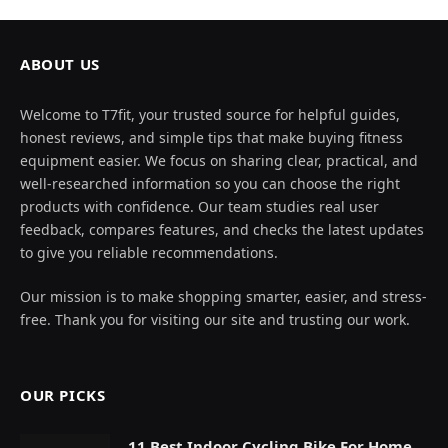
ABOUT US
Welcome to T7fit, your trusted source for helpful guides,
honest reviews, and simple tips that make buying fitness
equipment easier. We focus on sharing clear, practical, and
well-researched information so you can choose the right
products with confidence. Our team studies real user
feedback, compares features, and checks the latest updates
to give you reliable recommendations.
Our mission is to make shopping smarter, easier, and stress-
free. Thank you for visiting our site and trusting our work.
OUR PICKS
11 Best Indoor Cycling Bike For Home