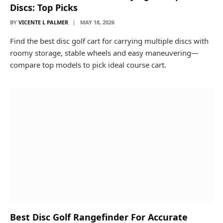
Discs: Top Picks
BY
VICENTE L PALMER
MAY 18, 2026
Find the best disc golf cart for carrying multiple discs with
roomy storage, stable wheels and easy maneuvering—
compare top models to pick ideal course cart.
Best Disc Golf Rangefinder For Accurate