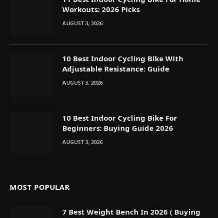
Workouts: 2026 Picks
AUGUST 3, 2026
10 Best Indoor Cycling Bike With
Adjustable Resistance: Guide
AUGUST 3, 2026
10 Best Indoor Cycling Bike For
Beginners: Buying Guide 2026
AUGUST 3, 2026
MOST POPULAR
7 Best Weight Bench In 2026 ( Buying