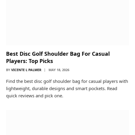
Best Disc Golf Shoulder Bag For Casual
Players: Top Picks
BY
VICENTE L PALMER
MAY 18, 2026
Find the best disc golf shoulder bag for casual players with
lightweight, durable designs and smart pockets. Read
quick reviews and pick one.