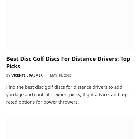
Best Disc Golf Discs For Distance Drivers: Top
Picks
BY
VICENTE L PALMER
MAY 18, 2026
Find the best disc golf discs for distance drivers to add
yardage and control – expert picks, flight advice, and top-
rated options for power throwers.