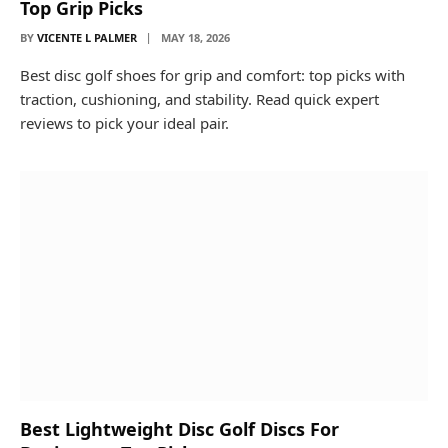
Top Grip Picks
BY
VICENTE L PALMER
MAY 18, 2026
Best disc golf shoes for grip and comfort: top picks with
traction, cushioning, and stability. Read quick expert
reviews to pick your ideal pair.
Best Lightweight Disc Golf Discs For