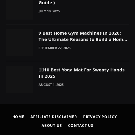
Guide )
JULY 10, 2025
9 Best Home Gym Machines In 2026:
The Ultimate Reasons to Build a Home
Gym
SEPTEMBER 22, 2025
🧘‍♀️10 Best Yoga Mat For Sweaty Hands
In 2025
AUGUST 1, 2025
HOME
AFFILIATE DISCLAIMER
PRIVACY POLICY
ABOUT US
CONTACT US