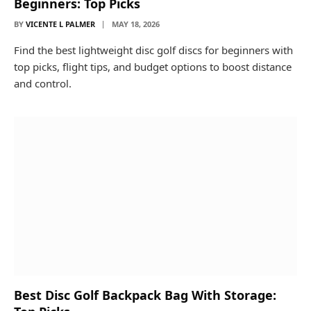
Beginners: Top Picks
BY
VICENTE L PALMER
MAY 18, 2026
Find the best lightweight disc golf discs for beginners with
top picks, flight tips, and budget options to boost distance
and control.
Best Disc Golf Backpack Bag With Storage: