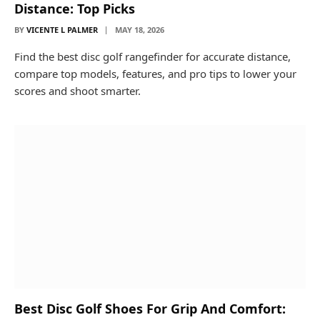
Distance: Top Picks
BY
VICENTE L PALMER
MAY 18, 2026
Find the best disc golf rangefinder for accurate distance,
compare top models, features, and pro tips to lower your
scores and shoot smarter.
Best Disc Golf Shoes For Grip And Comfort: