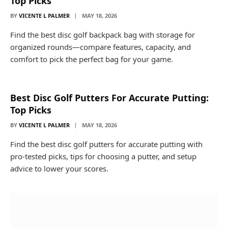
Top Picks
BY
VICENTE L PALMER
MAY 18, 2026
Find the best disc golf backpack bag with storage for
organized rounds—compare features, capacity, and
comfort to pick the perfect bag for your game.
Best Disc Golf Putters For Accurate Putting:
Top Picks
BY
VICENTE L PALMER
MAY 18, 2026
Find the best disc golf putters for accurate putting with
pro-tested picks, tips for choosing a putter, and setup
advice to lower your scores.