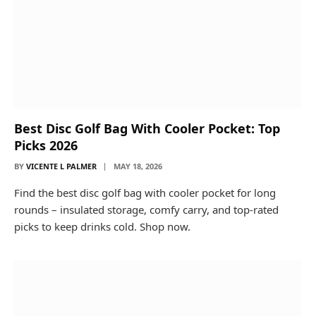
Best Disc Golf Bag With Cooler Pocket: Top
Picks 2026
BY
VICENTE L PALMER
MAY 18, 2026
Find the best disc golf bag with cooler pocket for long
rounds – insulated storage, comfy carry, and top-rated
picks to keep drinks cold. Shop now.