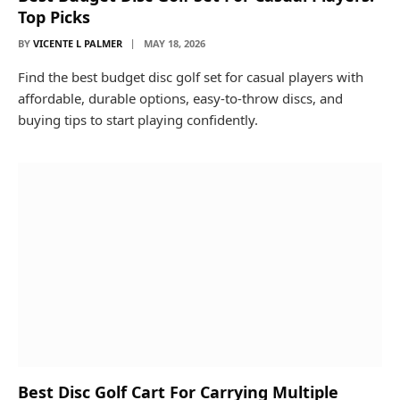
Top Picks
BY
VICENTE L PALMER
MAY 18, 2026
Find the best budget disc golf set for casual players with
affordable, durable options, easy-to-throw discs, and
buying tips to start playing confidently.
Best Disc Golf Cart For Carrying Multiple