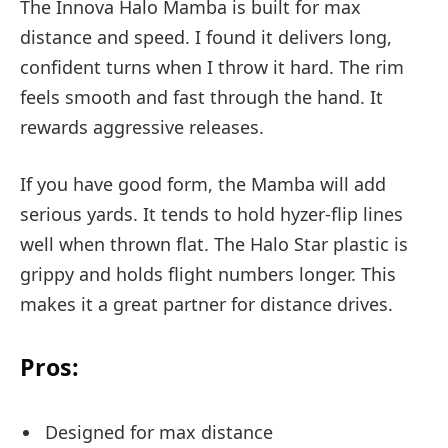
The Innova Halo Mamba is built for max
distance and speed. I found it delivers long,
confident turns when I throw it hard. The rim
feels smooth and fast through the hand. It
rewards aggressive releases.
If you have good form, the Mamba will add
serious yards. It tends to hold hyzer-flip lines
well when thrown flat. The Halo Star plastic is
grippy and holds flight numbers longer. This
makes it a great partner for distance drives.
Pros:
Designed for max distance