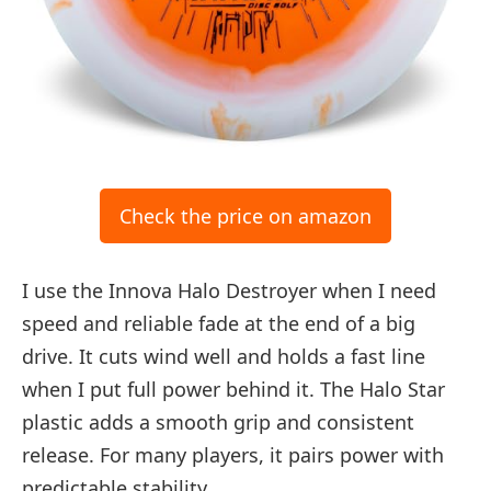
Check the price on amazon
I use the Innova Halo Destroyer when I need
speed and reliable fade at the end of a big
drive. It cuts wind well and holds a fast line
when I put full power behind it. The Halo Star
plastic adds a smooth grip and consistent
release. For many players, it pairs power with
predictable stability.