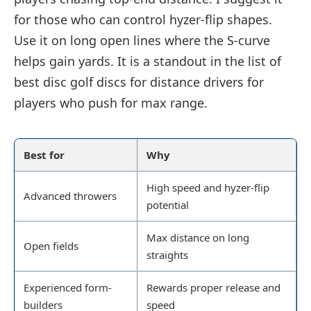
for those who can control hyzer-flip shapes.
Use it on long open lines where the S-curve
helps gain yards. It is a standout in the list of
best disc golf discs for distance drivers for
players who push for max range.
Best for
Why
High speed and hyzer-flip
Advanced throwers
potential
Max distance on long
Open fields
straights
Experienced form-
Rewards proper release and
builders
speed