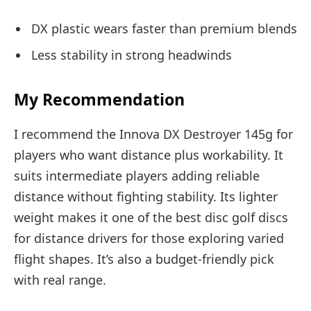
DX plastic wears faster than premium blends
Less stability in strong headwinds
My Recommendation
I recommend the Innova DX Destroyer 145g for
players who want distance plus workability. It
suits intermediate players adding reliable
distance without fighting stability. Its lighter
weight makes it one of the best disc golf discs
for distance drivers for those exploring varied
flight shapes. It’s also a budget-friendly pick
with real range.