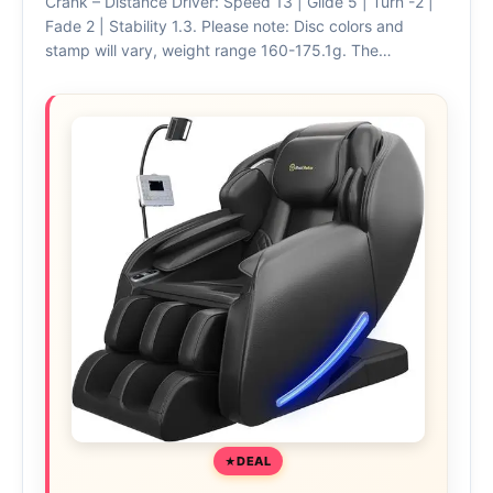
Crank – Distance Driver: Speed 13 | Glide 5 | Turn -2 |
Fade 2 | Stability 1.3. Please note: Disc colors and
stamp will vary, weight range 160-175.1g. The…
DEAL