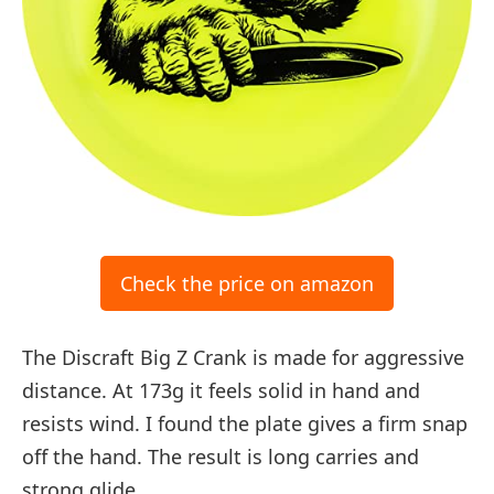
Check the price on amazon
The Discraft Big Z Crank is made for aggressive
distance. At 173g it feels solid in hand and
resists wind. I found the plate gives a firm snap
off the hand. The result is long carries and
strong glide.