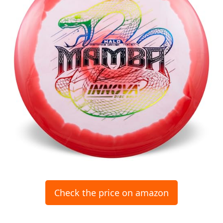
Check the price on amazon