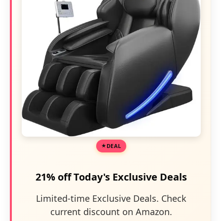
DEAL
21% off Today's Exclusive Deals
Limited-time Exclusive Deals. Check
current discount on Amazon.