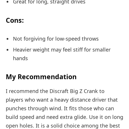
Great for long, straight drives
Cons:
Not forgiving for low-speed throws
Heavier weight may feel stiff for smaller
hands
My Recommendation
I recommend the Discraft Big Z Crank to
players who want a heavy distance driver that
punches through wind. It fits those who can
build speed and need extra glide. Use it on long
open holes. It is a solid choice among the best