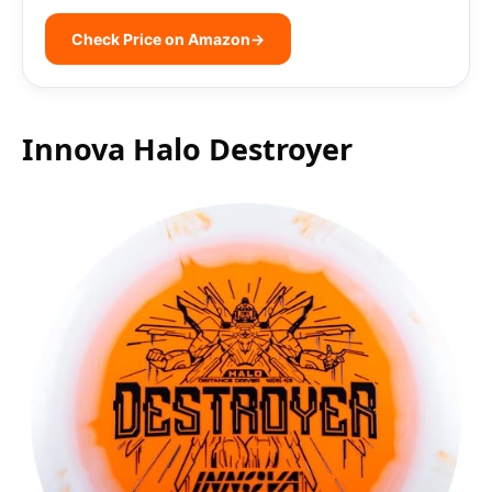
Check Price on Amazon
→
Innova Halo Destroyer