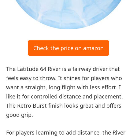
Check the price on amazon
The Latitude 64 River is a fairway driver that
feels easy to throw. It shines for players who
want a straight, long flight with less effort. I
like it for controlled distance and placement.
The Retro Burst finish looks great and offers
good grip.
For players learning to add distance, the River