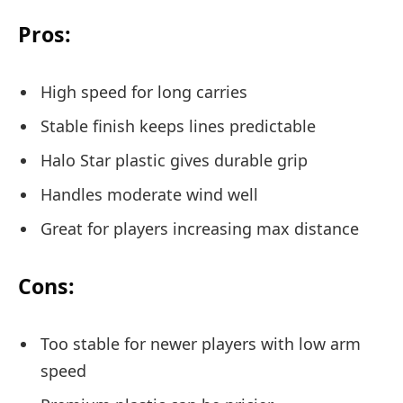
Pros:
High speed for long carries
Stable finish keeps lines predictable
Halo Star plastic gives durable grip
Handles moderate wind well
Great for players increasing max distance
Cons:
Too stable for newer players with low arm
speed