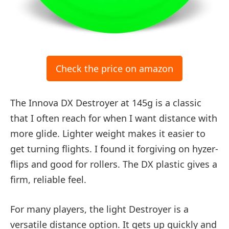
Check the price on amazon
The Innova DX Destroyer at 145g is a classic
that I often reach for when I want distance with
more glide. Lighter weight makes it easier to
get turning flights. I found it forgiving on hyzer-
flips and good for rollers. The DX plastic gives a
firm, reliable feel.
For many players, the light Destroyer is a
versatile distance option. It gets up quickly and