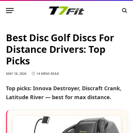
Best Disc Golf Discs For
Distance Drivers: Top
Picks
MAY 18, 2026
14 MINS READ
Top picks: Innova Destroyer, Discraft Crank,
Latitude River — best for max distance.