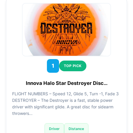
1
TOP PICK
Innova Halo Star Destroyer Disc…
FLIGHT NUMBERS – Speed 12, Glide 5, Turn -1, Fade 3
DESTROYER – The Destroyer is a fast, stable power
driver with significant glide. A great disc for sidearm
throwers…
Driver
Distance