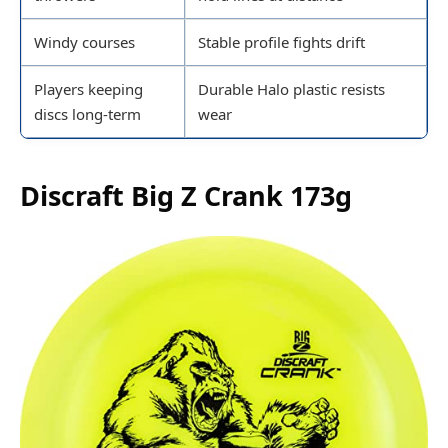
Windy courses
Stable profile fights drift
Players keeping
Durable Halo plastic resists
discs long-term
wear
Discraft Big Z Crank 173g