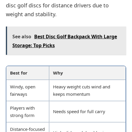
disc golf discs for distance drivers due to
weight and stability.
See also
Best Disc Golf Backpack With Large
Storage: Top Picks
Best for
Why
Windy, open
Heavy weight cuts wind and
fairways
keeps momentum
Players with
Needs speed for full carry
strong form
Distance-focused