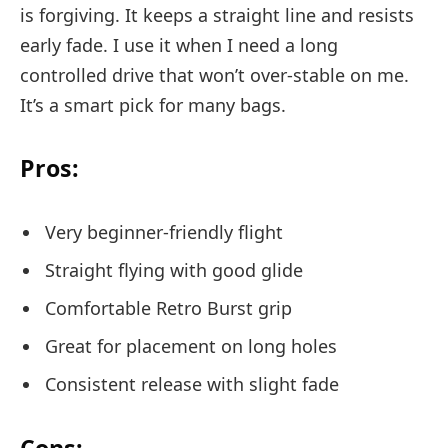
is forgiving. It keeps a straight line and resists
early fade. I use it when I need a long
controlled drive that won’t over-stable on me.
It’s a smart pick for many bags.
Pros:
Very beginner-friendly flight
Straight flying with good glide
Comfortable Retro Burst grip
Great for placement on long holes
Consistent release with slight fade