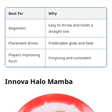
Best for
Why
Easy to throw and holds a
Beginners
straight line
Placement drives
Predictable glide and fade
Players improving
Forgiving and consistent
form
Innova Halo Mamba