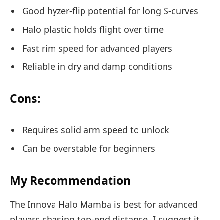
Good hyzer-flip potential for long S-curves
Halo plastic holds flight over time
Fast rim speed for advanced players
Reliable in dry and damp conditions
Cons:
Requires solid arm speed to unlock
Can be overstable for beginners
My Recommendation
The Innova Halo Mamba is best for advanced
players chasing top-end distance. I suggest it