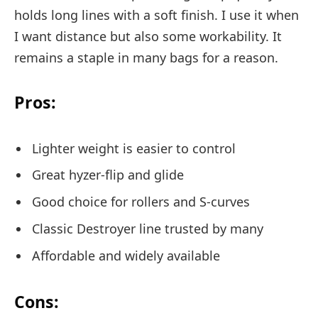
holds long lines with a soft finish. I use it when
I want distance but also some workability. It
remains a staple in many bags for a reason.
Pros:
Lighter weight is easier to control
Great hyzer-flip and glide
Good choice for rollers and S-curves
Classic Destroyer line trusted by many
Affordable and widely available
Cons: