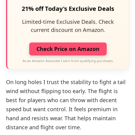
21% off Today's Exclusive Deals
Limited-time Exclusive Deals. Check
current discount on Amazon.
Check Price on Amazon
As an Amazon Associate I earn from qualifying purchases.
On long holes I trust the stability to fight a tail
wind without flipping too early. The flight is
best for players who can throw with decent
speed but want control. It feels premium in
hand and resists wear. That helps maintain
distance and flight over time.