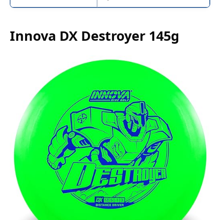
Innova DX Destroyer 145g