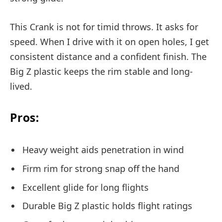
This Crank is not for timid throws. It asks for
speed. When I drive with it on open holes, I get
consistent distance and a confident finish. The
Big Z plastic keeps the rim stable and long-
lived.
Pros:
Heavy weight aids penetration in wind
Firm rim for strong snap off the hand
Excellent glide for long flights
Durable Big Z plastic holds flight ratings