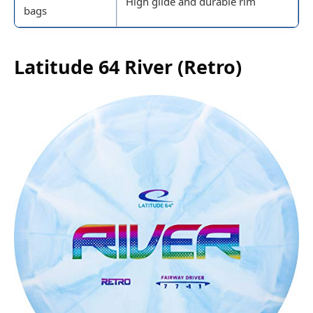
High glide and durable rim
bags
Latitude 64 River (Retro)