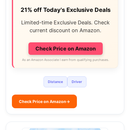
21% off Today's Exclusive Deals
Limited-time Exclusive Deals. Check
current discount on Amazon.
Check Price on Amazon
As an Amazon Associate I earn from qualifying purchases.
Distance
Driver
Check Price on Amazon
→