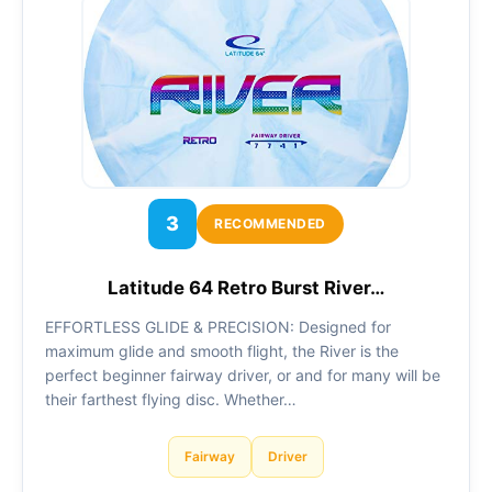
3
RECOMMENDED
Latitude 64 Retro Burst River…
EFFORTLESS GLIDE & PRECISION: Designed for
maximum glide and smooth flight, the River is the
perfect beginner fairway driver, or and for many will be
their farthest flying disc. Whether…
Fairway
Driver