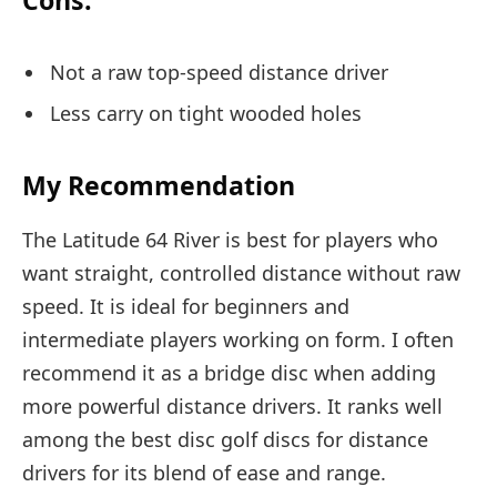
Cons:
Not a raw top-speed distance driver
Less carry on tight wooded holes
My Recommendation
The Latitude 64 River is best for players who
want straight, controlled distance without raw
speed. It is ideal for beginners and
intermediate players working on form. I often
recommend it as a bridge disc when adding
more powerful distance drivers. It ranks well
among the best disc golf discs for distance
drivers for its blend of ease and range.