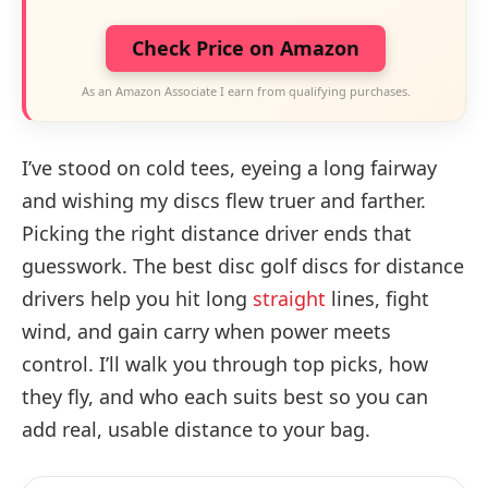
Check Price on Amazon
As an Amazon Associate I earn from qualifying purchases.
I’ve stood on cold tees, eyeing a long fairway
and wishing my discs flew truer and farther.
Picking the right distance driver ends that
guesswork. The best disc golf discs for distance
drivers help you hit long
straight
lines, fight
wind, and gain carry when power meets
control. I’ll walk you through top picks, how
they fly, and who each suits best so you can
add real, usable distance to your bag.