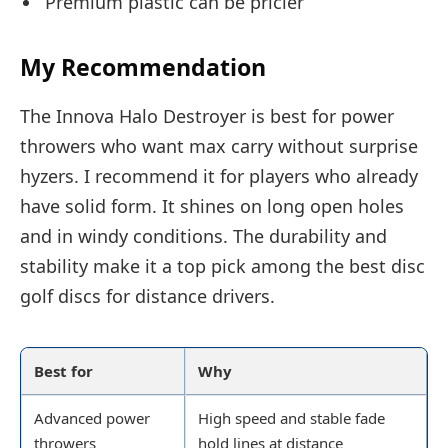
Premium plastic can be pricier
My Recommendation
The Innova Halo Destroyer is best for power
throwers who want max carry without surprise
hyzers. I recommend it for players who already
have solid form. It shines on long open holes
and in windy conditions. The durability and
stability make it a top pick among the best disc
golf discs for distance drivers.
Best for
Why
Advanced power
High speed and stable fade
throwers
hold lines at distance