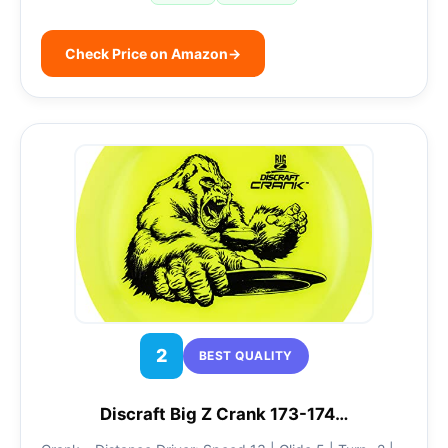
Check Price on Amazon
→
2
BEST QUALITY
Discraft Big Z Crank 173-174…