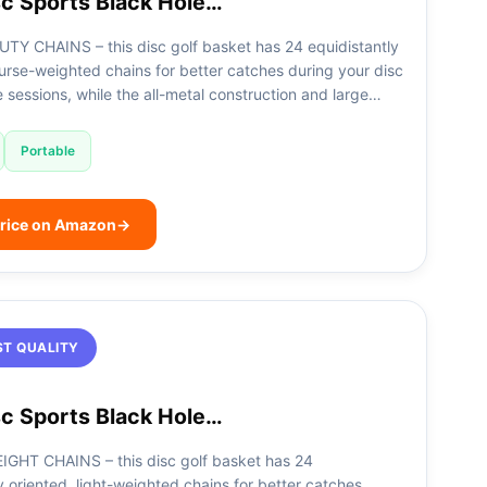
c Sports Black Hole…
TY CHAINS – this disc golf basket has 24 equidistantly
urse-weighted chains for better catches during your disc
e sessions, while the all-metal construction and large…
Portable
rice on Amazon
→
ST QUALITY
c Sports Black Hole…
GHT CHAINS – this disc golf basket has 24
y oriented, light-weighted chains for better catches