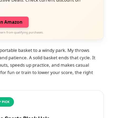
on Amazon
earn from qualifying purchases.
 portable basket to a windy park. My throws
and patience. A solid basket ends that cycle. It
puts, speeds up practice, and makes casual
for fun or train to lower your score, the right
 PICK