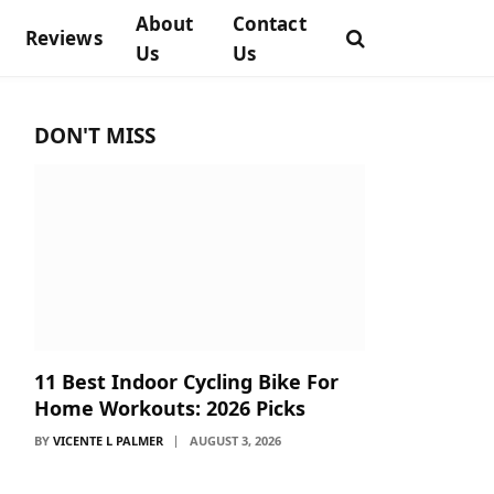
About
Contact
Reviews
Us
Us
DON'T MISS
11 Best Indoor Cycling Bike For
Home Workouts: 2026 Picks
BY
VICENTE L PALMER
AUGUST 3, 2026