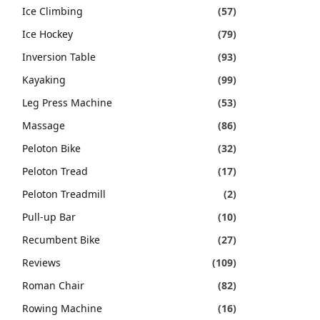
Ice Climbing
(57)
Ice Hockey
(79)
Inversion Table
(93)
Kayaking
(99)
Leg Press Machine
(53)
Massage
(86)
Peloton Bike
(32)
Peloton Tread
(17)
Peloton Treadmill
(2)
Pull-up Bar
(10)
Recumbent Bike
(27)
Reviews
(109)
Roman Chair
(82)
Rowing Machine
(16)