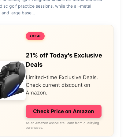
disc golf practice sessions, while the all-metal
n and large base…
DEAL
21% off Today's Exclusive
Deals
Limited-time Exclusive Deals.
Check current discount on
Amazon.
Check Price on Amazon
As an Amazon Associate I earn from qualifying
purchases.