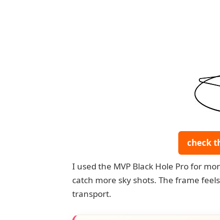
check t
I used the MVP Black Hole Pro for mon
catch more sky shots. The frame feels s
transport.