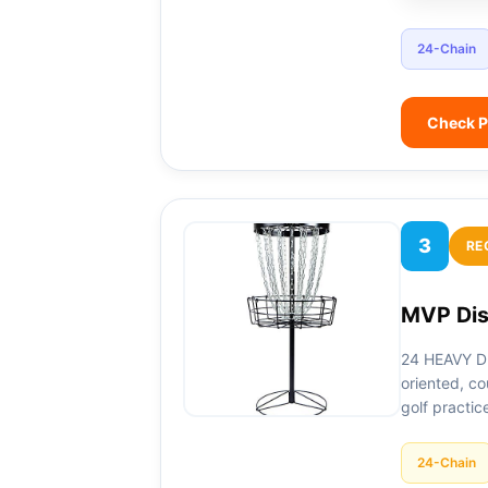
24-Chain
Check P
3
RE
MVP Dis
24 HEAVY DU
oriented, co
golf practic
24-Chain