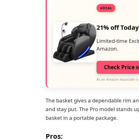
DEAL
21% off Today
Limited-time Excl
Amazon.
Check Price 
As an Amazon Associate I 
The basket gives a dependable rim and 
and stay put. The Pro model stands up 
basket in a portable package.
Pros: