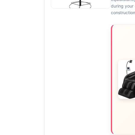
during your 
constructio