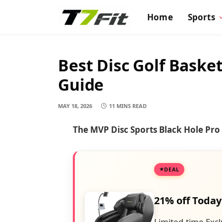
Home
Sports
Best Disc Golf Baske
Guide
MAY 18, 2026
11 MINS READ
The MVP Disc Sports Black Hole Pro i
DEAL
21% off Today
Limited-time Excl