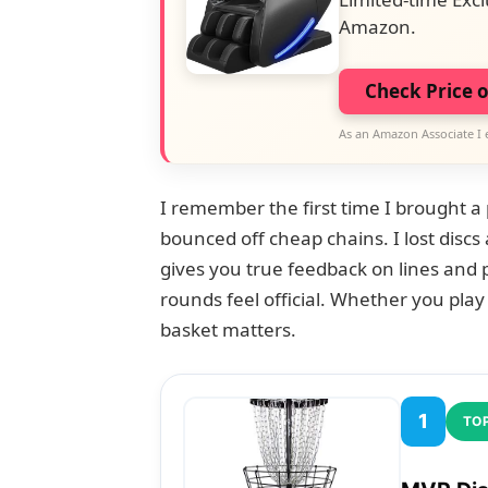
Amazon.
Check Price 
As an Amazon Associate I 
I remember the first time I brought a
bounced off cheap chains. I lost discs 
gives you true feedback on lines and 
rounds feel official. Whether you play 
basket matters.
1
TOP