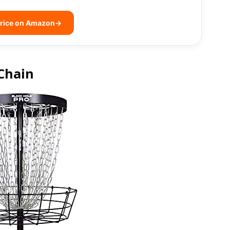
rice on Amazon
→
Chain