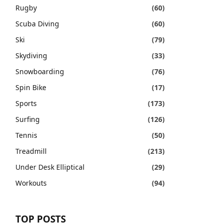
Rugby
(60)
Scuba Diving
(60)
Ski
(79)
Skydiving
(33)
Snowboarding
(76)
Spin Bike
(17)
Sports
(173)
Surfing
(126)
Tennis
(50)
Treadmill
(213)
Under Desk Elliptical
(29)
Workouts
(94)
TOP POSTS