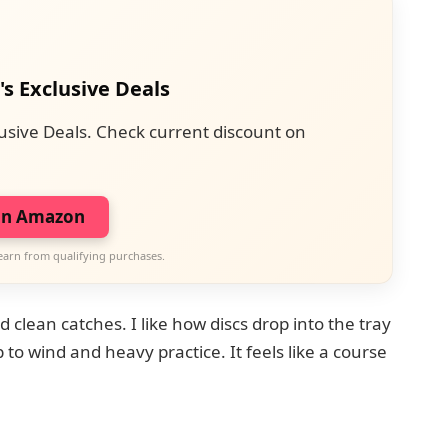
's Exclusive Deals
usive Deals. Check current discount on
on Amazon
earn from qualifying purchases.
clean catches. I like how discs drop into the tray
to wind and heavy practice. It feels like a course