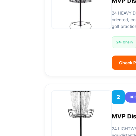
MVP Dis
24 HEAVY DU
oriented, co
golf practic
24-Chain
Check P
2
BE
MVP Dis
24 LIGHTWEI
equidistantl