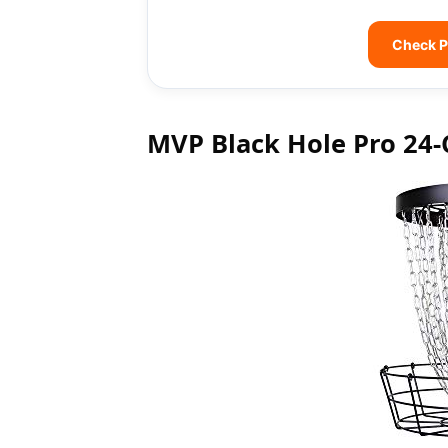
Check P
MVP Black Hole Pro 24-