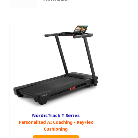
NordicTrack T Series
Personalized AI Coaching • KeyFlex
Cushioning