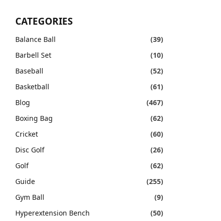
CATEGORIES
Balance Ball
(39)
Barbell Set
(10)
Baseball
(52)
Basketball
(61)
Blog
(467)
Boxing Bag
(62)
Cricket
(60)
Disc Golf
(26)
Golf
(62)
Guide
(255)
Gym Ball
(9)
Hyperextension Bench
(50)