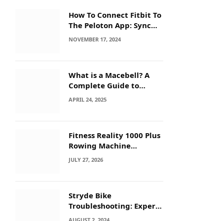
How To Connect Fitbit To
The Peloton App: Sync
Secrets!
NOVEMBER 17, 2024
What is a Macebell? A
Complete Guide to
Benefits, History &
APRIL 24, 2025
Workouts
Fitness Reality 1000 Plus
Rowing Machine
Troubleshooting Guide
JULY 27, 2026
Stryde Bike
Troubleshooting: Expert
Tips for Quick Fixes
AUGUST 2, 2024