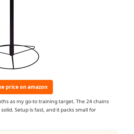
he price on amazon
ths as my go-to training target. The 24 chains
olid. Setup is fast, and it packs small for