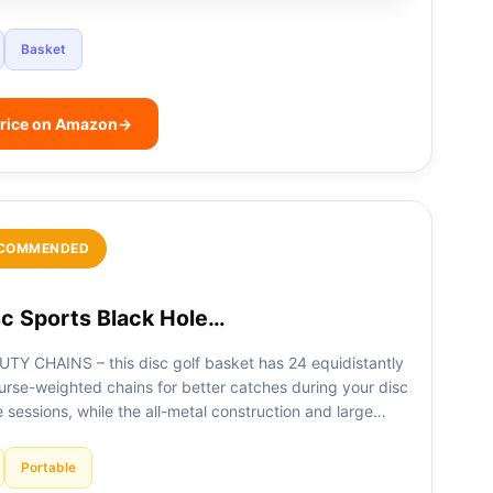
Basket
rice on Amazon
→
COMMENDED
c Sports Black Hole…
TY CHAINS – this disc golf basket has 24 equidistantly
urse-weighted chains for better catches during your disc
e sessions, while the all-metal construction and large…
Portable