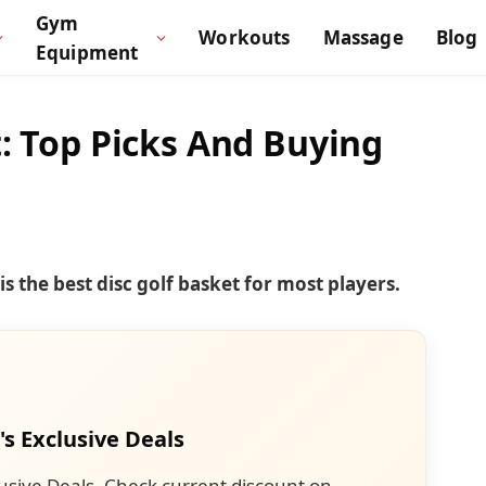
Gym
Workouts
Massage
Blog
Equipment
t: Top Picks And Buying
s the best disc golf basket for most players.
's Exclusive Deals
usive Deals. Check current discount on