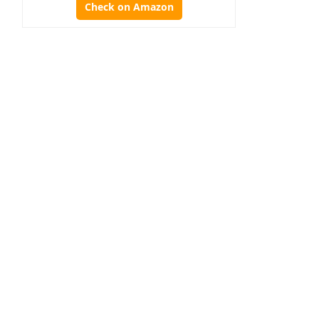
Check on Amazon