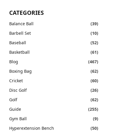
CATEGORIES
Balance Ball
(39)
Barbell Set
(10)
Baseball
(52)
Basketball
(61)
Blog
(467)
Boxing Bag
(62)
Cricket
(60)
Disc Golf
(26)
Golf
(62)
Guide
(255)
Gym Ball
(9)
Hyperextension Bench
(50)