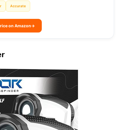
r
Accurate
rice on Amazon
→
er