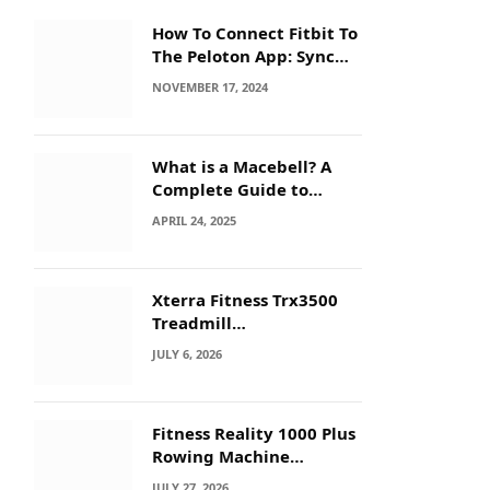
How To Connect Fitbit To
The Peloton App: Sync
Secrets!
NOVEMBER 17, 2024
What is a Macebell? A
Complete Guide to
Benefits, History &
APRIL 24, 2025
Workouts
Xterra Fitness Trx3500
Treadmill
Troubleshooting: Quick
JULY 6, 2026
Fixes
Fitness Reality 1000 Plus
Rowing Machine
Troubleshooting Guide
JULY 27, 2026