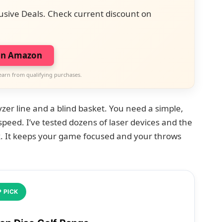
usive Deals. Check current discount on
on Amazon
earn from qualifying purchases.
yzer line and a blind basket. You need a simple,
 speed. I’ve tested dozens of laser devices and the
. It keeps your game focused and your throws
 PICK