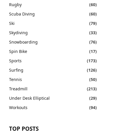
Rugby
(60)
Scuba Diving
(60)
Ski
(79)
Skydiving
(33)
Snowboarding
(76)
Spin Bike
(17)
Sports
(173)
Surfing
(126)
Tennis
(50)
Treadmill
(213)
Under Desk Elliptical
(29)
Workouts
(94)
TOP POSTS