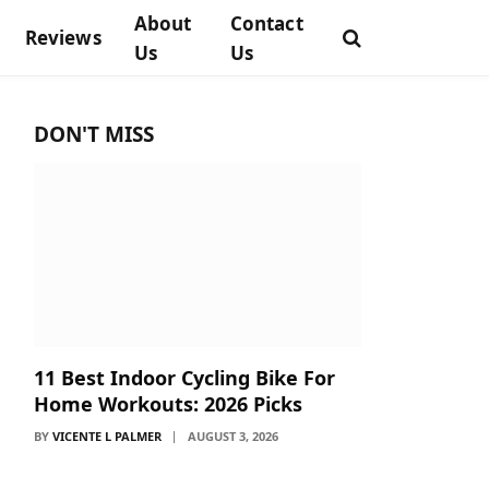
About
Contact
Reviews
Us
Us
DON'T MISS
11 Best Indoor Cycling Bike For
Home Workouts: 2026 Picks
BY
VICENTE L PALMER
AUGUST 3, 2026