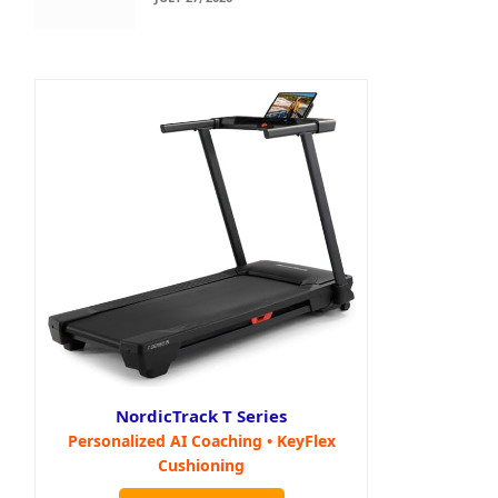
NordicTrack T Series
Personalized AI Coaching • KeyFlex
Cushioning