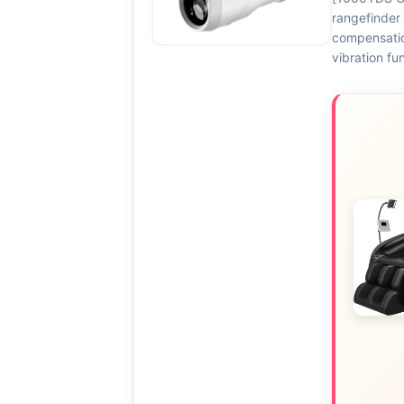
rangefinder 
compensatio
vibration fu