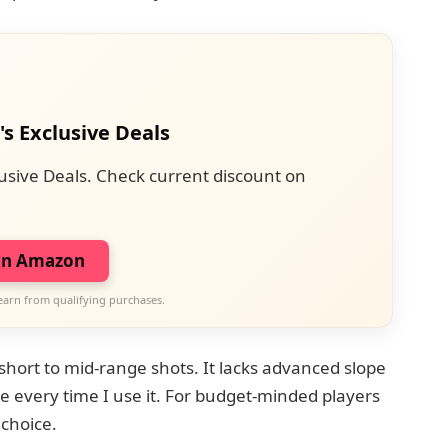
's Exclusive Deals
usive Deals. Check current discount on
on Amazon
earn from qualifying purchases.
 short to mid-range shots. It lacks advanced slope
nce every time I use it. For budget-minded players
 choice.