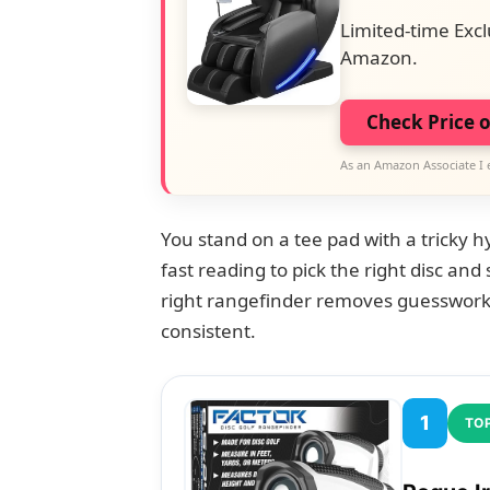
Limited-time Excl
Amazon.
Check Price 
As an Amazon Associate I 
You stand on a tee pad with a tricky h
fast reading to pick the right disc and
right rangefinder removes guesswork
consistent.
1
TOP