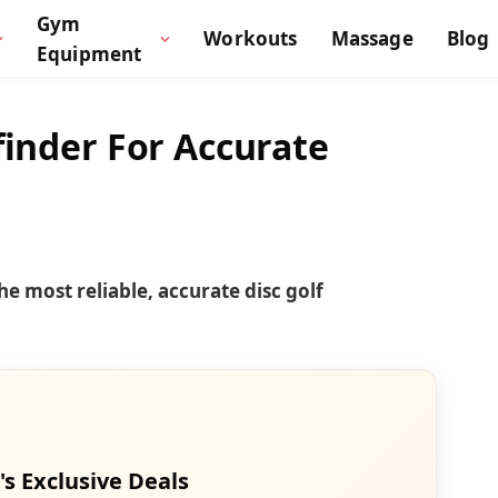
Gym
Workouts
Massage
Blog
Equipment
finder For Accurate
he most reliable, accurate disc golf
's Exclusive Deals