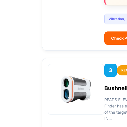
Vibration,
Check P
3
RE
Bushnell
READS ELEV
Finder has e
of the targe
IN…