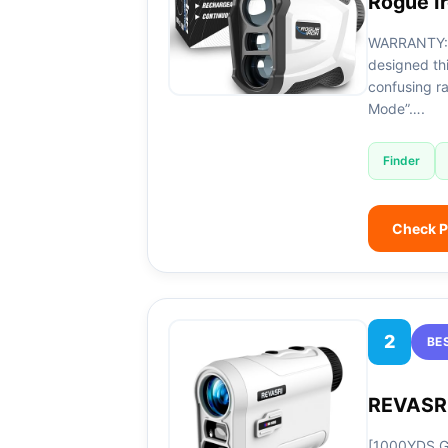
Rogue I
WARRANTY: 
designed thi
confusing ra
Mode”….
Finder
Check P
2
BE
REVASRI
[1000YDS Go