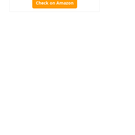
Check on Amazon