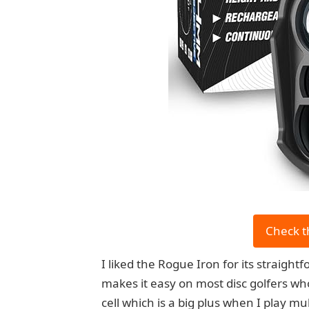
Check t
I liked the Rogue Iron for its straigh
makes it easy on most disc golfers wh
cell which is a big plus when I play mu