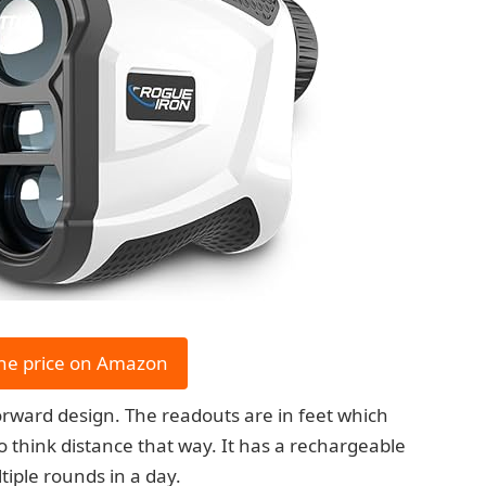
he price on Amazon
tforward design. The readouts are in feet which
o think distance that way. It has a rechargeable
ltiple rounds in a day.