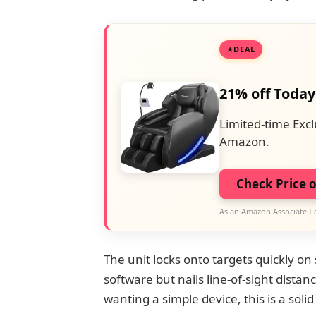
DEAL
21% off Today
Limited-time Excl
Amazon.
Check Price 
As an Amazon Associate I 
The unit locks onto targets quickly on
software but nails line-of-sight dista
wanting a simple device, this is a solid