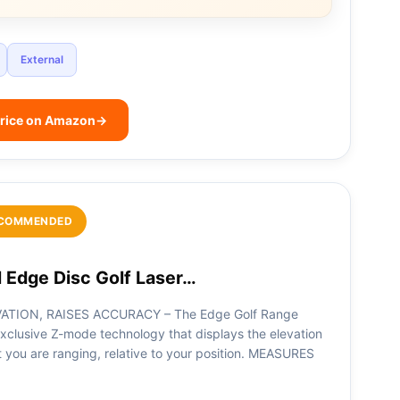
External
rice on Amazon
→
COMMENDED
 Edge Disc Golf Laser…
ATION, RAISES ACCURACY – The Edge Golf Range
xclusive Z-mode technology that displays the elevation
t you are ranging, relative to your position. MEASURES