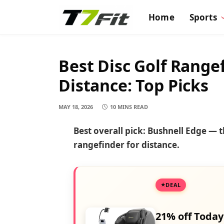
Home
Sports
Best Disc Golf Range
Distance: Top Picks
MAY 18, 2026
10 MINS READ
Best overall pick: Bushnell Edge — t
rangefinder for distance.
DEAL
21% off Today