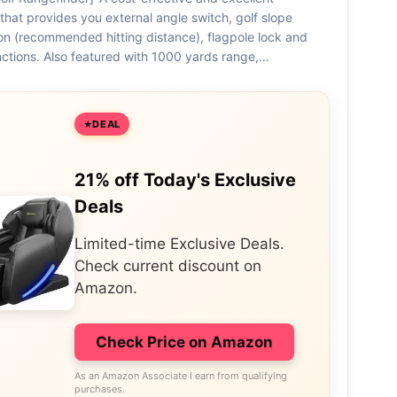
that provides you external angle switch, golf slope
n (recommended hitting distance), flagpole lock and
nctions. Also featured with 1000 yards range,…
DEAL
21% off Today's Exclusive
Deals
Limited-time Exclusive Deals.
Check current discount on
Amazon.
Check Price on Amazon
As an Amazon Associate I earn from qualifying
purchases.