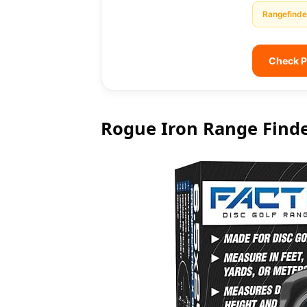
Rangefinde
Check P
Rogue Iron Range Find