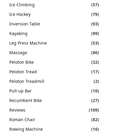
Ice Climbing
(57)
Ice Hockey
(79)
Inversion Table
(93)
Kayaking
(99)
Leg Press Machine
(53)
Massage
(86)
Peloton Bike
(32)
Peloton Tread
(17)
Peloton Treadmill
(2)
Pull-up Bar
(10)
Recumbent Bike
(27)
Reviews
(109)
Roman Chair
(82)
Rowing Machine
(16)