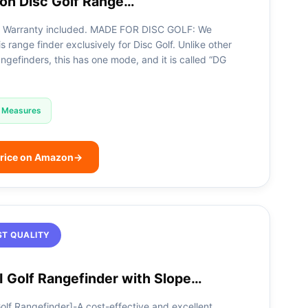
ron Disc Golf Range…
Warranty included. MADE FOR DISC GOLF: We
s range finder exclusively for Disc Golf. Unlike other
ngefinders, this has one mode, and it is called “DG
Measures
rice on Amazon
→
ST QUALITY
 Golf Rangefinder with Slope…
lf Rangefinder]-A cost-effective and excellent