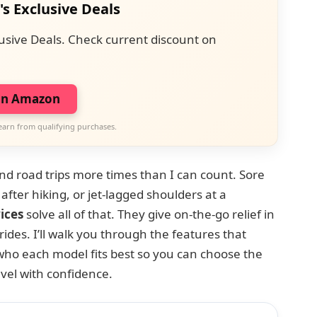
's Exclusive Deals
usive Deals. Check current discount on
on Amazon
earn from qualifying purchases.
and road trips more times than I can count. Sore
 after hiking, or jet-lagged shoulders at a
ices
solve all of that. They give on-the-go relief in
ides. I’ll walk you through the features that
who each model fits best so you can choose the
vel with confidence.