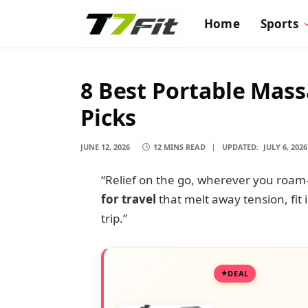
Home
Sports
8 Best Portable Mass
Picks
JUNE 12, 2026
12 MINS READ
UPDATED:
JULY 6, 2026
“Relief on the go, wherever you roa
for travel
that melt away tension, fit
trip.”
DEAL