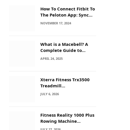
How To Connect Fitbit To
The Peloton App: Sync
Secrets!
NOVEMBER 17, 2024
What is a Macebell? A
Complete Guide to
Benefits, History &
APRIL 24, 2025
Workouts
Xterra Fitness Trx3500
Treadmill
Troubleshooting: Quick
JULY 6, 2026
Fixes
Fitness Reality 1000 Plus
Rowing Machine
Troubleshooting Guide
JULY 27, 2026