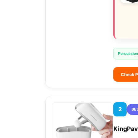
Percussion
Check P
2
BE
KingPav