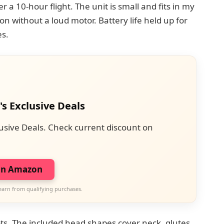
r a 10-hour flight. The unit is small and fits in my
on without a loud motor. Battery life held up for
s.
's Exclusive Deals
usive Deals. Check current discount on
on Amazon
earn from qualifying purchases.
ts. The included head shapes cover neck, glutes,