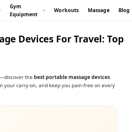
Gym
Workouts
Massage
Blog
Equipment
age Devices For Travel: Top
m—discover the
best portable massage devices
 in your carry-on, and keep you pain-free on every