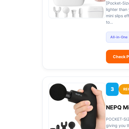
[Pocket-Size
lighter tha
mini slips e
to…
All-in-One
Check P
3
RE
NEPQ Mi
POCKET-SIZ
giving you t