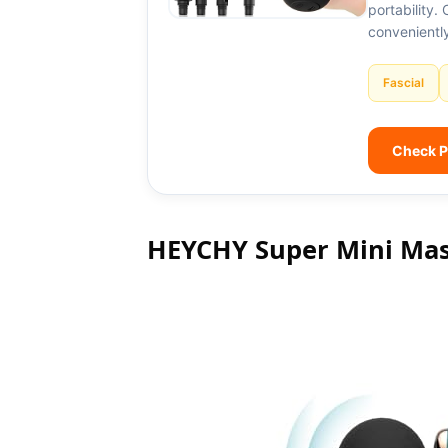
portability.
convenientl
Fascial
Check P
HEYCHY Super Mini Ma