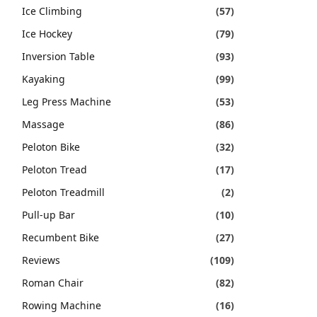
Ice Climbing
(57)
Ice Hockey
(79)
Inversion Table
(93)
Kayaking
(99)
Leg Press Machine
(53)
Massage
(86)
Peloton Bike
(32)
Peloton Tread
(17)
Peloton Treadmill
(2)
Pull-up Bar
(10)
Recumbent Bike
(27)
Reviews
(109)
Roman Chair
(82)
Rowing Machine
(16)