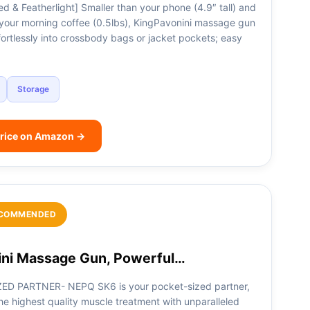
d & Featherlight] Smaller than your phone (4.9″ tall) and
n your morning coffee (0.5lbs), KingPavonini massage gun
ffortlessly into crossbody bags or jacket pockets; easy
Storage
rice on Amazon →
COMMENDED
ni Massage Gun, Powerful…
ED PARTNER- NEPQ SK6 is your pocket-sized partner,
he highest quality muscle treatment with unparalleled