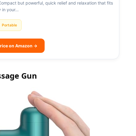
 Compact but powerful, quick relief and relaxation that fits
y in your…
Portable
rice on Amazon →
ssage Gun