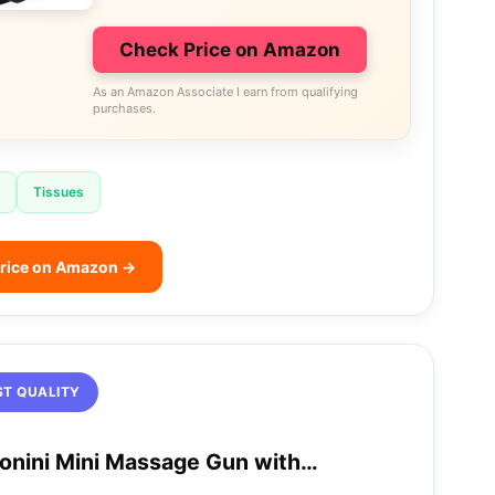
Check Price on Amazon
As an Amazon Associate I earn from qualifying
purchases.
Tissues
rice on Amazon →
ST QUALITY
onini Mini Massage Gun with…