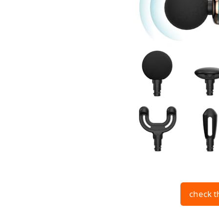
check t