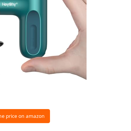
he price on amazon