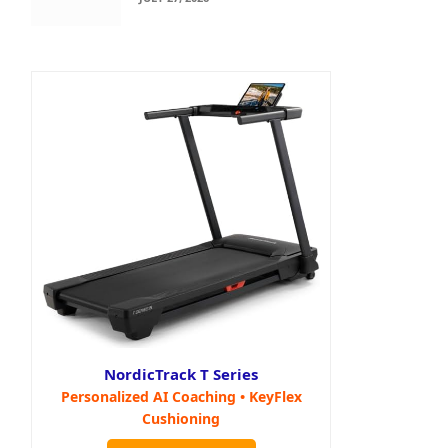
NordicTrack T Series
Personalized AI Coaching • KeyFlex
Cushioning