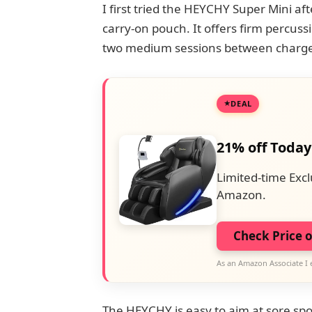
I first tried the HEYCHY Super Mini afte
carry-on pouch. It offers firm percussi
two medium sessions between charge
DEAL
21% off Today
Limited-time Excl
Amazon.
Check Price 
As an Amazon Associate I 
The HEYCHY is easy to aim at sore spo