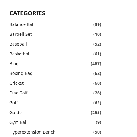
CATEGORIES
Balance Ball
(39)
Barbell Set
(10)
Baseball
(52)
Basketball
(61)
Blog
(467)
Boxing Bag
(62)
Cricket
(60)
Disc Golf
(26)
Golf
(62)
Guide
(255)
Gym Ball
(9)
Hyperextension Bench
(50)