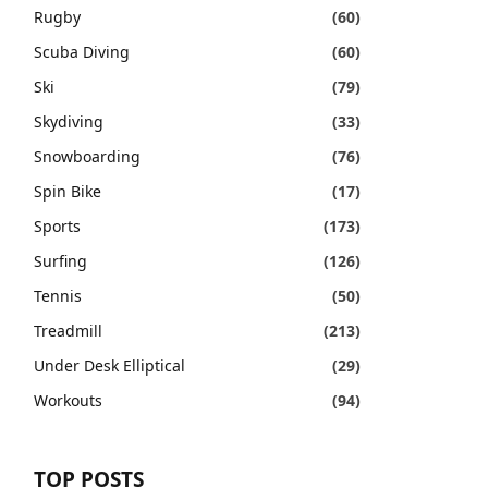
Rugby
(60)
Scuba Diving
(60)
Ski
(79)
Skydiving
(33)
Snowboarding
(76)
Spin Bike
(17)
Sports
(173)
Surfing
(126)
Tennis
(50)
Treadmill
(213)
Under Desk Elliptical
(29)
Workouts
(94)
TOP POSTS