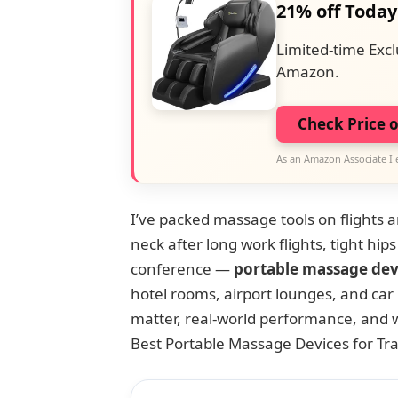
21% off Today
Limited-time Excl
Amazon.
Check Price 
As an Amazon Associate I 
I’ve packed massage tools on flights 
neck after long work flights, tight hips
conference —
portable massage dev
hotel rooms, airport lounges, and car r
matter, real-world performance, and 
Best Portable Massage Devices for Tra