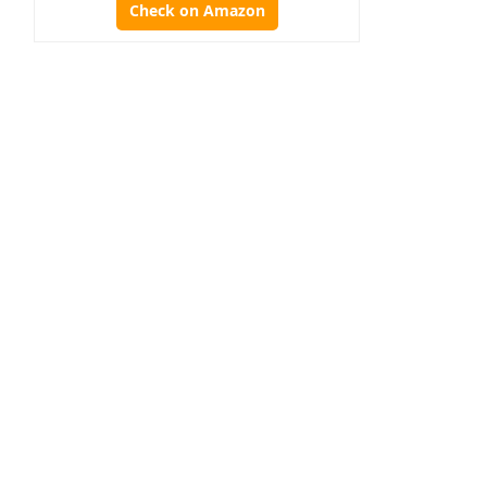
Check on Amazon