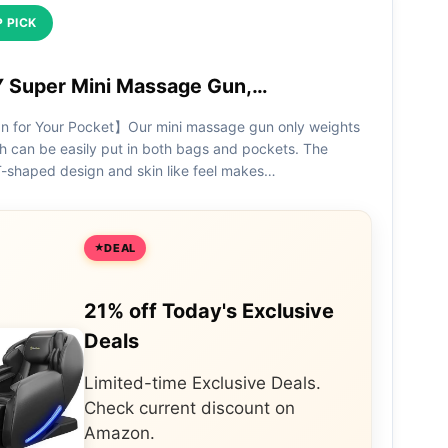
 PICK
Super Mini Massage Gun,…
n for Your Pocket】Our mini massage gun only weights
h can be easily put in both bags and pockets. The
-shaped design and skin like feel makes…
DEAL
21% off Today's Exclusive
Deals
Limited-time Exclusive Deals.
Check current discount on
Amazon.