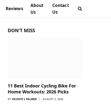
About
Contact
Reviews
Us
Us
DON'T MISS
11 Best Indoor Cycling Bike For
Home Workouts: 2026 Picks
BY
VICENTE L PALMER
AUGUST 3, 2026