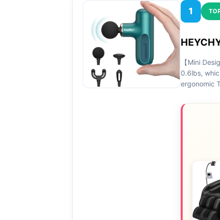
1
TOP
HEYCHY 
【Mini Desig
0.6lbs, whic
ergonomic T