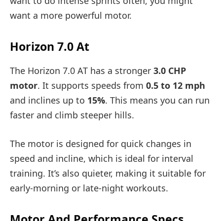
want to do intense sprints often, you might
want a more powerful motor.
Horizon 7.0 At
The Horizon 7.0 AT has a stronger
3.0 CHP
motor
. It supports speeds from
0.5 to 12 mph
and inclines up to
15%
. This means you can run
faster and climb steeper hills.
The motor is designed for quick changes in
speed and incline, which is ideal for interval
training. It’s also quieter, making it suitable for
early-morning or late-night workouts.
Motor And Performance Specs