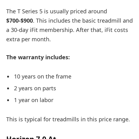
The T Series 5 is usually priced around
$700-$900
. This includes the basic treadmill and
a 30-day iFit membership. After that, iFit costs
extra per month.
The warranty includes:
10 years on the frame
2 years on parts
1 year on labor
This is typical for treadmills in this price range.
Horizon 7.0 At