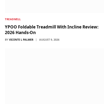
TREADMILL
YPOO Foldable Treadmill With Incline Review:
2026 Hands-On
BY
VICENTE L PALMER
AUGUST 9, 2026