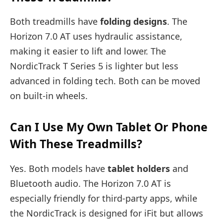
Both treadmills have
folding designs
. The
Horizon 7.0 AT uses hydraulic assistance,
making it easier to lift and lower. The
NordicTrack T Series 5 is lighter but less
advanced in folding tech. Both can be moved
on built-in wheels.
Can I Use My Own Tablet Or Phone
With These Treadmills?
Yes. Both models have
tablet holders
and
Bluetooth audio. The Horizon 7.0 AT is
especially friendly for third-party apps, while
the NordicTrack is designed for iFit but allows