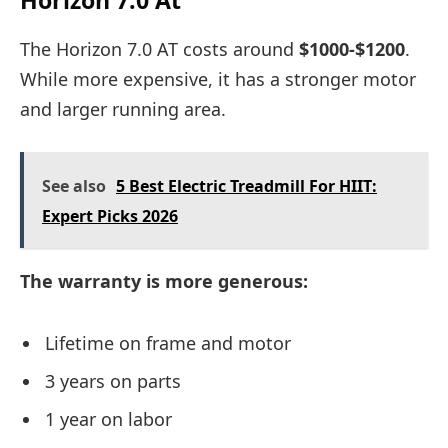
The Horizon 7.0 AT costs around
$1000-$1200
.
While more expensive, it has a stronger motor
and larger running area.
See also
5 Best Electric Treadmill For HIIT:
Expert Picks 2026
The warranty is more generous:
Lifetime on frame and motor
3 years on parts
1 year on labor