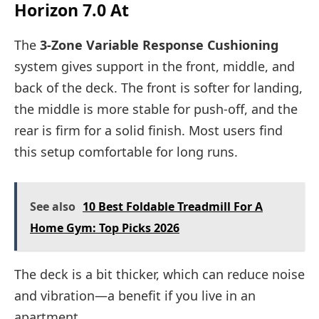
Horizon 7.0 At
The
3-Zone Variable Response Cushioning
system gives support in the front, middle, and
back of the deck. The front is softer for landing,
the middle is more stable for push-off, and the
rear is firm for a solid finish. Most users find
this setup comfortable for long runs.
See also
10 Best Foldable Treadmill For A
Home Gym: Top Picks 2026
The deck is a bit thicker, which can reduce noise
and vibration—a benefit if you live in an
apartment.