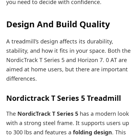
you need to decide with confidence.
Design And Build Quality
A treadmill’s design affects its durability,
stability, and how it fits in your space. Both the
NordicTrack T Series 5 and Horizon 7. 0 AT are
aimed at home users, but there are important
differences.
Nordictrack T Series 5 Treadmill
The
NordicTrack T Series 5
has a modern look
with a strong steel frame. It supports users up
to 300 lbs and features a
folding design
. This