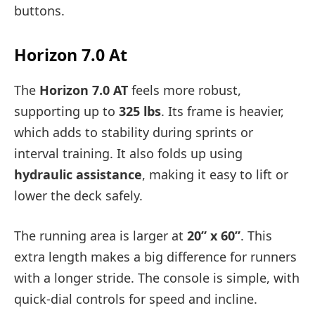
buttons.
Horizon 7.0 At
The
Horizon 7.0 AT
feels more robust,
supporting up to
325 lbs
. Its frame is heavier,
which adds to stability during sprints or
interval training. It also folds up using
hydraulic assistance
, making it easy to lift or
lower the deck safely.
The running area is larger at
20” x 60”
. This
extra length makes a big difference for runners
with a longer stride. The console is simple, with
quick-dial controls for speed and incline.