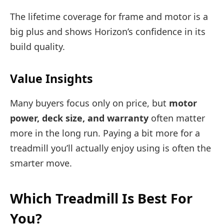
The lifetime coverage for frame and motor is a
big plus and shows Horizon’s confidence in its
build quality.
Value Insights
Many buyers focus only on price, but
motor
power, deck size, and warranty
often matter
more in the long run. Paying a bit more for a
treadmill you’ll actually enjoy using is often the
smarter move.
Which Treadmill Is Best For
You?