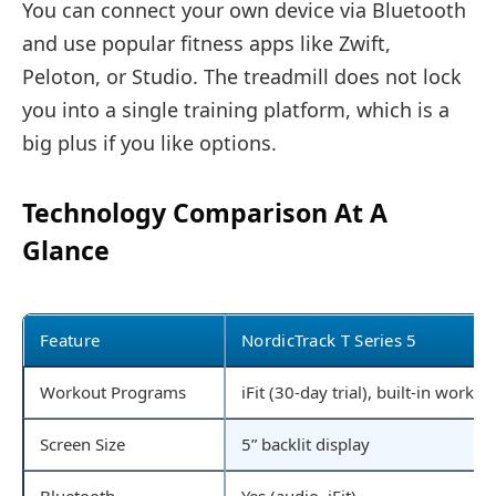
You can connect your own device via Bluetooth
and use popular fitness apps like Zwift,
Peloton, or Studio. The treadmill does not lock
you into a single training platform, which is a
big plus if you like options.
Technology Comparison At A
Glance
Feature
NordicTrack T Series 5
Workout Programs
iFit (30-day trial), built-in workou
Screen Size
5” backlit display
Bluetooth
Yes (audio, iFit)