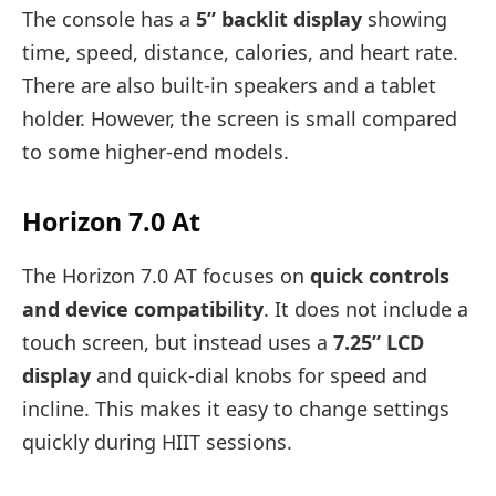
The console has a
5” backlit display
showing
time, speed, distance, calories, and heart rate.
There are also built-in speakers and a tablet
holder. However, the screen is small compared
to some higher-end models.
Horizon 7.0 At
The Horizon 7.0 AT focuses on
quick controls
and device compatibility
. It does not include a
touch screen, but instead uses a
7.25” LCD
display
and quick-dial knobs for speed and
incline. This makes it easy to change settings
quickly during HIIT sessions.