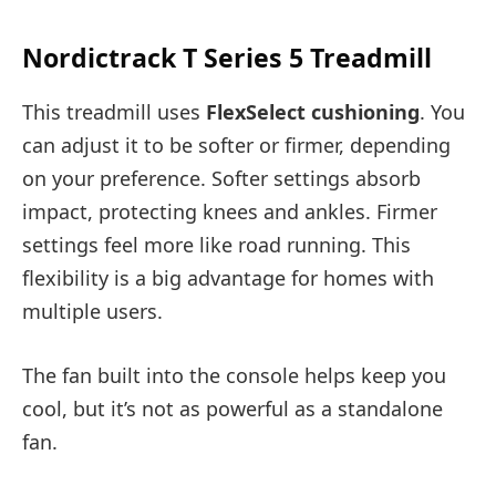
Nordictrack T Series 5 Treadmill
This treadmill uses
FlexSelect cushioning
. You
can adjust it to be softer or firmer, depending
on your preference. Softer settings absorb
impact, protecting knees and ankles. Firmer
settings feel more like road running. This
flexibility is a big advantage for homes with
multiple users.
The fan built into the console helps keep you
cool, but it’s not as powerful as a standalone
fan.