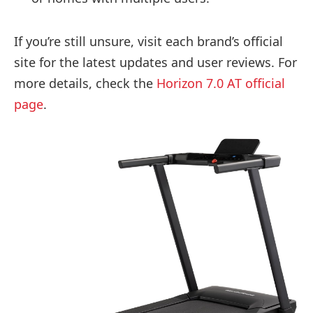
If you’re still unsure, visit each brand’s official
site for the latest updates and user reviews. For
more details, check the
Horizon 7.0 AT official
page
.