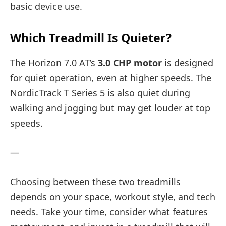
basic device use.
Which Treadmill Is Quieter?
The Horizon 7.0 AT’s
3.0 CHP motor
is designed
for quiet operation, even at higher speeds. The
NordicTrack T Series 5 is also quiet during
walking and jogging but may get louder at top
speeds.
—
Choosing between these two treadmills
depends on your space, workout style, and tech
needs. Take your time, consider what features