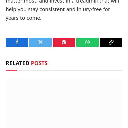
matter most, and invest in a treadmill that will
help you stay consistent and injury-free for
years to come.
Facebook
Twitter
Pinterest
WhatsApp
Copy
Link
RELATED
POSTS