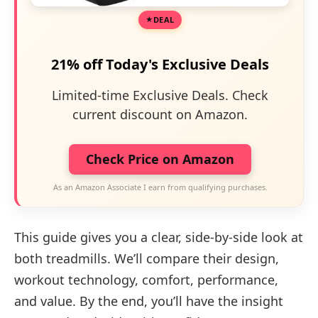
DEAL
21% off Today's Exclusive Deals
Limited-time Exclusive Deals. Check
current discount on Amazon.
Check Price on Amazon
As an Amazon Associate I earn from qualifying purchases.
This guide gives you a clear, side-by-side look at
both treadmills. We’ll compare their design,
workout technology, comfort, performance,
and value. By the end, you’ll have the insight