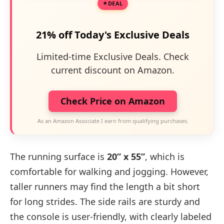
DEAL
21% off Today's Exclusive Deals
Limited-time Exclusive Deals. Check
current discount on Amazon.
Check Price on Amazon
As an Amazon Associate I earn from qualifying purchases.
The running surface is
20” x 55”
, which is
comfortable for walking and jogging. However,
taller runners may find the length a bit short
for long strides. The side rails are sturdy and
the console is user-friendly, with clearly labeled