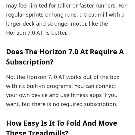
may feel limited for taller or faster runners. For
regular sprints or long runs, a treadmill with a
larger deck and stronger motor, like the
Horizon 7.0 AT, is better.
Does The Horizon 7.0 At Require A
Subscription?
No, the Horizon 7. 0 AT works out of the box
with its built-in programs. You can connect
your own device and use fitness apps if you
want, but there is no required subscription.
How Easy Is It To Fold And Move
These Treadmills?