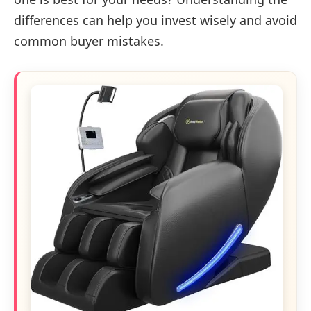
differences can help you invest wisely and avoid
common buyer mistakes.