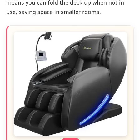
means you can fold the deck up when not in
use, saving space in smaller rooms.