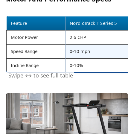
Feature
NordicTrack T Series 5
Motor Power
2.6 CHP
Speed Range
0-10 mph
Incline Range
0-10%