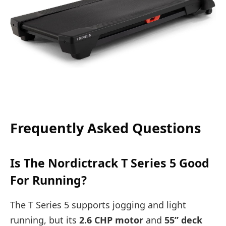
Frequently Asked Questions
Is The Nordictrack T Series 5 Good
For Running?
The T Series 5 supports jogging and light
running, but its
2.6 CHP motor
and
55” deck