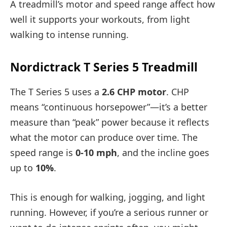
A treadmill’s motor and speed range affect how
well it supports your workouts, from light
walking to intense running.
Nordictrack T Series 5 Treadmill
The T Series 5 uses a
2.6 CHP motor
. CHP
means “continuous horsepower”—it’s a better
measure than “peak” power because it reflects
what the motor can produce over time. The
speed range is
0-10 mph
, and the incline goes
up to
10%
.
This is enough for walking, jogging, and light
running. However, if you’re a serious runner or