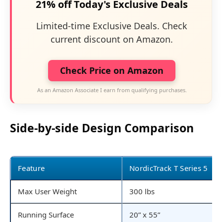
21% off Today's Exclusive Deals
Limited-time Exclusive Deals. Check
current discount on Amazon.
Check Price on Amazon
As an Amazon Associate I earn from qualifying purchases.
Side-by-side Design Comparison
Feature
NordicTrack T Series 5
Max User Weight
300 lbs
Running Surface
20” x 55”