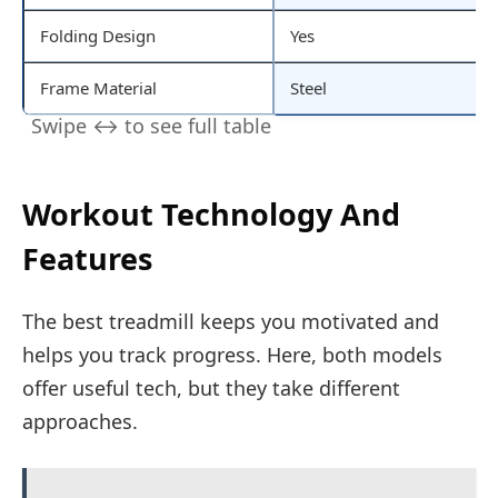
Folding Design
Yes
Frame Material
Steel
Workout Technology And
Features
The best treadmill keeps you motivated and
helps you track progress. Here, both models
offer useful tech, but they take different
approaches.