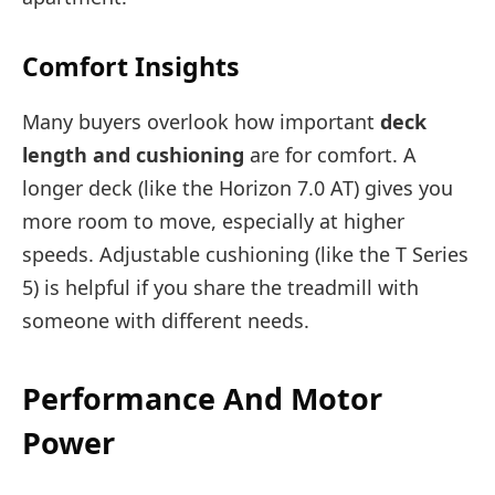
Comfort Insights
Many buyers overlook how important
deck
length and cushioning
are for comfort. A
longer deck (like the Horizon 7.0 AT) gives you
more room to move, especially at higher
speeds. Adjustable cushioning (like the T Series
5) is helpful if you share the treadmill with
someone with different needs.
Performance And Motor
Power