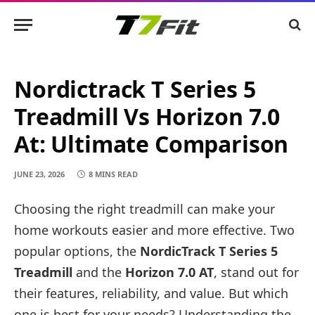
Nordictrack T Series 5
Treadmill Vs Horizon 7.0
At: Ultimate Comparison
JUNE 23, 2026
8 MINS READ
Choosing the right treadmill can make your
home workouts easier and more effective. Two
popular options, the
NordicTrack T Series 5
Treadmill
and the
Horizon 7.0 AT
, stand out for
their features, reliability, and value. But which
one is best for your needs? Understanding the