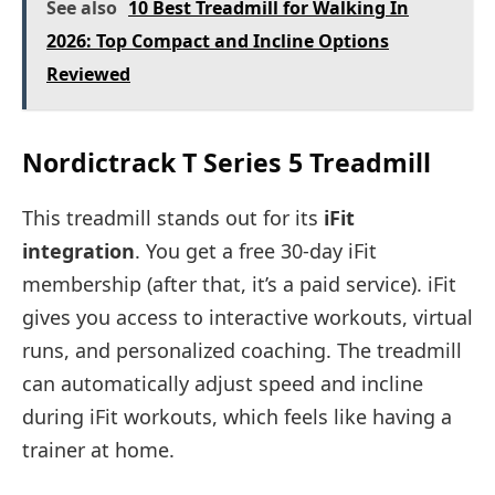
See also
10 Best Treadmill for Walking In
2026: Top Compact and Incline Options
Reviewed
Nordictrack T Series 5 Treadmill
This treadmill stands out for its
iFit
integration
. You get a free 30-day iFit
membership (after that, it’s a paid service). iFit
gives you access to interactive workouts, virtual
runs, and personalized coaching. The treadmill
can automatically adjust speed and incline
during iFit workouts, which feels like having a
trainer at home.