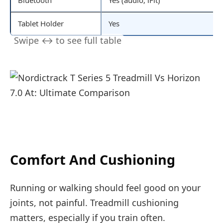
Tablet Holder
Yes
Comfort And Cushioning
Running or walking should feel good on your
joints, not painful. Treadmill cushioning
matters, especially if you train often.