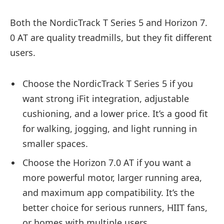
Both the NordicTrack T Series 5 and Horizon 7.
0 AT are quality treadmills, but they fit different
users.
Choose the NordicTrack T Series 5 if you
want strong iFit integration, adjustable
cushioning, and a lower price. It’s a good fit
for walking, jogging, and light running in
smaller spaces.
Choose the Horizon 7.0 AT if you want a
more powerful motor, larger running area,
and maximum app compatibility. It’s the
better choice for serious runners, HIIT fans,
or homes with multiple users.