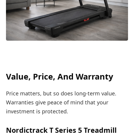
Value, Price, And Warranty
Price matters, but so does long-term value.
Warranties give peace of mind that your
investment is protected.
Nordictrack T Series 5 Treadmill