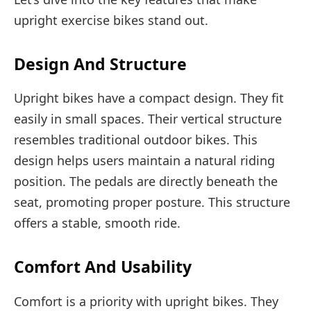
upright exercise bikes stand out.
Design And Structure
Upright bikes have a compact design. They fit
easily in small spaces. Their vertical structure
resembles traditional outdoor bikes. This
design helps users maintain a natural riding
position. The pedals are directly beneath the
seat, promoting proper posture. This structure
offers a stable, smooth ride.
Comfort And Usability
Comfort is a priority with upright bikes. They