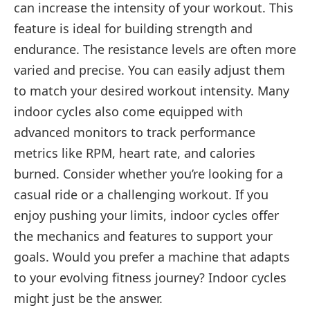
can increase the intensity of your workout. This
feature is ideal for building strength and
endurance. The resistance levels are often more
varied and precise. You can easily adjust them
to match your desired workout intensity. Many
indoor cycles also come equipped with
advanced monitors to track performance
metrics like RPM, heart rate, and calories
burned. Consider whether you’re looking for a
casual ride or a challenging workout. If you
enjoy pushing your limits, indoor cycles offer
the mechanics and features to support your
goals. Would you prefer a machine that adapts
to your evolving fitness journey? Indoor cycles
might just be the answer.