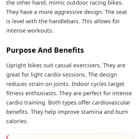
the other hand, mimic outdoor racing bikes.
They have a more aggressive design. The seat
is level with the handlebars. This allows for
intense workouts.
Purpose And Benefits
Upright bikes suit casual exercisers. They are
great for light cardio sessions. The design
reduces strain on joints. Indoor cycles target
fitness enthusiasts. They are perfect for intense
cardio training. Both types offer cardiovascular
benefits. They help improve stamina and burn
calories.