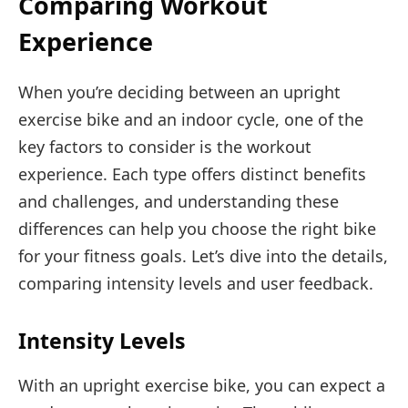
Comparing Workout
Experience
When you’re deciding between an upright
exercise bike and an indoor cycle, one of the
key factors to consider is the workout
experience. Each type offers distinct benefits
and challenges, and understanding these
differences can help you choose the right bike
for your fitness goals. Let’s dive into the details,
comparing intensity levels and user feedback.
Intensity Levels
With an upright exercise bike, you can expect a