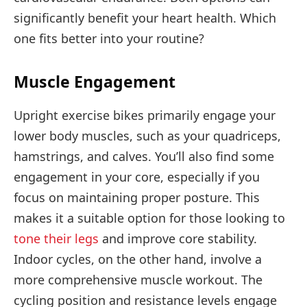
significantly benefit your heart health. Which
one fits better into your routine?
Muscle Engagement
Upright exercise bikes primarily engage your
lower body muscles, such as your quadriceps,
hamstrings, and calves. You’ll also find some
engagement in your core, especially if you
focus on maintaining proper posture. This
makes it a suitable option for those looking to
tone their legs
and improve core stability.
Indoor cycles, on the other hand, involve a
more comprehensive muscle workout. The
cycling position and resistance levels engage