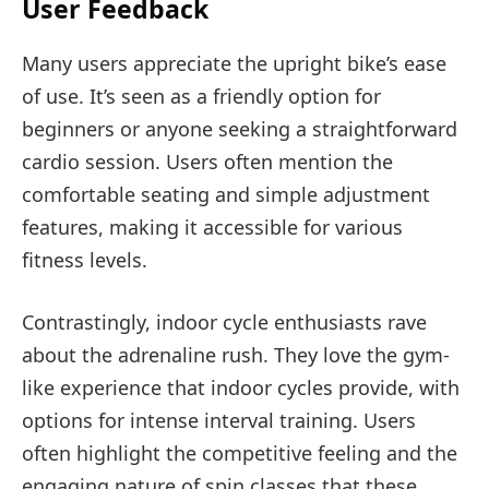
User Feedback
Many users appreciate the upright bike’s ease
of use. It’s seen as a friendly option for
beginners or anyone seeking a straightforward
cardio session. Users often mention the
comfortable seating and simple adjustment
features, making it accessible for various
fitness levels.
Contrastingly, indoor cycle enthusiasts rave
about the adrenaline rush. They love the gym-
like experience that indoor cycles provide, with
options for intense interval training. Users
often highlight the competitive feeling and the
engaging nature of spin classes that these