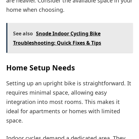
are heavier. Consider the available space in your
home when choosing.
See also
Snode Indoor Cycling Bike
Troubleshooting: Quick Fixes & Tips
Home Setup Needs
Setting up an upright bike is straightforward. It
requires minimal space, allowing easy
integration into most rooms. This makes it
ideal for apartments or homes with limited
space.
Indoor cycles demand a dedicated area. They