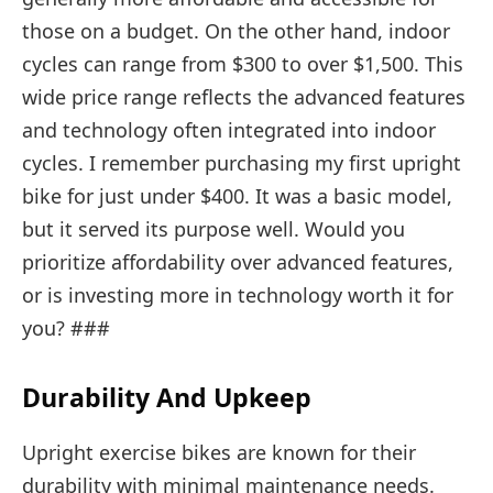
those on a budget. On the other hand, indoor
cycles can range from $300 to over $1,500. This
wide price range reflects the advanced features
and technology often integrated into indoor
cycles. I remember purchasing my first upright
bike for just under $400. It was a basic model,
but it served its purpose well. Would you
prioritize affordability over advanced features,
or is investing more in technology worth it for
you? ###
Durability And Upkeep
Upright exercise bikes are known for their
durability with minimal maintenance needs.