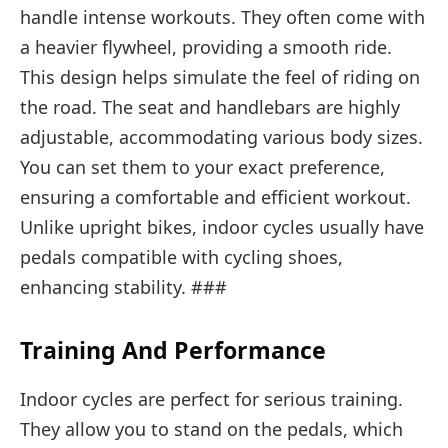
handle intense workouts. They often come with
a heavier flywheel, providing a smooth ride.
This design helps simulate the feel of riding on
the road. The seat and handlebars are highly
adjustable, accommodating various body sizes.
You can set them to your exact preference,
ensuring a comfortable and efficient workout.
Unlike upright bikes, indoor cycles usually have
pedals compatible with cycling shoes,
enhancing stability. ###
Training And Performance
Indoor cycles are perfect for serious training.
They allow you to stand on the pedals, which