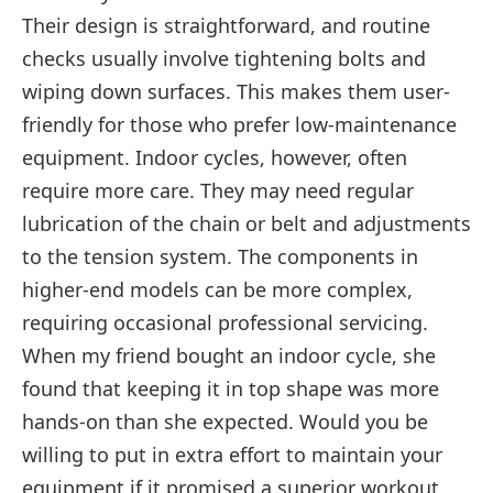
Their design is straightforward, and routine
checks usually involve tightening bolts and
wiping down surfaces. This makes them user-
friendly for those who prefer low-maintenance
equipment. Indoor cycles, however, often
require more care. They may need regular
lubrication of the chain or belt and adjustments
to the tension system. The components in
higher-end models can be more complex,
requiring occasional professional servicing.
When my friend bought an indoor cycle, she
found that keeping it in top shape was more
hands-on than she expected. Would you be
willing to put in extra effort to maintain your
equipment if it promised a superior workout