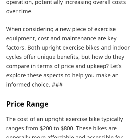
operation, potentially increasing overall costs
over time.
When considering a new piece of exercise
equipment, cost and maintenance are key
factors. Both upright exercise bikes and indoor
cycles offer unique benefits, but how do they
compare in terms of price and upkeep? Let’s
explore these aspects to help you make an
informed choice. ###
Price Range
The cost of an upright exercise bike typically
ranges from $200 to $800. These bikes are
generally more affordable and accessible for