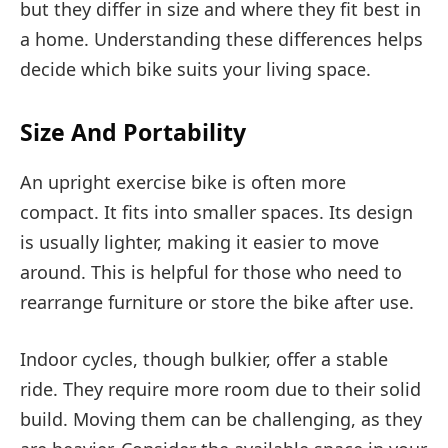
but they differ in size and where they fit best in
a home. Understanding these differences helps
decide which bike suits your living space.
Size And Portability
An upright exercise bike is often more
compact. It fits into smaller spaces. Its design
is usually lighter, making it easier to move
around. This is helpful for those who need to
rearrange furniture or store the bike after use.
Indoor cycles, though bulkier, offer a stable
ride. They require more room due to their solid
build. Moving them can be challenging, as they