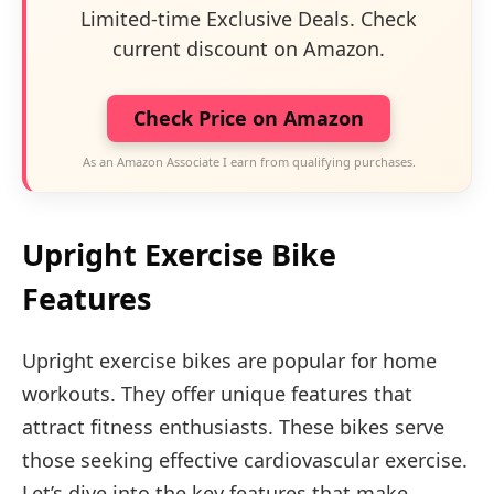
Limited-time Exclusive Deals. Check
current discount on Amazon.
Check Price on Amazon
As an Amazon Associate I earn from qualifying purchases.
Upright Exercise Bike
Features
Upright exercise bikes are popular for home
workouts. They offer unique features that
attract fitness enthusiasts. These bikes serve
those seeking effective cardiovascular exercise.
Let’s dive into the key features that make