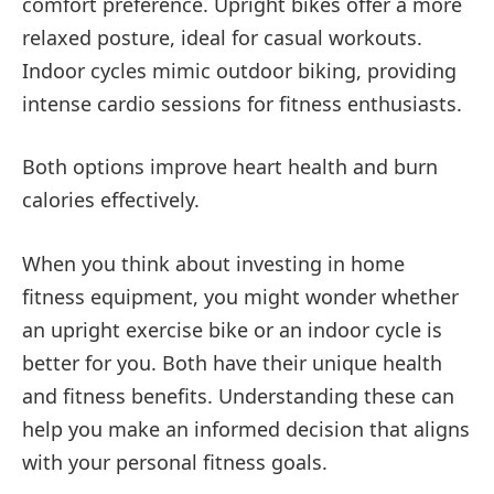
comfort preference. Upright bikes offer a more
relaxed posture, ideal for casual workouts.
Indoor cycles mimic outdoor biking, providing
intense cardio sessions for fitness enthusiasts.
Both options improve heart health and burn
calories effectively.
When you think about investing in home
fitness equipment, you might wonder whether
an upright exercise bike or an indoor cycle is
better for you. Both have their unique health
and fitness benefits. Understanding these can
help you make an informed decision that aligns
with your personal fitness goals.