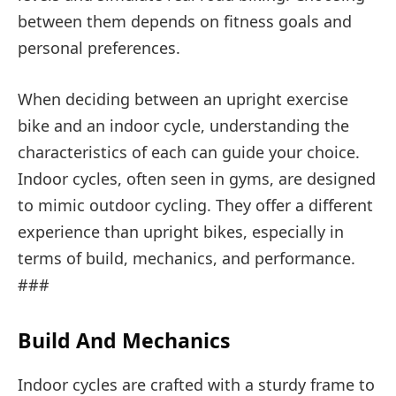
between them depends on fitness goals and
personal preferences.
When deciding between an upright exercise
bike and an indoor cycle, understanding the
characteristics of each can guide your choice.
Indoor cycles, often seen in gyms, are designed
to mimic outdoor cycling. They offer a different
experience than upright bikes, especially in
terms of build, mechanics, and performance.
###
Build And Mechanics
Indoor cycles are crafted with a sturdy frame to