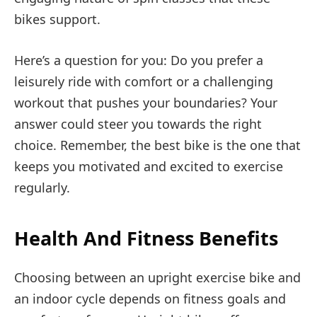
bikes support.
Here’s a question for you: Do you prefer a
leisurely ride with comfort or a challenging
workout that pushes your boundaries? Your
answer could steer you towards the right
choice. Remember, the best bike is the one that
keeps you motivated and excited to exercise
regularly.
Health And Fitness Benefits
Choosing between an upright exercise bike and
an indoor cycle depends on fitness goals and