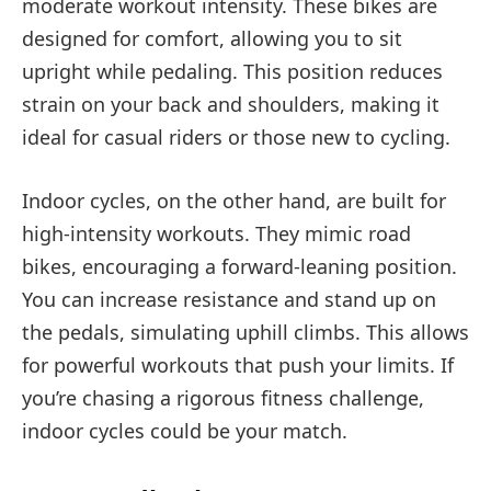
moderate workout intensity. These bikes are
designed for comfort, allowing you to sit
upright while pedaling. This position reduces
strain on your back and shoulders, making it
ideal for casual riders or those new to cycling.
Indoor cycles, on the other hand, are built for
high-intensity workouts. They mimic road
bikes, encouraging a forward-leaning position.
You can increase resistance and stand up on
the pedals, simulating uphill climbs. This allows
for powerful workouts that push your limits. If
you’re chasing a rigorous fitness challenge,
indoor cycles could be your match.