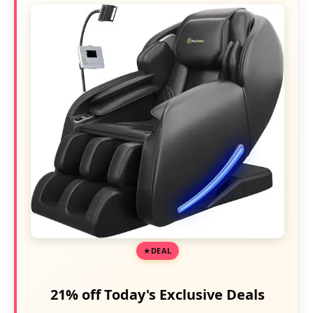
DEAL
21% off Today's Exclusive Deals