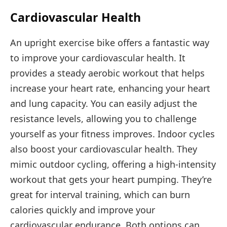
Cardiovascular Health
An upright exercise bike offers a fantastic way
to improve your cardiovascular health. It
provides a steady aerobic workout that helps
increase your heart rate, enhancing your heart
and lung capacity. You can easily adjust the
resistance levels, allowing you to challenge
yourself as your fitness improves. Indoor cycles
also boost your cardiovascular health. They
mimic outdoor cycling, offering a high-intensity
workout that gets your heart pumping. They’re
great for interval training, which can burn
calories quickly and improve your
cardiovascular endurance. Both options can