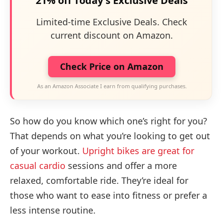
21% off Today's Exclusive Deals
Limited-time Exclusive Deals. Check
current discount on Amazon.
Check Price on Amazon
As an Amazon Associate I earn from qualifying purchases.
So how do you know which one’s right for you?
That depends on what you’re looking to get out
of your workout.
Upright bikes are great for
casual cardio
sessions and offer a more
relaxed, comfortable ride. They’re ideal for
those who want to ease into fitness or prefer a
less intense routine.