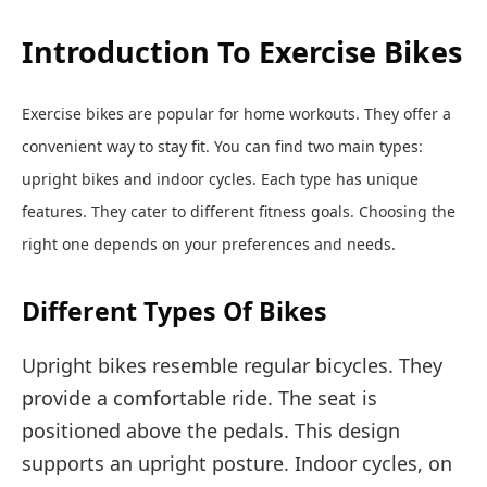
Introduction To Exercise Bikes
Exercise bikes are popular for home workouts. They offer a
convenient way to stay fit. You can find two main types:
upright bikes and indoor cycles. Each type has unique
features. They cater to different fitness goals. Choosing the
right one depends on your preferences and needs.
Different Types Of Bikes
Upright bikes resemble regular bicycles. They
provide a comfortable ride. The seat is
positioned above the pedals. This design
supports an upright posture. Indoor cycles, on