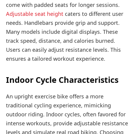
come with padded seats for longer sessions.
Adjustable seat height
caters to different user
needs. Handlebars provide grip and support.
Many models include digital displays. These
track speed, distance, and calories burned.
Users can easily adjust resistance levels. This
ensures a tailored workout experience.
Indoor Cycle Characteristics
An upright exercise bike offers a more
traditional cycling experience, mimicking
outdoor riding. Indoor cycles, often favored for
intense workouts, provide adjustable resistance
levels and simulate real road biking. Choosing