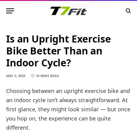
Is an Upright Exercise
Bike Better Than an
Indoor Cycle?
MAY 2, 2025
16 MINS READ
Choosing between an upright exercise bike and
an indoor cycle isn’t always straightforward. At
first glance, they might look similar — but once
you hop on, the experience can be quite
different.