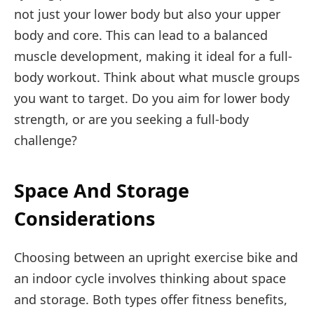
not just your lower body but also your upper
body and core. This can lead to a balanced
muscle development, making it ideal for a full-
body workout. Think about what muscle groups
you want to target. Do you aim for lower body
strength, or are you seeking a full-body
challenge?
Space And Storage
Considerations
Choosing between an upright exercise bike and
an indoor cycle involves thinking about space
and storage. Both types offer fitness benefits,