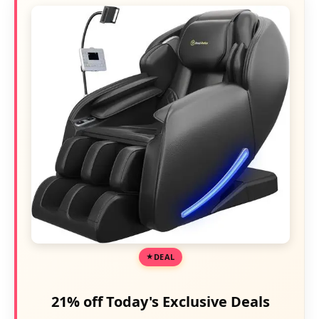
DEAL
21% off Today's Exclusive Deals