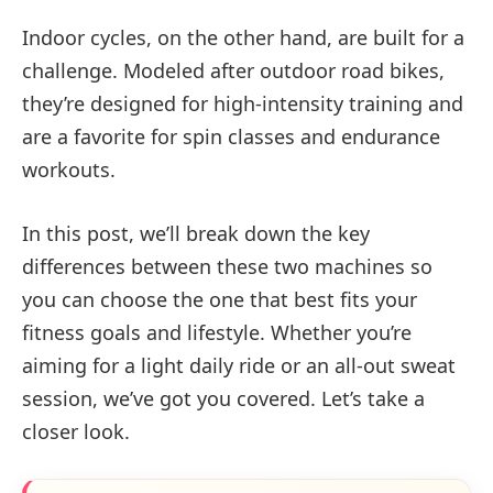
Indoor cycles, on the other hand, are built for a
challenge. Modeled after outdoor road bikes,
they’re designed for high-intensity training and
are a favorite for spin classes and endurance
workouts.
In this post, we’ll break down the key
differences between these two machines so
you can choose the one that best fits your
fitness goals and lifestyle. Whether you’re
aiming for a light daily ride or an all-out sweat
session, we’ve got you covered. Let’s take a
closer look.