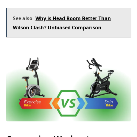
See also
Why is Head Boom Better Than
Wilson Clash? Unbiased Comparison