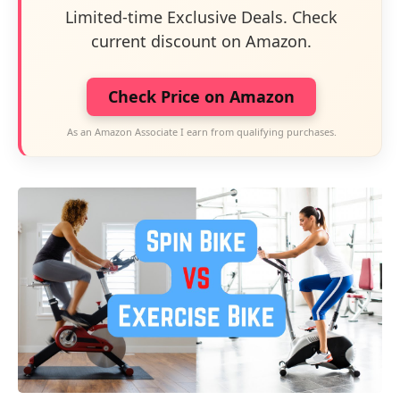
Limited-time Exclusive Deals. Check
current discount on Amazon.
Check Price on Amazon
As an Amazon Associate I earn from qualifying purchases.