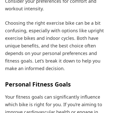
Consider your preferences for comfort and
workout intensity.
Choosing the right exercise bike can be a bit
confusing, especially with options like upright
exercise bikes and indoor cycles. Both have
unique benefits, and the best choice often
depends on your personal preferences and
fitness goals. Let’s break it down to help you
make an informed decision.
Personal Fitness Goals
Your fitness goals can significantly influence
which bike is right for you. If you’re aiming to
improve cardiovascular health or engage in