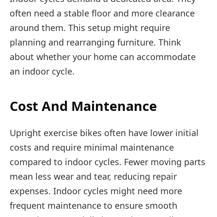
often need a stable floor and more clearance
around them. This setup might require
planning and rearranging furniture. Think
about whether your home can accommodate
an indoor cycle.
Cost And Maintenance
Upright exercise bikes often have lower initial
costs and require minimal maintenance
compared to indoor cycles. Fewer moving parts
mean less wear and tear, reducing repair
expenses. Indoor cycles might need more
frequent maintenance to ensure smooth