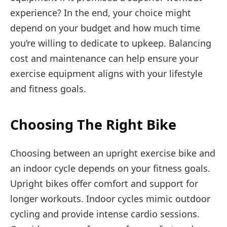
experience? In the end, your choice might
depend on your budget and how much time
you’re willing to dedicate to upkeep. Balancing
cost and maintenance can help ensure your
exercise equipment aligns with your lifestyle
and fitness goals.
Choosing The Right Bike
Choosing between an upright exercise bike and
an indoor cycle depends on your fitness goals.
Upright bikes offer comfort and support for
longer workouts. Indoor cycles mimic outdoor
cycling and provide intense cardio sessions.