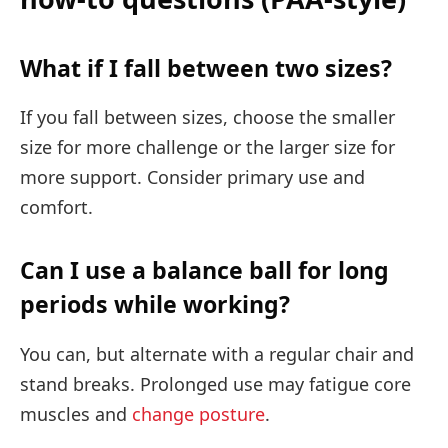
What if I fall between two sizes?
If you fall between sizes, choose the smaller
size for more challenge or the larger size for
more support. Consider primary use and
comfort.
Can I use a balance ball for long
periods while working?
You can, but alternate with a regular chair and
stand breaks. Prolonged use may fatigue core
muscles and
change posture
.