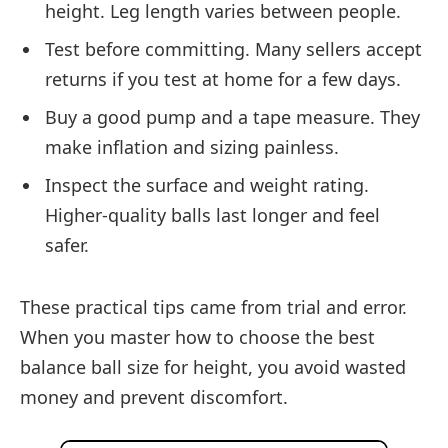
height. Leg length varies between people.
Test before committing. Many sellers accept
returns if you test at home for a few days.
Buy a good pump and a tape measure. They
make inflation and sizing painless.
Inspect the surface and weight rating.
Higher-quality balls last longer and feel
safer.
These practical tips came from trial and error.
When you master how to choose the best
balance ball size for height, you avoid wasted
money and prevent discomfort.