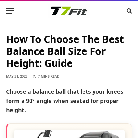
How To Choose The Best
Balance Ball Size For
Height: Guide
MAY 31, 2026
7 MINS READ
Choose a balance ball that lets your knees
form a 90° angle when seated for proper
height.