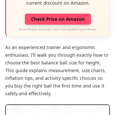
current discount on Amazon.
Check Price on Amazon
As an Amazon Associate I earn from qualifying purchases.
As an experienced trainer and ergonomic
enthusiast, I’ll walk you through exactly how to
choose the best balance ball size for height.
This guide explains measurement, size charts,
inflation tips, and activity-specific choices so
you buy the right ball the first time and use it
safely and effectively.