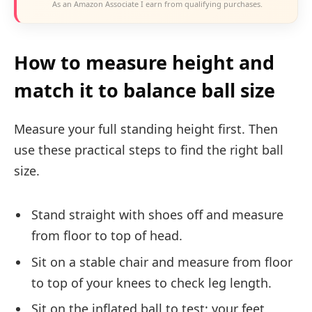
As an Amazon Associate I earn from qualifying purchases.
How to measure height and
match it to balance ball size
Measure your full standing height first. Then
use these practical steps to find the right ball
size.
Stand straight with shoes off and measure
from floor to top of head.
Sit on a stable chair and measure from floor
to top of your knees to check leg length.
Sit on the inflated ball to test: your feet