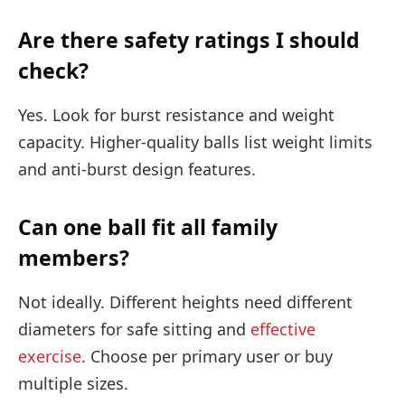
Are there safety ratings I should
check?
Yes. Look for burst resistance and weight
capacity. Higher-quality balls list weight limits
and anti-burst design features.
Can one ball fit all family
members?
Not ideally. Different heights need different
diameters for safe sitting and
effective
exercise
. Choose per primary user or buy
multiple sizes.