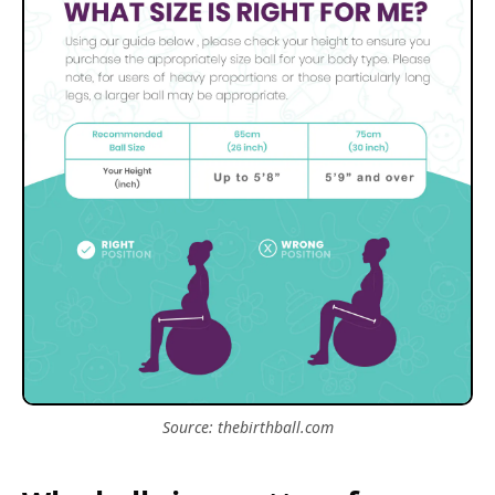
Source: thebirthball.com