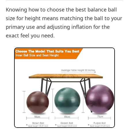
Knowing how to choose the best balance ball
size for height means matching the ball to your
primary use and adjusting inflation for the
exact feel you need.