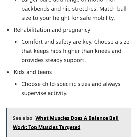
backbends and hip stretches. Match ball
size to your height for safe mobility.
Rehabilitation and pregnancy
Comfort and safety are key. Choose a size
that keeps hips higher than knees and
provides steady support.
Kids and teens
Choose child-specific sizes and always
supervise activity.
See also
What Muscles Does A Balance Ball
Work: Top Muscles Targeted