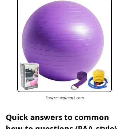
Source: walmart.com
Quick answers to common
how-to questions (PAA-style)