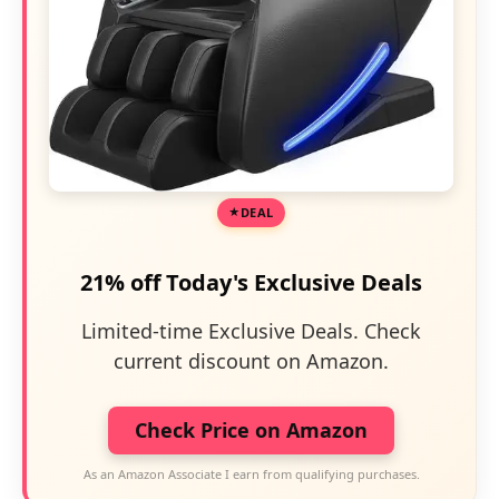
DEAL
21% off Today's Exclusive Deals
Limited-time Exclusive Deals. Check
current discount on Amazon.
Check Price on Amazon
As an Amazon Associate I earn from qualifying purchases.