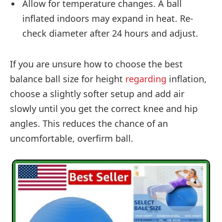
Allow for temperature changes. A ball
inflated indoors may expand in heat. Re-
check diameter after 24 hours and adjust.
If you are unsure how to choose the best
balance ball size for height
regarding
inflation,
choose a slightly softer setup and add air
slowly until you get the correct knee and hip
angles. This reduces the chance of an
uncomfortable, overfirm ball.