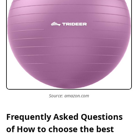
Source: amazon.com
Frequently Asked Questions
of How to choose the best