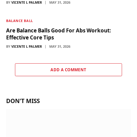
BY
VICENTE L PALMER
MAY 31, 2026
BALANCE BALL
Are Balance Balls Good For Abs Workout:
Effective Core Tips
BY
VICENTE L PALMER
MAY 31, 2026
ADD A COMMENT
DON'T MISS