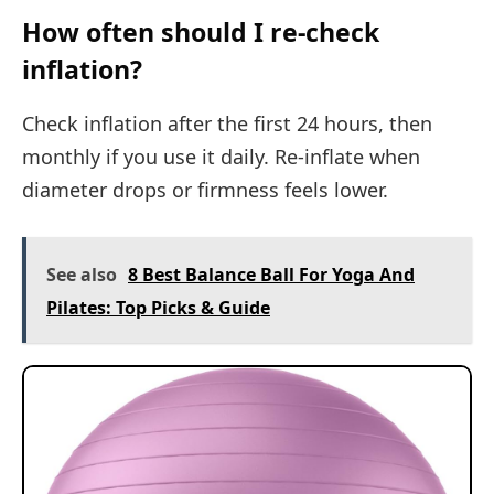
How often should I re-check
inflation?
Check inflation after the first 24 hours, then
monthly if you use it daily. Re-inflate when
diameter drops or firmness feels lower.
See also
8 Best Balance Ball For Yoga And
Pilates: Top Picks & Guide