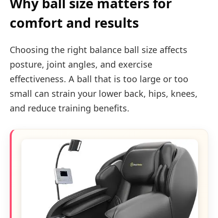
Why ball size matters for
comfort and results
Choosing the right balance ball size affects
posture, joint angles, and exercise
effectiveness. A ball that is too large or too
small can strain your lower back, hips, knees,
and reduce training benefits.