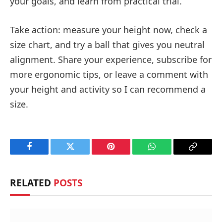
your goals, and learn from practical trial.
Take action: measure your height now, check a
size chart, and try a ball that gives you neutral
alignment. Share your experience, subscribe for
more ergonomic tips, or leave a comment with
your height and activity so I can recommend a
size.
Facebook
Twitter
Pinterest
WhatsApp
Copy
Link
RELATED
POSTS