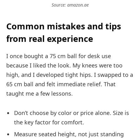
Source: amazon.ae
Common mistakes and tips
from real experience
I once bought a 75 cm ball for desk use
because I liked the look. My knees were too
high, and I developed tight hips. I swapped to a
65 cm ball and felt immediate relief. That
taught me a few lessons.
Don’t choose by color or price alone. Size is
the key factor for comfort.
Measure seated height, not just standing