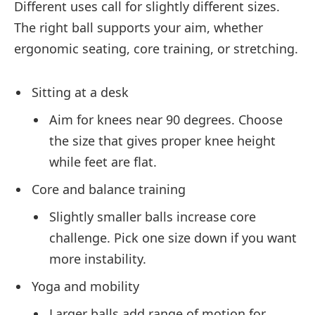
Different uses call for slightly different sizes.
The right ball supports your aim, whether
ergonomic seating, core training, or stretching.
Sitting at a desk
Aim for knees near 90 degrees. Choose
the size that gives proper knee height
while feet are flat.
Core and balance training
Slightly smaller balls increase core
challenge. Pick one size down if you want
more instability.
Yoga and mobility
Larger balls add range of motion for