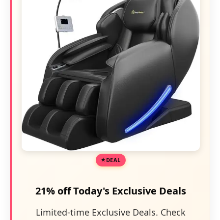
DEAL
21% off Today's Exclusive Deals
Limited-time Exclusive Deals. Check