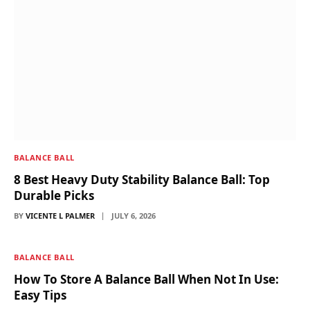
BALANCE BALL
8 Best Heavy Duty Stability Balance Ball: Top
Durable Picks
BY
VICENTE L PALMER
JULY 6, 2026
BALANCE BALL
How To Store A Balance Ball When Not In Use:
Easy Tips