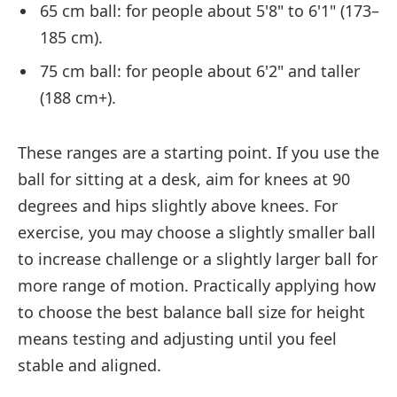
65 cm ball: for people about 5'8" to 6'1" (173–
185 cm).
75 cm ball: for people about 6'2" and taller
(188 cm+).
These ranges are a starting point. If you use the
ball for sitting at a desk, aim for knees at 90
degrees and hips slightly above knees. For
exercise, you may choose a slightly smaller ball
to increase challenge or a slightly larger ball for
more range of motion. Practically applying how
to choose the best balance ball size for height
means testing and adjusting until you feel
stable and aligned.