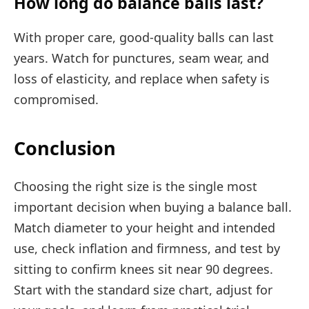
How long do balance balls last?
With proper care, good-quality balls can last
years. Watch for punctures, seam wear, and
loss of elasticity, and replace when safety is
compromised.
Conclusion
Choosing the right size is the single most
important decision when buying a balance ball.
Match diameter to your height and intended
use, check inflation and firmness, and test by
sitting to confirm knees sit near 90 degrees.
Start with the standard size chart, adjust for