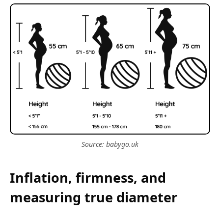
Source: babygo.uk
Inflation, firmness, and
measuring true diameter