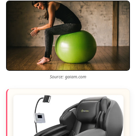
Source: gaiam.com