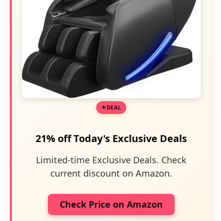
DEAL
21% off Today's Exclusive Deals
Limited-time Exclusive Deals. Check
current discount on Amazon.
Check Price on Amazon