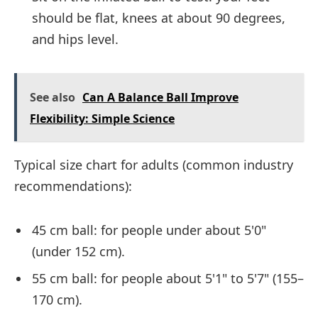
should be flat, knees at about 90 degrees,
and hips level.
See also
Can A Balance Ball Improve
Flexibility: Simple Science
Typical size chart for adults (common industry
recommendations):
45 cm ball: for people under about 5'0"
(under 152 cm).
55 cm ball: for people about 5'1" to 5'7" (155–
170 cm).