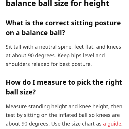
balance ball size for height
What is the correct sitting posture
on a balance ball?
Sit tall with a neutral spine, feet flat, and knees
at about 90 degrees. Keep hips level and
shoulders relaxed for best posture.
How do I measure to pick the right
ball size?
Measure standing height and knee height, then
test by sitting on the inflated ball so knees are
about 90 degrees. Use the size chart as
a guide
.