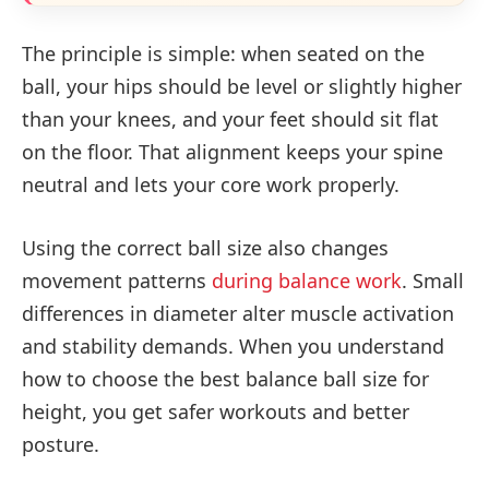
The principle is simple: when seated on the
ball, your hips should be level or slightly higher
than your knees, and your feet should sit flat
on the floor. That alignment keeps your spine
neutral and lets your core work properly.
Using the correct ball size also changes
movement patterns
during balance work
. Small
differences in diameter alter muscle activation
and stability demands. When you understand
how to choose the best balance ball size for
height, you get safer workouts and better
posture.