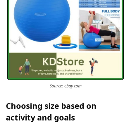
Source: ebay.com
Choosing size based on
activity and goals