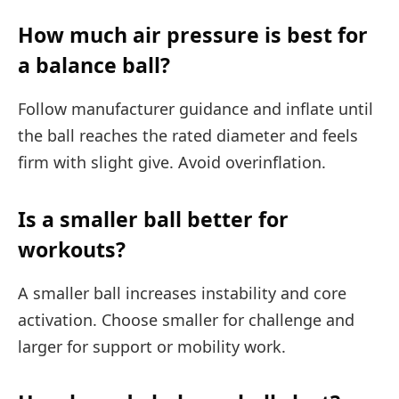
How much air pressure is best for
a balance ball?
Follow manufacturer guidance and inflate until
the ball reaches the rated diameter and feels
firm with slight give. Avoid overinflation.
Is a smaller ball better for
workouts?
A smaller ball increases instability and core
activation. Choose smaller for challenge and
larger for support or mobility work.