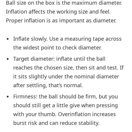
Ball size on the box is the maximum diameter.
Inflation affects the working size and feel.
Proper inflation is as important as diameter.
Inflate slowly. Use a measuring tape across
the widest point to check diameter.
Target diameter: inflate until the ball
reaches the chosen size, then sit and test. If
it sits slightly under the nominal diameter
after settling, that’s normal.
Firmness: the ball should be firm, but you
should still get a little give when pressing
with your thumb. Overinflation increases
burst risk and can reduce stability.