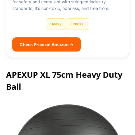
for safety and compliant with stringent industry
standards; It’s non-toxic, odorless, and free from…
Heavy
Fitness,
Check Price on Amazon →
APEXUP XL 75cm Heavy Duty
Ball