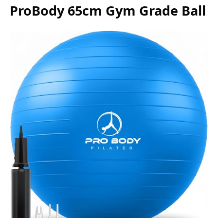
ProBody 65cm Gym Grade Ball