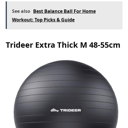
See also
Best Balance Ball For Home
Workout: Top Picks & Guide
Trideer Extra Thick M 48-55cm