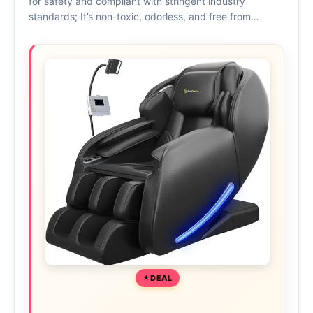
for safety and compliant with stringent industry
standards; It’s non-toxic, odorless, and free from…
DEAL