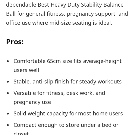
dependable Best Heavy Duty Stability Balance
Ball for general fitness, pregnancy support, and
office use where mid-size seating is ideal.
Pros:
Comfortable 65cm size fits average-height
users well
Stable, anti-slip finish for steady workouts
Versatile for fitness, desk work, and
pregnancy use
Solid weight capacity for most home users
Compact enough to store under a bed or
closet