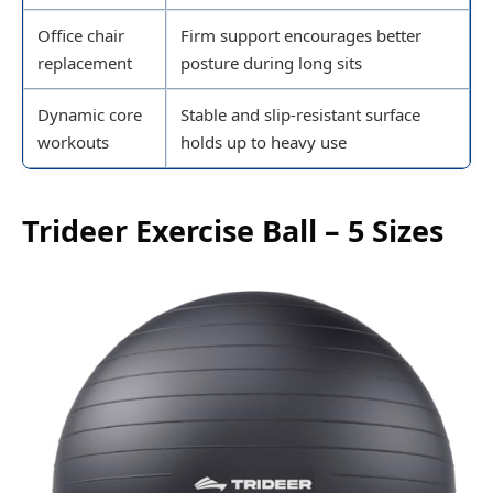
Office chair
Firm support encourages better
replacement
posture during long sits
Dynamic core
Stable and slip-resistant surface
workouts
holds up to heavy use
Trideer Exercise Ball – 5 Sizes