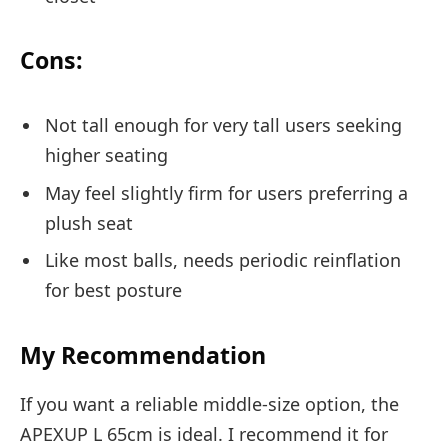
Cons:
Not tall enough for very tall users seeking
higher seating
May feel slightly firm for users preferring a
plush seat
Like most balls, needs periodic reinflation
for best posture
My Recommendation
If you want a reliable middle-size option, the
APEXUP L 65cm is ideal. I recommend it for