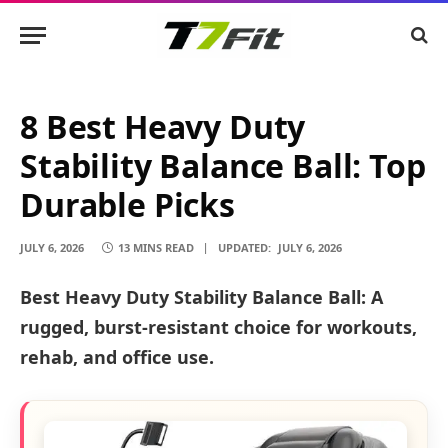
8 Best Heavy Duty
Stability Balance Ball: Top
Durable Picks
JULY 6, 2026
13 MINS READ
UPDATED:
JULY 6, 2026
Best Heavy Duty Stability Balance Ball: A
rugged, burst-resistant choice for workouts,
rehab, and office use.