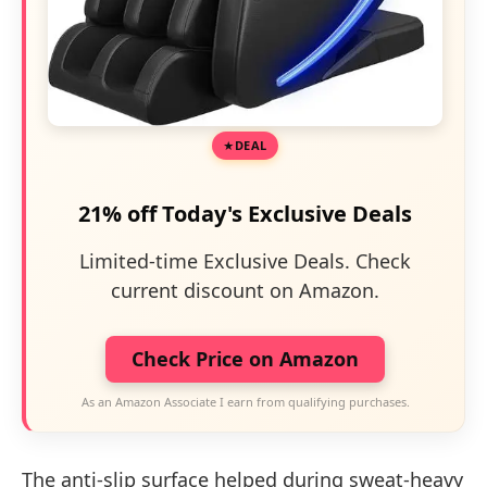
DEAL
21% off Today's Exclusive Deals
Limited-time Exclusive Deals. Check
current discount on Amazon.
Check Price on Amazon
As an Amazon Associate I earn from qualifying purchases.
The anti-slip surface helped during sweat-heavy