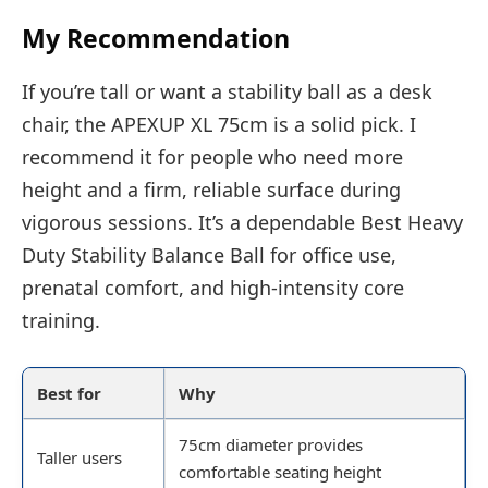
My Recommendation
If you’re tall or want a stability ball as a desk
chair, the APEXUP XL 75cm is a solid pick. I
recommend it for people who need more
height and a firm, reliable surface during
vigorous sessions. It’s a dependable Best Heavy
Duty Stability Balance Ball for office use,
prenatal comfort, and high-intensity core
training.
Best for
Why
75cm diameter provides
Taller users
comfortable seating height