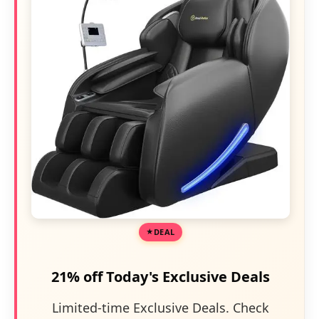
DEAL
21% off Today's Exclusive Deals
Limited-time Exclusive Deals. Check