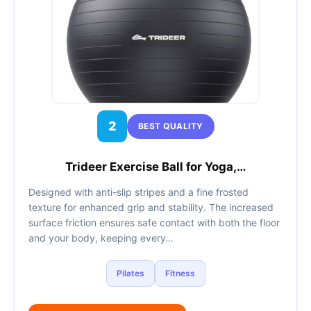
2
BEST QUALITY
Trideer Exercise Ball for Yoga,…
Designed with anti-slip stripes and a fine frosted
texture for enhanced grip and stability. The increased
surface friction ensures safe contact with both the floor
and your body, keeping every…
Pilates
Fitness