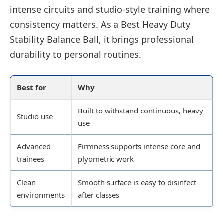
intense circuits and studio-style training where
consistency matters. As a Best Heavy Duty
Stability Balance Ball, it brings professional
durability to personal routines.
Best for
Why
Built to withstand continuous, heavy
Studio use
use
Advanced
Firmness supports intense core and
trainees
plyometric work
Clean
Smooth surface is easy to disinfect
environments
after classes