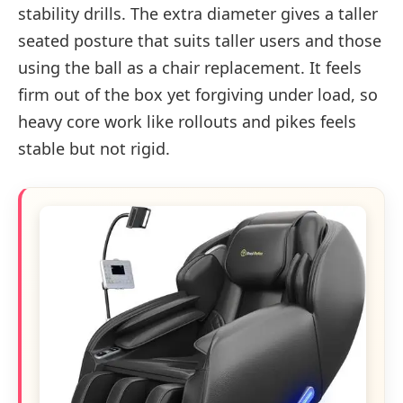
stability drills. The extra diameter gives a taller
seated posture that suits taller users and those
using the ball as a chair replacement. It feels
firm out of the box yet forgiving under load, so
heavy core work like rollouts and pikes feels
stable but not rigid.