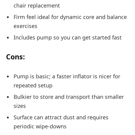
chair replacement
Firm feel ideal for dynamic core and balance
exercises
Includes pump so you can get started fast
Cons:
Pump is basic; a faster inflator is nicer for
repeated setup
Bulkier to store and transport than smaller
sizes
Surface can attract dust and requires
periodic wipe-downs