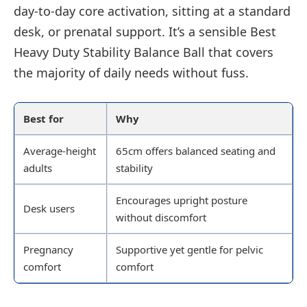
day-to-day core activation, sitting at a standard
desk, or prenatal support. It’s a sensible Best
Heavy Duty Stability Balance Ball that covers
the majority of daily needs without fuss.
Best for
Why
Average-height
65cm offers balanced seating and
adults
stability
Encourages upright posture
Desk users
without discomfort
Pregnancy
Supportive yet gentle for pelvic
comfort
comfort