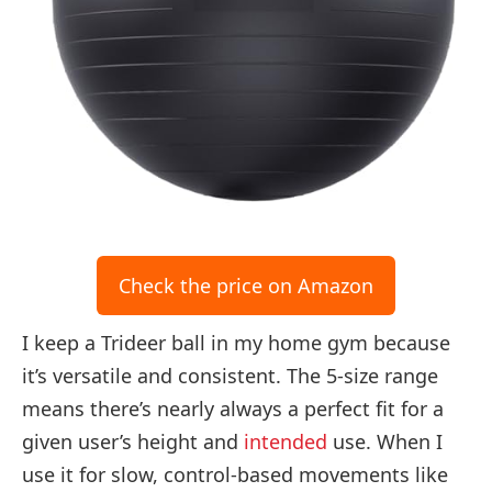
Check the price on Amazon
I keep a Trideer ball in my home gym because
it’s versatile and consistent. The 5-size range
means there’s nearly always a perfect fit for a
given user’s height and
intended
use. When I
use it for slow, control-based movements like