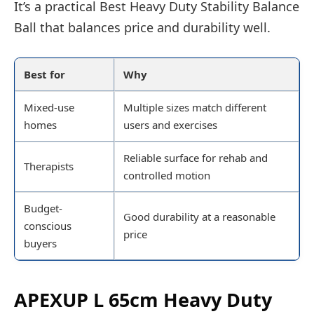
It’s a practical Best Heavy Duty Stability Balance
Ball that balances price and durability well.
Best for
Why
Mixed-use
Multiple sizes match different
homes
users and exercises
Reliable surface for rehab and
Therapists
controlled motion
Budget-
Good durability at a reasonable
conscious
price
buyers
APEXUP L 65cm Heavy Duty