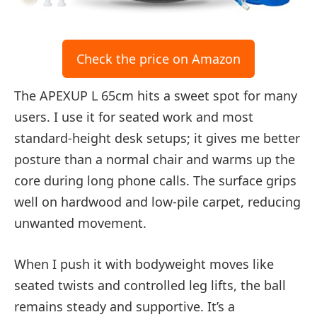
Check the price on Amazon
The APEXUP L 65cm hits a sweet spot for many
users. I use it for seated work and most
standard-height desk setups; it gives me better
posture than a normal chair and warms up the
core during long phone calls. The surface grips
well on hardwood and low-pile carpet, reducing
unwanted movement.
When I push it with bodyweight moves like
seated twists and controlled leg lifts, the ball
remains steady and supportive. It’s a