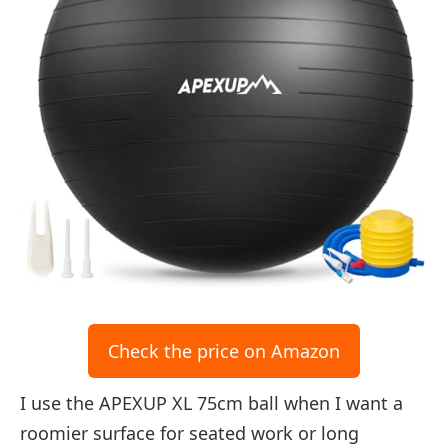
Check the price on Amazon
I use the APEXUP XL 75cm ball when I want a
roomier surface for seated work or long