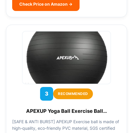
Check Price on Amazon →
3
RECOMMENDED
APEXUP Yoga Ball Exercise Ball…
[SAFE & ANTI BURST] APEXUP Exercise ball is made of
high-quality, eco-friendly PVC material, SGS certified