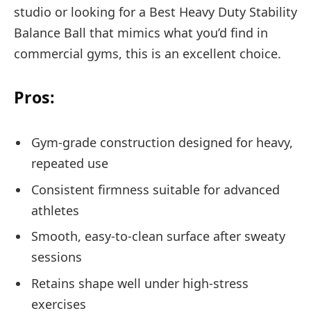
studio or looking for a Best Heavy Duty Stability
Balance Ball that mimics what you’d find in
commercial gyms, this is an excellent choice.
Pros:
Gym-grade construction designed for heavy,
repeated use
Consistent firmness suitable for advanced
athletes
Smooth, easy-to-clean surface after sweaty
sessions
Retains shape well under high-stress
exercises