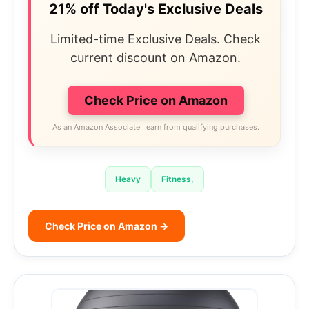
21% off Today's Exclusive Deals
Limited-time Exclusive Deals. Check
current discount on Amazon.
Check Price on Amazon
As an Amazon Associate I earn from qualifying purchases.
Heavy
Fitness,
Check Price on Amazon →