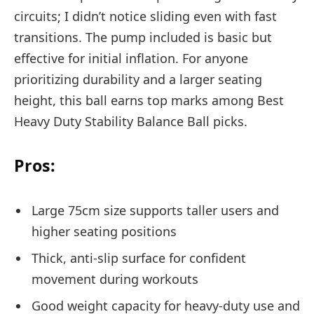
circuits; I didn’t notice sliding even with fast
transitions. The pump included is basic but
effective for initial inflation. For anyone
prioritizing durability and a larger seating
height, this ball earns top marks among Best
Heavy Duty Stability Balance Ball picks.
Pros:
Large 75cm size supports taller users and
higher seating positions
Thick, anti-slip surface for confident
movement during workouts
Good weight capacity for heavy-duty use and