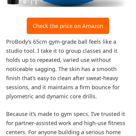
Check the price on Amazon
ProBody’s 65cm gym-grade ball feels like a
studio tool. I take it to group classes and it
holds up to repeated, varied use without
noticeable sagging. The skin has a smooth
finish that’s easy to clean after sweat-heavy
sessions, and it maintains a firm bounce for
plyometric and dynamic core drills.
Because it’s made to gym specs, I’ve trusted it
for partner-assisted work and high-use fitness
centers. For anyone building a serious home