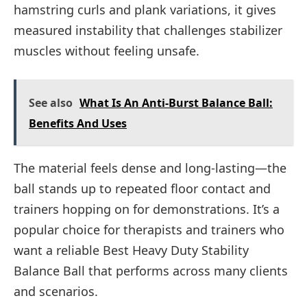
hamstring curls and plank variations, it gives
measured instability that challenges stabilizer
muscles without feeling unsafe.
See also
What Is An Anti-Burst Balance Ball:
Benefits And Uses
The material feels dense and long-lasting—the
ball stands up to repeated floor contact and
trainers hopping on for demonstrations. It’s a
popular choice for therapists and trainers who
want a reliable Best Heavy Duty Stability
Balance Ball that performs across many clients
and scenarios.