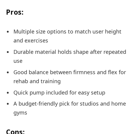
Pros:
Multiple size options to match user height
and exercises
Durable material holds shape after repeated
use
Good balance between firmness and flex for
rehab and training
Quick pump included for easy setup
A budget-friendly pick for studios and home
gyms
Cons: