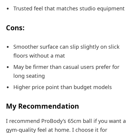
Trusted feel that matches studio equipment
Cons:
Smoother surface can slip slightly on slick
floors without a mat
May be firmer than casual users prefer for
long seating
Higher price point than budget models
My Recommendation
I recommend ProBody’s 65cm ball if you want a
gym-quality feel at home. I choose it for