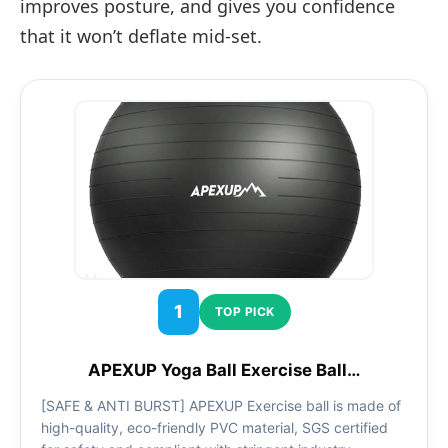
improves posture, and gives you confidence
that it won’t deflate mid-set.
1
TOP PICK
APEXUP Yoga Ball Exercise Ball…
[SAFE & ANTI BURST] APEXUP Exercise ball is made of
high-quality, eco-friendly PVC material, SGS certified