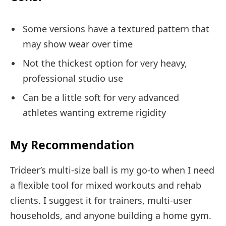
Some versions have a textured pattern that
may show wear over time
Not the thickest option for very heavy,
professional studio use
Can be a little soft for very advanced
athletes wanting extreme rigidity
My Recommendation
Trideer’s multi-size ball is my go-to when I need
a flexible tool for mixed workouts and rehab
clients. I suggest it for trainers, multi-user
households, and anyone building a home gym.