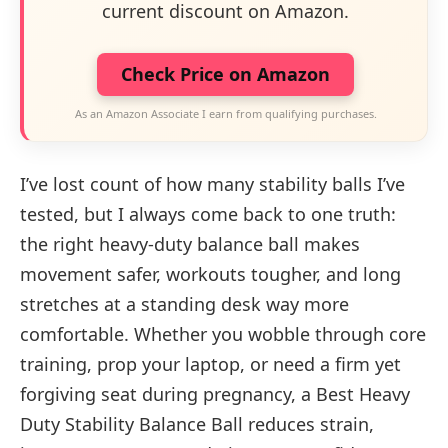
current discount on Amazon.
Check Price on Amazon
As an Amazon Associate I earn from qualifying purchases.
I’ve lost count of how many stability balls I’ve
tested, but I always come back to one truth:
the right heavy-duty balance ball makes
movement safer, workouts tougher, and long
stretches at a standing desk way more
comfortable. Whether you wobble through core
training, prop your laptop, or need a firm yet
forgiving seat during pregnancy, a Best Heavy
Duty Stability Balance Ball reduces strain,