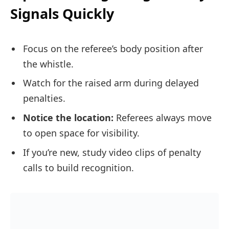
Signals Quickly
Focus on the referee’s body position after
the whistle.
Watch for the raised arm during delayed
penalties.
Notice the location:
Referees always move
to open space for visibility.
If you’re new, study video clips of penalty
calls to build recognition.