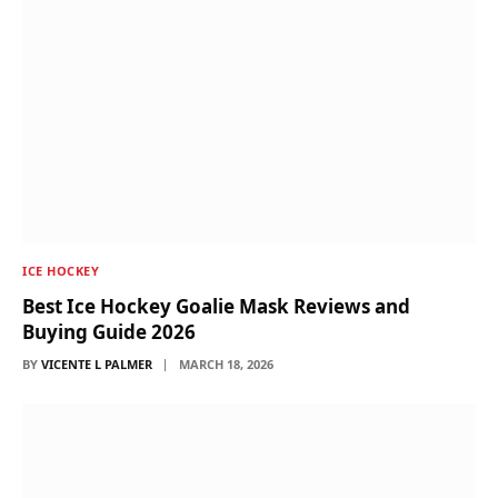
ICE HOCKEY
Best Ice Hockey Goalie Mask Reviews and
Buying Guide 2026
BY
VICENTE L PALMER
MARCH 18, 2026