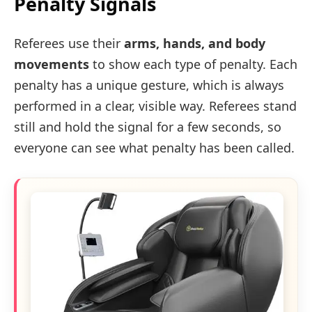
Penalty Signals
Referees use their
arms, hands, and body
movements
to show each type of penalty. Each
penalty has a unique gesture, which is always
performed in a clear, visible way. Referees stand
still and hold the signal for a few seconds, so
everyone can see what penalty has been called.