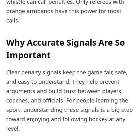
whistle can call penalties. Only referees with
orange armbands have this power for most
calls.
Why Accurate Signals Are So
Important
Clear penalty signals keep the game fair, safe,
and easy to understand. They help prevent
arguments and build trust between players,
coaches, and officials. For people learning the
sport, understanding these signals is a big step
toward enjoying and following hockey at any
level.