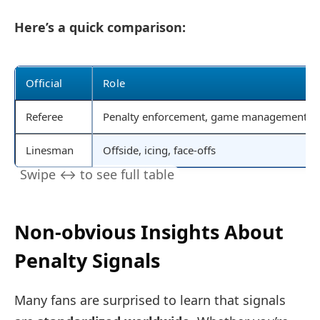
Here’s a quick comparison:
Official
Role
Referee
Penalty enforcement, game management
Linesman
Offside, icing, face-offs
Non-obvious Insights About
Penalty Signals
Many fans are surprised to learn that signals