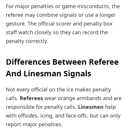
For major penalties or game misconducts, the
referee may combine signals or use a longer
gesture. The official scorer and penalty box
staff watch closely so they can record the
penalty correctly.
Differences Between Referee
And Linesman Signals
Not every official on the ice makes penalty
calls.
Referees
wear orange armbands and are
responsible for penalty calls.
Linesmen
help
with offsides, icing, and face-offs, but can only
report major penalties.