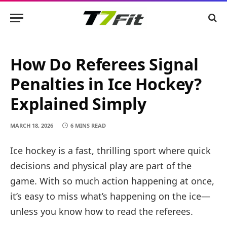
How Do Referees Signal
Penalties in Ice Hockey?
Explained Simply
MARCH 18, 2026
6 MINS READ
Ice hockey is a fast, thrilling sport where quick
decisions and physical play are part of the
game. With so much action happening at once,
it’s easy to miss what’s happening on the ice—
unless you know how to read the referees.