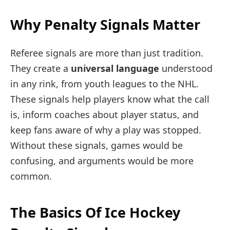
Why Penalty Signals Matter
Referee signals are more than just tradition.
They create a
universal language
understood
in any rink, from youth leagues to the NHL.
These signals help players know what the call
is, inform coaches about player status, and
keep fans aware of why a play was stopped.
Without these signals, games would be
confusing, and arguments would be more
common.
The Basics Of Ice Hockey