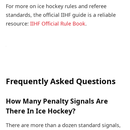
For more on ice hockey rules and referee
standards, the official IIHF guide is a reliable
resource:
IIHF Official Rule Book
.
Frequently Asked Questions
How Many Penalty Signals Are
There In Ice Hockey?
There are more than a dozen standard signals,