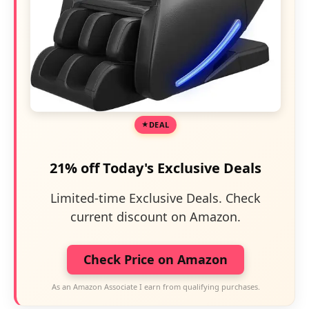
DEAL
21% off Today's Exclusive Deals
Limited-time Exclusive Deals. Check
current discount on Amazon.
Check Price on Amazon
As an Amazon Associate I earn from qualifying purchases.