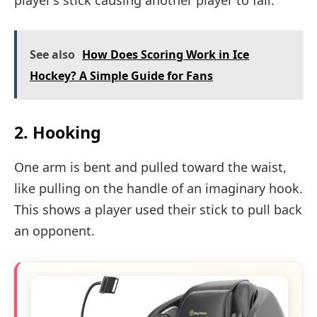
player’s stick causing another player to fall.
See also
How Does Scoring Work in Ice
Hockey? A Simple Guide for Fans
2. Hooking
One arm is bent and pulled toward the waist,
like pulling on the handle of an imaginary hook.
This shows a player used their stick to pull back
an opponent.