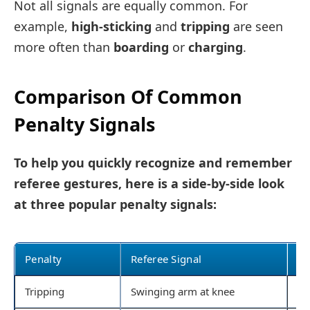
Not all signals are equally common. For
example,
high-sticking
and
tripping
are seen
more often than
boarding
or
charging
.
Comparison Of Common
Penalty Signals
To help you quickly recognize and remember
referee gestures, here is a side-by-side look
at three popular penalty signals:
Penalty
Referee Signal
Co
Tripping
Swinging arm at knee
St