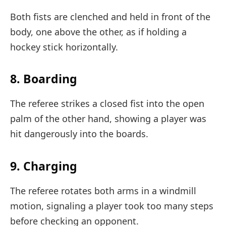
Both fists are clenched and held in front of the
body, one above the other, as if holding a
hockey stick horizontally.
8. Boarding
The referee strikes a closed fist into the open
palm of the other hand, showing a player was
hit dangerously into the boards.
9. Charging
The referee rotates both arms in a windmill
motion, signaling a player took too many steps
before checking an opponent.