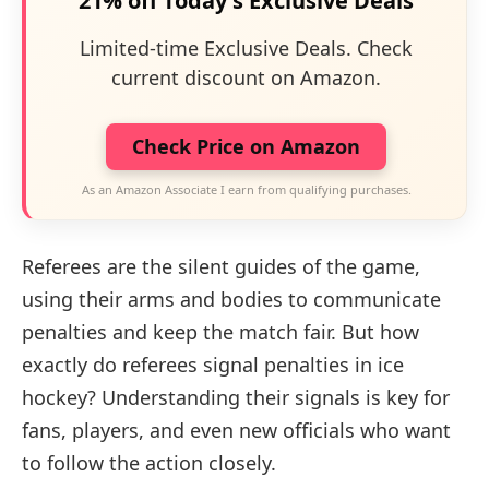
21% off Today's Exclusive Deals
Limited-time Exclusive Deals. Check
current discount on Amazon.
Check Price on Amazon
As an Amazon Associate I earn from qualifying purchases.
Referees are the silent guides of the game,
using their arms and bodies to communicate
penalties and keep the match fair. But how
exactly do referees signal penalties in ice
hockey? Understanding their signals is key for
fans, players, and even new officials who want
to follow the action closely.