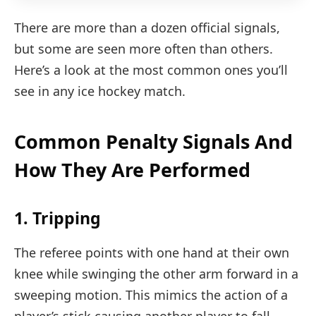
There are more than a dozen official signals,
but some are seen more often than others.
Here’s a look at the most common ones you’ll
see in any ice hockey match.
Common Penalty Signals And
How They Are Performed
1. Tripping
The referee points with one hand at their own
knee while swinging the other arm forward in a
sweeping motion. This mimics the action of a