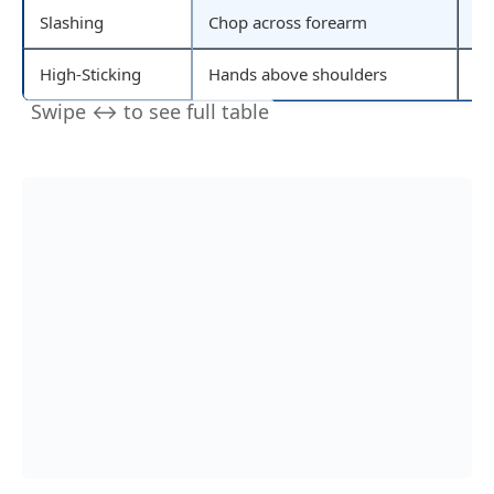
Slashing
Chop across forearm
St
High-Sticking
Hands above shoulders
St