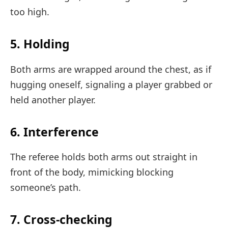
too high.
5. Holding
Both arms are wrapped around the chest, as if
hugging oneself, signaling a player grabbed or
held another player.
6. Interference
The referee holds both arms out straight in
front of the body, mimicking blocking
someone’s path.
7. Cross-checking