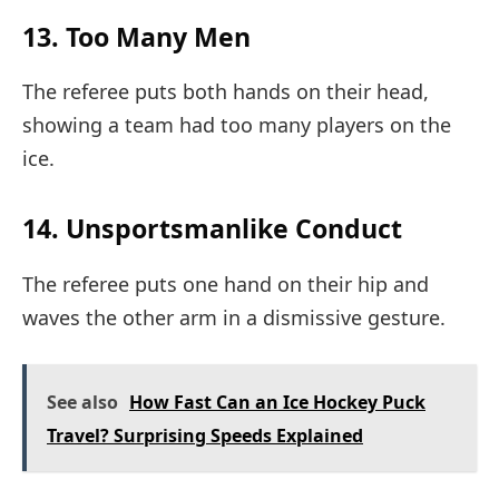
13. Too Many Men
The referee puts both hands on their head,
showing a team had too many players on the
ice.
14. Unsportsmanlike Conduct
The referee puts one hand on their hip and
waves the other arm in a dismissive gesture.
See also
How Fast Can an Ice Hockey Puck
Travel? Surprising Speeds Explained