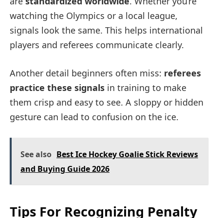
are
standardized worldwide
. Whether you’re
watching the Olympics or a local league,
signals look the same. This helps international
players and referees communicate clearly.
Another detail beginners often miss:
referees
practice these signals
in training to make
them crisp and easy to see. A sloppy or hidden
gesture can lead to confusion on the ice.
See also
Best Ice Hockey Goalie Stick Reviews
and Buying Guide 2026
Tips For Recognizing Penalty