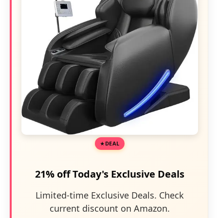
DEAL
21% off Today's Exclusive Deals
Limited-time Exclusive Deals. Check
current discount on Amazon.