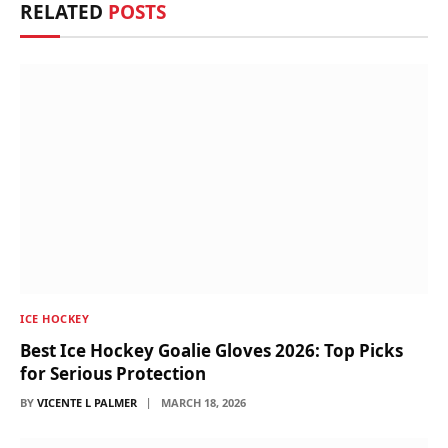
RELATED
POSTS
ICE HOCKEY
Best Ice Hockey Goalie Gloves 2026: Top Picks
for Serious Protection
BY
VICENTE L PALMER
MARCH 18, 2026