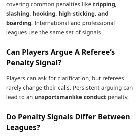
covering common penalties like
tripping,
slashing, hooking, high-sticking, and
boarding
. International and professional
leagues use the same set of signals.
Can Players Argue A Referee’s
Penalty Signal?
Players can ask for clarification, but referees
rarely change their calls. Persistent arguing can
lead to an
unsportsmanlike conduct
penalty.
Do Penalty Signals Differ Between
Leagues?