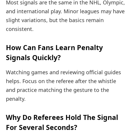
Most signals are the same in the NHL, Olympic,
and international play. Minor leagues may have
slight variations, but the basics remain
consistent.
How Can Fans Learn Penalty
Signals Quickly?
Watching games and reviewing official guides
helps. Focus on the referee after the whistle
and practice matching the gesture to the
penalty.
Why Do Referees Hold The Signal
For Several Seconds?