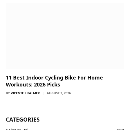
11 Best Indoor Cycling Bike For Home
Workouts: 2026 Picks
BY
VICENTE L PALMER
AUGUST 3, 2026
CATEGORIES