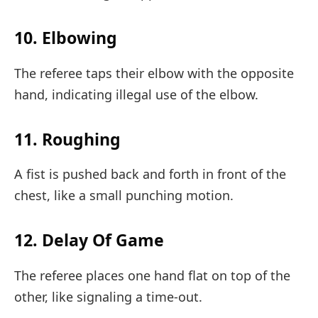
10. Elbowing
The referee taps their elbow with the opposite
hand, indicating illegal use of the elbow.
11. Roughing
A fist is pushed back and forth in front of the
chest, like a small punching motion.
12. Delay Of Game
The referee places one hand flat on top of the
other, like signaling a time-out.