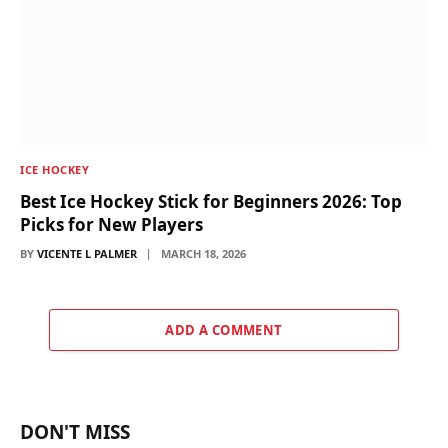
ICE HOCKEY
Best Ice Hockey Stick for Beginners 2026: Top
Picks for New Players
BY
VICENTE L PALMER
MARCH 18, 2026
ADD A COMMENT
DON'T MISS