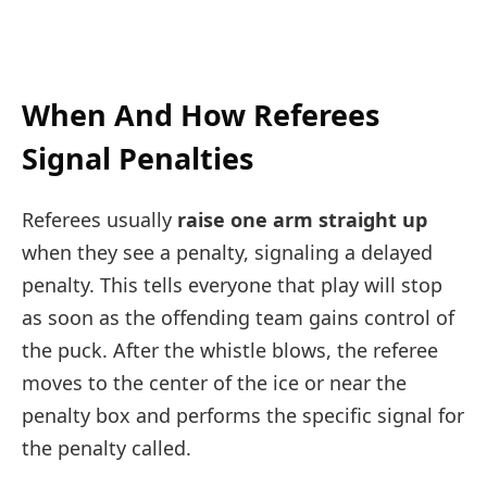
When And How Referees
Signal Penalties
Referees usually
raise one arm straight up
when they see a penalty, signaling a delayed
penalty. This tells everyone that play will stop
as soon as the offending team gains control of
the puck. After the whistle blows, the referee
moves to the center of the ice or near the
penalty box and performs the specific signal for
the penalty called.