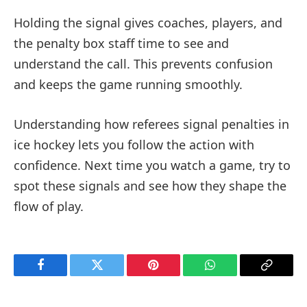
Holding the signal gives coaches, players, and
the penalty box staff time to see and
understand the call. This prevents confusion
and keeps the game running smoothly.
Understanding how referees signal penalties in
ice hockey lets you follow the action with
confidence. Next time you watch a game, try to
spot these signals and see how they shape the
flow of play.
Facebook
Twitter
Pinterest
WhatsApp
Copy
Link