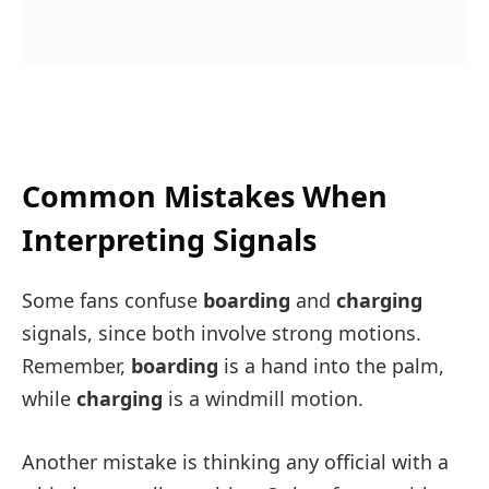
Common Mistakes When
Interpreting Signals
Some fans confuse
boarding
and
charging
signals, since both involve strong motions.
Remember,
boarding
is a hand into the palm,
while
charging
is a windmill motion.
Another mistake is thinking any official with a