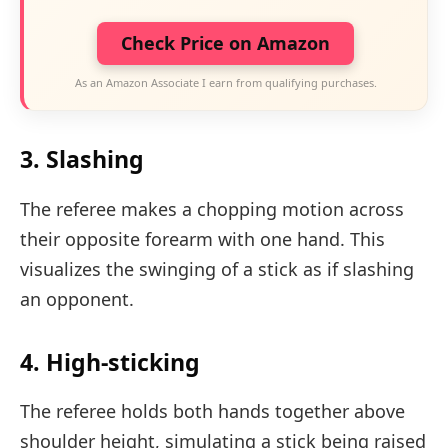
Check Price on Amazon
As an Amazon Associate I earn from qualifying purchases.
3. Slashing
The referee makes a chopping motion across
their opposite forearm with one hand. This
visualizes the swinging of a stick as if slashing
an opponent.
4. High-sticking
The referee holds both hands together above
shoulder height, simulating a stick being raised