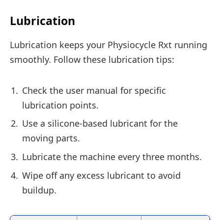
Lubrication
Lubrication keeps your Physiocycle Rxt running
smoothly. Follow these lubrication tips:
Check the user manual for specific
lubrication points.
Use a silicone-based lubricant for the
moving parts.
Lubricate the machine every three months.
Wipe off any excess lubricant to avoid
buildup.