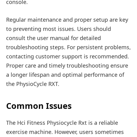
console.
Regular maintenance and proper setup are key
to preventing most issues. Users should
consult the user manual for detailed
troubleshooting steps. For persistent problems,
contacting customer support is recommended.
Proper care and timely troubleshooting ensure
a longer lifespan and optimal performance of
the PhysioCycle RXT.
Common Issues
The Hci Fitness Physiocycle Rxt is a reliable
exercise machine. However, users sometimes