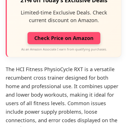
21% off Today's Exclusive Deals
Limited-time Exclusive Deals. Check
current discount on Amazon.
Check Price on Amazon
As an Amazon Associate I earn from qualifying purchases.
The HCI Fitness PhysioCycle RXT is a versatile
recumbent cross trainer designed for both
home and professional use. It combines upper
and lower body workouts, making it ideal for
users of all fitness levels. Common issues
include power supply problems, loose
connections, and error codes displayed on the