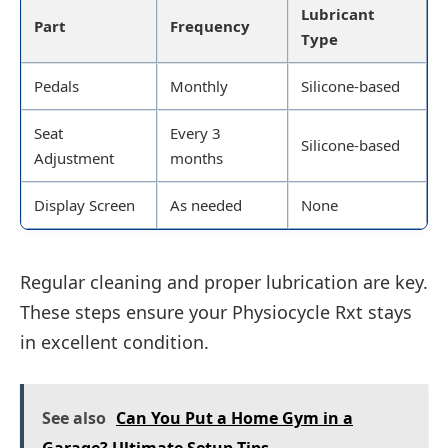
Lubricant
Part
Frequency
Type
Pedals
Monthly
Silicone-based
Seat
Every 3
Silicone-based
Adjustment
months
Display Screen
As needed
None
Regular cleaning and proper lubrication are key.
These steps ensure your Physiocycle Rxt stays
in excellent condition.
See also
Can You Put a Home Gym in a