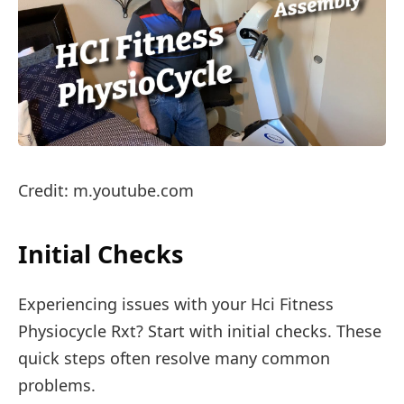
Credit: m.youtube.com
Initial Checks
Experiencing issues with your Hci Fitness
Physiocycle Rxt? Start with initial checks. These
quick steps often resolve many common
problems.