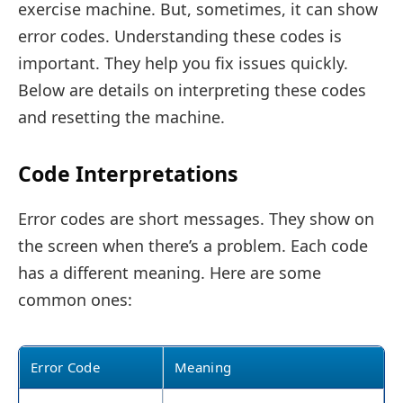
exercise machine. But, sometimes, it can show
error codes. Understanding these codes is
important. They help you fix issues quickly.
Below are details on interpreting these codes
and resetting the machine.
Code Interpretations
Error codes are short messages. They show on
the screen when there’s a problem. Each code
has a different meaning. Here are some
common ones:
Error Code
Meaning