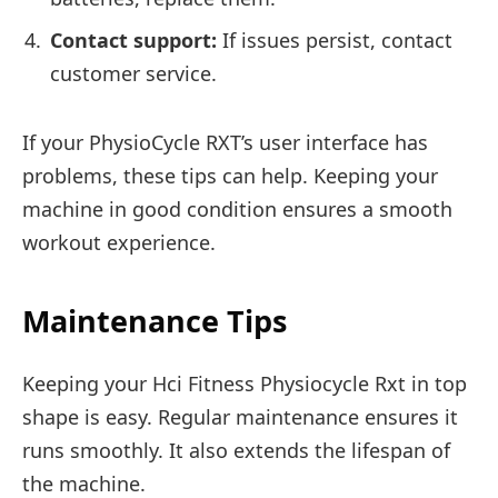
Contact support:
If issues persist, contact
customer service.
If your PhysioCycle RXT’s user interface has
problems, these tips can help. Keeping your
machine in good condition ensures a smooth
workout experience.
Maintenance Tips
Keeping your Hci Fitness Physiocycle Rxt in top
shape is easy. Regular maintenance ensures it
runs smoothly. It also extends the lifespan of
the machine.