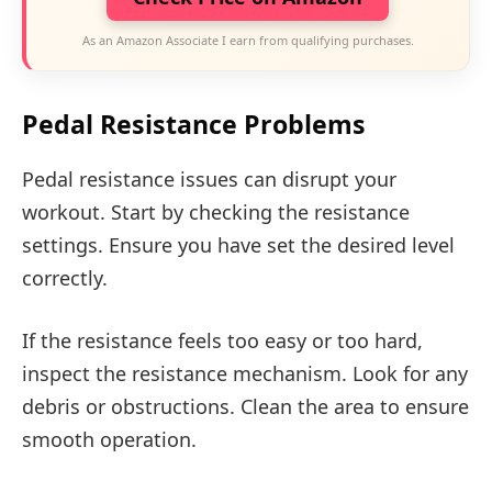
As an Amazon Associate I earn from qualifying purchases.
Pedal Resistance Problems
Pedal resistance issues can disrupt your
workout. Start by checking the resistance
settings. Ensure you have set the desired level
correctly.
If the resistance feels too easy or too hard,
inspect the resistance mechanism. Look for any
debris or obstructions. Clean the area to ensure
smooth operation.