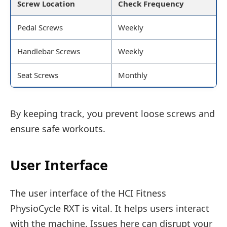
Screw Location
Check Frequency
Pedal Screws
Weekly
Handlebar Screws
Weekly
Seat Screws
Monthly
By keeping track, you prevent loose screws and
ensure safe workouts.
User Interface
The user interface of the HCI Fitness
PhysioCycle RXT is vital. It helps users interact
with the machine. Issues here can disrupt your