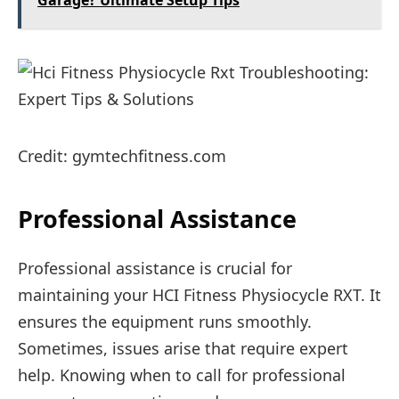
Garage? Ultimate Setup Tips
Credit: gymtechfitness.com
Professional Assistance
Professional assistance is crucial for
maintaining your HCI Fitness Physiocycle RXT. It
ensures the equipment runs smoothly.
Sometimes, issues arise that require expert
help. Knowing when to call for professional