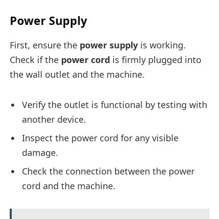
Power Supply
First, ensure the
power supply
is working.
Check if the
power cord
is firmly plugged into
the wall outlet and the machine.
Verify the outlet is functional by testing with
another device.
Inspect the power cord for any visible
damage.
Check the connection between the power
cord and the machine.