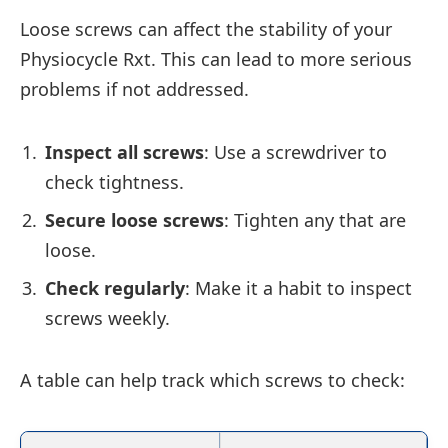
Loose screws can affect the stability of your
Physiocycle Rxt. This can lead to more serious
problems if not addressed.
Inspect all screws
: Use a screwdriver to
check tightness.
Secure loose screws
: Tighten any that are
loose.
Check regularly
: Make it a habit to inspect
screws weekly.
A table can help track which screws to check: