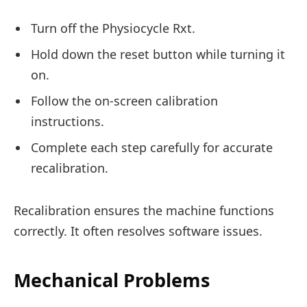
Turn off the Physiocycle Rxt.
Hold down the reset button while turning it
on.
Follow the on-screen calibration
instructions.
Complete each step carefully for accurate
recalibration.
Recalibration ensures the machine functions
correctly. It often resolves software issues.
Mechanical Problems