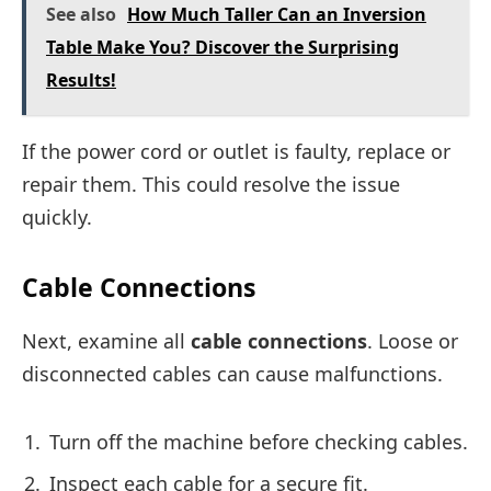
See also
How Much Taller Can an Inversion
Table Make You? Discover the Surprising
Results!
If the power cord or outlet is faulty, replace or
repair them. This could resolve the issue
quickly.
Cable Connections
Next, examine all
cable connections
. Loose or
disconnected cables can cause malfunctions.
Turn off the machine before checking cables.
Inspect each cable for a secure fit.