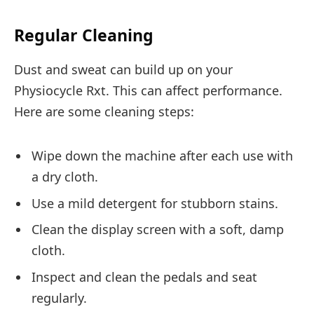
Regular Cleaning
Dust and sweat can build up on your
Physiocycle Rxt. This can affect performance.
Here are some cleaning steps:
Wipe down the machine after each use with
a dry cloth.
Use a mild detergent for stubborn stains.
Clean the display screen with a soft, damp
cloth.
Inspect and clean the pedals and seat
regularly.