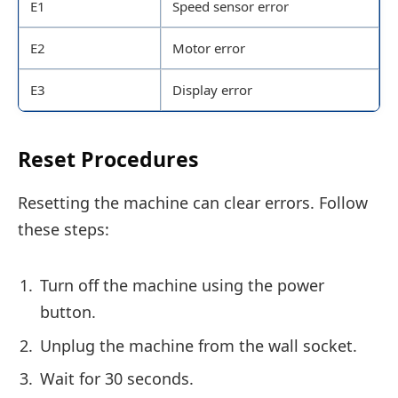
E1
Speed sensor error
E2
Motor error
E3
Display error
Reset Procedures
Resetting the machine can clear errors. Follow
these steps:
Turn off the machine using the power
button.
Unplug the machine from the wall socket.
Wait for 30 seconds.