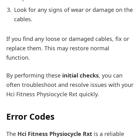
Look for any signs of wear or damage on the
cables.
If you find any loose or damaged cables, fix or
replace them. This may restore normal
function.
By performing these
initial checks
, you can
often troubleshoot and resolve issues with your
Hci Fitness Physiocycle Rxt quickly.
Error Codes
The
Hci Fitness Physiocycle Rxt
is a reliable