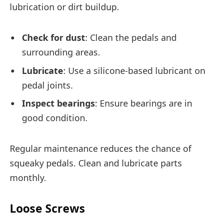
lubrication or dirt buildup.
Check for dust
: Clean the pedals and
surrounding areas.
Lubricate
: Use a silicone-based lubricant on
pedal joints.
Inspect bearings
: Ensure bearings are in
good condition.
Regular maintenance reduces the chance of
squeaky pedals. Clean and lubricate parts
monthly.
Loose Screws