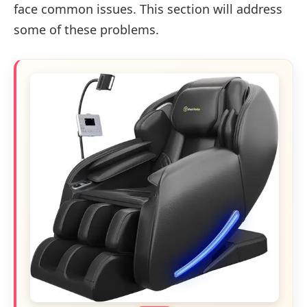
face common issues. This section will address
some of these problems.