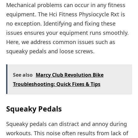
Mechanical problems can occur in any fitness
equipment. The Hci Fitness Physiocycle Rxt is
no exception. Identifying and fixing these
issues ensures your equipment runs smoothly.
Here, we address common issues such as
squeaky pedals and loose screws.
See also
Marcy Club Revolution Bike
Troubleshooting: Quick Fixes & Tips
Squeaky Pedals
Squeaky pedals can distract and annoy during
workouts. This noise often results from lack of