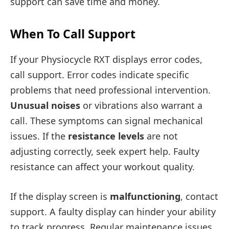
support can save time and money.
When To Call Support
If your Physiocycle RXT displays error codes,
call support. Error codes indicate specific
problems that need professional intervention.
Unusual noises
or vibrations also warrant a
call. These symptoms can signal mechanical
issues. If the
resistance levels
are not
adjusting correctly, seek expert help. Faulty
resistance can affect your workout quality.
If the display screen is
malfunctioning
, contact
support. A faulty display can hinder your ability
to track progress. Regular maintenance issues