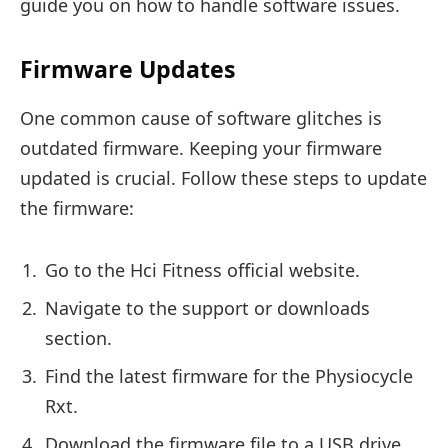
guide you on how to handle software issues.
Firmware Updates
One common cause of software glitches is
outdated firmware. Keeping your firmware
updated is crucial. Follow these steps to update
the firmware:
Go to the Hci Fitness official website.
Navigate to the support or downloads
section.
Find the latest firmware for the Physiocycle
Rxt.
Download the firmware file to a USB drive.