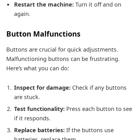
Restart the machine:
Turn it off and on
again.
Button Malfunctions
Buttons are crucial for quick adjustments.
Malfunctioning buttons can be frustrating.
Here’s what you can do:
Inspect for damage:
Check if any buttons
are stuck.
Test functionality:
Press each button to see
if it responds.
Replace batteries:
If the buttons use
batteries, replace them.