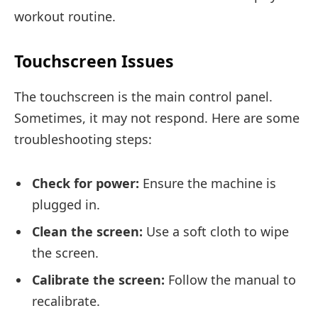
workout routine.
Touchscreen Issues
The touchscreen is the main control panel.
Sometimes, it may not respond. Here are some
troubleshooting steps:
Check for power:
Ensure the machine is
plugged in.
Clean the screen:
Use a soft cloth to wipe
the screen.
Calibrate the screen:
Follow the manual to
recalibrate.