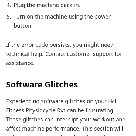
Plug the machine back in.
Turn on the machine using the power
button.
If the error code persists, you might need
technical help. Contact customer support for
assistance.
Software Glitches
Experiencing software glitches on your Hci
Fitness Physiocycle Rxt can be frustrating.
These glitches can interrupt your workout and
affect machine performance. This section will