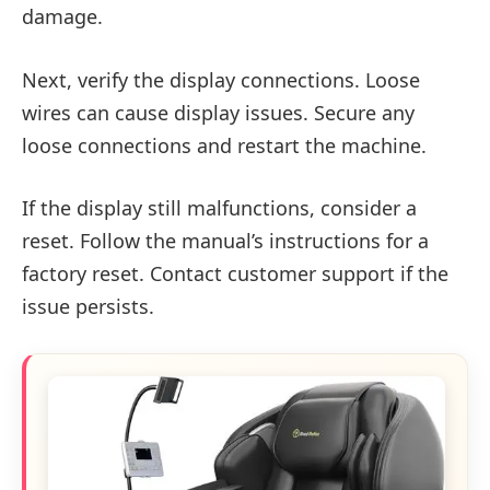
damage.
Next, verify the display connections. Loose
wires can cause display issues. Secure any
loose connections and restart the machine.
If the display still malfunctions, consider a
reset. Follow the manual’s instructions for a
factory reset. Contact customer support if the
issue persists.