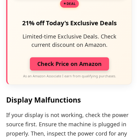
DEAL
21% off Today's Exclusive Deals
Limited-time Exclusive Deals. Check
current discount on Amazon.
Check Price on Amazon
As an Amazon Associate I earn from qualifying purchases.
Display Malfunctions
If your display is not working, check the power
source first. Ensure the machine is plugged in
properly. Then, inspect the power cord for any