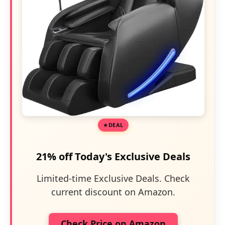
DEAL
21% off Today's Exclusive Deals
Limited-time Exclusive Deals. Check
current discount on Amazon.
Check Price on Amazon