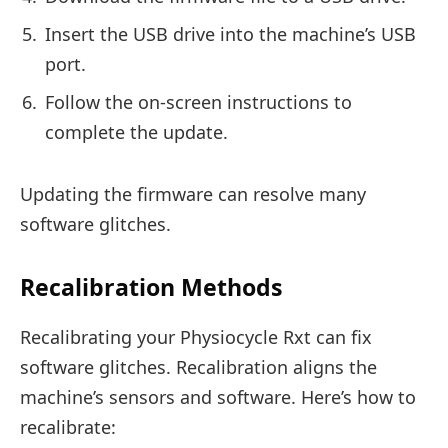
Insert the USB drive into the machine’s USB
port.
Follow the on-screen instructions to
complete the update.
Updating the firmware can resolve many
software glitches.
Recalibration Methods
Recalibrating your Physiocycle Rxt can fix
software glitches. Recalibration aligns the
machine’s sensors and software. Here’s how to
recalibrate: