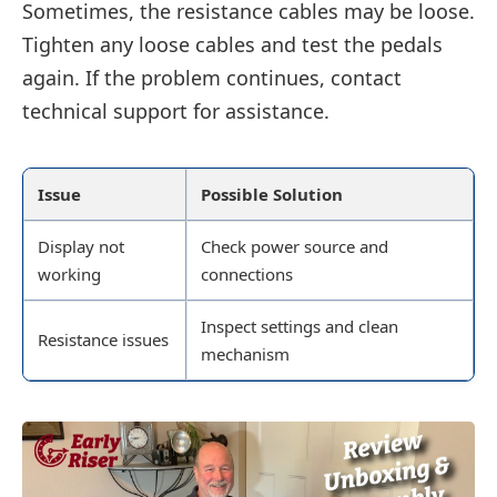
Sometimes, the resistance cables may be loose.
Tighten any loose cables and test the pedals
again. If the problem continues, contact
technical support for assistance.
Issue
Possible Solution
Display not
Check power source and
working
connections
Inspect settings and clean
Resistance issues
mechanism