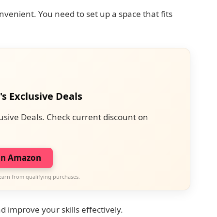
enient. You need to set up a space that fits
's Exclusive Deals
usive Deals. Check current discount on
on Amazon
earn from qualifying purchases.
 improve your skills effectively.