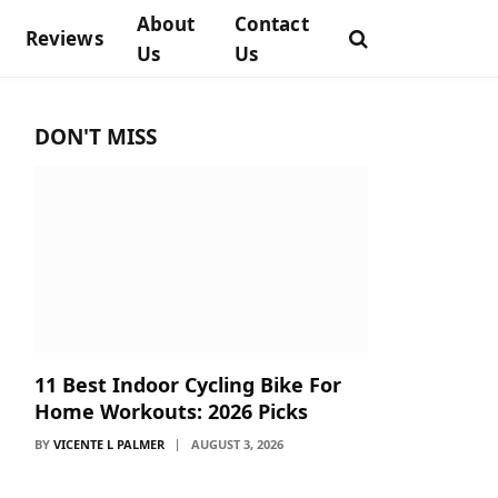
About
Contact
Reviews
Us
Us
DON'T MISS
11 Best Indoor Cycling Bike For
Home Workouts: 2026 Picks
BY
VICENTE L PALMER
AUGUST 3, 2026