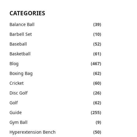
CATEGORIES
Balance Ball
(39)
Barbell Set
(10)
Baseball
(52)
Basketball
(61)
Blog
(467)
Boxing Bag
(62)
Cricket
(60)
Disc Golf
(26)
Golf
(62)
Guide
(255)
Gym Ball
(9)
Hyperextension Bench
(50)