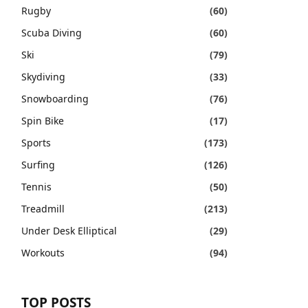
Rugby
(60)
Scuba Diving
(60)
Ski
(79)
Skydiving
(33)
Snowboarding
(76)
Spin Bike
(17)
Sports
(173)
Surfing
(126)
Tennis
(50)
Treadmill
(213)
Under Desk Elliptical
(29)
Workouts
(94)
TOP POSTS