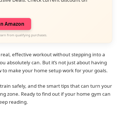
on Amazon
earn from qualifying purchases.
real, effective workout without stepping into a
u absolutely can. But it’s not just about having
 to make your home setup work for your goals.
train safely, and the smart tips that can turn your
ng zone. Ready to find out if your home gym can
eep reading.