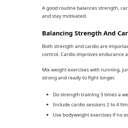
A good routine balances strength, cardio
and stay motivated.
Balancing Strength And Car
Both strength and cardio are importa
control. Cardio improves endurance a
Mix weight exercises with running, ju
strong and ready to fight longer.
Do strength training 3 times a w
Include cardio sessions 2 to 4 ti
Use bodyweight exercises if no e