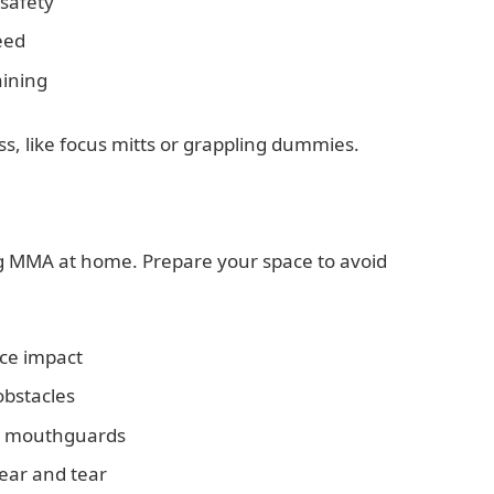
safety
eed
aining
, like focus mitts or grappling dummies.
ng MMA at home. Prepare your space to avoid
uce impact
obstacles
nd mouthguards
ear and tear