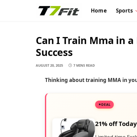
Home
Sports
Can I Train Mma in a
Success
AUGUST 20, 2025
7 MINS READ
Thinking about training MMA in yo
DEAL
21% off Today
Limited-time Excl