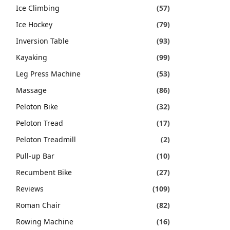
Ice Climbing
(57)
Ice Hockey
(79)
Inversion Table
(93)
Kayaking
(99)
Leg Press Machine
(53)
Massage
(86)
Peloton Bike
(32)
Peloton Tread
(17)
Peloton Treadmill
(2)
Pull-up Bar
(10)
Recumbent Bike
(27)
Reviews
(109)
Roman Chair
(82)
Rowing Machine
(16)