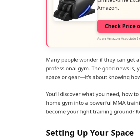
Amazon.
Check Price 
As an Amazon Associate I 
Many people wonder if they can get a 
professional gym. The good news is, yo
space or gear—it’s about knowing how
You’ll discover what you need, how to 
home gym into a powerful MMA traini
become your fight training ground? K
Setting Up Your Space