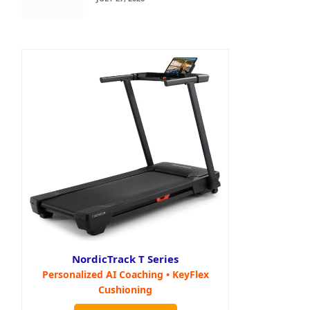
NordicTrack T Series
Personalized AI Coaching • KeyFlex
Cushioning