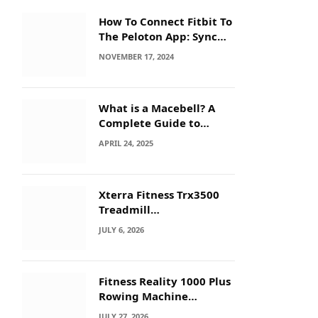
How To Connect Fitbit To
The Peloton App: Sync
Secrets!
NOVEMBER 17, 2024
What is a Macebell? A
Complete Guide to
Benefits, History &
APRIL 24, 2025
Workouts
Xterra Fitness Trx3500
Treadmill
Troubleshooting: Quick
JULY 6, 2026
Fixes
Fitness Reality 1000 Plus
Rowing Machine
Troubleshooting Guide
JULY 27, 2026