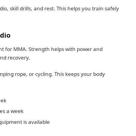
, skill drills, and rest. This helps you train safely
dio
nt for MMA. Strength helps with power and
nd recovery.
mping rope, or cycling. This keeps your body
eek
mes a week
quipment is available