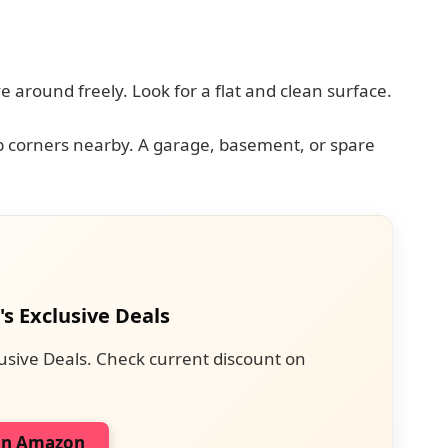
 around freely. Look for a flat and clean surface.
rp corners nearby. A garage, basement, or spare
's Exclusive Deals
usive Deals. Check current discount on
on Amazon