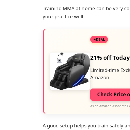
Training MMA at home can be very conv
your practice well.
DEAL
21% off Today
Limited-time Excl
Amazon.
Check Price 
As an Amazon Associate I 
A good setup helps you train safely and