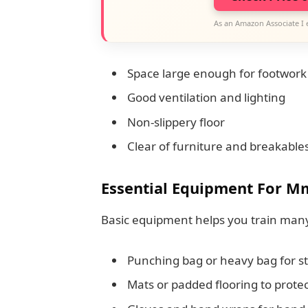
As an Amazon Associate I 
Space large enough for footwork 
Good ventilation and lighting
Non-slippery floor
Clear of furniture and breakable
Essential Equipment For M
Basic equipment helps you train many 
Punching bag or heavy bag for str
Mats or padded flooring to protec