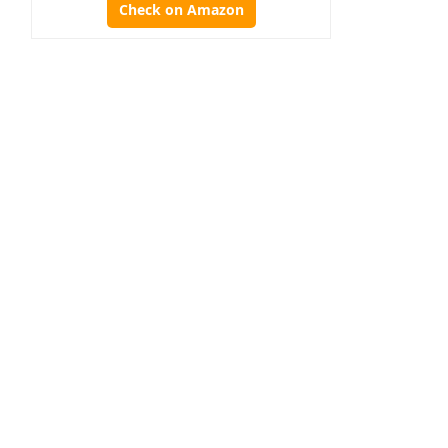
Check on Amazon