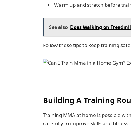
Warm up and stretch before trai
See also
Does Walking on Treadmil
Follow these tips to keep training saf
Building A Training Rou
Training MMA at home is possible with
carefully to improve skills and fitness.