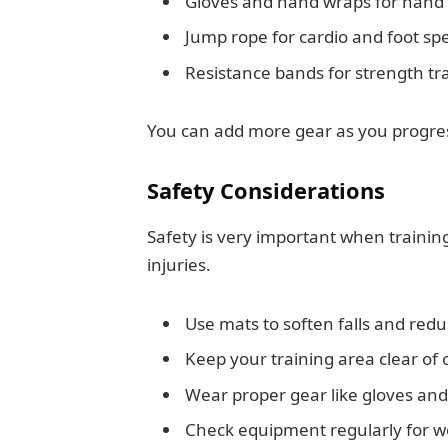
Gloves and hand wraps for hand 
Jump rope for cardio and foot sp
Resistance bands for strength tr
You can add more gear as you progress
Safety Considerations
Safety is very important when traini
injuries.
Use mats to soften falls and red
Keep your training area clear of 
Wear proper gear like gloves a
Check equipment regularly for w