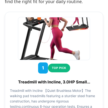
find the right fit for your daily routine.
1
TOP PICK
Treadmill with Incline, 3.0HP Small…
Treadmill with Incline 【Quiet Brushless Motor】The
walking pad treadmills featuring a sturdier steel frame
construction, has undergone rigorous
testing,continuous 8-hour operation tests. Ensures a