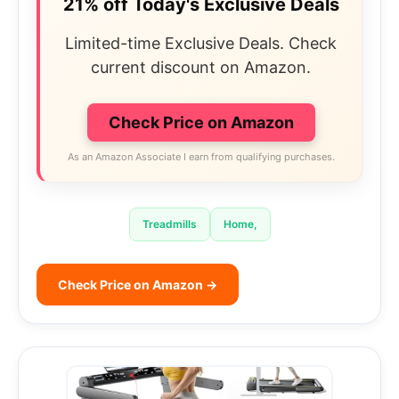
21% off Today's Exclusive Deals
Limited-time Exclusive Deals. Check
current discount on Amazon.
Check Price on Amazon
As an Amazon Associate I earn from qualifying purchases.
Treadmills
Home,
Check Price on Amazon →