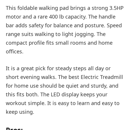
This foldable walking pad brings a strong 3.5HP
motor and a rare 400 lb capacity. The handle
bar adds safety for balance and posture. Speed
range suits walking to light jogging. The
compact profile fits small rooms and home
offices.
It is a great pick for steady steps all day or
short evening walks. The best Electric Treadmill
for home use should be quiet and sturdy, and
this fits both. The LED display keeps your
workout simple. It is easy to learn and easy to
keep using.
Pros: