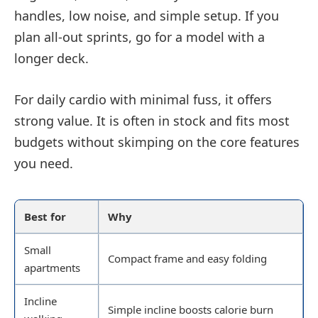
handles, low noise, and simple setup. If you
plan all-out sprints, go for a model with a
longer deck.
For daily cardio with minimal fuss, it offers
strong value. It is often in stock and fits most
budgets without skimping on the core features
you need.
Best for
Why
Small
Compact frame and easy folding
apartments
Incline
Simple incline boosts calorie burn