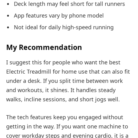
Deck length may feel short for tall runners
App features vary by phone model
Not ideal for daily high-speed running
My Recommendation
I suggest this for people who want the best
Electric Treadmill for home use that can also fit
under a desk. If you split time between work
and workouts, it shines. It handles steady
walks, incline sessions, and short jogs well.
The tech features keep you engaged without
getting in the way. If you want one machine to
cover workday steps and evening cardio, it is a