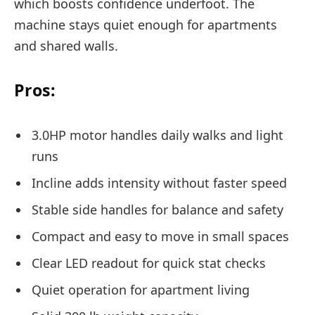
which boosts confidence underfoot. The
machine stays quiet enough for apartments
and shared walls.
Pros:
3.0HP motor handles daily walks and light
runs
Incline adds intensity without faster speed
Stable side handles for balance and safety
Compact and easy to move in small spaces
Clear LED readout for quick stat checks
Quiet operation for apartment living