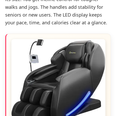
walks and jogs. The handles add stability for
seniors or new users. The LED display keeps
your pace, time, and calories clear at a glance.