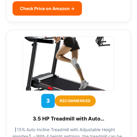
Check Price on Amazon →
3
RECOMMENDED
3.5 HP Treadmill with Auto…
【15% Auto Incline Treadmill with Adjustable Height
Handles】- With 4 height settings, the treadmill can be