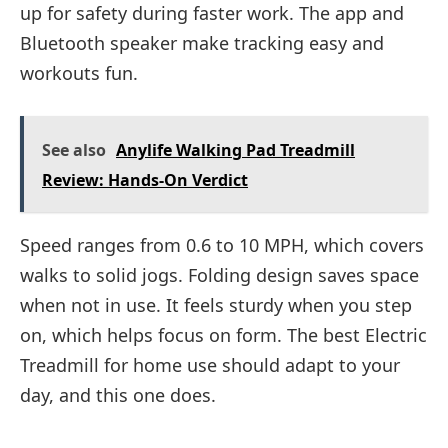
up for safety during faster work. The app and
Bluetooth speaker make tracking easy and
workouts fun.
See also
Anylife Walking Pad Treadmill
Review: Hands-On Verdict
Speed ranges from 0.6 to 10 MPH, which covers
walks to solid jogs. Folding design saves space
when not in use. It feels sturdy when you step
on, which helps focus on form. The best Electric
Treadmill for home use should adapt to your
day, and this one does.