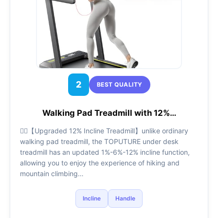
2
BEST QUALITY
Walking Pad Treadmill with 12%…
🏃‍♂️【Upgraded 12% Incline Treadmill】unlike ordinary
walking pad treadmill, the TOPUTURE under desk
treadmill has an updated 1%-6%-12% incline function,
allowing you to enjoy the experience of hiking and
mountain climbing…
Incline
Handle