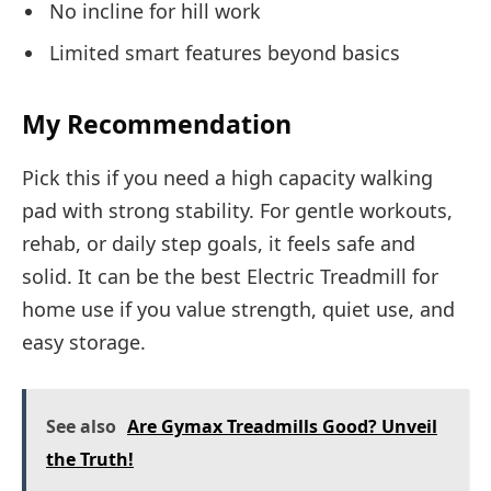
No incline for hill work
Limited smart features beyond basics
My Recommendation
Pick this if you need a high capacity walking
pad with strong stability. For gentle workouts,
rehab, or daily step goals, it feels safe and
solid. It can be the best Electric Treadmill for
home use if you value strength, quiet use, and
easy storage.
See also
Are Gymax Treadmills Good? Unveil
the Truth!