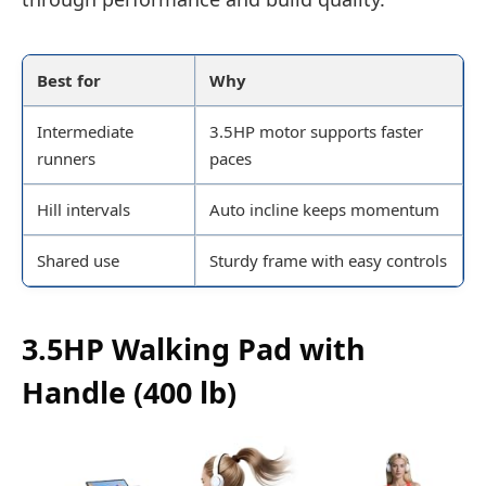
Best for
Why
Intermediate
3.5HP motor supports faster
runners
paces
Hill intervals
Auto incline keeps momentum
Shared use
Sturdy frame with easy controls
3.5HP Walking Pad with
Handle (400 lb)