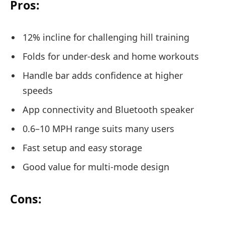
Pros:
12% incline for challenging hill training
Folds for under-desk and home workouts
Handle bar adds confidence at higher
speeds
App connectivity and Bluetooth speaker
0.6–10 MPH range suits many users
Fast setup and easy storage
Good value for multi-mode design
Cons: