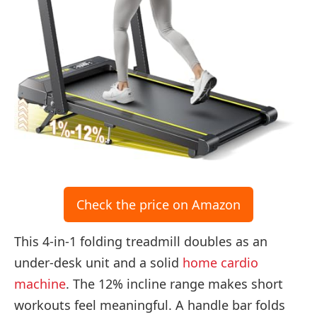
Check the price on Amazon
This 4-in-1 folding treadmill doubles as an
under-desk unit and a solid
home cardio
machine
. The 12% incline range makes short
workouts feel meaningful. A handle bar folds