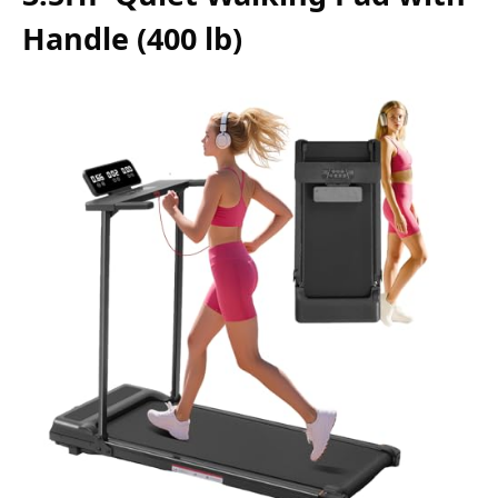
Handle (400 lb)