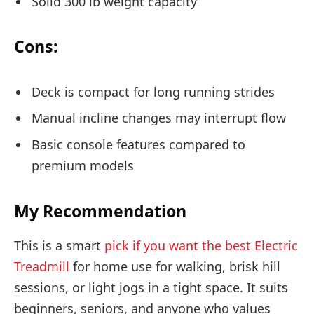
Solid 300 lb weight capacity
Cons:
Deck is compact for long running strides
Manual incline changes may interrupt flow
Basic console features compared to
premium models
My Recommendation
This is a smart
pick if you want the best Electric
Treadmill
for home use for walking, brisk hill
sessions, or light jogs in a tight space. It suits
beginners, seniors, and anyone who values