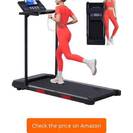
Check the price on Amazon