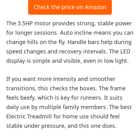
Check the price on Amazon
The 3.5HP motor provides strong, stable power
for longer sessions. Auto incline means you can
change hills on the fly. Handle bars help during
speed changes and recovery intervals. The LED
display is simple and visible, even in low light.
If you want more intensity and smoother
transitions, this checks the boxes. The frame
feels beefy, which is key for runners. It suits
daily use by multiple family members. The best
Electric Treadmill for home use should feel
stable under pressure, and this one does.