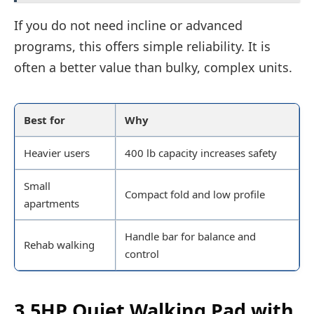
If you do not need incline or advanced
programs, this offers simple reliability. It is
often a better value than bulky, complex units.
Best for
Why
Heavier users
400 lb capacity increases safety
Small
Compact fold and low profile
apartments
Handle bar for balance and
Rehab walking
control
3.5HP Quiet Walking Pad with