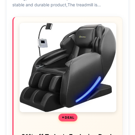
stable and durable product,The treadmill is…
DEAL