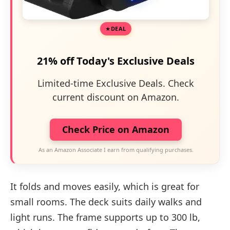
DEAL
21% off Today's Exclusive Deals
Limited-time Exclusive Deals. Check
current discount on Amazon.
Check Price on Amazon
As an Amazon Associate I earn from qualifying purchases.
It folds and moves easily, which is great for
small rooms. The deck suits daily walks and
light runs. The frame supports up to 300 lb,