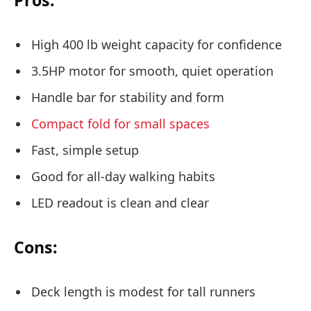
High 400 lb weight capacity for confidence
3.5HP motor for smooth, quiet operation
Handle bar for stability and form
Compact fold for small spaces
Fast, simple setup
Good for all-day walking habits
LED readout is clean and clear
Cons:
Deck length is modest for tall runners