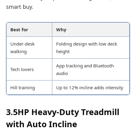
smart buy.
Best for
Why
Under-desk
Folding design with low deck
walking
height
App tracking and Bluetooth
Tech lovers
audio
Hill training
Up to 12% incline adds intensity
3.5HP Heavy-Duty Treadmill
with Auto Incline