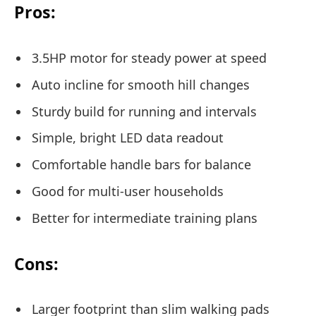
Pros:
3.5HP motor for steady power at speed
Auto incline for smooth hill changes
Sturdy build for running and intervals
Simple, bright LED data readout
Comfortable handle bars for balance
Good for multi-user households
Better for intermediate training plans
Cons:
Larger footprint than slim walking pads