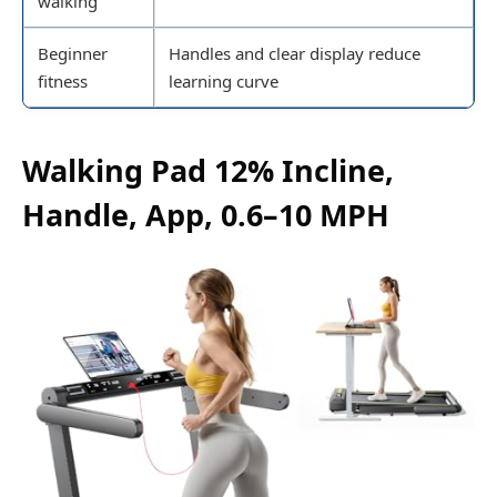
walking
Beginner
Handles and clear display reduce
fitness
learning curve
Walking Pad 12% Incline,
Handle, App, 0.6–10 MPH