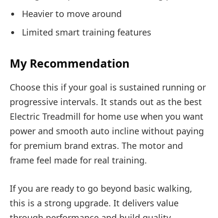
Heavier to move around
Limited smart training features
My Recommendation
Choose this if your goal is sustained running or
progressive intervals. It stands out as the best
Electric Treadmill for home use when you want
power and smooth auto incline without paying
for premium brand extras. The motor and
frame feel made for real training.
If you are ready to go beyond basic walking,
this is a strong upgrade. It delivers value
through performance and build quality.