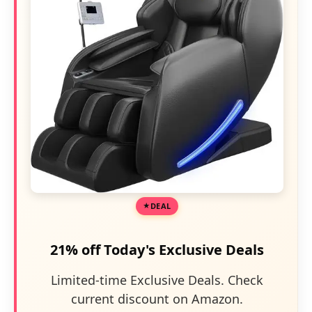
DEAL
21% off Today's Exclusive Deals
Limited-time Exclusive Deals. Check
current discount on Amazon.