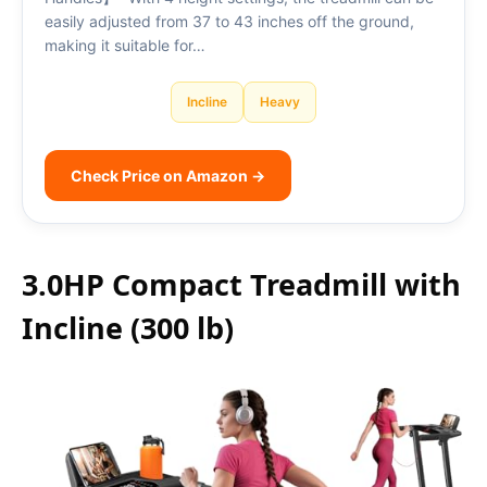
easily adjusted from 37 to 43 inches off the ground,
making it suitable for…
Incline
Heavy
Check Price on Amazon →
3.0HP Compact Treadmill with
Incline (300 lb)