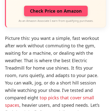
Check Price on Amazon
As an Amazon Associate I earn from qualifying purchases.
Picture this: you want a simple, fast workout
after work without commuting to the gym,
waiting for a machine, or dealing with the
weather. That is where the best Electric
Treadmill for home use shines. It fits your
room, runs quietly, and adapts to your pace.
You can walk, jog, or do a short hill session
while watching your show. I’ve tested and
compared eight
top picks that cover small
spaces
, heavier users, and speed needs. Let’s