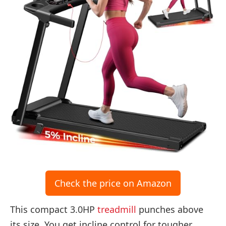
Check the price on Amazon
This compact 3.0HP
treadmill
punches above
its size. You get incline control for tougher