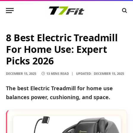
8 Best Electric Treadmill
For Home Use: Expert
Picks 2026
DECEMBER 15, 2025
13 MINS READ
UPDATED:
DECEMBER 15, 2025
The best Electric Treadmill for home use
balances power, cushioning, and space.