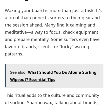
Waxing your board is more than just a task. It’s
a ritual that connects surfers to their gear and
the session ahead. Many find it calming and
meditative—a way to focus, check equipment,
and prepare mentally. Some surfers even have
favorite brands, scents, or “lucky” waxing
patterns.
See also
What Should You Do After a Surfing
Wipeout? Essential Tips
This ritual adds to the culture and community
of surfing. Sharing wax, talking about brands,