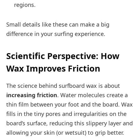
regions.
Small details like these can make a big
difference in your surfing experience.
Scientific Perspective: How
Wax Improves Friction
The science behind surfboard wax is about
increasing friction
. Water molecules create a
thin film between your foot and the board. Wax
fills in the tiny pores and irregularities on the
board’s surface, reducing this slippery layer and
allowing your skin (or wetsuit) to grip better.