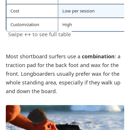
Cost
Low per session
Customization
High
Most shortboard surfers use a
combination
: a
traction pad for the back foot and wax for the
front. Longboarders usually prefer wax for the
whole standing area, especially if they walk up
and down the board.