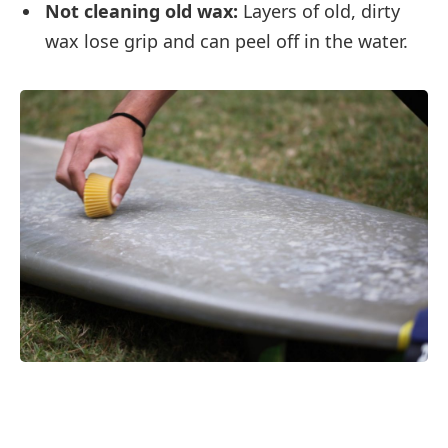
Not cleaning old wax:
Layers of old, dirty
wax lose grip and can peel off in the water.