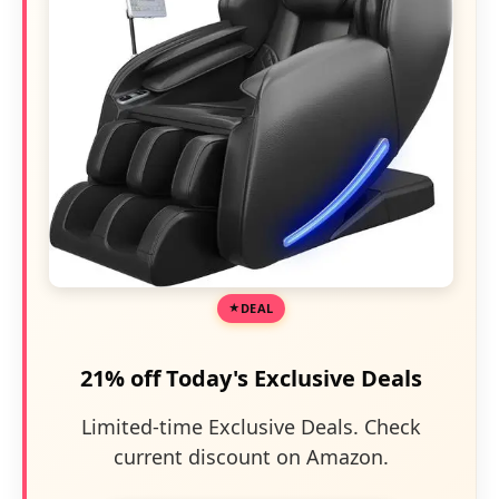
DEAL
21% off Today's Exclusive Deals
Limited-time Exclusive Deals. Check
current discount on Amazon.