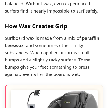
balanced. Without wax, even experienced
surfers find it nearly impossible to surf safely.
How Wax Creates Grip
Surfboard wax is made from a mix of
paraffin
,
beeswax
, and sometimes other sticky
substances. When applied, it forms small
bumps and a slightly tacky surface. These
bumps give your feet something to press
against, even when the board is wet.