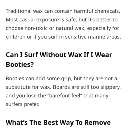
Traditional wax can contain harmful chemicals.
Most casual exposure is safe, but it’s better to
choose non-toxic or natural wax, especially for
children or if you surf in sensitive marine areas.
Can I Surf Without Wax If I Wear
Booties?
Booties can add some grip, but they are not a
substitute for wax. Boards are still too slippery,
and you lose the “barefoot feel” that many
surfers prefer.
What’s The Best Way To Remove