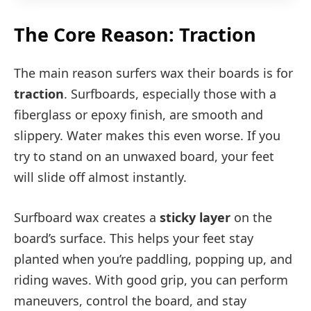
The Core Reason: Traction
The main reason surfers wax their boards is for
traction
. Surfboards, especially those with a
fiberglass or epoxy finish, are smooth and
slippery. Water makes this even worse. If you
try to stand on an unwaxed board, your feet
will slide off almost instantly.
Surfboard wax creates a
sticky layer
on the
board’s surface. This helps your feet stay
planted when you’re paddling, popping up, and
riding waves. With good grip, you can perform
maneuvers, control the board, and stay