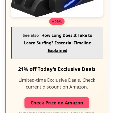
DEAL
See also
How Long Does It Take to
Learn Surfing? Essential Timeline
Explained
21% off Today's Exclusive Deals
Limited-time Exclusive Deals. Check
current discount on Amazon.
Check Price on Amazon
As an Amazon Associate I earn from qualifying purchases.