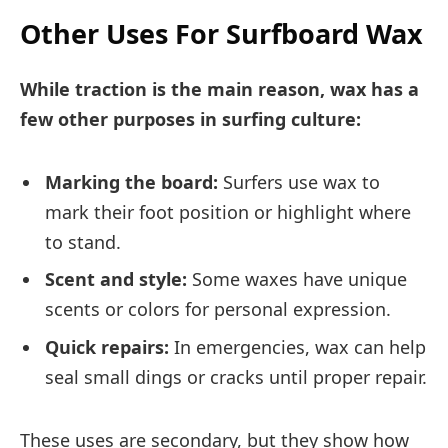
Other Uses For Surfboard Wax
While traction is the main reason, wax has a
few other purposes in surfing culture:
Marking the board:
Surfers use wax to
mark their foot position or highlight where
to stand.
Scent and style:
Some waxes have unique
scents or colors for personal expression.
Quick repairs:
In emergencies, wax can help
seal small dings or cracks until proper repair.
These uses are secondary, but they show how