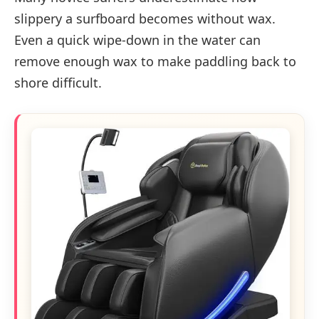
slippery a surfboard becomes without wax.
Even a quick wipe-down in the water can
remove enough wax to make paddling back to
shore difficult.