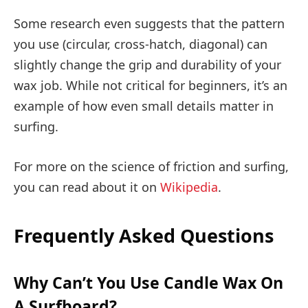
Some research even suggests that the pattern
you use (circular, cross-hatch, diagonal) can
slightly change the grip and durability of your
wax job. While not critical for beginners, it’s an
example of how even small details matter in
surfing.
For more on the science of friction and surfing,
you can read about it on
Wikipedia
.
Frequently Asked Questions
Why Can’t You Use Candle Wax On
A Surfboard?