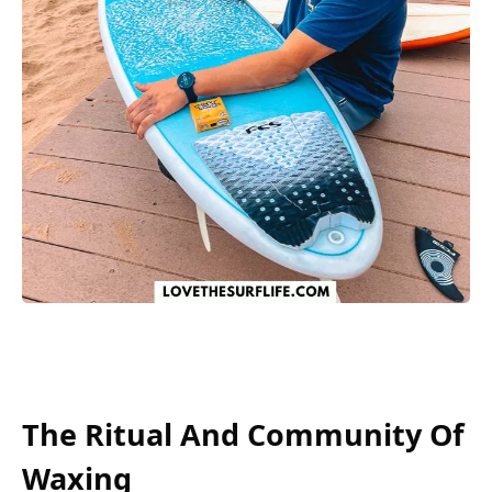
The Ritual And Community Of
Waxing