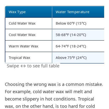
Wax Type
Water Temperature
Cold Water Wax
Below 60°F (15°C)
Cool Water Wax
58-68°F (14-20°C)
Warm Water Wax
64-74°F (18-24°C)
Tropical Wax
Above 75°F (24°C)
Choosing the wrong wax is a common mistake.
For example, cold water wax will melt and
become slippery in hot conditions. Tropical
wax, on the other hand, is too hard for cold