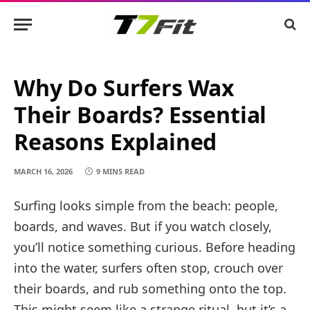
Why Do Surfers Wax
Their Boards? Essential
Reasons Explained
MARCH 16, 2026
9 MINS READ
Surfing looks simple from the beach: people,
boards, and waves. But if you watch closely,
you’ll notice something curious. Before heading
into the water, surfers often stop, crouch over
their boards, and rub something onto the top.
This might seem like a strange ritual, but it’s a