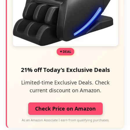
DEAL
21% off Today's Exclusive Deals
Limited-time Exclusive Deals. Check
current discount on Amazon.
Check Price on Amazon
As an Amazon Associate I earn from qualifying purchases.