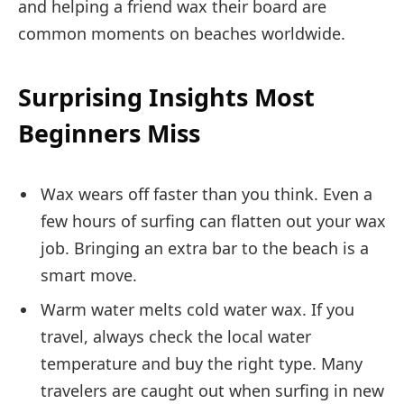
and helping a friend wax their board are
common moments on beaches worldwide.
Surprising Insights Most
Beginners Miss
Wax wears off faster than you think. Even a
few hours of surfing can flatten out your wax
job. Bringing an extra bar to the beach is a
smart move.
Warm water melts cold water wax. If you
travel, always check the local water
temperature and buy the right type. Many
travelers are caught out when surfing in new