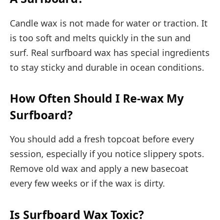
Candle wax is not made for water or traction. It
is too soft and melts quickly in the sun and
surf. Real surfboard wax has special ingredients
to stay sticky and durable in ocean conditions.
How Often Should I Re-wax My
Surfboard?
You should add a fresh topcoat before every
session, especially if you notice slippery spots.
Remove old wax and apply a new basecoat
every few weeks or if the wax is dirty.
Is Surfboard Wax Toxic?