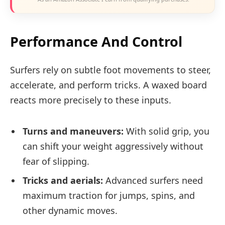
Performance And Control
Surfers rely on subtle foot movements to steer,
accelerate, and perform tricks. A waxed board
reacts more precisely to these inputs.
Turns and maneuvers:
With solid grip, you
can shift your weight aggressively without
fear of slipping.
Tricks and aerials:
Advanced surfers need
maximum traction for jumps, spins, and
other dynamic moves.