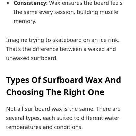
Consistency:
Wax ensures the board feels
the same every session, building muscle
memory.
Imagine trying to skateboard on an ice rink.
That’s the difference between a waxed and
unwaxed surfboard.
Types Of Surfboard Wax And
Choosing The Right One
Not all surfboard wax is the same. There are
several types, each suited to different water
temperatures and conditions.