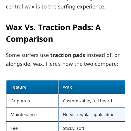
central wax is to the surfing experience.
Wax Vs. Traction Pads: A
Comparison
Some surfers use
traction pads
instead of, or
alongside, wax. Here’s how the two compare:
Feature
Wax
Grip Area
Customizable, full board
Maintenance
Needs regular application
Feel
Sticky, soft