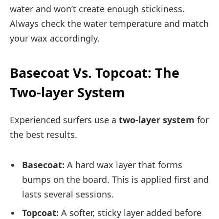
water and won’t create enough stickiness.
Always check the water temperature and match
your wax accordingly.
Basecoat Vs. Topcoat: The
Two-layer System
Experienced surfers use a
two-layer system
for
the best results.
Basecoat:
A hard wax layer that forms
bumps on the board. This is applied first and
lasts several sessions.
Topcoat:
A softer, sticky layer added before