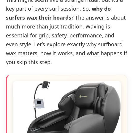
key part of every surf session. So,
why do
surfers wax their boards
? The answer is about
much more than just tradition. Waxing is
essential for grip, safety, performance, and
even style. Let’s explore exactly why surfboard
wax matters, how it works, and what happens if
you skip this step.