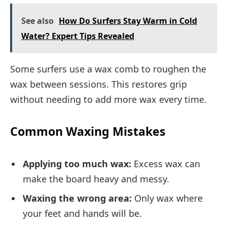
See also
How Do Surfers Stay Warm in Cold
Water? Expert Tips Revealed
Some surfers use a wax comb to roughen the
wax between sessions. This restores grip
without needing to add more wax every time.
Common Waxing Mistakes
Applying too much wax:
Excess wax can
make the board heavy and messy.
Waxing the wrong area:
Only wax where
your feet and hands will be.