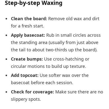
Step-by-step Waxing
Clean the board:
Remove old wax and dirt
for a fresh start.
Apply basecoat:
Rub in small circles across
the standing area (usually from just above
the tail to about two-thirds up the board).
Create bumps:
Use cross-hatching or
circular motions to build up texture.
Add topcoat:
Use softer wax over the
basecoat before each session.
Check for coverage:
Make sure there are no
slippery spots.