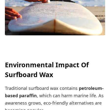
Environmental Impact Of
Surfboard Wax
Traditional surfboard wax contains
petroleum-
based paraffin
, which can harm marine life. As
awareness grows, eco-friendly alternatives are