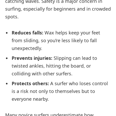
catching waves. Safety is a major concern in
surfing, especially for beginners and in crowded
spots.
Reduces falls:
Wax helps keep your feet
from sliding, so you’re less likely to fall
unexpectedly.
Prevents injuries:
Slipping can lead to
twisted ankles, hitting the board, or
colliding with other surfers.
Protects others:
A surfer who loses control
is a risk not only to themselves but to
everyone nearby.
Many novice surfers underestimate how