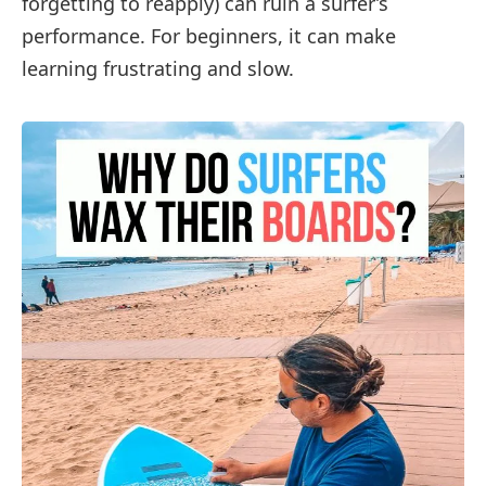
forgetting to reapply) can ruin a surfer’s
performance. For beginners, it can make
learning frustrating and slow.