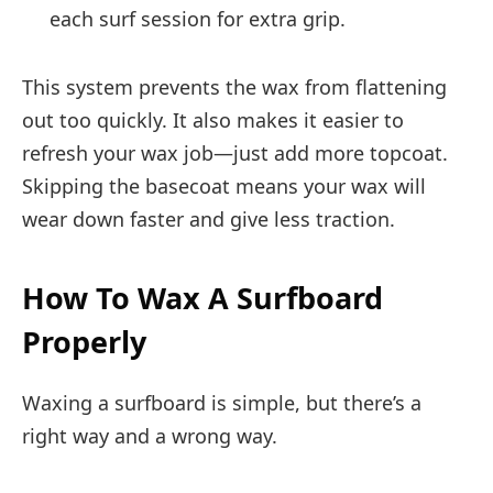
each surf session for extra grip.
This system prevents the wax from flattening
out too quickly. It also makes it easier to
refresh your wax job—just add more topcoat.
Skipping the basecoat means your wax will
wear down faster and give less traction.
How To Wax A Surfboard
Properly
Waxing a surfboard is simple, but there’s a
right way and a wrong way.