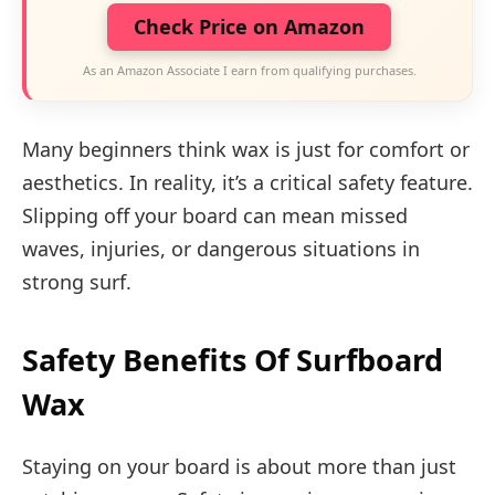
Check Price on Amazon
As an Amazon Associate I earn from qualifying purchases.
Many beginners think wax is just for comfort or
aesthetics. In reality, it’s a critical safety feature.
Slipping off your board can mean missed
waves, injuries, or dangerous situations in
strong surf.
Safety Benefits Of Surfboard
Wax
Staying on your board is about more than just