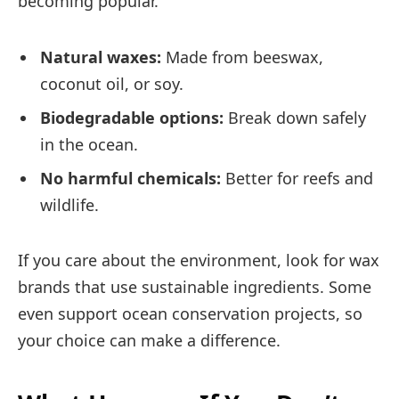
becoming popular.
Natural waxes:
Made from beeswax,
coconut oil, or soy.
Biodegradable options:
Break down safely
in the ocean.
No harmful chemicals:
Better for reefs and
wildlife.
If you care about the environment, look for wax
brands that use sustainable ingredients. Some
even support ocean conservation projects, so
your choice can make a difference.