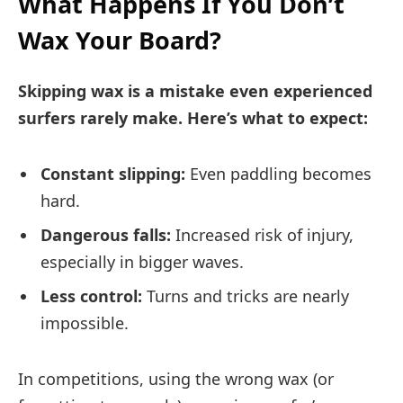
What Happens If You Don’t
Wax Your Board?
Skipping wax is a mistake even experienced
surfers rarely make. Here’s what to expect:
Constant slipping:
Even paddling becomes
hard.
Dangerous falls:
Increased risk of injury,
especially in bigger waves.
Less control:
Turns and tricks are nearly
impossible.
In competitions, using the wrong wax (or