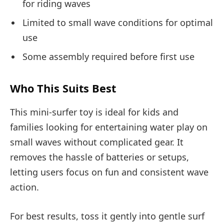
for riding waves
Limited to small wave conditions for optimal
use
Some assembly required before first use
Who This Suits Best
This mini-surfer toy is ideal for kids and
families looking for entertaining water play on
small waves without complicated gear. It
removes the hassle of batteries or setups,
letting users focus on fun and consistent wave
action.
For best results, toss it gently into gentle surf