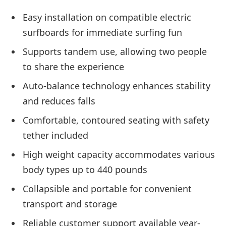
Easy installation on compatible electric
surfboards for immediate surfing fun
Supports tandem use, allowing two people
to share the experience
Auto-balance technology enhances stability
and reduces falls
Comfortable, contoured seating with safety
tether included
High weight capacity accommodates various
body types up to 440 pounds
Collapsible and portable for convenient
transport and storage
Reliable customer support available year-