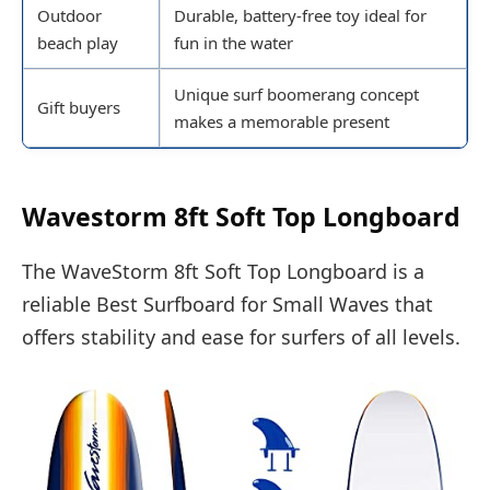
Outdoor
Durable, battery-free toy ideal for
beach play
fun in the water
Unique surf boomerang concept
Gift buyers
makes a memorable present
Wavestorm 8ft Soft Top Longboard
The WaveStorm 8ft Soft Top Longboard is a
reliable Best Surfboard for Small Waves that
offers stability and ease for surfers of all levels.