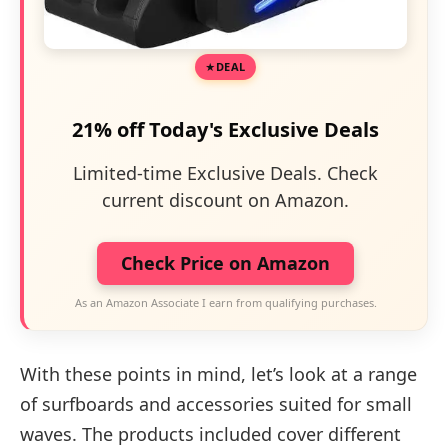
DEAL
21% off Today's Exclusive Deals
Limited-time Exclusive Deals. Check
current discount on Amazon.
Check Price on Amazon
As an Amazon Associate I earn from qualifying purchases.
With these points in mind, let’s look at a range
of surfboards and accessories suited for small
waves. The products included cover different