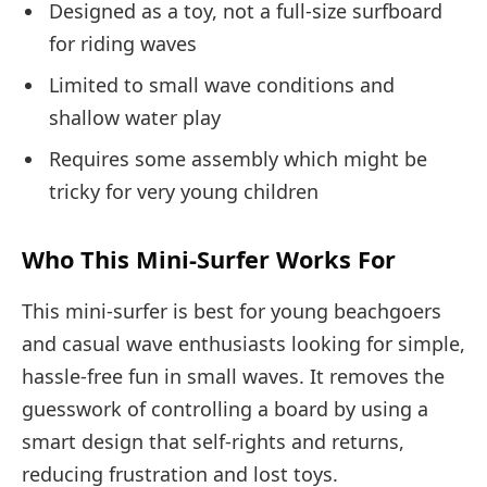
Designed as a toy, not a full-size surfboard
for riding waves
Limited to small wave conditions and
shallow water play
Requires some assembly which might be
tricky for very young children
Who This Mini-Surfer Works For
This mini-surfer is best for young beachgoers
and casual wave enthusiasts looking for simple,
hassle-free fun in small waves. It removes the
guesswork of controlling a board by using a
smart design that self-rights and returns,
reducing frustration and lost toys.