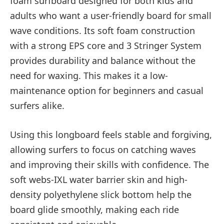
foam surfboard designed for both kids and
adults who want a user-friendly board for small
wave conditions. Its soft foam construction
with a strong EPS core and 3 Stringer System
provides durability and balance without the
need for waxing. This makes it a low-
maintenance option for beginners and casual
surfers alike.
Using this longboard feels stable and forgiving,
allowing surfers to focus on catching waves
and improving their skills with confidence. The
soft webs-IXL water barrier skin and high-
density polyethylene slick bottom help the
board glide smoothly, making each ride