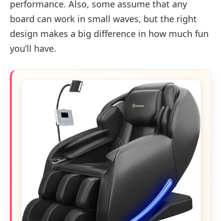
performance. Also, some assume that any
board can work in small waves, but the right
design makes a big difference in how much fun
you’ll have.