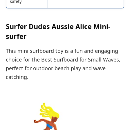
safety
Surfer Dudes Aussie Alice Mini-
surfer
This mini surfboard toy is a fun and engaging
choice for the Best Surfboard for Small Waves,
perfect for outdoor beach play and wave
catching.