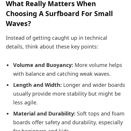
What Really Matters When
Choosing A Surfboard For Small
Waves?
Instead of getting caught up in technical
details, think about these key points:
Volume and Buoyancy:
More volume helps
with balance and catching weak waves.
Length and Width:
Longer and wider boards
usually provide more stability but might be
less agile.
Material and Durability:
Soft tops and foam
boards offer safety and durability, especially
for beginners and kids.