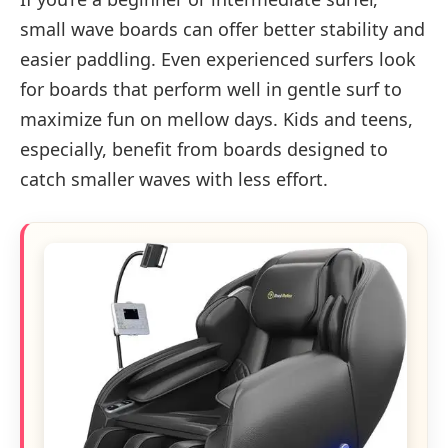
small wave boards can offer better stability and
easier paddling. Even experienced surfers look
for boards that perform well in gentle surf to
maximize fun on mellow days. Kids and teens,
especially, benefit from boards designed to
catch smaller waves with less effort.