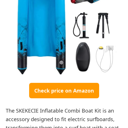
Check price on Amazon
The SKEKECIE Inflatable Combi Boat Kit is an
accessory designed to fit electric surfboards,
transforming them into a surf boat with a seat