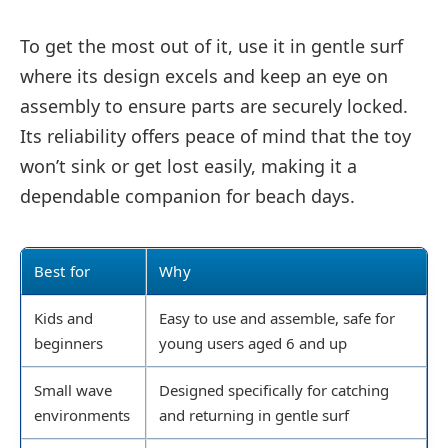
To get the most out of it, use it in gentle surf
where its design excels and keep an eye on
assembly to ensure parts are securely locked.
Its reliability offers peace of mind that the toy
won’t sink or get lost easily, making it a
dependable companion for beach days.
Best for
Why
Kids and
Easy to use and assemble, safe for
beginners
young users aged 6 and up
Small wave
Designed specifically for catching
environments
and returning in gentle surf