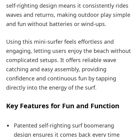
self-righting design means it consistently rides
waves and returns, making outdoor play simple
and fun without batteries or wind-ups.
Using this mini-surfer feels effortless and
engaging, letting users enjoy the beach without
complicated setups. It offers reliable wave
catching and easy assembly, providing
confidence and continuous fun by tapping
directly into the energy of the surf.
Key Features for Fun and Function
Patented self-righting surf boomerang
design ensures it comes back every time