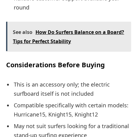
round
See also
How Do Surfers Balance on a Board?
Tips for Perfect Stability
Considerations Before Buying
This is an accessory only; the electric
surfboard itself is not included
Compatible specifically with certain models:
Hurricane15, Knight15, Knight12
May not suit surfers looking for a traditional
stand-up surfing experience