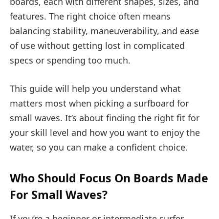
boards, each with different shapes, sizes, and
features. The right choice often means
balancing stability, maneuverability, and ease
of use without getting lost in complicated
specs or spending too much.
This guide will help you understand what
matters most when picking a surfboard for
small waves. It’s about finding the right fit for
your skill level and how you want to enjoy the
water, so you can make a confident choice.
Who Should Focus On Boards Made
For Small Waves?
If you’re a beginner or intermediate surfer,