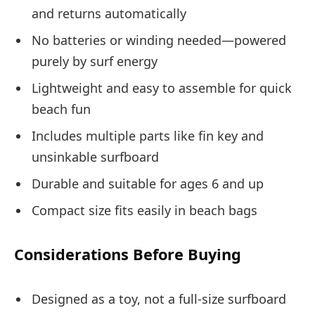
and returns automatically
No batteries or winding needed—powered
purely by surf energy
Lightweight and easy to assemble for quick
beach fun
Includes multiple parts like fin key and
unsinkable surfboard
Durable and suitable for ages 6 and up
Compact size fits easily in beach bags
Considerations Before Buying
Designed as a toy, not a full-size surfboard