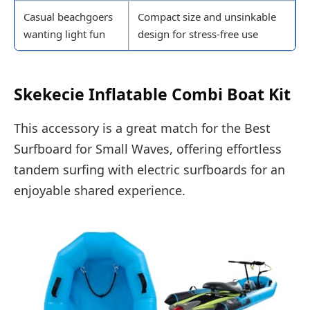
Casual beachgoers
Compact size and unsinkable
wanting light fun
design for stress-free use
Skekecie Inflatable Combi Boat Kit
This accessory is a great match for the Best
Surfboard for Small Waves, offering effortless
tandem surfing with electric surfboards for an
enjoyable shared experience.