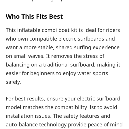
Who This Fits Best
This inflatable combi boat kit is ideal for riders
who own compatible electric surfboards and
want a more stable, shared surfing experience
on small waves. It removes the stress of
balancing on a traditional surfboard, making it
easier for beginners to enjoy water sports
safely.
For best results, ensure your electric surfboard
model matches the compatibility list to avoid
installation issues. The safety features and
auto-balance technology provide peace of mind