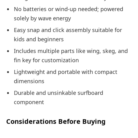
No batteries or wind-up needed; powered
solely by wave energy
Easy snap and click assembly suitable for
kids and beginners
Includes multiple parts like wing, skeg, and
fin key for customization
Lightweight and portable with compact
dimensions
Durable and unsinkable surfboard
component
Considerations Before Buying