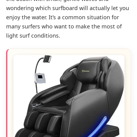
wondering which surfboard will actually let you
enjoy the water. It’s a common situation for
many surfers who want to make the most of
light surf conditions.