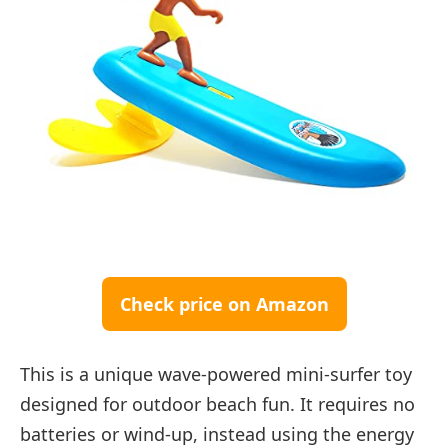
Check price on Amazon
This is a unique wave-powered mini-surfer toy
designed for outdoor beach fun. It requires no
batteries or wind-up, instead using the energy