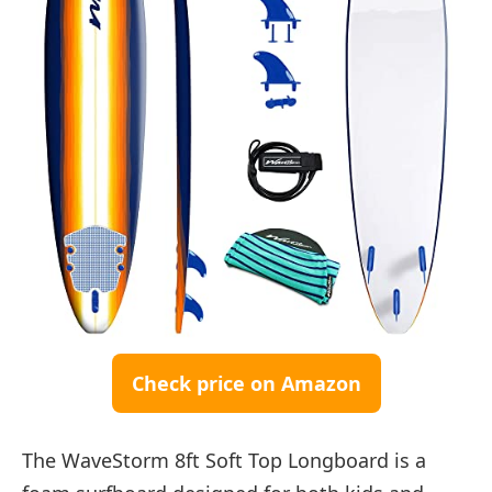
Check price on Amazon
The WaveStorm 8ft Soft Top Longboard is a