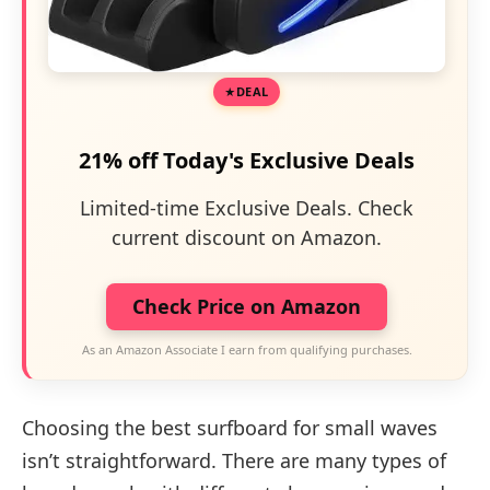
DEAL
21% off Today's Exclusive Deals
Limited-time Exclusive Deals. Check
current discount on Amazon.
Check Price on Amazon
As an Amazon Associate I earn from qualifying purchases.
Choosing the best surfboard for small waves
isn’t straightforward. There are many types of