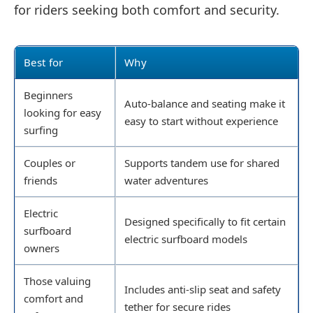
for riders seeking both comfort and security.
Best for
Why
Beginners
Auto-balance and seating make it
looking for easy
easy to start without experience
surfing
Couples or
Supports tandem use for shared
friends
water adventures
Electric
Designed specifically to fit certain
surfboard
electric surfboard models
owners
Those valuing
Includes anti-slip seat and safety
comfort and
tether for secure rides