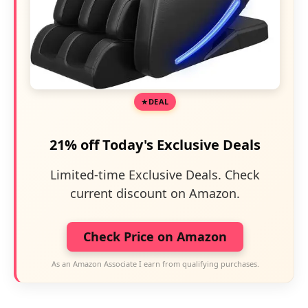
DEAL
21% off Today's Exclusive Deals
Limited-time Exclusive Deals. Check
current discount on Amazon.
Check Price on Amazon
As an Amazon Associate I earn from qualifying purchases.