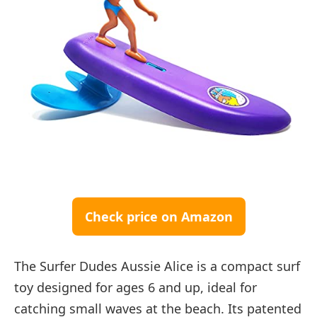
Check price on Amazon
The Surfer Dudes Aussie Alice is a compact surf
toy designed for ages 6 and up, ideal for
catching small waves at the beach. Its patented