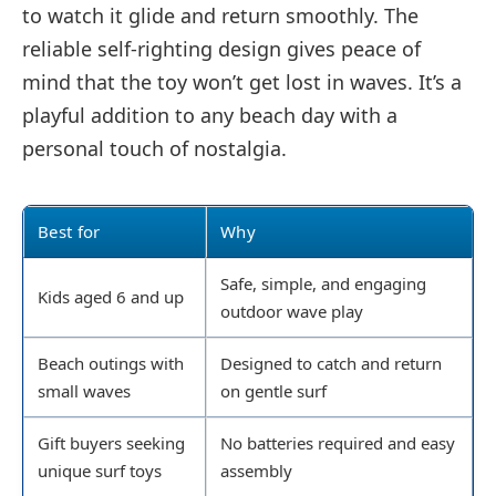
to watch it glide and return smoothly. The
reliable self-righting design gives peace of
mind that the toy won’t get lost in waves. It’s a
playful addition to any beach day with a
personal touch of nostalgia.
Best for
Why
Safe, simple, and engaging
Kids aged 6 and up
outdoor wave play
Beach outings with
Designed to catch and return
small waves
on gentle surf
Gift buyers seeking
No batteries required and easy
unique surf toys
assembly