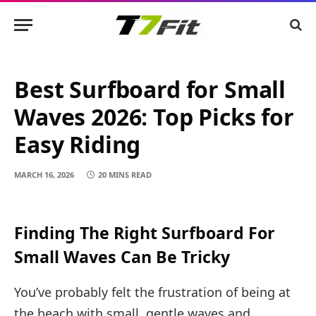
Best Surfboard for Small
Waves 2026: Top Picks for
Easy Riding
MARCH 16, 2026
20 MINS READ
Finding The Right Surfboard For
Small Waves Can Be Tricky
You’ve probably felt the frustration of being at
the beach with small, gentle waves and