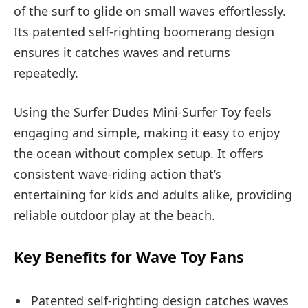
of the surf to glide on small waves effortlessly.
Its patented self-righting boomerang design
ensures it catches waves and returns
repeatedly.
Using the Surfer Dudes Mini-Surfer Toy feels
engaging and simple, making it easy to enjoy
the ocean without complex setup. It offers
consistent wave-riding action that’s
entertaining for kids and adults alike, providing
reliable outdoor play at the beach.
Key Benefits for Wave Toy Fans
Patented self-righting design catches waves