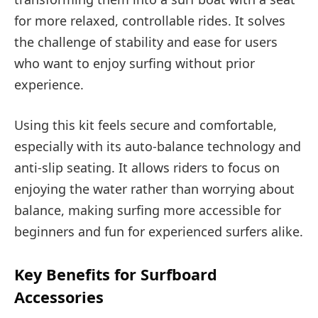
for more relaxed, controllable rides. It solves
the challenge of stability and ease for users
who want to enjoy surfing without prior
experience.
Using this kit feels secure and comfortable,
especially with its auto-balance technology and
anti-slip seating. It allows riders to focus on
enjoying the water rather than worrying about
balance, making surfing more accessible for
beginners and fun for experienced surfers alike.
Key Benefits for Surfboard
Accessories