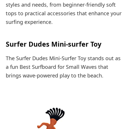
styles and needs, from beginner-friendly soft
tops to practical accessories that enhance your
surfing experience.
Surfer Dudes Mini-surfer Toy
The Surfer Dudes Mini-Surfer Toy stands out as
a fun Best Surfboard for Small Waves that
brings wave-powered play to the beach.