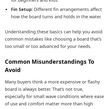
Fin Setup:
Different fin arrangements affect
how the board turns and holds in the water.
Understanding these basics can help you avoid
common mistakes like choosing a board that’s
too small or too advanced for your needs.
Common Misunderstandings To
Avoid
Many buyers think a more expensive or flashy
board is always better. That’s not true,
especially for small wave conditions where ease
of use and comfort matter more than high