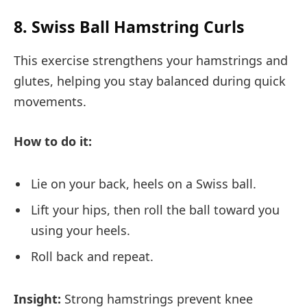
8. Swiss Ball Hamstring Curls
This exercise strengthens your hamstrings and
glutes, helping you stay balanced during quick
movements.
How to do it:
Lie on your back, heels on a Swiss ball.
Lift your hips, then roll the ball toward you
using your heels.
Roll back and repeat.
Insight:
Strong hamstrings prevent knee