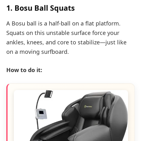
1. Bosu Ball Squats
A Bosu ball is a half-ball on a flat platform.
Squats on this unstable surface force your
ankles, knees, and core to stabilize—just like
on a moving surfboard.
How to do it: