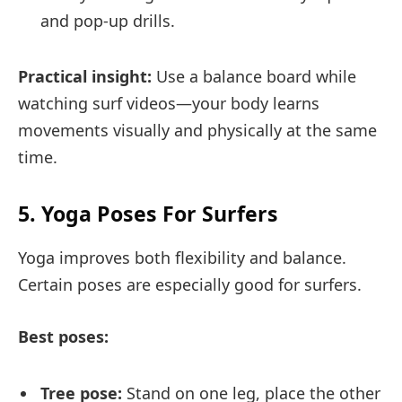
and pop-up drills.
Practical insight:
Use a balance board while
watching surf videos—your body learns
movements visually and physically at the same
time.
5. Yoga Poses For Surfers
Yoga improves both flexibility and balance.
Certain poses are especially good for surfers.
Best poses:
Tree pose:
Stand on one leg, place the other