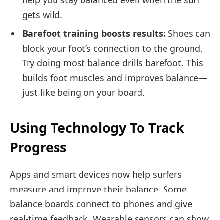
help you stay balanced even when the surf
gets wild.
Barefoot training boosts results:
Shoes can
block your foot’s connection to the ground.
Try doing most balance drills barefoot. This
builds foot muscles and improves balance—
just like being on your board.
Using Technology To Track
Progress
Apps and smart devices now help surfers
measure and improve their balance. Some
balance boards connect to phones and give
real-time feedback. Wearable sensors can show