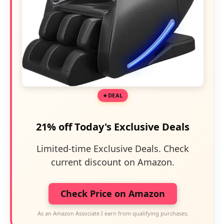
DEAL
21% off Today's Exclusive Deals
Limited-time Exclusive Deals. Check
current discount on Amazon.
Check Price on Amazon
As an Amazon Associate I earn from qualifying purchases.