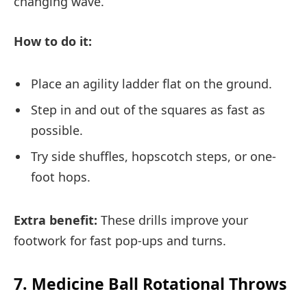
changing wave.
How to do it:
Place an agility ladder flat on the ground.
Step in and out of the squares as fast as
possible.
Try side shuffles, hopscotch steps, or one-
foot hops.
Extra benefit:
These drills improve your
footwork for fast pop-ups and turns.
7. Medicine Ball Rotational Throws