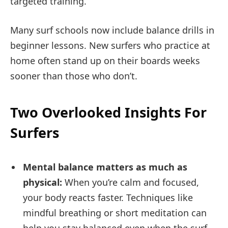
targeted training.
Many surf schools now include balance drills in
beginner lessons. New surfers who practice at
home often stand up on their boards weeks
sooner than those who don’t.
Two Overlooked Insights For
Surfers
Mental balance matters as much as
physical:
When you’re calm and focused,
your body reacts faster. Techniques like
mindful breathing or short meditation can