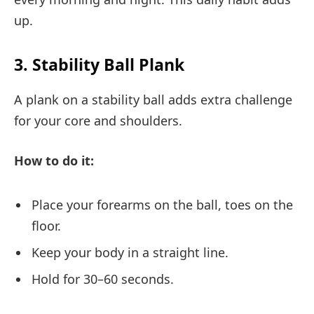
up.
3. Stability Ball Plank
A plank on a stability ball adds extra challenge
for your core and shoulders.
How to do it:
Place your forearms on the ball, toes on the
floor.
Keep your body in a straight line.
Hold for 30–60 seconds.