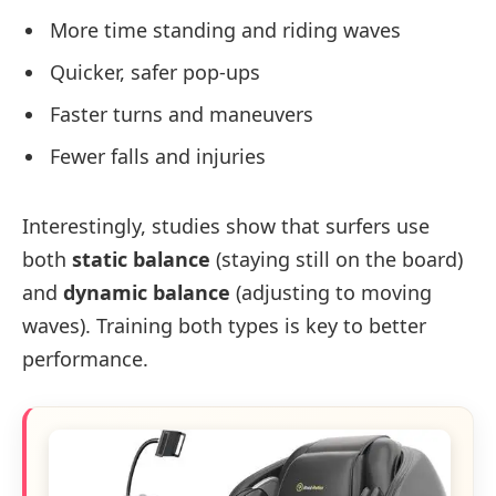
More time standing and riding waves
Quicker, safer pop-ups
Faster turns and maneuvers
Fewer falls and injuries
Interestingly, studies show that surfers use
both
static balance
(staying still on the board)
and
dynamic balance
(adjusting to moving
waves). Training both types is key to better
performance.