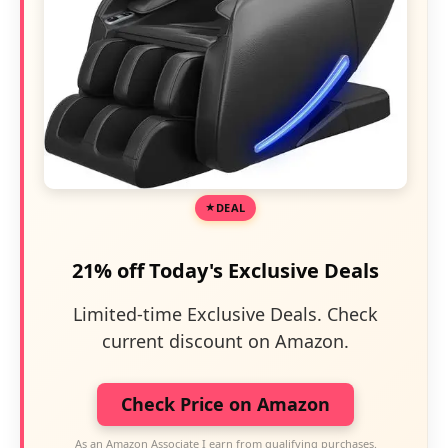
DEAL
21% off Today's Exclusive Deals
Limited-time Exclusive Deals. Check
current discount on Amazon.
Check Price on Amazon
As an Amazon Associate I earn from qualifying purchases.