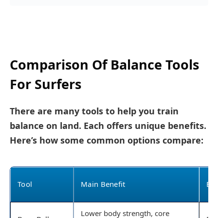
Comparison Of Balance Tools
For Surfers
There are many tools to help you train
balance on land. Each offers unique benefits.
Here’s how some common options compare:
Tool
Main Benefit
Bes
Lower body strength, core