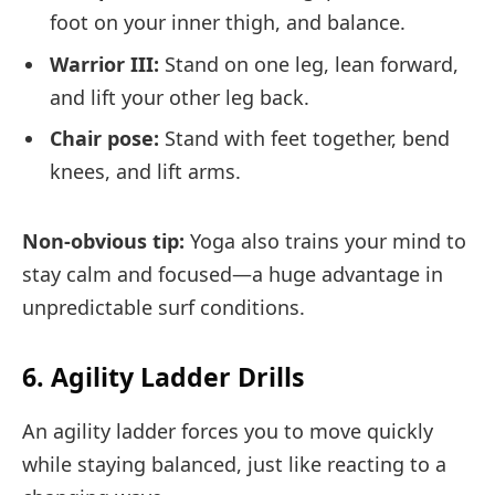
foot on your inner thigh, and balance.
Warrior III:
Stand on one leg, lean forward,
and lift your other leg back.
Chair pose:
Stand with feet together, bend
knees, and lift arms.
Non-obvious tip:
Yoga also trains your mind to
stay calm and focused—a huge advantage in
unpredictable surf conditions.
6. Agility Ladder Drills
An agility ladder forces you to move quickly
while staying balanced, just like reacting to a