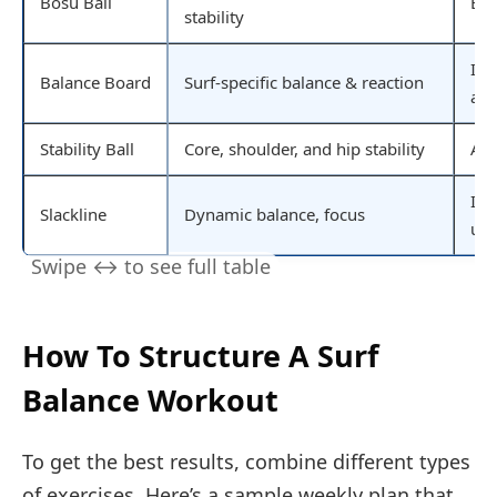
Bosu Ball
Beg
stability
Int
Balance Board
Surf-specific balance & reaction
ad
Stability Ball
Core, shoulder, and hip stability
All
Int
Slackline
Dynamic balance, focus
use
How To Structure A Surf
Balance Workout
To get the best results, combine different types
of exercises. Here’s a sample weekly plan that