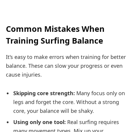
Common Mistakes When
Training Surfing Balance
It’s easy to make errors when training for better
balance. These can slow your progress or even
cause injuries.
Skipping core strength:
Many focus only on
legs and forget the core. Without a strong
core, your balance will be shaky.
Using only one tool:
Real surfing requires
many movement types. Mix up your