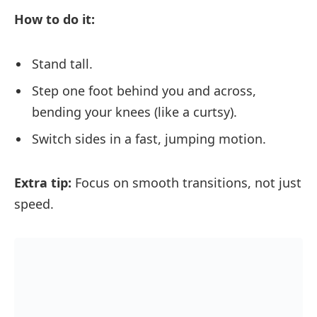
How to do it:
Stand tall.
Step one foot behind you and across,
bending your knees (like a curtsy).
Switch sides in a fast, jumping motion.
Extra tip:
Focus on smooth transitions, not just
speed.