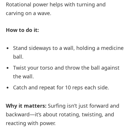
Rotational power helps with turning and
carving on a wave.
How to do it:
Stand sideways to a wall, holding a medicine
ball.
Twist your torso and throw the ball against
the wall.
Catch and repeat for 10 reps each side.
Why it matters:
Surfing isn’t just forward and
backward—it’s about rotating, twisting, and
reacting with power.