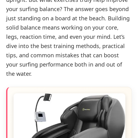
your surfing balance? The answer goes beyond
just standing on a board at the beach. Building
solid balance means working on your core,
legs, reaction time, and even your mind. Let’s
dive into the best training methods, practical
tips, and common mistakes that can boost
your surfing performance both in and out of
the water.