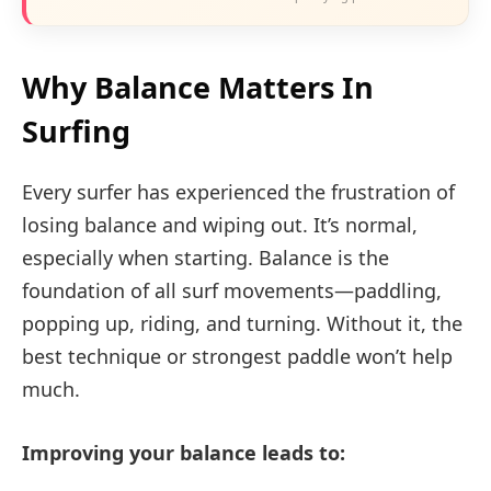
Why Balance Matters In
Surfing
Every surfer has experienced the frustration of
losing balance and wiping out. It’s normal,
especially when starting. Balance is the
foundation of all surf movements—paddling,
popping up, riding, and turning. Without it, the
best technique or strongest paddle won’t help
much.
Improving your balance leads to: