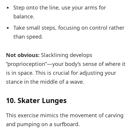
Step onto the line, use your arms for
balance.
Take small steps, focusing on control rather
than speed.
Not obvious:
Slacklining develops
“proprioception”—your body’s sense of where it
is in space. This is crucial for adjusting your
stance in the middle of a wave.
10. Skater Lunges
This exercise mimics the movement of carving
and pumping on a surfboard.