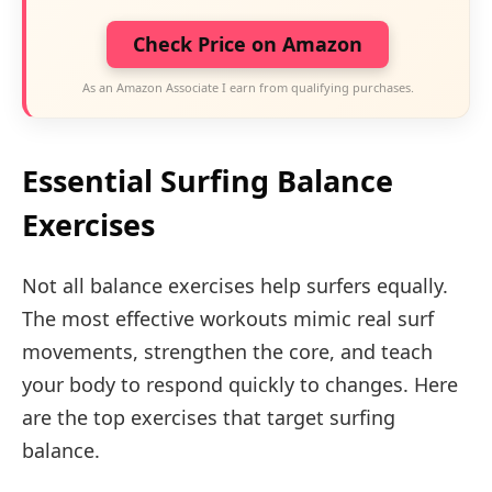
Check Price on Amazon
As an Amazon Associate I earn from qualifying purchases.
Essential Surfing Balance
Exercises
Not all balance exercises help surfers equally.
The most effective workouts mimic real surf
movements, strengthen the core, and teach
your body to respond quickly to changes. Here
are the top exercises that target surfing
balance.