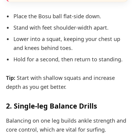
Place the Bosu ball flat-side down.
Stand with feet shoulder-width apart.
Lower into a squat, keeping your chest up
and knees behind toes.
Hold for a second, then return to standing.
Tip:
Start with shallow squats and increase
depth as you get better.
2. Single-leg Balance Drills
Balancing on one leg builds ankle strength and
core control, which are vital for surfing.