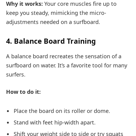
Why it works:
Your core muscles fire up to
keep you steady, mimicking the micro-
adjustments needed on a surfboard.
4. Balance Board Training
A balance board recreates the sensation of a
surfboard on water. It’s a favorite tool for many
surfers.
How to do it:
Place the board on its roller or dome.
Stand with feet hip-width apart.
Shift your weight side to side or try squats