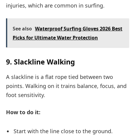
injuries, which are common in surfing.
See also
Waterproof Surfing Gloves 2026 Best
Picks for Ultimate Water Protection
9. Slackline Walking
A slackline is a flat rope tied between two
points. Walking on it trains balance, focus, and
foot sensitivity.
How to do it:
Start with the line close to the ground.