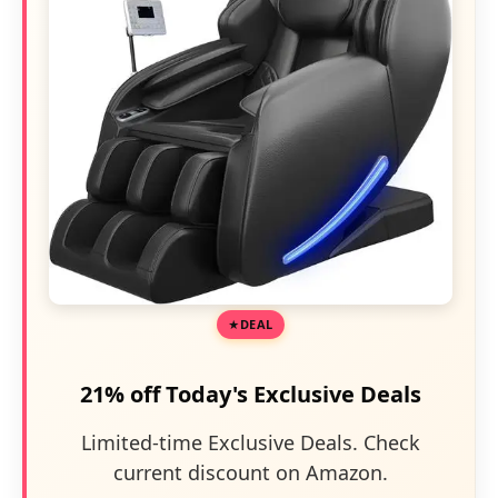
DEAL
21% off Today's Exclusive Deals
Limited-time Exclusive Deals. Check
current discount on Amazon.