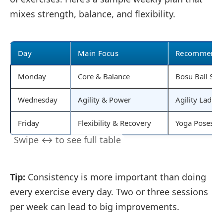
mixes strength, balance, and flexibility.
Day
Main Focus
Recommended
Monday
Core & Balance
Bosu Ball Squa
Wednesday
Agility & Power
Agility Ladde
Friday
Flexibility & Recovery
Yoga Poses, Sl
Tip:
Consistency is more important than doing
every exercise every day. Two or three sessions
per week can lead to big improvements.