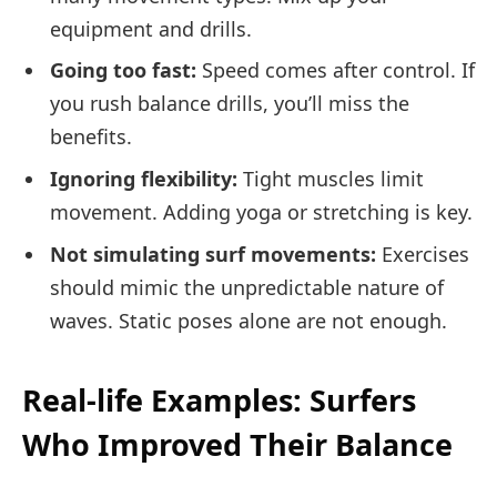
equipment and drills.
Going too fast:
Speed comes after control. If
you rush balance drills, you’ll miss the
benefits.
Ignoring flexibility:
Tight muscles limit
movement. Adding yoga or stretching is key.
Not simulating surf movements:
Exercises
should mimic the unpredictable nature of
waves. Static poses alone are not enough.
Real-life Examples: Surfers
Who Improved Their Balance