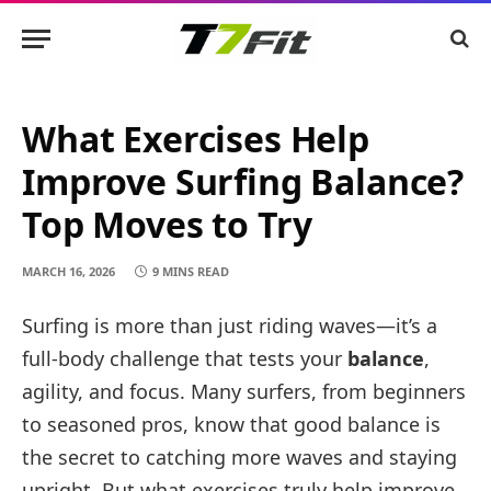
What Exercises Help
Improve Surfing Balance?
Top Moves to Try
MARCH 16, 2026
9 MINS READ
Surfing is more than just riding waves—it’s a
full-body challenge that tests your
balance
,
agility, and focus. Many surfers, from beginners
to seasoned pros, know that good balance is
the secret to catching more waves and staying
upright. But what exercises truly help improve