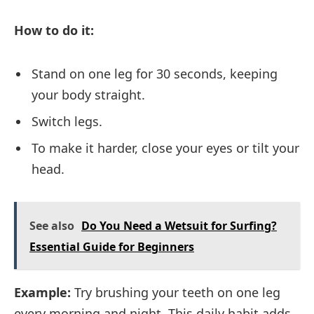
How to do it:
Stand on one leg for 30 seconds, keeping
your body straight.
Switch legs.
To make it harder, close your eyes or tilt your
head.
See also
Do You Need a Wetsuit for Surfing?
Essential Guide for Beginners
Example:
Try brushing your teeth on one leg
every morning and night. This daily habit adds