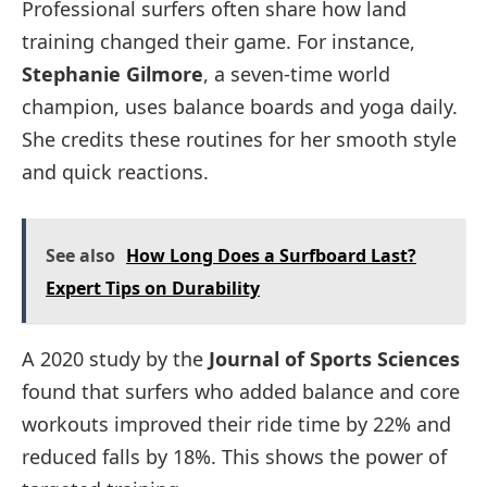
Professional surfers often share how land
training changed their game. For instance,
Stephanie Gilmore
, a seven-time world
champion, uses balance boards and yoga daily.
She credits these routines for her smooth style
and quick reactions.
See also
How Long Does a Surfboard Last?
Expert Tips on Durability
A 2020 study by the
Journal of Sports Sciences
found that surfers who added balance and core
workouts improved their ride time by 22% and
reduced falls by 18%. This shows the power of