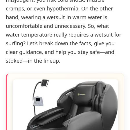
cramps, or even hypothermia. On the other
hand, wearing a wetsuit in warm water is
uncomfortable and unnecessary. So, what
water temperature really requires a wetsuit for
surfing? Let’s break down the facts, give you
clear guidance, and help you stay safe—and
stoked—in the lineup.