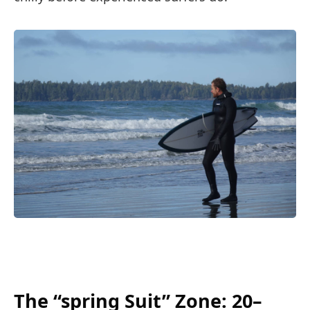
The “spring Suit” Zone: 20–