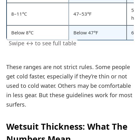
5/4
8–11°C
47–53°F
hoo
Below 8°C
Below 47°F
6/5
These ranges are not strict rules. Some people
get cold faster, especially if they’re thin or not
used to cold water. Others may be comfortable
in less gear. But these guidelines work for most
surfers.
Wetsuit Thickness: What The
Numbers Mean