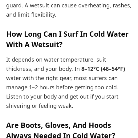
guard. A wetsuit can cause overheating, rashes,
and limit flexibility.
How Long Can I Surf In Cold Water
With A Wetsuit?
It depends on water temperature, suit
thickness, and your body. In
8–12°C (46–54°F)
water with the right gear, most surfers can
manage 1–2 hours before getting too cold.
Listen to your body and get out if you start
shivering or feeling weak.
Are Boots, Gloves, And Hoods
Always Needed In Cold Water?