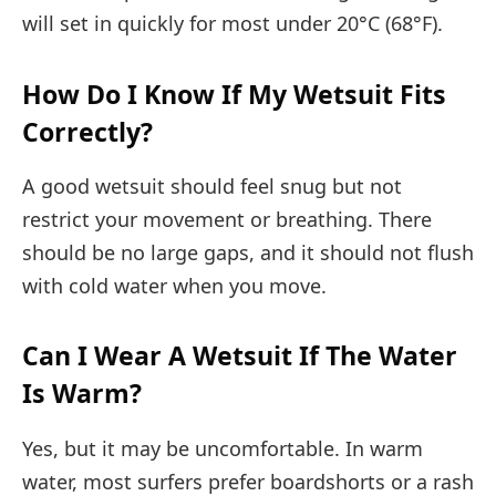
will set in quickly for most under 20°C (68°F).
How Do I Know If My Wetsuit Fits
Correctly?
A good wetsuit should feel snug but not
restrict your movement or breathing. There
should be no large gaps, and it should not flush
with cold water when you move.
Can I Wear A Wetsuit If The Water
Is Warm?
Yes, but it may be uncomfortable. In warm
water, most surfers prefer boardshorts or a rash