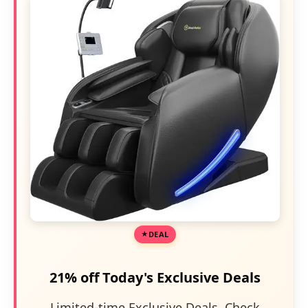
DEAL
21% off Today's Exclusive Deals
Limited-time Exclusive Deals. Check