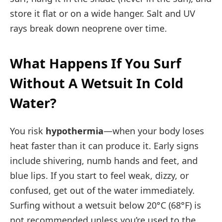
store it flat or on a wide hanger. Salt and UV
rays break down neoprene over time.
What Happens If You Surf
Without A Wetsuit In Cold
Water?
You risk
hypothermia
—when your body loses
heat faster than it can produce it. Early signs
include shivering, numb hands and feet, and
blue lips. If you start to feel weak, dizzy, or
confused, get out of the water immediately.
Surfing without a wetsuit below 20°C (68°F) is
not recommended unless you’re used to the