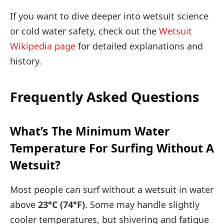
If you want to dive deeper into wetsuit science
or cold water safety, check out the
Wetsuit
Wikipedia page
for detailed explanations and
history.
Frequently Asked Questions
What’s The Minimum Water
Temperature For Surfing Without A
Wetsuit?
Most people can surf without a wetsuit in water
above
23°C (74°F)
. Some may handle slightly
cooler temperatures, but shivering and fatigue