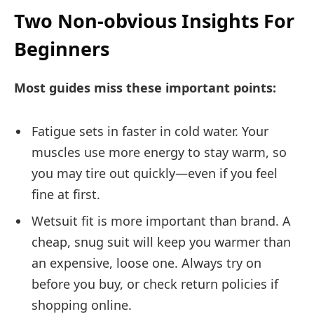
Two Non-obvious Insights For
Beginners
Most guides miss these important points:
Fatigue sets in faster in cold water. Your
muscles use more energy to stay warm, so
you may tire out quickly—even if you feel
fine at first.
Wetsuit fit is more important than brand. A
cheap, snug suit will keep you warmer than
an expensive, loose one. Always try on
before you buy, or check return policies if
shopping online.