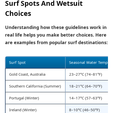
Surf Spots And Wetsuit
Choices
Understanding how these guidelines work in
real life helps you make better choices. Here
are examples from popular surf destinations:
Surf Spot
Seasonal Water Temp
Gold Coast, Australia
23–27°C (74–81°F)
Southern California (Summer)
18–21°C (64–70°F)
Portugal (Winter)
14–17°C (57–63°F)
Ireland (Winter)
8–10°C (46–50°F)