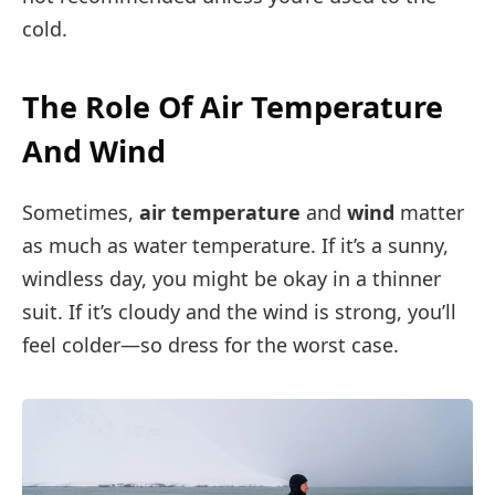
cold.
The Role Of Air Temperature
And Wind
Sometimes,
air temperature
and
wind
matter
as much as water temperature. If it’s a sunny,
windless day, you might be okay in a thinner
suit. If it’s cloudy and the wind is strong, you’ll
feel colder—so dress for the worst case.