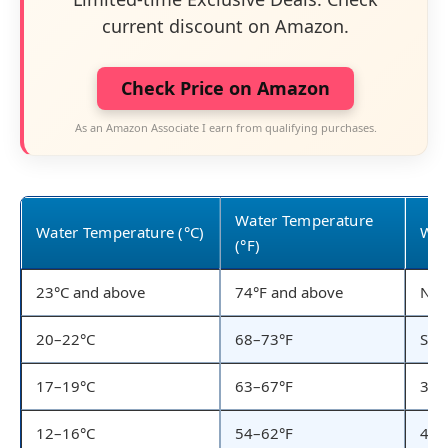
current discount on Amazon.
Check Price on Amazon
As an Amazon Associate I earn from qualifying purchases.
Water Temperature
Water Temperature (°C)
Wet
(°F)
23°C and above
74°F and above
No 
20–22°C
68–73°F
Shor
17–19°C
63–67°F
3/2
12–16°C
54–62°F
4/3m