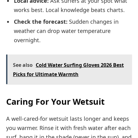
Local advice:
Ask surfers at your spot what
works best. Local knowledge beats charts.
Check the forecast:
Sudden changes in
weather can drop water temperature
overnight.
See also
Cold Water Surfing Gloves 2026 Best
Picks for Ultimate Warmth
Caring For Your Wetsuit
A well-cared-for wetsuit lasts longer and keeps
you warmer. Rinse it with fresh water after each
surf, hang it in the shade (never in the sun), and