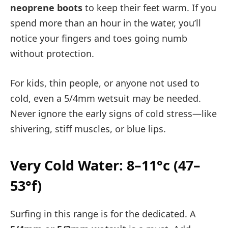
neoprene boots
to keep their feet warm. If you
spend more than an hour in the water, you’ll
notice your fingers and toes going numb
without protection.
For kids, thin people, or anyone not used to
cold, even a 5/4mm wetsuit may be needed.
Never ignore the early signs of cold stress—like
shivering, stiff muscles, or blue lips.
Very Cold Water: 8–11°c (47–
53°f)
Surfing in this range is for the dedicated. A