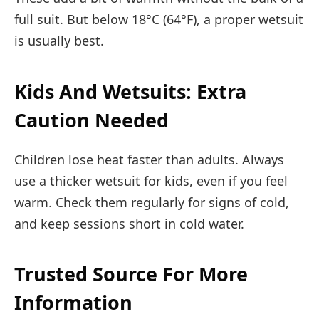
full suit. But below 18°C (64°F), a proper wetsuit
is usually best.
Kids And Wetsuits: Extra
Caution Needed
Children lose heat faster than adults. Always
use a thicker wetsuit for kids, even if you feel
warm. Check them regularly for signs of cold,
and keep sessions short in cold water.
Trusted Source For More
Information