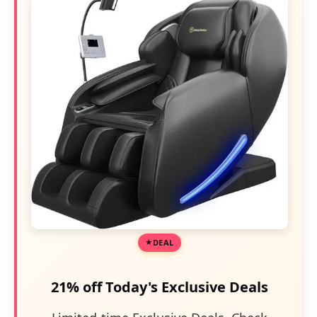
DEAL
21% off Today's Exclusive Deals