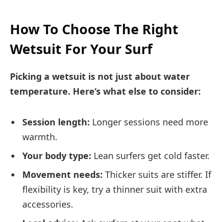
How To Choose The Right
Wetsuit For Your Surf
Picking a wetsuit is not just about water
temperature. Here’s what else to consider:
Session length:
Longer sessions need more
warmth.
Your body type:
Lean surfers get cold faster.
Movement needs:
Thicker suits are stiffer. If
flexibility is key, try a thinner suit with extra
accessories.