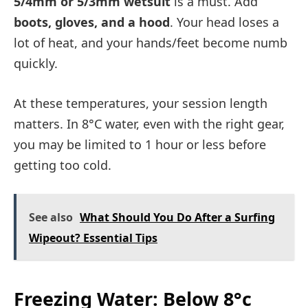
5/4mm or 5/3mm wetsuit
is a must. Add
boots, gloves, and a hood
. Your head loses a
lot of heat, and your hands/feet become numb
quickly.
At these temperatures, your session length
matters. In 8°C water, even with the right gear,
you may be limited to 1 hour or less before
getting too cold.
See also
What Should You Do After a Surfing
Wipeout? Essential Tips
Freezing Water: Below 8°c