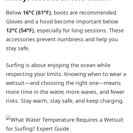
Below
16°C (61°F)
, boots are recommended.
Gloves and a hood become important below
12°C (54°F)
, especially for long sessions. These
accessories prevent numbness and help you
stay safe.
Surfing is about enjoying the ocean while
respecting your limits. Knowing when to wear a
wetsuit—and choosing the right one—means
more time in the water, more waves, and fewer
risks. Stay warm, stay safe, and keep charging.