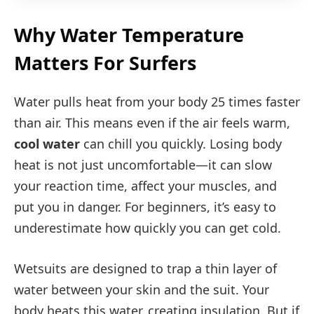
Why Water Temperature
Matters For Surfers
Water pulls heat from your body 25 times faster
than air. This means even if the air feels warm,
cool water
can chill you quickly. Losing body
heat is not just uncomfortable—it can slow
your reaction time, affect your muscles, and
put you in danger. For beginners, it’s easy to
underestimate how quickly you can get cold.
Wetsuits are designed to trap a thin layer of
water between your skin and the suit. Your
body heats this water, creating insulation. But if