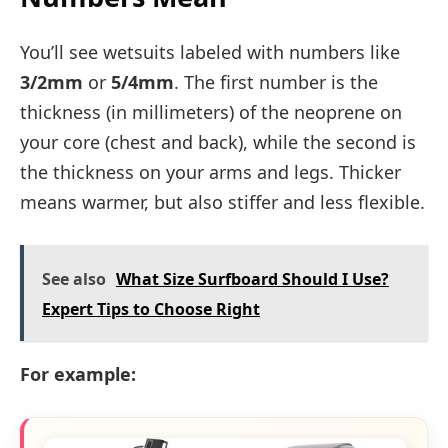
You’ll see wetsuits labeled with numbers like
3/2mm
or
5/4mm
. The first number is the
thickness (in millimeters) of the neoprene on
your core (chest and back), while the second is
the thickness on your arms and legs. Thicker
means warmer, but also stiffer and less flexible.
See also
What Size Surfboard Should I Use?
Expert Tips to Choose Right
For example: