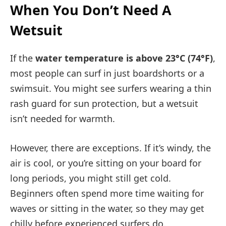
When You Don’t Need A
Wetsuit
If the
water temperature is above 23°C (74°F)
,
most people can surf in just boardshorts or a
swimsuit. You might see surfers wearing a thin
rash guard for sun protection, but a wetsuit
isn’t needed for warmth.
However, there are exceptions. If it’s windy, the
air is cool, or you’re sitting on your board for
long periods, you might still get cold.
Beginners often spend more time waiting for
waves or sitting in the water, so they may get
chilly before experienced surfers do.