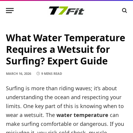
What Water Temperature
Requires a Wetsuit for
Surfing? Expert Guide
MARCH 16, 2026
9 MINS READ
Surfing is more than riding waves; it’s about
understanding the ocean and respecting your
limits. One key part of this is knowing when to
wear a wetsuit. The
water temperature
can
make surfing comfortable or dangerous. If you
misjudge it, you risk cold shock, muscle