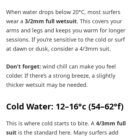
When water drops below 20°C, most surfers
wear a
3/2mm full wetsuit
. This covers your
arms and legs and keeps you warm for longer
sessions. If you’re sensitive to the cold or surf
at dawn or dusk, consider a 4/3mm suit.
Don’t forget:
wind chill can make you feel
colder. If there’s a strong breeze, a slightly
thicker wetsuit may be needed.
Cold Water: 12–16°c (54–62°f)
This is where cold starts to bite. A
4/3mm full
suit
is the standard here. Many surfers add