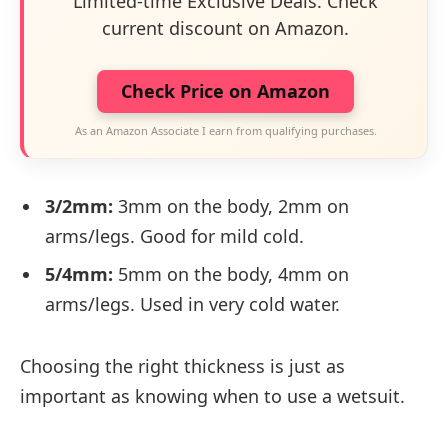
Limited-time Exclusive Deals. Check
current discount on Amazon.
Check Price on Amazon
As an Amazon Associate I earn from qualifying purchases.
3/2mm:
3mm on the body, 2mm on
arms/legs. Good for mild cold.
5/4mm:
5mm on the body, 4mm on
arms/legs. Used in very cold water.
Choosing the right thickness is just as
important as knowing when to use a wetsuit.