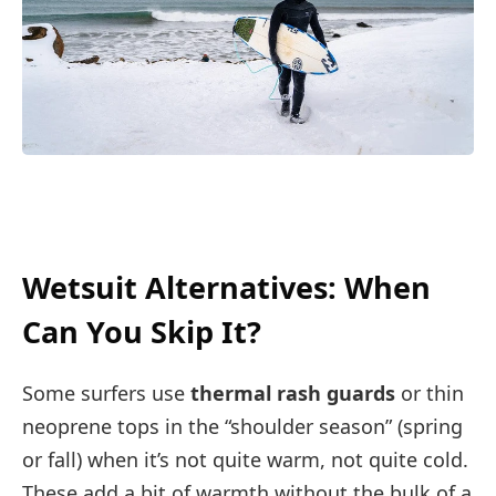
Wetsuit Alternatives: When
Can You Skip It?
Some surfers use
thermal rash guards
or thin
neoprene tops in the “shoulder season” (spring
or fall) when it’s not quite warm, not quite cold.
These add a bit of warmth without the bulk of a