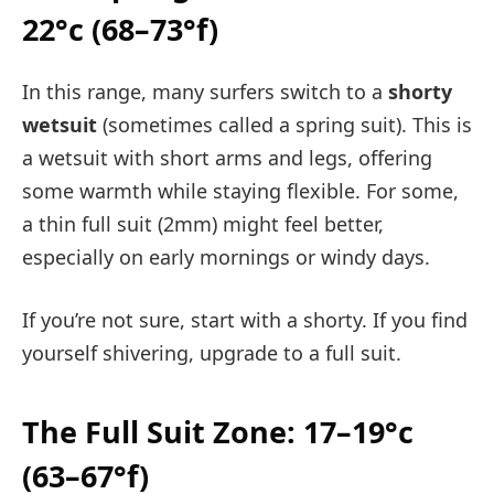
22°c (68–73°f)
In this range, many surfers switch to a
shorty
wetsuit
(sometimes called a spring suit). This is
a wetsuit with short arms and legs, offering
some warmth while staying flexible. For some,
a thin full suit (2mm) might feel better,
especially on early mornings or windy days.
If you’re not sure, start with a shorty. If you find
yourself shivering, upgrade to a full suit.
The Full Suit Zone: 17–19°c
(63–67°f)