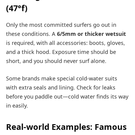
(47°f)
Only the most committed surfers go out in
these conditions. A
6/5mm or thicker wetsuit
is required, with all accessories: boots, gloves,
and a thick hood. Exposure time should be
short, and you should never surf alone.
Some brands make special cold-water suits
with extra seals and lining. Check for leaks
before you paddle out—cold water finds its way
in easily.
Real-world Examples: Famous