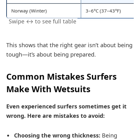
Norway (Winter)
3–6°C (37–43°F)
This shows that the right gear isn’t about being
tough—it’s about being prepared.
Common Mistakes Surfers
Make With Wetsuits
Even experienced surfers sometimes get it
wrong. Here are mistakes to avoid:
Choosing the wrong thickness:
Being