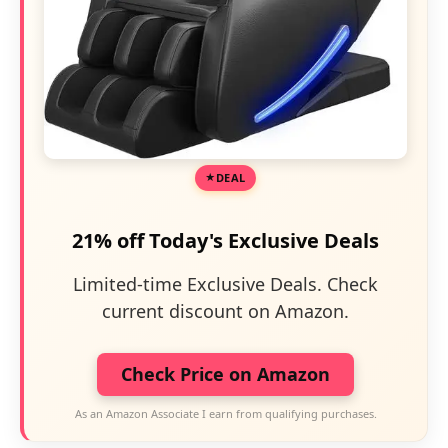
DEAL
21% off Today's Exclusive Deals
Limited-time Exclusive Deals. Check
current discount on Amazon.
Check Price on Amazon
As an Amazon Associate I earn from qualifying purchases.