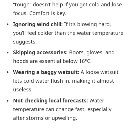
“tough” doesn’t help if you get cold and lose
focus. Comfort is key.
Ignoring wind chill:
If it’s blowing hard,
you’ll feel colder than the water temperature
suggests.
Skipping accessories:
Boots, gloves, and
hoods are essential below 16°C.
Wearing a baggy wetsuit:
A loose wetsuit
lets cold water flush in, making it almost
useless.
Not checking local forecasts:
Water
temperature can change fast, especially
after storms or upwelling.