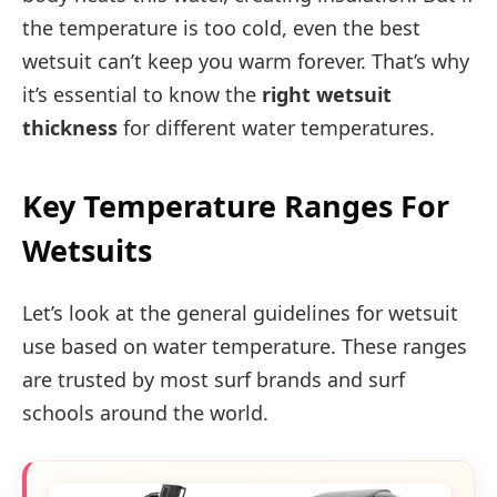
the temperature is too cold, even the best
wetsuit can’t keep you warm forever. That’s why
it’s essential to know the
right wetsuit
thickness
for different water temperatures.
Key Temperature Ranges For
Wetsuits
Let’s look at the general guidelines for wetsuit
use based on water temperature. These ranges
are trusted by most surf brands and surf
schools around the world.