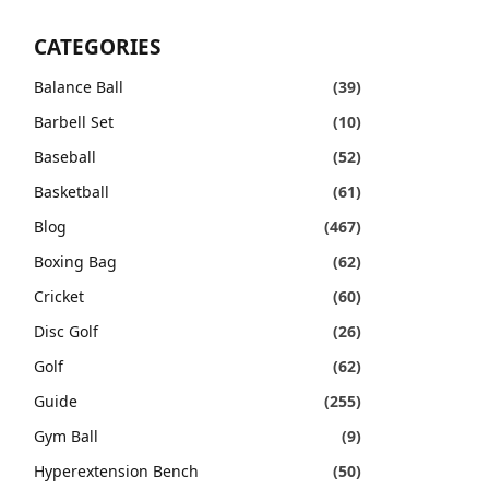
CATEGORIES
Balance Ball
(39)
Barbell Set
(10)
Baseball
(52)
Basketball
(61)
Blog
(467)
Boxing Bag
(62)
Cricket
(60)
Disc Golf
(26)
Golf
(62)
Guide
(255)
Gym Ball
(9)
Hyperextension Bench
(50)