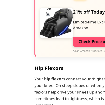
21% off Today
Limited-time Excl
Amazon.
Check Price 
As an Amazon Associate I 
Hip Flexors
Your
hip flexors
connect your thighs t
your knee. On steep slopes or when yo
flexors help drive your knees up and
sometimes lead to tightness, which is 