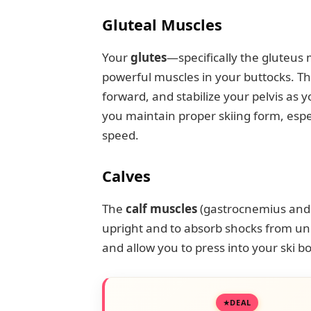
Gluteal Muscles
Your
glutes
—specifically the gluteu
powerful muscles in your buttocks. T
forward, and stabilize your pelvis as y
you maintain proper skiing form, espe
speed.
Calves
The
calf muscles
(gastrocnemius and s
upright and to absorb shocks from un
and allow you to press into your ski bo
DEAL