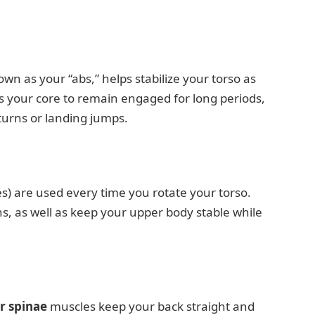
n as your “abs,” helps stabilize your torso as
es your core to remain engaged for long periods,
turns or landing jumps.
) are used every time you rotate your torso.
ns, as well as keep your upper body stable while
r spinae
muscles keep your back straight and