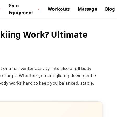
Gym
Workouts
Massage
Blog
Equipment
kiing Work? Ultimate
t or a fun winter activity—it’s also a full-body
 groups. Whether you are gliding down gentle
 body works hard to keep you balanced, stable,