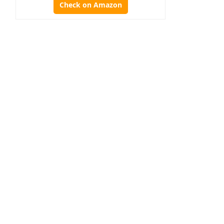
Check on Amazon