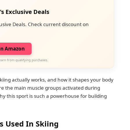
's Exclusive Deals
usive Deals. Check current discount on
on Amazon
earn from qualifying purchases.
ing actually works, and how it shapes your body
ore the main muscle groups activated during
hy this sport is such a powerhouse for building
 Used In Skiing