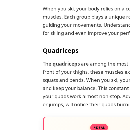
When you ski, your body relies on a c
muscles. Each group plays a unique ro
guiding your movements. Understandi
for skiing and even improve your pe
Quadriceps
The
quadriceps
are among the most he
front of your thighs, these muscles 
squats and bends. When you ski, your
and keep your balance. This constant 
your quads work almost non-stop. Adv
or jumps, will notice their quads burni
DEAL