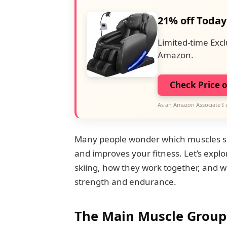
21% off Today
Limited-time Excl
Amazon.
Check Price 
As an Amazon Associate I 
Many people wonder which muscles ski
and improves your fitness. Let’s expl
skiing, how they work together, and w
strength and endurance.
The Main Muscle Groups