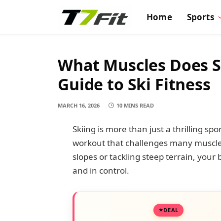
Home
Sports
What Muscles Does S
Guide to Ski Fitness
MARCH 16, 2026
10 MINS READ
Skiing is more than just a thrilling spor
workout that challenges many muscle
slopes or tackling steep terrain, your
and in control.
DEAL