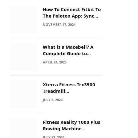
How To Connect Fitbit To
The Peloton App: Sync
Secrets!
NOVEMBER 17, 2024
What is a Macebell? A
Complete Guide to
Benefits, History &
APRIL 24, 2025
Workouts
Xterra Fitness Trx3500
Treadmill
Troubleshooting: Quick
JULY 6, 2026
Fixes
Fitness Reality 1000 Plus
Rowing Machine
Troubleshooting Guide
JULY 27, 2026