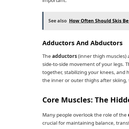
important.
See also
How Often Should Skis Be
Adductors And Abductors
The
adductors
(inner thigh muscles)
side-to-side movement of your legs. T
together, stabilizing your knees, and h
the inner or outer thighs after skiing
Core Muscles: The Hid
Many people overlook the role of the
crucial for maintaining balance, tran