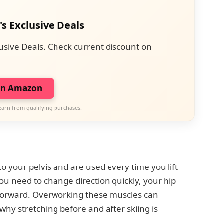
's Exclusive Deals
usive Deals. Check current discount on
on Amazon
earn from qualifying purchases.
o your pelvis and are used every time you lift
u need to change direction quickly, your hip
 forward. Overworking these muscles can
why stretching before and after skiing is