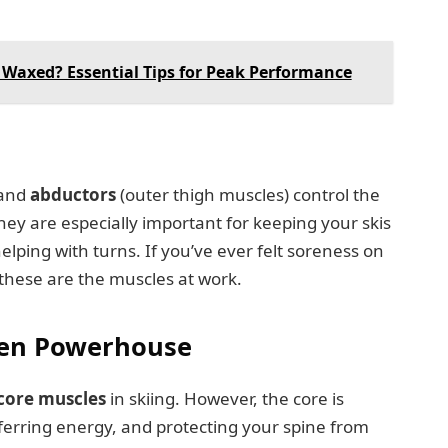
 Waxed? Essential Tips for Peak Performance
 and
abductors
(outer thigh muscles) control the
hey are especially important for keeping your skis
elping with turns. If you’ve ever felt soreness on
, these are the muscles at work.
den Powerhouse
core muscles
in skiing. However, the core is
sferring energy, and protecting your spine from