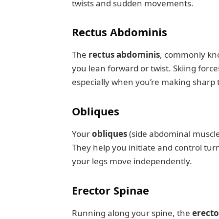
twists and sudden movements.
Rectus Abdominis
The
rectus abdominis
, commonly know
you lean forward or twist. Skiing forc
especially when you’re making sharp 
Obliques
Your
obliques
(side abdominal muscles
They help you initiate and control tur
your legs move independently.
Erector Spinae
Running along your spine, the
erecto