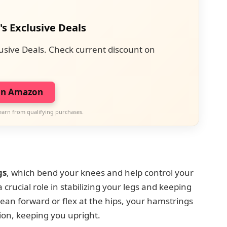
's Exclusive Deals
usive Deals. Check current discount on
on Amazon
earn from qualifying purchases.
gs
, which bend your knees and help control your
crucial role in stabilizing your legs and keeping
n forward or flex at the hips, your hamstrings
on, keeping you upright.