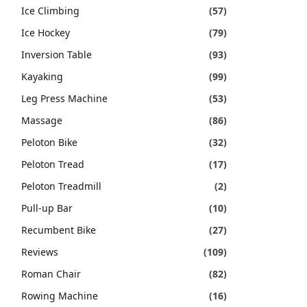
Ice Climbing
(57)
Ice Hockey
(79)
Inversion Table
(93)
Kayaking
(99)
Leg Press Machine
(53)
Massage
(86)
Peloton Bike
(32)
Peloton Tread
(17)
Peloton Treadmill
(2)
Pull-up Bar
(10)
Recumbent Bike
(27)
Reviews
(109)
Roman Chair
(82)
Rowing Machine
(16)