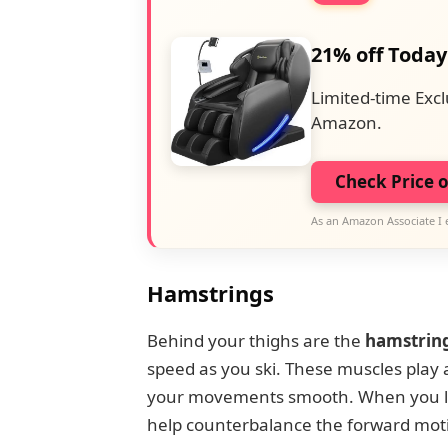
21% off Today
Limited-time Excl
Amazon.
Check Price 
As an Amazon Associate I 
Hamstrings
Behind your thighs are the
hamstrin
speed as you ski. These muscles play a 
your movements smooth. When you lea
help counterbalance the forward moti