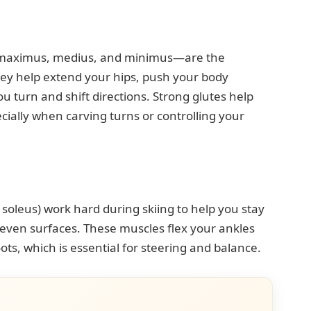
s maximus, medius, and minimus—are the
hey help extend your hips, push your body
ou turn and shift directions. Strong glutes help
cially when carving turns or controlling your
oleus) work hard during skiing to help you stay
even surfaces. These muscles flex your ankles
ots, which is essential for steering and balance.