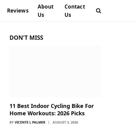
About
Contact
Reviews
Us
Us
DON'T MISS
11 Best Indoor Cycling Bike For
Home Workouts: 2026 Picks
BY
VICENTE L PALMER
AUGUST 3, 2026