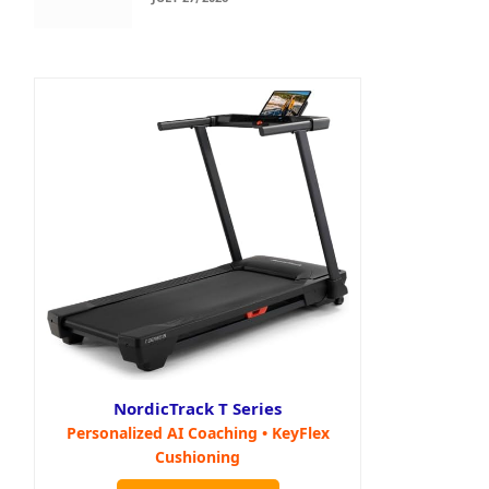
NordicTrack T Series
Personalized AI Coaching • KeyFlex
Cushioning