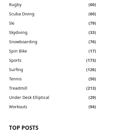
Rugby
(60)
Scuba Diving
(60)
Ski
(79)
Skydiving
(33)
Snowboarding
(76)
Spin Bike
(17)
Sports
(173)
Surfing
(126)
Tennis
(50)
Treadmill
(213)
Under Desk Elliptical
(29)
Workouts
(94)
TOP POSTS