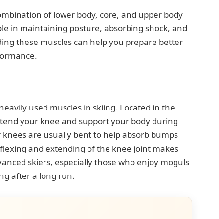
ombination of lower body, core, and upper body
le in maintaining posture, absorbing shock, and
ng these muscles can help you prepare better
rformance.
avily used muscles in skiing. Located in the
extend your knee and support your body during
 knees are usually bent to help absorb bumps
flexing and extending of the knee joint makes
anced skiers, especially those who enjoy moguls
ng after a long run.