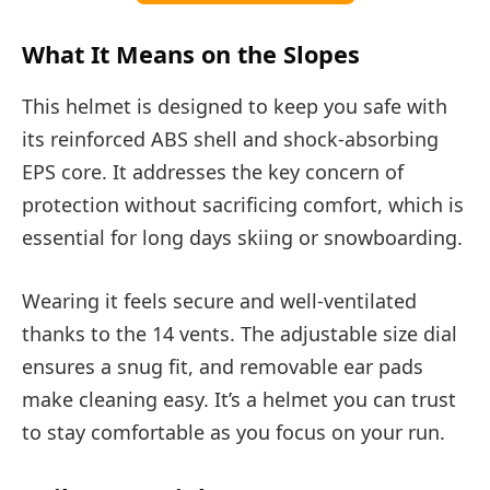
What It Means on the Slopes
This helmet is designed to keep you safe with
its reinforced ABS shell and shock-absorbing
EPS core. It addresses the key concern of
protection without sacrificing comfort, which is
essential for long days skiing or snowboarding.
Wearing it feels secure and well-ventilated
thanks to the 14 vents. The adjustable size dial
ensures a snug fit, and removable ear pads
make cleaning easy. It’s a helmet you can trust
to stay comfortable as you focus on your run.