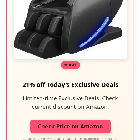
DEAL
21% off Today's Exclusive Deals
Limited-time Exclusive Deals. Check
current discount on Amazon.
Check Price on Amazon
As an Amazon Associate I earn from qualifying purchases.