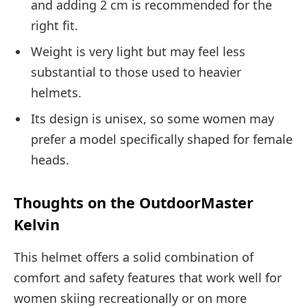
and adding 2 cm is recommended for the
right fit.
Weight is very light but may feel less
substantial to those used to heavier
helmets.
Its design is unisex, so some women may
prefer a model specifically shaped for female
heads.
Thoughts on the OutdoorMaster
Kelvin
This helmet offers a solid combination of
comfort and safety features that work well for
women skiing recreationally or on more