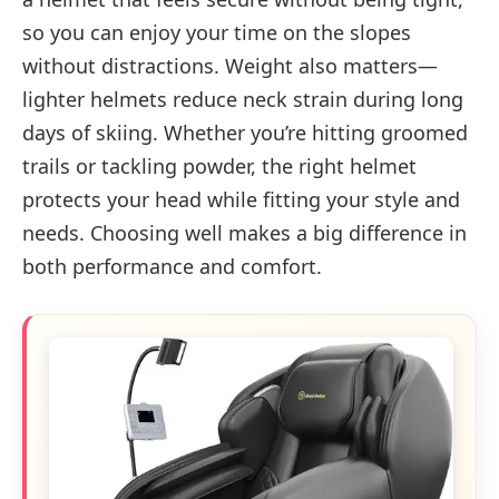
so you can enjoy your time on the slopes
without distractions. Weight also matters—
lighter helmets reduce neck strain during long
days of skiing. Whether you’re hitting groomed
trails or tackling powder, the right helmet
protects your head while fitting your style and
needs. Choosing well makes a big difference in
both performance and comfort.