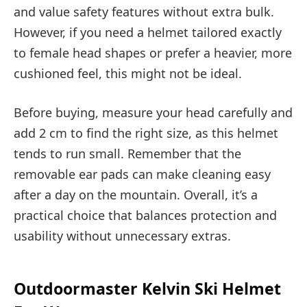
and value safety features without extra bulk.
However, if you need a helmet tailored exactly
to female head shapes or prefer a heavier, more
cushioned feel, this might not be ideal.
Before buying, measure your head carefully and
add 2 cm to find the right size, as this helmet
tends to run small. Remember that the
removable ear pads can make cleaning easy
after a day on the mountain. Overall, it’s a
practical choice that balances protection and
usability without unnecessary extras.
Outdoormaster Kelvin Ski Helmet