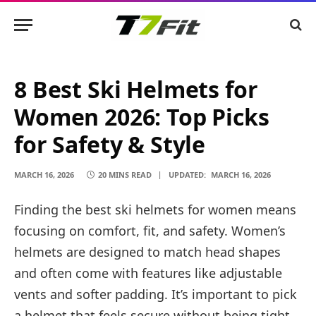
8 Best Ski Helmets for
Women 2026: Top Picks
for Safety & Style
MARCH 16, 2026
20 MINS READ
UPDATED:
MARCH 16, 2026
Finding the best ski helmets for women means
focusing on comfort, fit, and safety. Women’s
helmets are designed to match head shapes
and often come with features like adjustable
vents and softer padding. It’s important to pick
a helmet that feels secure without being tight,