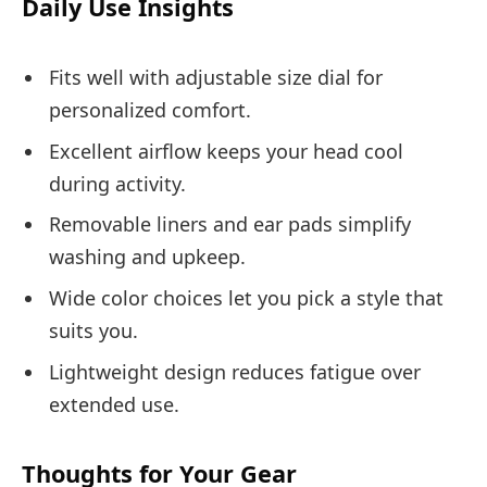
Daily Use Insights
Fits well with adjustable size dial for
personalized comfort.
Excellent airflow keeps your head cool
during activity.
Removable liners and ear pads simplify
washing and upkeep.
Wide color choices let you pick a style that
suits you.
Lightweight design reduces fatigue over
extended use.
Thoughts for Your Gear