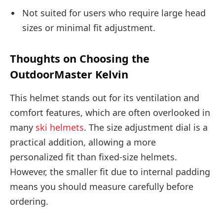
Not suited for users who require large head
sizes or minimal fit adjustment.
Thoughts on Choosing the
OutdoorMaster Kelvin
This helmet stands out for its ventilation and
comfort features, which are often overlooked in
many
ski helmets
. The size adjustment dial is a
practical addition, allowing a more
personalized fit than fixed-size helmets.
However, the smaller fit due to internal padding
means you should measure carefully before
ordering.