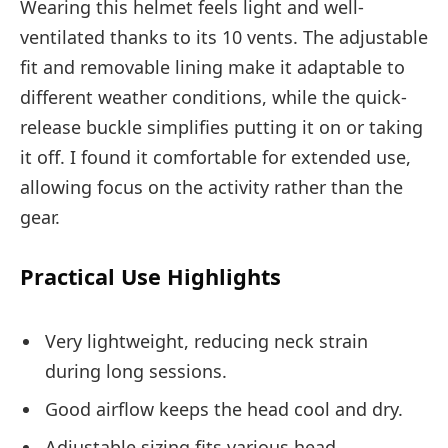
Wearing this helmet feels light and well-
ventilated thanks to its 10 vents. The adjustable
fit and removable lining make it adaptable to
different weather conditions, while the quick-
release buckle simplifies putting it on or taking
it off. I found it comfortable for extended use,
allowing focus on the activity rather than the
gear.
Practical Use Highlights
Very lightweight, reducing neck strain
during long sessions.
Good airflow keeps the head cool and dry.
Adjustable sizing fits various head