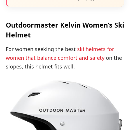
Outdoormaster Kelvin Women’s Ski
Helmet
For women seeking the best
ski helmets for
women that balance comfort and safety
on the
slopes, this helmet fits well.