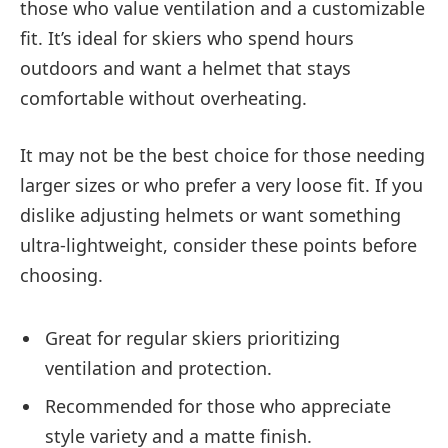
those who value ventilation and a customizable
fit. It’s ideal for skiers who spend hours
outdoors and want a helmet that stays
comfortable without overheating.
It may not be the best choice for those needing
larger sizes or who prefer a very loose fit. If you
dislike adjusting helmets or want something
ultra-lightweight, consider these points before
choosing.
Great for regular skiers prioritizing
ventilation and protection.
Recommended for those who appreciate
style variety and a matte finish.