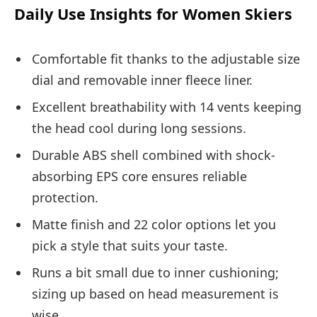
Daily Use Insights for Women Skiers
Comfortable fit thanks to the adjustable size
dial and removable inner fleece liner.
Excellent breathability with 14 vents keeping
the head cool during long sessions.
Durable ABS shell combined with shock-
absorbing EPS core ensures reliable
protection.
Matte finish and 22 color options let you
pick a style that suits your taste.
Runs a bit small due to inner cushioning;
sizing up based on head measurement is
wise.