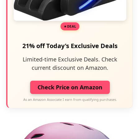
DEAL
21% off Today's Exclusive Deals
Limited-time Exclusive Deals. Check
current discount on Amazon.
Check Price on Amazon
As an Amazon Associate I earn from qualifying purchases.