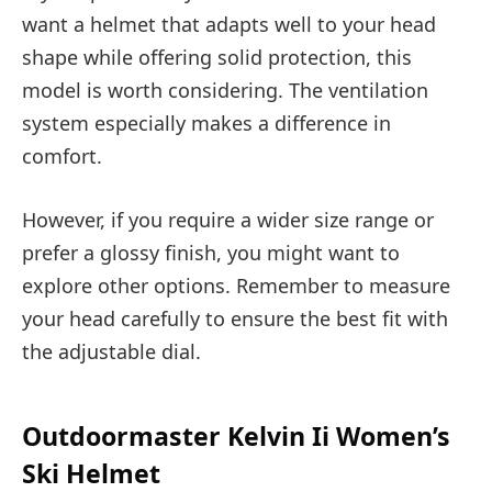
want a helmet that adapts well to your head
shape while offering solid protection, this
model is worth considering. The ventilation
system especially makes a difference in
comfort.
However, if you require a wider size range or
prefer a glossy finish, you might want to
explore other options. Remember to measure
your head carefully to ensure the best fit with
the adjustable dial.
Outdoormaster Kelvin Ii Women’s
Ski Helmet