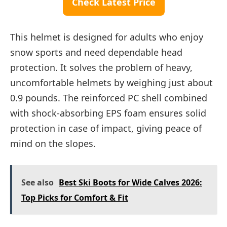
Check Latest Price
This helmet is designed for adults who enjoy
snow sports and need dependable head
protection. It solves the problem of heavy,
uncomfortable helmets by weighing just about
0.9 pounds. The reinforced PC shell combined
with shock-absorbing EPS foam ensures solid
protection in case of impact, giving peace of
mind on the slopes.
See also
Best Ski Boots for Wide Calves 2026:
Top Picks for Comfort & Fit