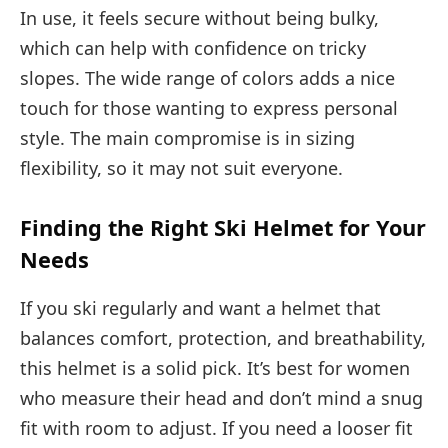
In use, it feels secure without being bulky,
which can help with confidence on tricky
slopes. The wide range of colors adds a nice
touch for those wanting to express personal
style. The main compromise is in sizing
flexibility, so it may not suit everyone.
Finding the Right Ski Helmet for Your
Needs
If you ski regularly and want a helmet that
balances comfort, protection, and breathability,
this helmet is a solid pick. It’s best for women
who measure their head and don’t mind a snug
fit with room to adjust. If you need a looser fit