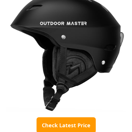
Check Latest Price