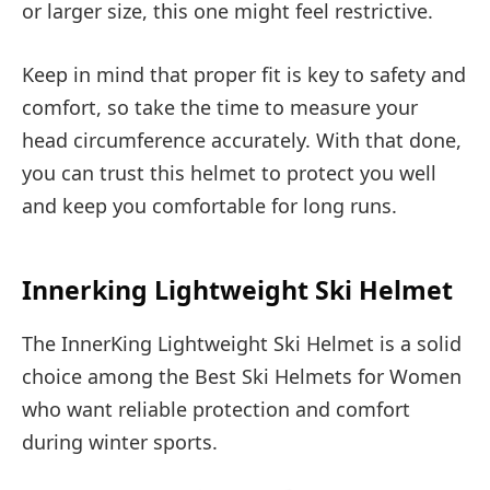
or larger size, this one might feel restrictive.
Keep in mind that proper fit is key to safety and
comfort, so take the time to measure your
head circumference accurately. With that done,
you can trust this helmet to protect you well
and keep you comfortable for long runs.
Innerking Lightweight Ski Helmet
The InnerKing Lightweight Ski Helmet is a solid
choice among the Best Ski Helmets for Women
who want reliable protection and comfort
during winter sports.