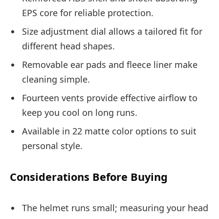
EPS core for reliable protection.
Size adjustment dial allows a tailored fit for
different head shapes.
Removable ear pads and fleece liner make
cleaning simple.
Fourteen vents provide effective airflow to
keep you cool on long runs.
Available in 22 matte color options to suit
personal style.
Considerations Before Buying
The helmet runs small; measuring your head