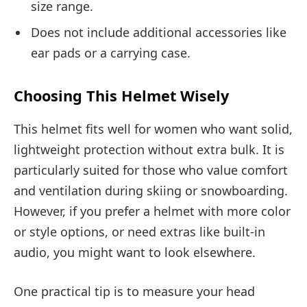
size range.
Does not include additional accessories like
ear pads or a carrying case.
Choosing This Helmet Wisely
This helmet fits well for women who want solid,
lightweight protection without extra bulk. It is
particularly suited for those who value comfort
and ventilation during skiing or snowboarding.
However, if you prefer a helmet with more color
or style options, or need extras like built-in
audio, you might want to look elsewhere.
One practical tip is to measure your head