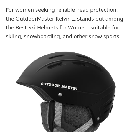
For women seeking reliable head protection,
the OutdoorMaster Kelvin II stands out among
the Best Ski Helmets for Women, suitable for
skiing, snowboarding, and other snow sports.