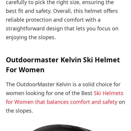
carefully to pick the right size, ensuring the
best fit and safety. Overall, this helmet offers
reliable protection and comfort with a
straightforward design that lets you focus on
enjoying the slopes.
Outdoormaster Kelvin Ski Helmet
For Women
The OutdoorMaster Kelvin is a solid choice for
women looking for one of the Best
Ski Helmets
for Women that balances comfort and safety
on
the slopes.