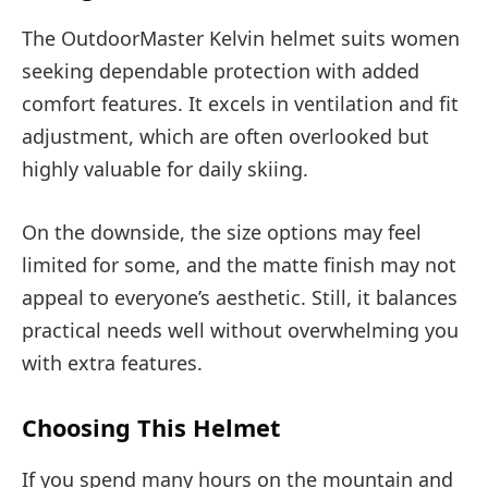
The OutdoorMaster Kelvin helmet suits women
seeking dependable protection with added
comfort features. It excels in ventilation and fit
adjustment, which are often overlooked but
highly valuable for daily skiing.
On the downside, the size options may feel
limited for some, and the matte finish may not
appeal to everyone’s aesthetic. Still, it balances
practical needs well without overwhelming you
with extra features.
Choosing This Helmet
If you spend many hours on the mountain and