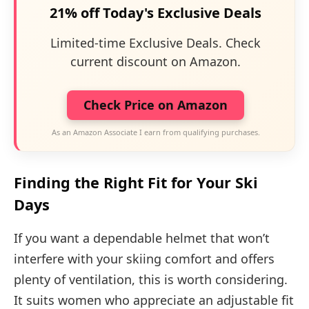
21% off Today's Exclusive Deals
Limited-time Exclusive Deals. Check
current discount on Amazon.
Check Price on Amazon
As an Amazon Associate I earn from qualifying purchases.
Finding the Right Fit for Your Ski
Days
If you want a dependable helmet that won’t
interfere with your skiing comfort and offers
plenty of ventilation, this is worth considering.
It suits women who appreciate an adjustable fit