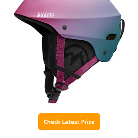
Check Latest Price