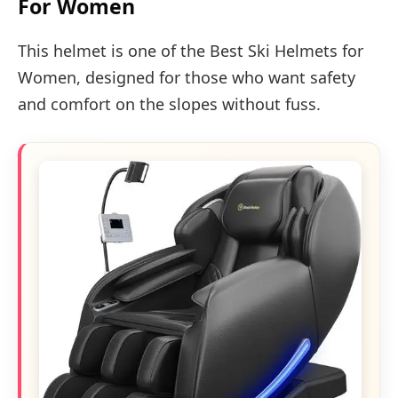
For Women
This helmet is one of the Best Ski Helmets for
Women, designed for those who want safety
and comfort on the slopes without fuss.