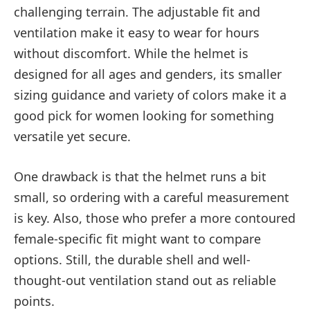
challenging terrain. The adjustable fit and
ventilation make it easy to wear for hours
without discomfort. While the helmet is
designed for all ages and genders, its smaller
sizing guidance and variety of colors make it a
good pick for women looking for something
versatile yet secure.
One drawback is that the helmet runs a bit
small, so ordering with a careful measurement
is key. Also, those who prefer a more contoured
female-specific fit might want to compare
options. Still, the durable shell and well-
thought-out ventilation stand out as reliable
points.