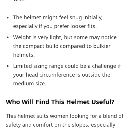
The helmet might feel snug initially,
especially if you prefer looser fits.
Weight is very light, but some may notice
the compact build compared to bulkier
helmets.
Limited sizing range could be a challenge if
your head circumference is outside the
medium size.
Who Will Find This Helmet Useful?
This helmet suits women looking for a blend of
safety and comfort on the slopes, especially