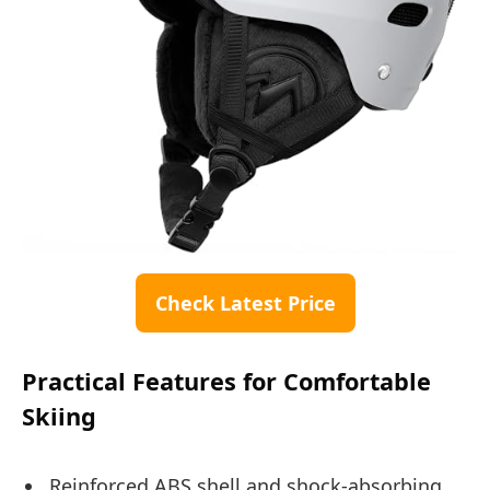
Check Latest Price
Practical Features for Comfortable
Skiing
Reinforced ABS shell and shock-absorbing