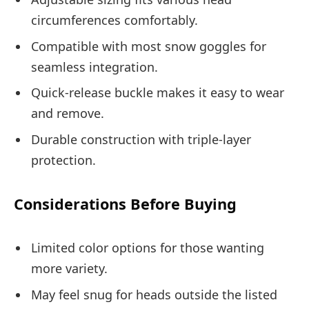
circumferences comfortably.
Compatible with most snow goggles for
seamless integration.
Quick-release buckle makes it easy to wear
and remove.
Durable construction with triple-layer
protection.
Considerations Before Buying
Limited color options for those wanting
more variety.
May feel snug for heads outside the listed