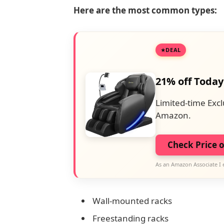
Here are the most common types:
DEAL
21% off Today
Limited-time Excl
Amazon.
Check Price 
As an Amazon Associate I 
Wall-mounted racks
Freestanding racks