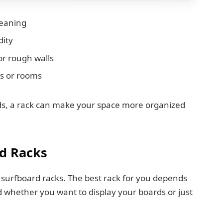
leaning
dity
or rough walls
es or rooms
rds, a rack can make your space more organized
d Racks
or surfboard racks. The best rack for you depends
 whether you want to display your boards or just