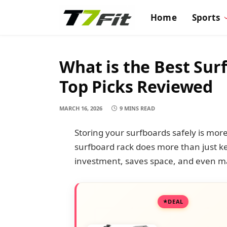
Home
Sports
What is the Best Sur
Top Picks Reviewed
MARCH 16, 2026
9 MINS READ
Storing your surfboards safely is mor
surfboard rack does more than just k
investment, saves space, and even ma
DEAL