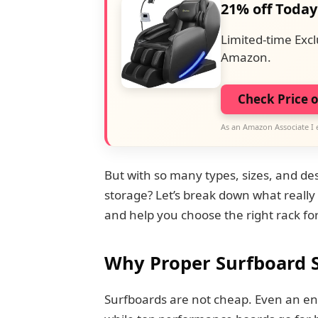
21% off Today
Limited-time Excl
Amazon.
Check Price 
As an Amazon Associate I 
But with so many types, sizes, and de
storage? Let’s break down what really
and help you choose the right rack fo
Why Proper Surfboard 
Surfboards are not cheap. Even an ent