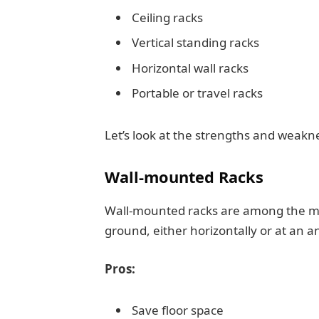
Ceiling racks
Vertical standing racks
Horizontal wall racks
Portable or travel racks
Let’s look at the strengths and weakn
Wall-mounted Racks
Wall-mounted racks are among the mos
ground, either horizontally or at an 
Pros:
Save floor space