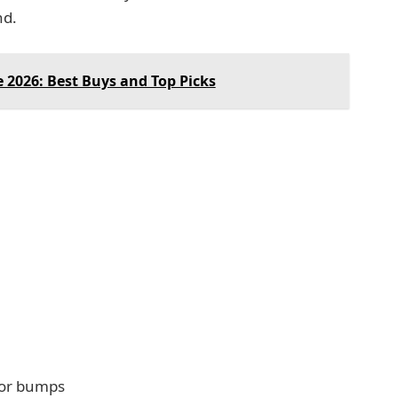
nd.
 2026: Best Buys and Top Picks
 or bumps