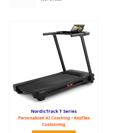
NordicTrack T Series
Personalized AI Coaching • KeyFlex
Cushioning