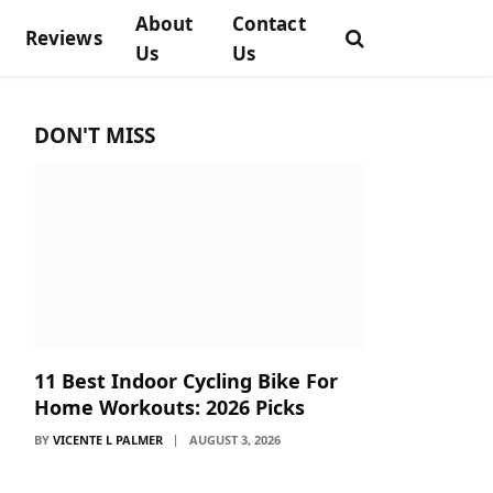
About
Contact
Reviews
Us
Us
DON'T MISS
11 Best Indoor Cycling Bike For
Home Workouts: 2026 Picks
BY
VICENTE L PALMER
AUGUST 3, 2026