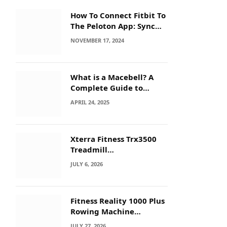
How To Connect Fitbit To
The Peloton App: Sync
Secrets!
NOVEMBER 17, 2024
What is a Macebell? A
Complete Guide to
Benefits, History &
APRIL 24, 2025
Workouts
Xterra Fitness Trx3500
Treadmill
Troubleshooting: Quick
JULY 6, 2026
Fixes
Fitness Reality 1000 Plus
Rowing Machine
Troubleshooting Guide
JULY 27, 2026