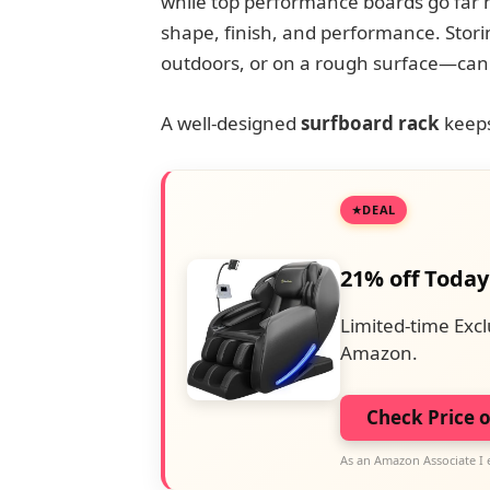
while top performance boards go far hig
shape, finish, and performance. Stor
outdoors, or on a rough surface—can
A well-designed
surfboard rack
keeps
DEAL
21% off Today
Limited-time Excl
Amazon.
Check Price 
As an Amazon Associate I 