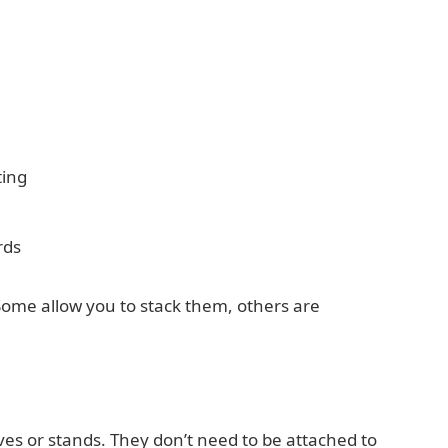
ting
rds
Some allow you to stack them, others are
ves or stands. They don’t need to be attached to