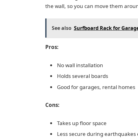
the wall, so you can move them arou
See also
Surfboard Rack for Garage
Pros:
No wall installation
Holds several boards
Good for garages, rental homes
Cons:
Takes up floor space
Less secure during earthquakes