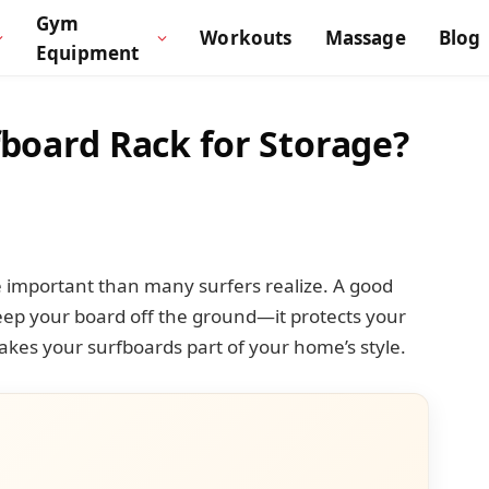
Gym
Workouts
Massage
Blog
Equipment
fboard Rack for Storage?
e important than many surfers realize. A good
eep your board off the ground—it protects your
kes your surfboards part of your home’s style.