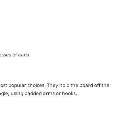
esses of each.
t popular choices. They hold the board off the
angle, using padded arms or hooks.