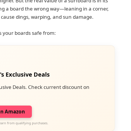
her. But the real value of a surfboard is in its
ing a board the wrong way—leaning in a corner,
 cause dings, warping, and sun damage.
 your boards safe from:
's Exclusive Deals
usive Deals. Check current discount on
on Amazon
earn from qualifying purchases.