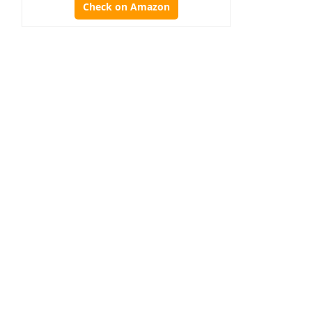
Check on Amazon