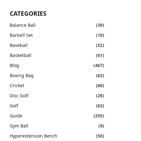
CATEGORIES
Balance Ball
(39)
Barbell Set
(10)
Baseball
(52)
Basketball
(61)
Blog
(467)
Boxing Bag
(62)
Cricket
(60)
Disc Golf
(26)
Golf
(62)
Guide
(255)
Gym Ball
(9)
Hyperextension Bench
(50)