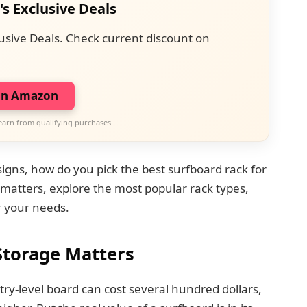
's Exclusive Deals
usive Deals. Check current discount on
on Amazon
earn from qualifying purchases.
signs, how do you pick the best surfboard rack for
 matters, explore the most popular rack types,
r your needs.
Storage Matters
ry-level board can cost several hundred dollars,