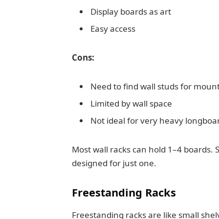
Display boards as art
Easy access
Cons:
Need to find wall studs for moun
Limited by wall space
Not ideal for very heavy longboa
Most wall racks can hold 1–4 boards. 
designed for just one.
Freestanding Racks
Freestanding racks are like small shel