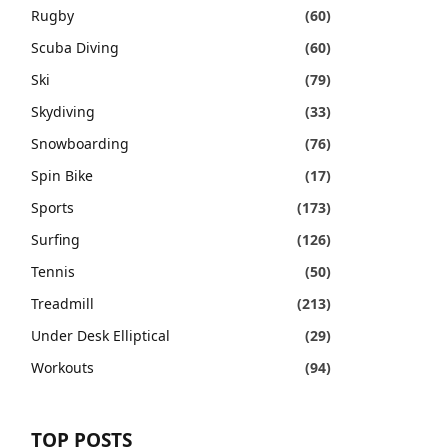
Rugby
(60)
Scuba Diving
(60)
Ski
(79)
Skydiving
(33)
Snowboarding
(76)
Spin Bike
(17)
Sports
(173)
Surfing
(126)
Tennis
(50)
Treadmill
(213)
Under Desk Elliptical
(29)
Workouts
(94)
TOP POSTS