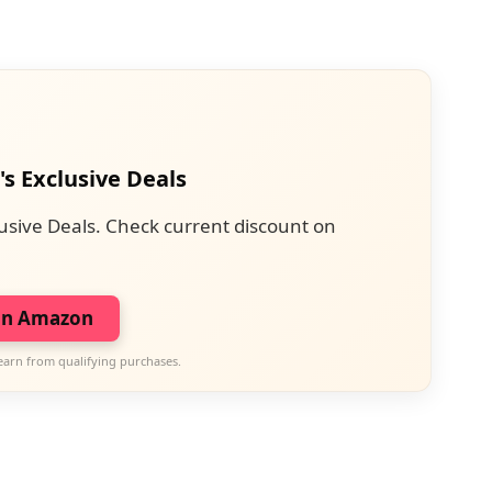
's Exclusive Deals
usive Deals. Check current discount on
on Amazon
earn from qualifying purchases.