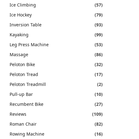
Ice Climbing
(57)
Ice Hockey
(79)
Inversion Table
(93)
Kayaking
(99)
Leg Press Machine
(53)
Massage
(86)
Peloton Bike
(32)
Peloton Tread
(17)
Peloton Treadmill
(2)
Pull-up Bar
(10)
Recumbent Bike
(27)
Reviews
(109)
Roman Chair
(82)
Rowing Machine
(16)