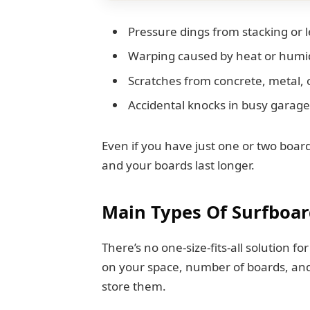
Pressure dings from stacking or 
Warping caused by heat or humi
Scratches from concrete, metal, 
Accidental knocks in busy garag
Even if you have just one or two boa
and your boards last longer.
Main Types Of Surfboar
There’s no one-size-fits-all solution f
on your space, number of boards, and
store them.