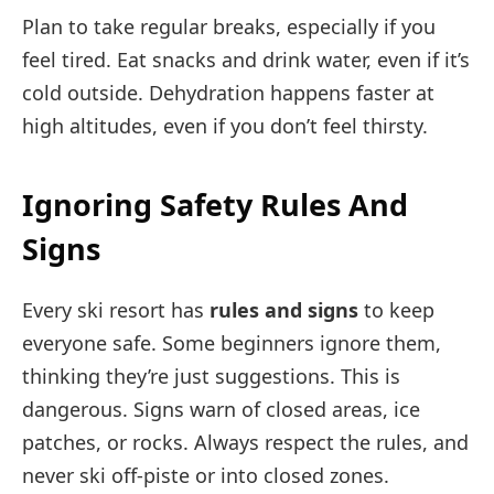
Plan to take regular breaks, especially if you
feel tired. Eat snacks and drink water, even if it’s
cold outside. Dehydration happens faster at
high altitudes, even if you don’t feel thirsty.
Ignoring Safety Rules And
Signs
Every ski resort has
rules and signs
to keep
everyone safe. Some beginners ignore them,
thinking they’re just suggestions. This is
dangerous. Signs warn of closed areas, ice
patches, or rocks. Always respect the rules, and
never ski off-piste or into closed zones.