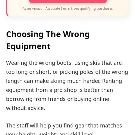
As an Amazon Associate I earn from qualifying purchases.
Choosing The Wrong
Equipment
Wearing the wrong boots, using skis that are
too long or short, or picking poles of the wrong
length can make skiing much harder. Renting
equipment from a pro shop is better than
borrowing from friends or buying online
without advice.
The staff will help you find gear that matches
your height, weight, and skill level.