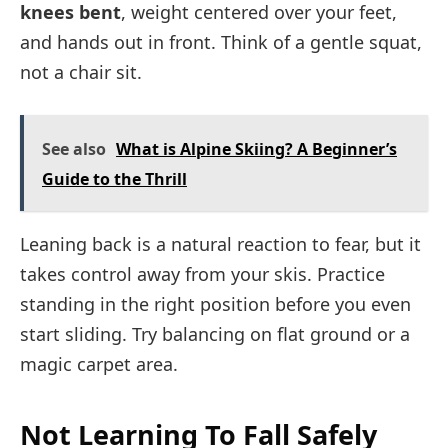
knees bent
, weight centered over your feet,
and hands out in front. Think of a gentle squat,
not a chair sit.
See also
What is Alpine Skiing? A Beginner’s
Guide to the Thrill
Leaning back is a natural reaction to fear, but it
takes control away from your skis. Practice
standing in the right position before you even
start sliding. Try balancing on flat ground or a
magic carpet area.
Not Learning To Fall Safely