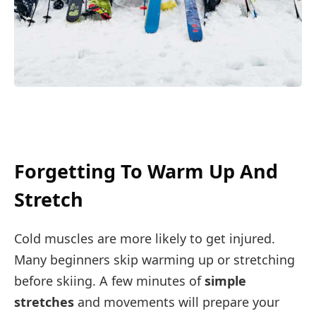
Forgetting To Warm Up And
Stretch
Cold muscles are more likely to get injured.
Many beginners skip warming up or stretching
before skiing. A few minutes of
simple
stretches
and movements will prepare your