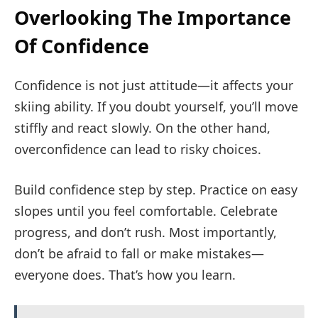
Overlooking The Importance
Of Confidence
Confidence is not just attitude—it affects your
skiing ability. If you doubt yourself, you’ll move
stiffly and react slowly. On the other hand,
overconfidence can lead to risky choices.
Build confidence step by step. Practice on easy
slopes until you feel comfortable. Celebrate
progress, and don’t rush. Most importantly,
don’t be afraid to fall or make mistakes—
everyone does. That’s how you learn.