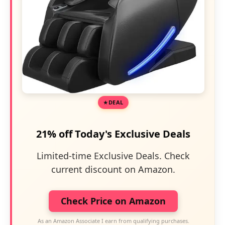
DEAL
21% off Today's Exclusive Deals
Limited-time Exclusive Deals. Check
current discount on Amazon.
Check Price on Amazon
As an Amazon Associate I earn from qualifying purchases.