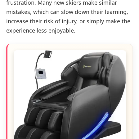
frustration. Many new skiers make similar
mistakes, which can slow down their learning,
increase their risk of injury, or simply make the
experience less enjoyable.