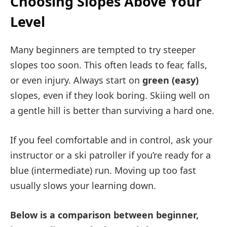
Choosing Slopes Above Your
Level
Many beginners are tempted to try steeper
slopes too soon. This often leads to fear, falls,
or even injury. Always start on
green (easy)
slopes, even if they look boring. Skiing well on
a gentle hill is better than surviving a hard one.
If you feel comfortable and in control, ask your
instructor or a ski patroller if you’re ready for a
blue (intermediate) run. Moving up too fast
usually slows your learning down.
Below is a comparison between beginner,