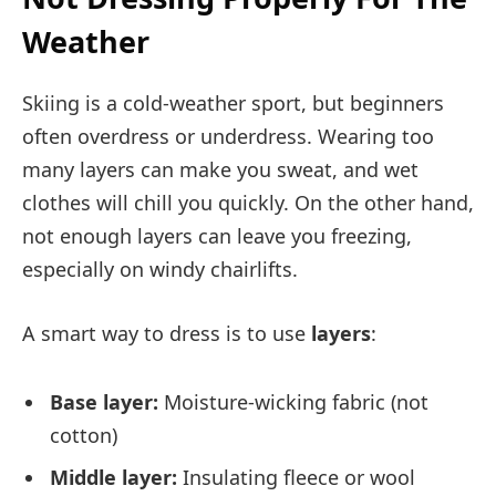
Weather
Skiing is a cold-weather sport, but beginners
often overdress or underdress. Wearing too
many layers can make you sweat, and wet
clothes will chill you quickly. On the other hand,
not enough layers can leave you freezing,
especially on windy chairlifts.
A smart way to dress is to use
layers
:
Base layer:
Moisture-wicking fabric (not
cotton)
Middle layer:
Insulating fleece or wool