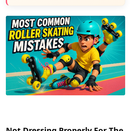
Not Dressing Properly For The