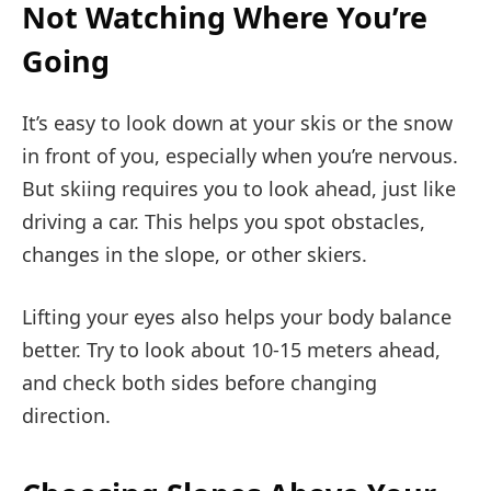
Not Watching Where You’re
Going
It’s easy to look down at your skis or the snow
in front of you, especially when you’re nervous.
But skiing requires you to look ahead, just like
driving a car. This helps you spot obstacles,
changes in the slope, or other skiers.
Lifting your eyes also helps your body balance
better. Try to look about 10-15 meters ahead,
and check both sides before changing
direction.