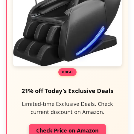
DEAL
21% off Today's Exclusive Deals
Limited-time Exclusive Deals. Check
current discount on Amazon.
Check Price on Amazon