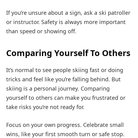
If you’re unsure about a sign, ask a ski patroller
or instructor. Safety is always more important
than speed or showing off.
Comparing Yourself To Others
It’s normal to see people skiing fast or doing
tricks and feel like you’re falling behind. But
skiing is a personal journey. Comparing
yourself to others can make you frustrated or
take risks you’re not ready for.
Focus on your own progress. Celebrate small
wins, like your first smooth turn or safe stop.