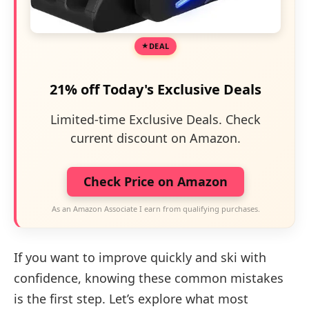
DEAL
21% off Today's Exclusive Deals
Limited-time Exclusive Deals. Check
current discount on Amazon.
Check Price on Amazon
As an Amazon Associate I earn from qualifying purchases.
If you want to improve quickly and ski with
confidence, knowing these common mistakes
is the first step. Let’s explore what most