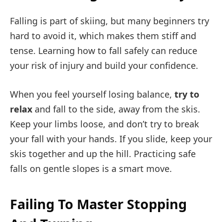
Falling is part of skiing, but many beginners try
hard to avoid it, which makes them stiff and
tense. Learning how to fall safely can reduce
your risk of injury and build your confidence.
When you feel yourself losing balance,
try to
relax
and fall to the side, away from the skis.
Keep your limbs loose, and don’t try to break
your fall with your hands. If you slide, keep your
skis together and up the hill. Practicing safe
falls on gentle slopes is a smart move.
Failing To Master Stopping