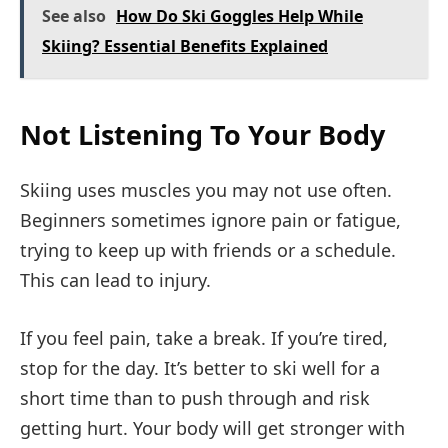
See also
How Do Ski Goggles Help While
Skiing? Essential Benefits Explained
Not Listening To Your Body
Skiing uses muscles you may not use often.
Beginners sometimes ignore pain or fatigue,
trying to keep up with friends or a schedule.
This can lead to injury.
If you feel pain, take a break. If you’re tired,
stop for the day. It’s better to ski well for a
short time than to push through and risk
getting hurt. Your body will get stronger with