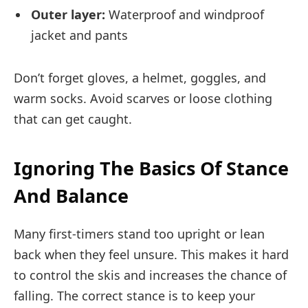
Outer layer:
Waterproof and windproof
jacket and pants
Don’t forget gloves, a helmet, goggles, and
warm socks. Avoid scarves or loose clothing
that can get caught.
Ignoring The Basics Of Stance
And Balance
Many first-timers stand too upright or lean
back when they feel unsure. This makes it hard
to control the skis and increases the chance of
falling. The correct stance is to keep your