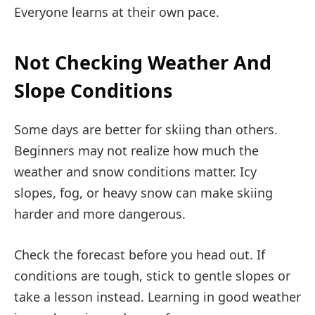
Everyone learns at their own pace.
Not Checking Weather And
Slope Conditions
Some days are better for skiing than others.
Beginners may not realize how much the
weather and snow conditions matter. Icy
slopes, fog, or heavy snow can make skiing
harder and more dangerous.
Check the forecast before you head out. If
conditions are tough, stick to gentle slopes or
take a lesson instead. Learning in good weather