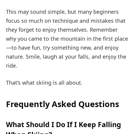
This may sound simple, but many beginners
focus so much on technique and mistakes that
they forget to enjoy themselves. Remember
why you came to the mountain in the first place
—to have fun, try something new, and enjoy
nature. Smile, laugh at your falls, and enjoy the
ride.
That’s what skiing is all about.
Frequently Asked Questions
What Should I Do If I Keep Falling