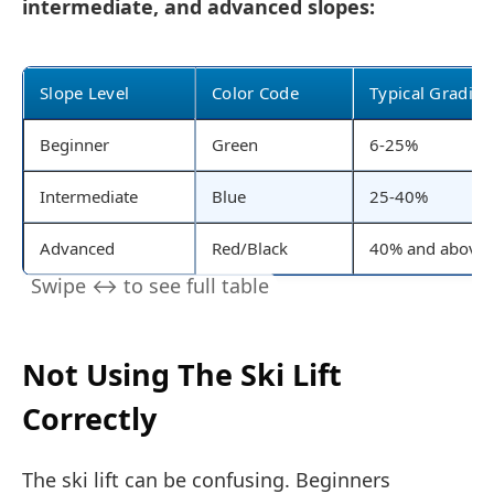
intermediate, and advanced slopes:
Slope Level
Color Code
Typical Gradien
Beginner
Green
6-25%
Intermediate
Blue
25-40%
Advanced
Red/Black
40% and above
Not Using The Ski Lift
Correctly
The ski lift can be confusing. Beginners