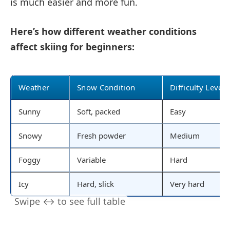
is much easier and more fun.
Here’s how different weather conditions
affect skiing for beginners:
Weather
Snow Condition
Difficulty Level
Sunny
Soft, packed
Easy
Snowy
Fresh powder
Medium
Foggy
Variable
Hard
Icy
Hard, slick
Very hard