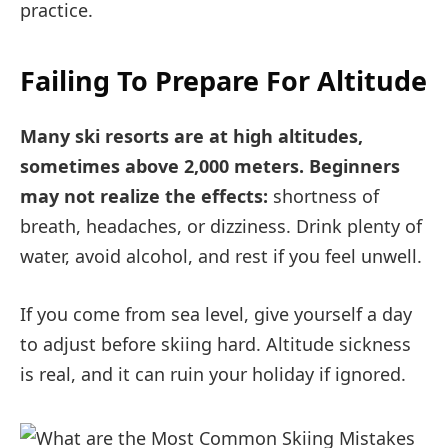
practice.
Failing To Prepare For Altitude
Many ski resorts are at high altitudes,
sometimes above 2,000 meters. Beginners
may not realize the effects:
shortness of
breath, headaches, or dizziness. Drink plenty of
water, avoid alcohol, and rest if you feel unwell.
If you come from sea level, give yourself a day
to adjust before skiing hard. Altitude sickness
is real, and it can ruin your holiday if ignored.