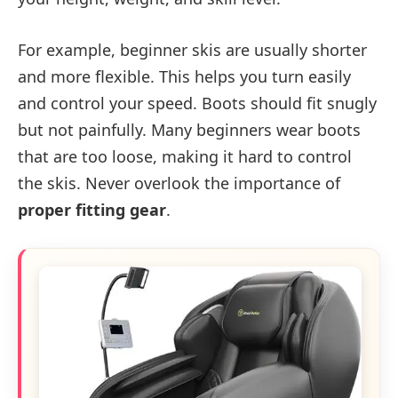
For example, beginner skis are usually shorter
and more flexible. This helps you turn easily
and control your speed. Boots should fit snugly
but not painfully. Many beginners wear boots
that are too loose, making it hard to control
the skis. Never overlook the importance of
proper fitting gear
.