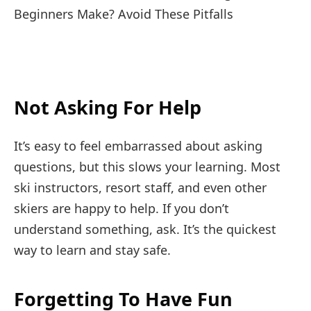
Not Asking For Help
It’s easy to feel embarrassed about asking
questions, but this slows your learning. Most
ski instructors, resort staff, and even other
skiers are happy to help. If you don’t
understand something, ask. It’s the quickest
way to learn and stay safe.
Forgetting To Have Fun