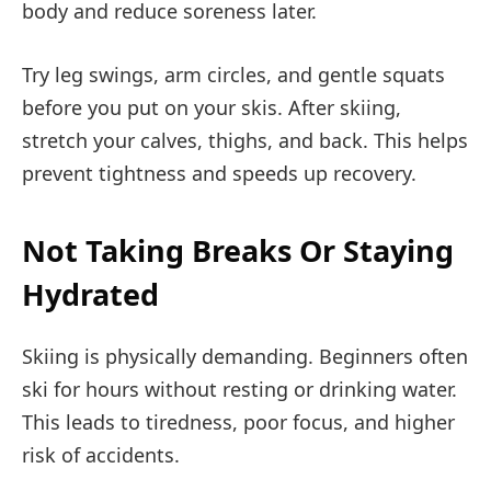
body and reduce soreness later.
Try leg swings, arm circles, and gentle squats
before you put on your skis. After skiing,
stretch your calves, thighs, and back. This helps
prevent tightness and speeds up recovery.
Not Taking Breaks Or Staying
Hydrated
Skiing is physically demanding. Beginners often
ski for hours without resting or drinking water.
This leads to tiredness, poor focus, and higher
risk of accidents.