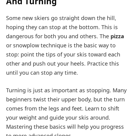
And Turning
Some new skiers go straight down the hill,
hoping they can stop at the bottom. This is
dangerous for both you and others. The
pizza
or snowplow technique is the basic way to
stop: point the tips of your skis toward each
other and push out your heels. Practice this
until you can stop any time.
Turning is just as important as stopping. Many
beginners twist their upper body, but the turn
comes from the legs and feet. Learn to shift
your weight and guide your skis around.
Mastering these basics will help you progress
to more advanced slopes.