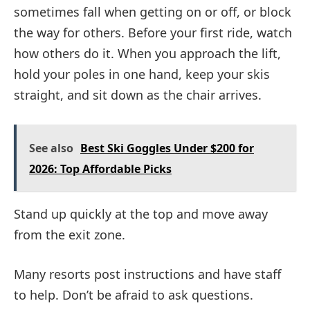
sometimes fall when getting on or off, or block
the way for others. Before your first ride, watch
how others do it. When you approach the lift,
hold your poles in one hand, keep your skis
straight, and sit down as the chair arrives.
See also
Best Ski Goggles Under $200 for
2026: Top Affordable Picks
Stand up quickly at the top and move away
from the exit zone.
Many resorts post instructions and have staff
to help. Don’t be afraid to ask questions.