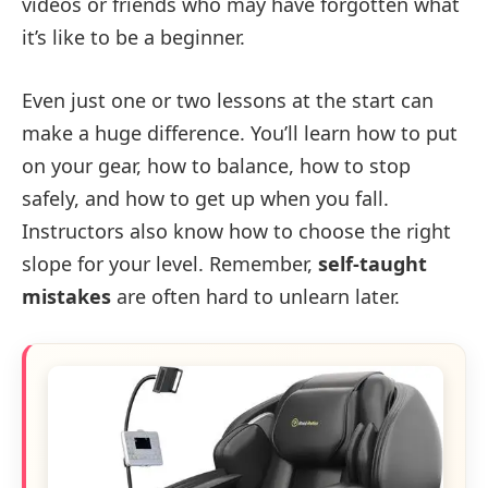
videos or friends who may have forgotten what
it’s like to be a beginner.
Even just one or two lessons at the start can
make a huge difference. You’ll learn how to put
on your gear, how to balance, how to stop
safely, and how to get up when you fall.
Instructors also know how to choose the right
slope for your level. Remember,
self-taught
mistakes
are often hard to unlearn later.