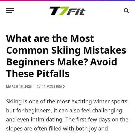
What are the Most
Common Skiing Mistakes
Beginners Make? Avoid
These Pitfalls
MARCH 16, 2026
11 MINS READ
Skiing is one of the most exciting winter sports,
but for beginners, it can also feel challenging
and even intimidating. The first few days on the
slopes are often filled with both joy and