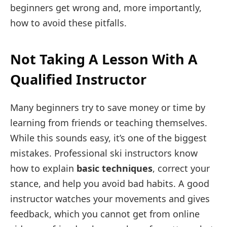
beginners get wrong and, more importantly,
how to avoid these pitfalls.
Not Taking A Lesson With A
Qualified Instructor
Many beginners try to save money or time by
learning from friends or teaching themselves.
While this sounds easy, it’s one of the biggest
mistakes. Professional ski instructors know
how to explain
basic techniques
, correct your
stance, and help you avoid bad habits. A good
instructor watches your movements and gives
feedback, which you cannot get from online