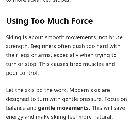
Using Too Much Force
Skiing is about smooth movements, not brute
strength. Beginners often push too hard with
their legs or arms, especially when trying to
turn or stop. This causes tired muscles and
poor control.
Let the skis do the work. Modern skis are
designed to turn with gentle pressure. Focus on
balance and
gentle movements
. This will save
energy and make skiing feel more natural.