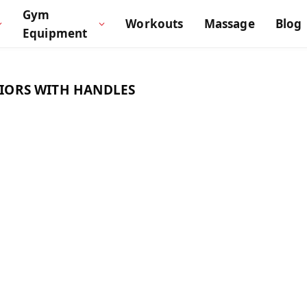
Gym
Workouts
Massage
Blog
Equipment
NIORS WITH HANDLES