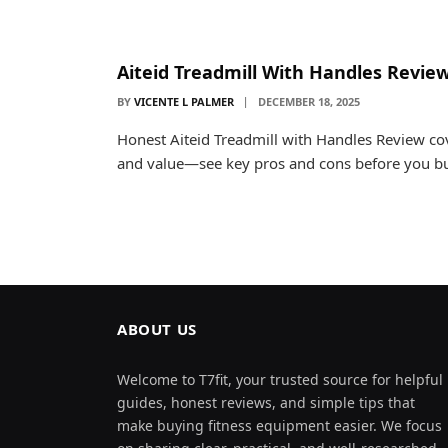
Aiteid Treadmill With Handles Revie
BY
VICENTE L PALMER
DECEMBER 18, 2025
Honest Aiteid Treadmill with Handles Review cov
and value—see key pros and cons before you b
ABOUT US
Welcome to T7fit, your trusted source for helpful
guides, honest reviews, and simple tips that
make buying fitness equipment easier. We focus