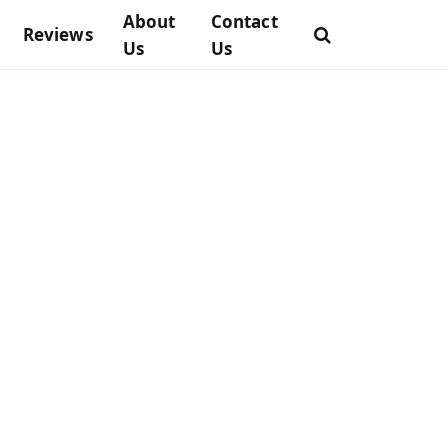
About
Contact
Reviews
Us
Us