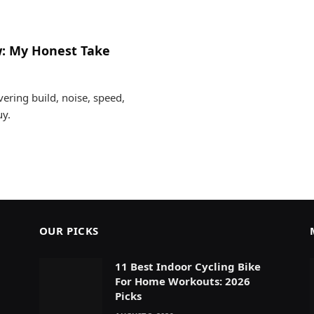
w: My Honest Take
ering build, noise, speed,
uy.
OUR PICKS
11 Best Indoor Cycling Bike
For Home Workouts: 2026
Picks