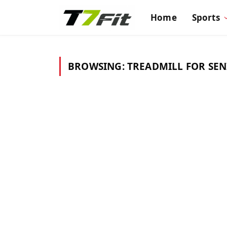
Home
Sports
BROWSING:
TREADMILL FOR SE