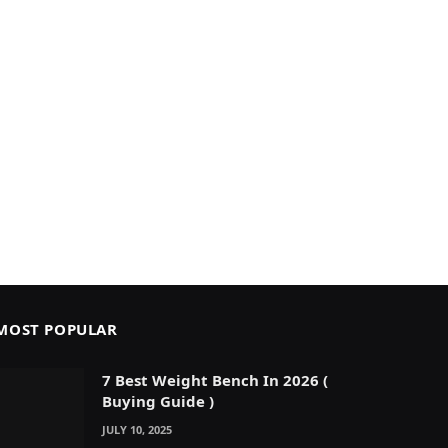
MOST POPULAR
7 Best Weight Bench In 2026 (
Buying Guide )
JULY 10, 2025