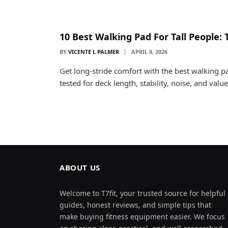
10 Best Walking Pad For Tall People: 
BY
VICENTE L PALMER
APRIL 8, 2026
Get long-stride comfort with the best walking p
tested for deck length, stability, noise, and value
ABOUT US
Welcome to T7fit, your trusted source for helpful
guides, honest reviews, and simple tips that
make buying fitness equipment easier. We focus