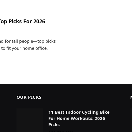
Top Picks For 2026
ad for tall people—top picks
 to fit your home office.
OUR PICKS
11 Best Indoor Cycling Bike
For Home Workouts: 2026
Picks