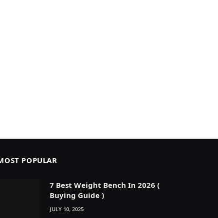
MOST POPULAR
7 Best Weight Bench In 2026 (
Buying Guide )
JULY 10, 2025