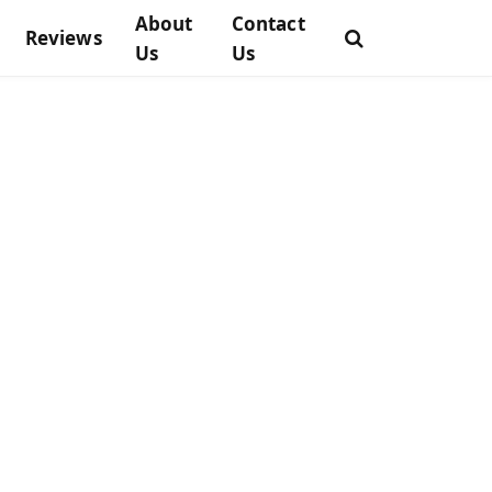
About
Contact
Reviews
Us
Us