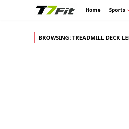
Home
Sports
BROWSING:
TREADMILL DECK L