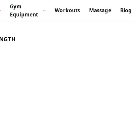
Gym
Workouts
Massage
Blog
Equipment
ENGTH