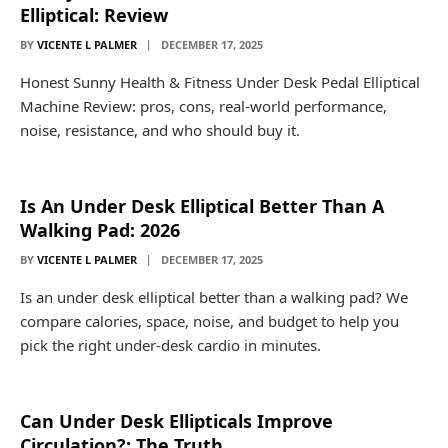
Elliptical: Review
BY
VICENTE L PALMER
DECEMBER 17, 2025
Honest Sunny Health & Fitness Under Desk Pedal Elliptical
Machine Review: pros, cons, real-world performance,
noise, resistance, and who should buy it.
Is An Under Desk Elliptical Better Than A
Walking Pad: 2026
BY
VICENTE L PALMER
DECEMBER 17, 2025
Is an under desk elliptical better than a walking pad? We
compare calories, space, noise, and budget to help you
pick the right under-desk cardio in minutes.
Can Under Desk Ellipticals Improve
Circulation?: The Truth