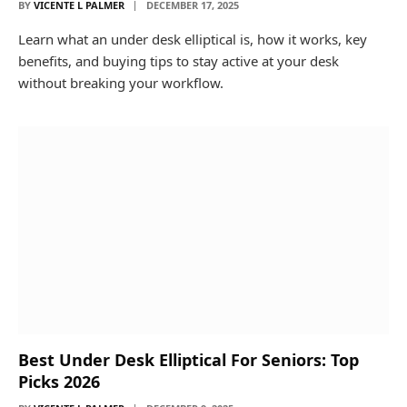
BY
VICENTE L PALMER
DECEMBER 17, 2025
Learn what an under desk elliptical is, how it works, key
benefits, and buying tips to stay active at your desk
without breaking your workflow.
Best Under Desk Elliptical For Seniors: Top
Picks 2026