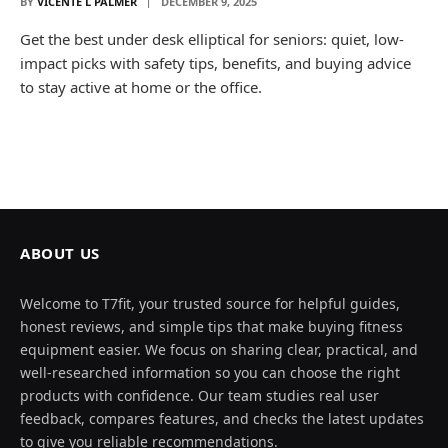
BY
VICENTE L PALMER
DECEMBER 9, 2025
Get the best under desk elliptical for seniors: quiet, low-
impact picks with safety tips, benefits, and buying advice
to stay active at home or the office.
ABOUT US
Welcome to T7fit, your trusted source for helpful guides,
honest reviews, and simple tips that make buying fitness
equipment easier. We focus on sharing clear, practical, and
well-researched information so you can choose the right
products with confidence. Our team studies real user
feedback, compares features, and checks the latest updates
to give you reliable recommendations.