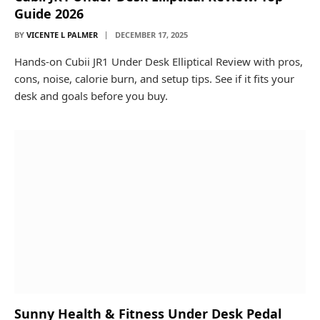
Guide 2026
BY
VICENTE L PALMER
DECEMBER 17, 2025
Hands-on Cubii JR1 Under Desk Elliptical Review with pros,
cons, noise, calorie burn, and setup tips. See if it fits your
desk and goals before you buy.
Sunny Health & Fitness Under Desk Pedal