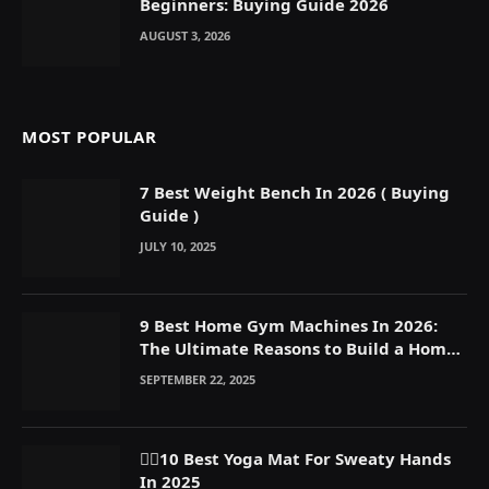
Beginners: Buying Guide 2026
AUGUST 3, 2026
MOST POPULAR
7 Best Weight Bench In 2026 ( Buying
Guide )
JULY 10, 2025
9 Best Home Gym Machines In 2026:
The Ultimate Reasons to Build a Home
Gym
SEPTEMBER 22, 2025
🧘‍♀️10 Best Yoga Mat For Sweaty Hands
In 2025