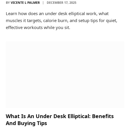
BY
VICENTE L PALMER
DECEMBER 17, 2025
Learn how does an under desk elliptical work, what
muscles it targets, calorie burn, and setup tips for quiet,
effective workouts while you sit.
What Is An Under Desk Elliptical: Benefits
And Buying Tips