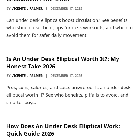
BY
VICENTE L PALMER
DECEMBER 17, 2025
Can under desk ellipticals boost circulation? See benefits,
who should use them, tips for desk workouts, and when to
avoid them for safer daily movement
Is An Under Desk Elliptical Worth It?: My
Honest Take 2026
BY
VICENTE L PALMER
DECEMBER 17, 2025
Pros, cons, calories, and costs answered: Is an under desk
elliptical worth it? See who benefits, pitfalls to avoid, and
smarter buys.
How Does An Under Desk Elliptical Work:
Quick Guide 2026