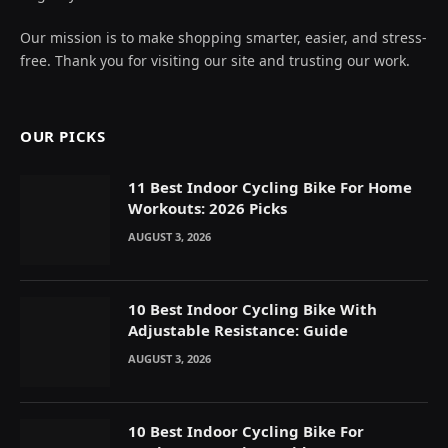
Our mission is to make shopping smarter, easier, and stress-
free. Thank you for visiting our site and trusting our work.
OUR PICKS
11 Best Indoor Cycling Bike For Home
Workouts: 2026 Picks
AUGUST 3, 2026
10 Best Indoor Cycling Bike With
Adjustable Resistance: Guide
AUGUST 3, 2026
10 Best Indoor Cycling Bike For