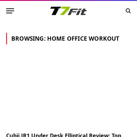
BROWSING:
HOME OFFICE WORKOUT
Cubii JR1 Under Desk Elliptical Review: Top