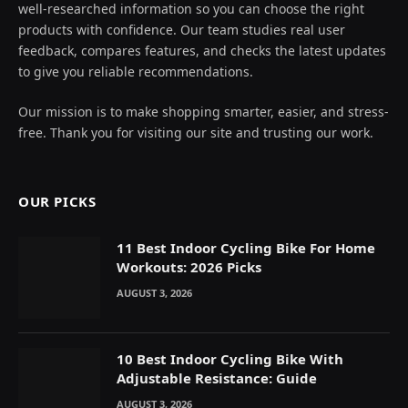
well-researched information so you can choose the right
products with confidence. Our team studies real user
feedback, compares features, and checks the latest updates
to give you reliable recommendations.
Our mission is to make shopping smarter, easier, and stress-
free. Thank you for visiting our site and trusting our work.
OUR PICKS
11 Best Indoor Cycling Bike For Home
Workouts: 2026 Picks
AUGUST 3, 2026
10 Best Indoor Cycling Bike With
Adjustable Resistance: Guide
AUGUST 3, 2026