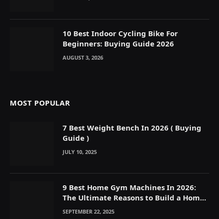
10 Best Indoor Cycling Bike For
Beginners: Buying Guide 2026
AUGUST 3, 2026
MOST POPULAR
7 Best Weight Bench In 2026 ( Buying
Guide )
JULY 10, 2025
9 Best Home Gym Machines In 2026:
The Ultimate Reasons to Build a Home
Gym
SEPTEMBER 22, 2025