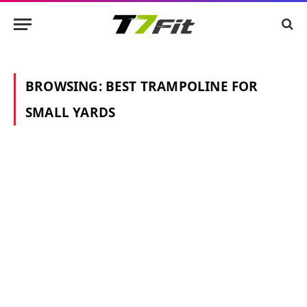
BROWSING:
BEST TRAMPOLINE FOR
SMALL YARDS