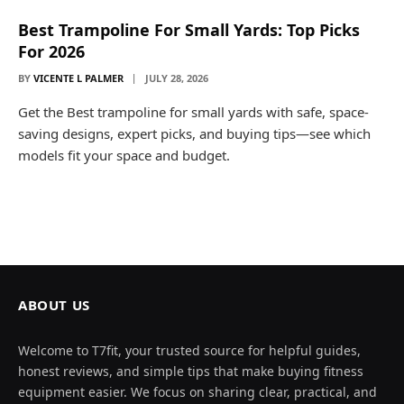
Best Trampoline For Small Yards: Top Picks
For 2026
BY
VICENTE L PALMER
JULY 28, 2026
Get the Best trampoline for small yards with safe, space-
saving designs, expert picks, and buying tips—see which
models fit your space and budget.
ABOUT US
Welcome to T7fit, your trusted source for helpful guides,
honest reviews, and simple tips that make buying fitness
equipment easier. We focus on sharing clear, practical, and