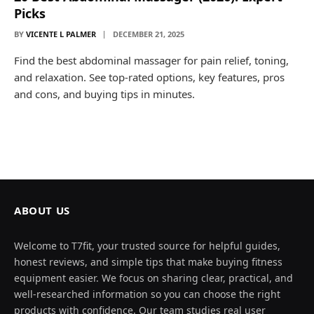
Picks
BY
VICENTE L PALMER
DECEMBER 21, 2025
Find the best abdominal massager for pain relief, toning,
and relaxation. See top-rated options, key features, pros
and cons, and buying tips in minutes.
ABOUT US
Welcome to T7fit, your trusted source for helpful guides,
honest reviews, and simple tips that make buying fitness
equipment easier. We focus on sharing clear, practical, and
well-researched information so you can choose the right
products with confidence. Our team studies real user