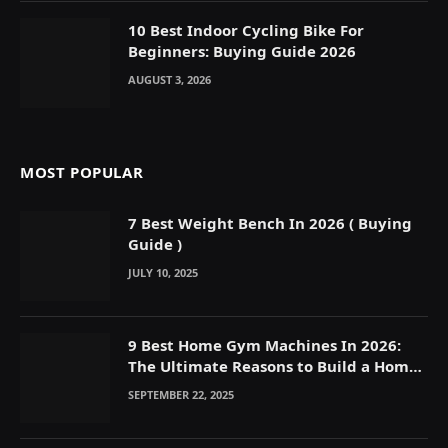
10 Best Indoor Cycling Bike For
Beginners: Buying Guide 2026
AUGUST 3, 2026
MOST POPULAR
7 Best Weight Bench In 2026 ( Buying
Guide )
JULY 10, 2025
9 Best Home Gym Machines In 2026:
The Ultimate Reasons to Build a Home
Gym
SEPTEMBER 22, 2025