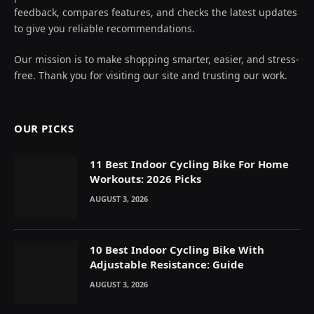
feedback, compares features, and checks the latest updates
to give you reliable recommendations.
Our mission is to make shopping smarter, easier, and stress-
free. Thank you for visiting our site and trusting our work.
OUR PICKS
11 Best Indoor Cycling Bike For Home
Workouts: 2026 Picks
AUGUST 3, 2026
10 Best Indoor Cycling Bike With
Adjustable Resistance: Guide
AUGUST 3, 2026