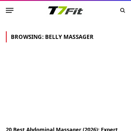
BROWSING:
BELLY MASSAGER
20 Best Abdominal Massager (2026): Expert