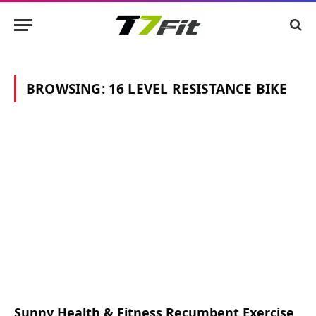
BROWSING:
16 LEVEL RESISTANCE BIKE
Sunny Health & Fitness Recumbent Exercise