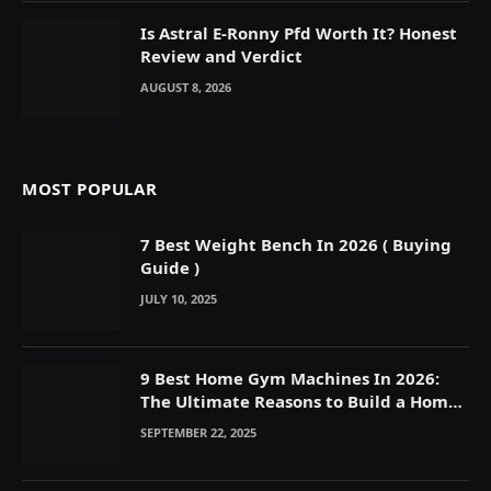
Is Astral E-Ronny Pfd Worth It? Honest
Review and Verdict
AUGUST 8, 2026
MOST POPULAR
7 Best Weight Bench In 2026 ( Buying
Guide )
JULY 10, 2025
9 Best Home Gym Machines In 2026:
The Ultimate Reasons to Build a Home
Gym
SEPTEMBER 22, 2025