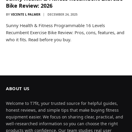
Bike Review: 2026
BY
VICENTE L PALMER
DECEMBER 24, 2025
Sunny Health & Fitness Programmable 16 Levels
Recumbent Exercise Bike Review: Pros, cons, features, and
who it fits. Read before you buy.
ABOUT US
Welcome to T7fit, your trusted source for helpful guides,
honest reviews, and simple tips that make buying fitness
equipment easier. We focus on sharing clear, practical, and
well-researched information so you can choose the right
products with confidence. Our team studies real user