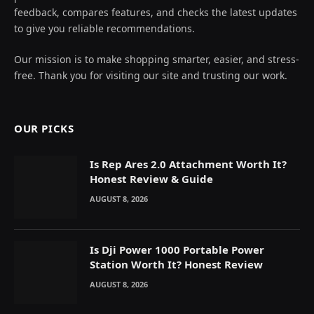
feedback, compares features, and checks the latest updates
to give you reliable recommendations.
Our mission is to make shopping smarter, easier, and stress-
free. Thank you for visiting our site and trusting our work.
OUR PICKS
Is Rep Ares 2.0 Attachment Worth It?
Honest Review & Guide
AUGUST 8, 2026
Is Dji Power 1000 Portable Power
Station Worth It? Honest Review
AUGUST 8, 2026