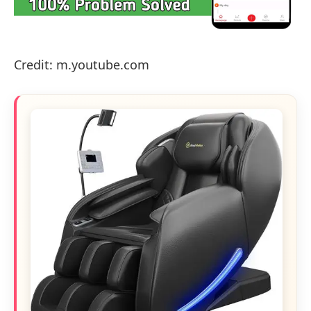
Credit: m.youtube.com