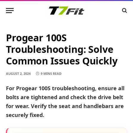
Progear 100S
Troubleshooting: Solve
Common Issues Quickly
AUGUST 2, 2024
9 MINS READ
For Progear 100S troubleshooting, ensure all
bolts are tightened and check the drive belt
for wear. Verify the seat and handlebars are
securely fixed.