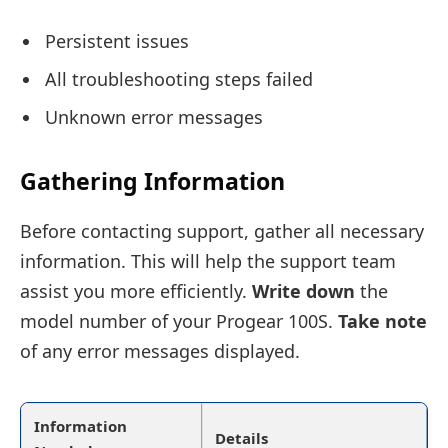
Persistent issues
All troubleshooting steps failed
Unknown error messages
Gathering Information
Before contacting support, gather all necessary
information. This will help the support team
assist you more efficiently.
Write down
the
model number of your Progear 100S.
Take note
of any error messages displayed.
Information
Details