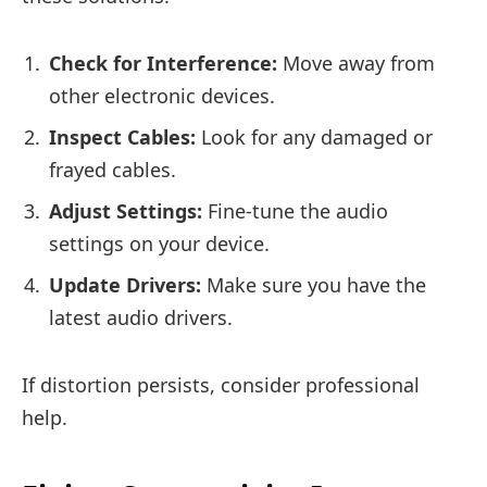
Check for Interference:
Move away from
other electronic devices.
Inspect Cables:
Look for any damaged or
frayed cables.
Adjust Settings:
Fine-tune the audio
settings on your device.
Update Drivers:
Make sure you have the
latest audio drivers.
If distortion persists, consider professional
help.