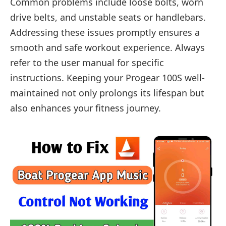
Common problems include loose bolts, worn
drive belts, and unstable seats or handlebars.
Addressing these issues promptly ensures a
smooth and safe workout experience. Always
refer to the user manual for specific
instructions. Keeping your Progear 100S well-
maintained not only prolongs its lifespan but
also enhances your fitness journey.