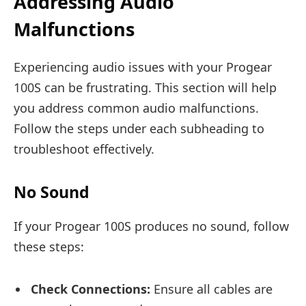
Addressing Audio
Malfunctions
Experiencing audio issues with your Progear
100S can be frustrating. This section will help
you address common audio malfunctions.
Follow the steps under each subheading to
troubleshoot effectively.
No Sound
If your Progear 100S produces no sound, follow
these steps:
Check Connections:
Ensure all cables are