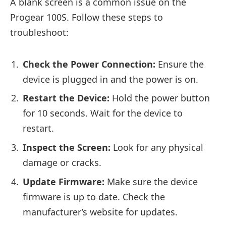
A blank screen is a common issue on the
Progear 100S. Follow these steps to
troubleshoot:
Check the Power Connection:
Ensure the
device is plugged in and the power is on.
Restart the Device:
Hold the power button
for 10 seconds. Wait for the device to
restart.
Inspect the Screen:
Look for any physical
damage or cracks.
Update Firmware:
Make sure the device
firmware is up to date. Check the
manufacturer’s website for updates.