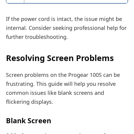
If the power cord is intact, the issue might be
internal. Consider seeking professional help for
further troubleshooting.
Resolving Screen Problems
Screen problems on the Progear 100S can be
frustrating. This guide will help you resolve
common issues like blank screens and
flickering displays.
Blank Screen