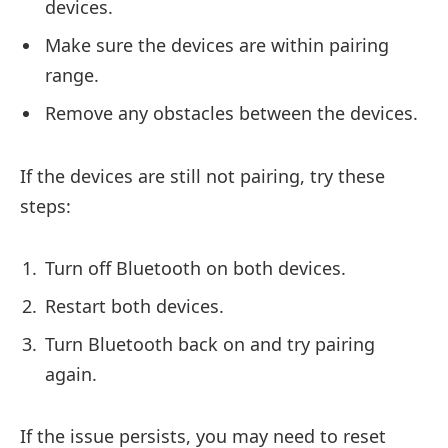
devices.
Make sure the devices are within pairing
range.
Remove any obstacles between the devices.
If the devices are still not pairing, try these
steps:
Turn off Bluetooth on both devices.
Restart both devices.
Turn Bluetooth back on and try pairing
again.
If the issue persists, you may need to reset