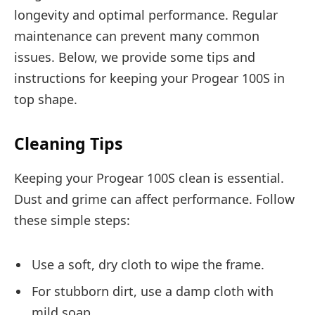
longevity and optimal performance. Regular
maintenance can prevent many common
issues. Below, we provide some tips and
instructions for keeping your Progear 100S in
top shape.
Cleaning Tips
Keeping your Progear 100S clean is essential.
Dust and grime can affect performance. Follow
these simple steps:
Use a soft, dry cloth to wipe the frame.
For stubborn dirt, use a damp cloth with
mild soap.