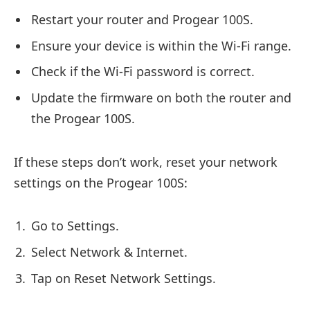
Restart your router and Progear 100S.
Ensure your device is within the Wi-Fi range.
Check if the Wi-Fi password is correct.
Update the firmware on both the router and
the Progear 100S.
If these steps don’t work, reset your network
settings on the Progear 100S:
Go to Settings.
Select Network & Internet.
Tap on Reset Network Settings.