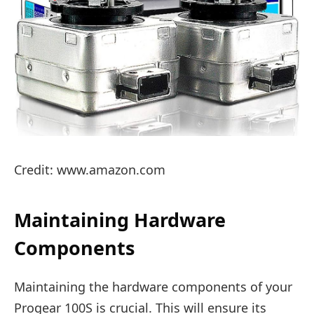
Credit: www.amazon.com
Maintaining Hardware
Components
Maintaining the hardware components of your
Progear 100S is crucial. This will ensure its