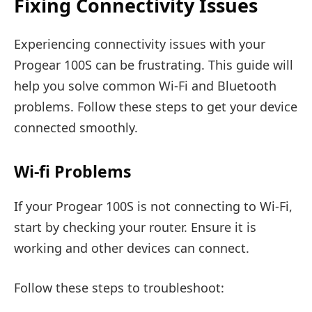
Fixing Connectivity Issues
Experiencing connectivity issues with your
Progear 100S can be frustrating. This guide will
help you solve common Wi-Fi and Bluetooth
problems. Follow these steps to get your device
connected smoothly.
Wi-fi Problems
If your Progear 100S is not connecting to Wi-Fi,
start by checking your router. Ensure it is
working and other devices can connect.
Follow these steps to troubleshoot: