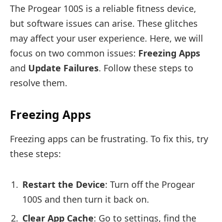
The Progear 100S is a reliable fitness device,
but software issues can arise. These glitches
may affect your user experience. Here, we will
focus on two common issues:
Freezing Apps
and
Update Failures
. Follow these steps to
resolve them.
Freezing Apps
Freezing apps can be frustrating. To fix this, try
these steps:
Restart the Device
: Turn off the Progear
100S and then turn it back on.
Clear App Cache
: Go to settings, find the