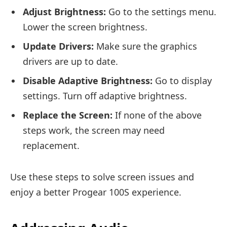
Adjust Brightness:
Go to the settings menu.
Lower the screen brightness.
Update Drivers:
Make sure the graphics
drivers are up to date.
Disable Adaptive Brightness:
Go to display
settings. Turn off adaptive brightness.
Replace the Screen:
If none of the above
steps work, the screen may need
replacement.
Use these steps to solve screen issues and
enjoy a better Progear 100S experience.