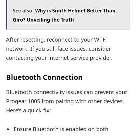
See also
Why is Smith Helmet Better Than
Giro? Unveiling the Truth
After resetting, reconnect to your Wi-Fi
network. If you still face issues, consider
contacting your internet service provider.
Bluetooth Connection
Bluetooth connectivity issues can prevent your
Progear 100S from pairing with other devices.
Here’s a quick fix:
Ensure Bluetooth is enabled on both