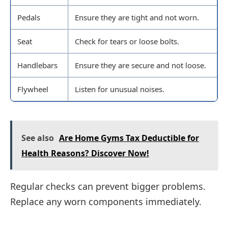
Pedals
Ensure they are tight and not worn.
Seat
Check for tears or loose bolts.
Handlebars
Ensure they are secure and not loose.
Flywheel
Listen for unusual noises.
See also
Are Home Gyms Tax Deductible for
Health Reasons? Discover Now!
Regular checks can prevent bigger problems.
Replace any worn components immediately.