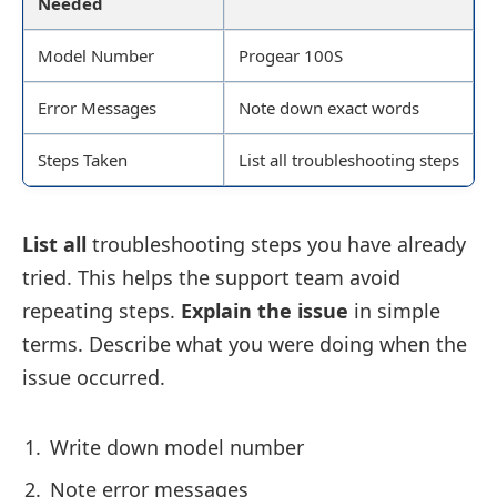
Needed
Model Number
Progear 100S
Error Messages
Note down exact words
Steps Taken
List all troubleshooting steps
List all
troubleshooting steps you have already
tried. This helps the support team avoid
repeating steps.
Explain the issue
in simple
terms. Describe what you were doing when the
issue occurred.
Write down model number
Note error messages