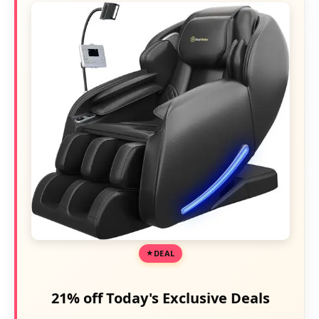
DEAL
21% off Today's Exclusive Deals