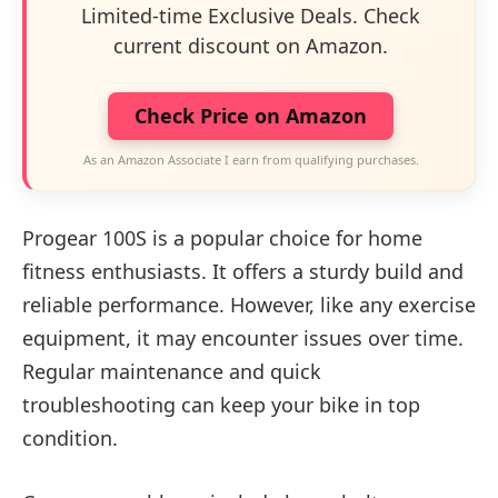
Limited-time Exclusive Deals. Check
current discount on Amazon.
Check Price on Amazon
As an Amazon Associate I earn from qualifying purchases.
Progear 100S is a popular choice for home
fitness enthusiasts. It offers a sturdy build and
reliable performance. However, like any exercise
equipment, it may encounter issues over time.
Regular maintenance and quick
troubleshooting can keep your bike in top
condition.