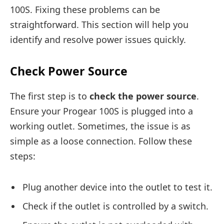
100S. Fixing these problems can be
straightforward. This section will help you
identify and resolve power issues quickly.
Check Power Source
The first step is to
check the power source
.
Ensure your Progear 100S is plugged into a
working outlet. Sometimes, the issue is as
simple as a loose connection. Follow these
steps:
Plug another device into the outlet to test it.
Check if the outlet is controlled by a switch.