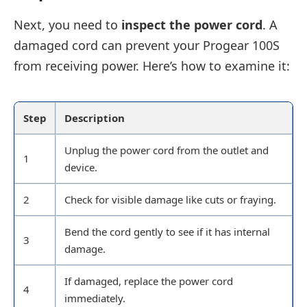
Next, you need to
inspect the power cord
. A
damaged cord can prevent your Progear 100S
from receiving power. Here’s how to examine it:
Step
Description
Unplug the power cord from the outlet and
1
device.
2
Check for visible damage like cuts or fraying.
Bend the cord gently to see if it has internal
3
damage.
If damaged, replace the power cord
4
immediately.