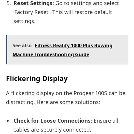
Reset Settings:
Go to settings and select
‘Factory Reset’. This will restore default
settings.
See also
Fitness Reality 1000 Plus Rowing
Machine Troubleshooting Guide
Flickering Display
A flickering display on the Progear 100S can be
distracting. Here are some solutions:
Check for Loose Connections:
Ensure all
cables are securely connected.