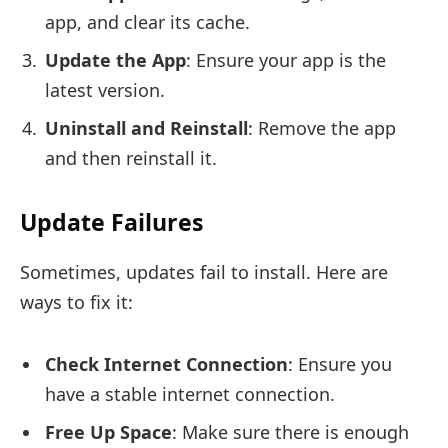
app, and clear its cache.
Update the App
: Ensure your app is the
latest version.
Uninstall and Reinstall
: Remove the app
and then reinstall it.
Update Failures
Sometimes, updates fail to install. Here are
ways to fix it:
Check Internet Connection
: Ensure you
have a stable internet connection.
Free Up Space
: Make sure there is enough