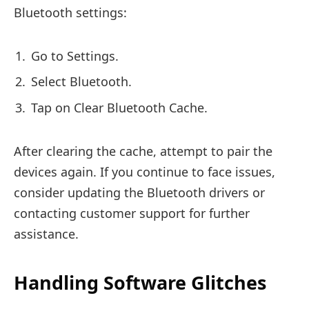
Bluetooth settings:
Go to Settings.
Select Bluetooth.
Tap on Clear Bluetooth Cache.
After clearing the cache, attempt to pair the
devices again. If you continue to face issues,
consider updating the Bluetooth drivers or
contacting customer support for further
assistance.
Handling Software Glitches