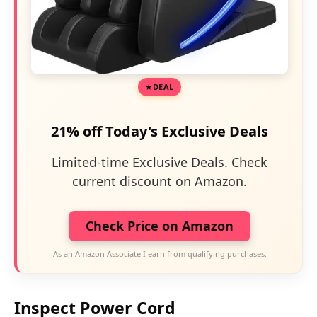
DEAL
21% off Today's Exclusive Deals
Limited-time Exclusive Deals. Check
current discount on Amazon.
Check Price on Amazon
As an Amazon Associate I earn from qualifying purchases.
Inspect Power Cord