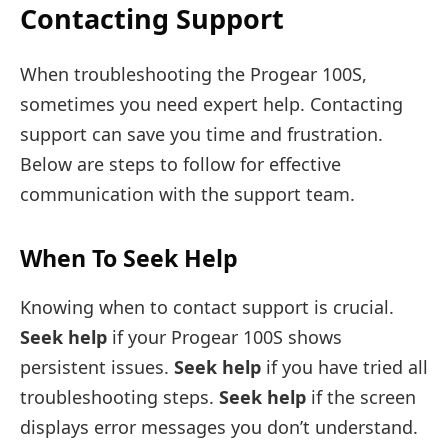
Contacting Support
When troubleshooting the Progear 100S,
sometimes you need expert help. Contacting
support can save you time and frustration.
Below are steps to follow for effective
communication with the support team.
When To Seek Help
Knowing when to contact support is crucial.
Seek help
if your Progear 100S shows
persistent issues.
Seek help
if you have tried all
troubleshooting steps.
Seek help
if the screen
displays error messages you don’t understand.