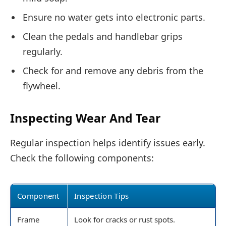
Ensure no water gets into electronic parts.
Clean the pedals and handlebar grips
regularly.
Check for and remove any debris from the
flywheel.
Inspecting Wear And Tear
Regular inspection helps identify issues early.
Check the following components:
Component
Inspection Tips
Frame
Look for cracks or rust spots.