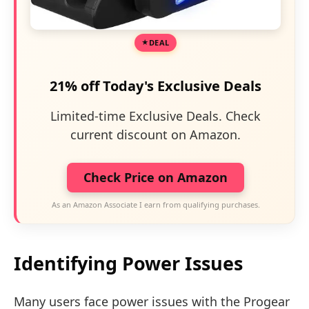
DEAL
21% off Today's Exclusive Deals
Limited-time Exclusive Deals. Check
current discount on Amazon.
Check Price on Amazon
As an Amazon Associate I earn from qualifying purchases.
Identifying Power Issues
Many users face power issues with the Progear