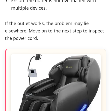
Ensure the outlet is not overloaded with
multiple devices.
If the outlet works, the problem may lie
elsewhere. Move on to the next step to inspect
the power cord.