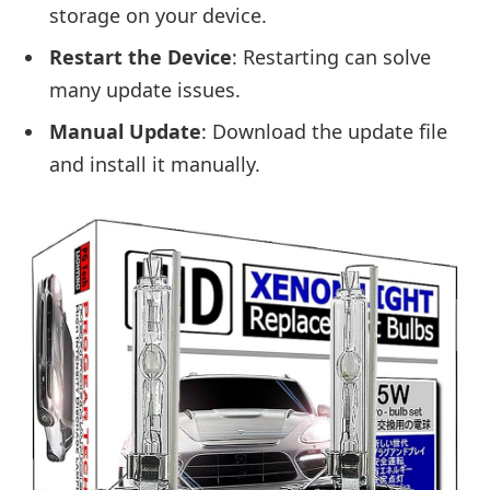
storage on your device.
Restart the Device
: Restarting can solve
many update issues.
Manual Update
: Download the update file
and install it manually.