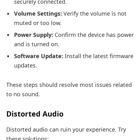
securely connected.
Volume Settings:
Verify the volume is not
muted or too low.
Power Supply:
Confirm the device has power
and is turned on.
Software Update:
Install the latest firmware
updates.
These steps should resolve most issues related
to no sound.
Distorted Audio
Distorted audio can ruin your experience. Try
these solutions: