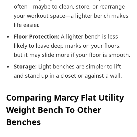
often—maybe to clean, store, or rearrange
your workout space—a lighter bench makes
life easier.
Floor Protection:
A lighter bench is less
likely to leave deep marks on your floors,
but it may slide more if your floor is smooth.
Storage:
Light benches are simpler to lift
and stand up in a closet or against a wall.
Comparing Marcy Flat Utility
Weight Bench To Other
Benches