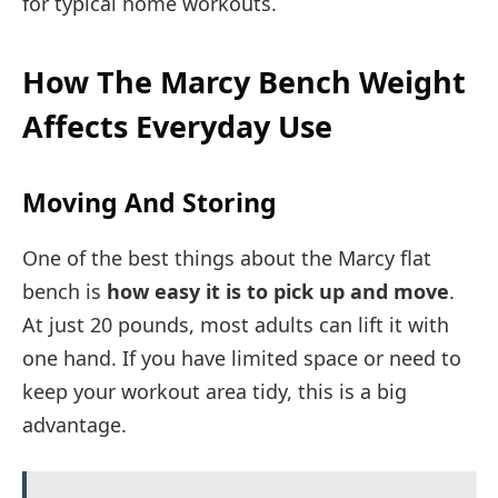
for typical home workouts.
How The Marcy Bench Weight
Affects Everyday Use
Moving And Storing
One of the best things about the Marcy flat
bench is
how easy it is to pick up and move
.
At just 20 pounds, most adults can lift it with
one hand. If you have limited space or need to
keep your workout area tidy, this is a big
advantage.