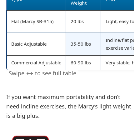
Weight
Flat (Marcy SB-315)
20 lbs
Light, easy to 
Incline/flat pos
Basic Adjustable
35-50 lbs
exercise variety
Commercial Adjustable
60-90 lbs
Very stable, hig
If you want maximum portability and don’t
need incline exercises, the Marcy’s light weight
is a big plus.