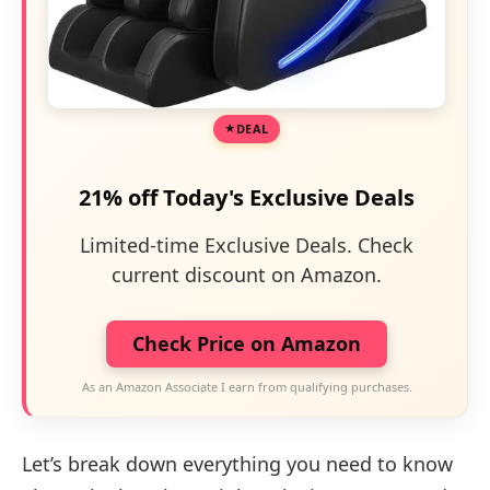
DEAL
21% off Today's Exclusive Deals
Limited-time Exclusive Deals. Check
current discount on Amazon.
Check Price on Amazon
As an Amazon Associate I earn from qualifying purchases.
Let’s break down everything you need to know