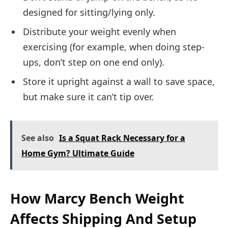
designed for sitting/lying only.
Distribute your weight evenly when
exercising (for example, when doing step-
ups, don’t step on one end only).
Store it upright against a wall to save space,
but make sure it can’t tip over.
See also
Is a Squat Rack Necessary for a
Home Gym? Ultimate Guide
How Marcy Bench Weight
Affects Shipping And Setup