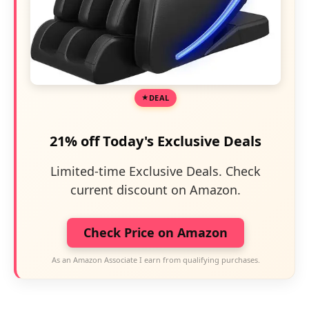
DEAL
21% off Today's Exclusive Deals
Limited-time Exclusive Deals. Check
current discount on Amazon.
Check Price on Amazon
As an Amazon Associate I earn from qualifying purchases.