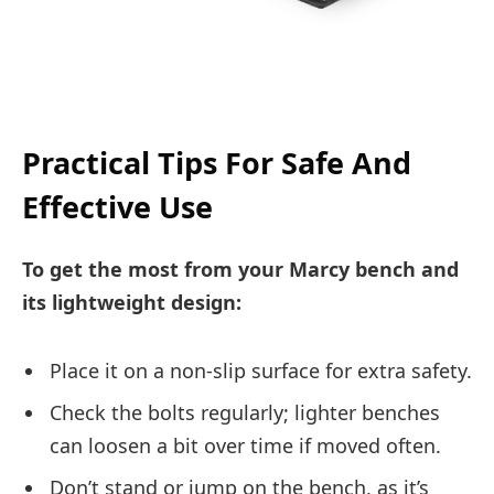
Practical Tips For Safe And
Effective Use
To get the most from your Marcy bench and
its lightweight design:
Place it on a non-slip surface for extra safety.
Check the bolts regularly; lighter benches
can loosen a bit over time if moved often.
Don’t stand or jump on the bench, as it’s