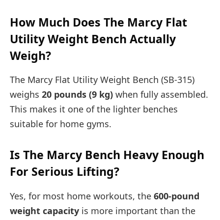
How Much Does The Marcy Flat
Utility Weight Bench Actually
Weigh?
The Marcy Flat Utility Weight Bench (SB-315)
weighs
20 pounds (9 kg)
when fully assembled.
This makes it one of the lighter benches
suitable for home gyms.
Is The Marcy Bench Heavy Enough
For Serious Lifting?
Yes, for most home workouts, the
600-pound
weight capacity
is more important than the