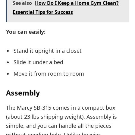
See also
How Do I Keep a Home Gym Clean?
Essential Tips for Success
You can easily:
Stand it upright in a closet
Slide it under a bed
Move it from room to room
Assembly
The Marcy SB-315 comes in a compact box
(about 23 lbs shipping weight). Assembly is
simple, and you can handle all the pieces
without needing help. Unlike heavier,