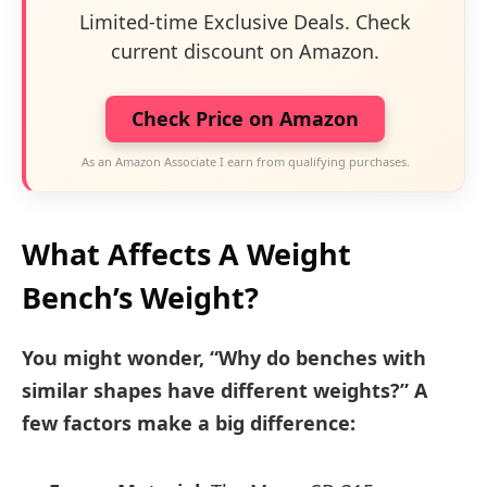
Limited-time Exclusive Deals. Check
current discount on Amazon.
Check Price on Amazon
As an Amazon Associate I earn from qualifying purchases.
What Affects A Weight
Bench’s Weight?
You might wonder, “Why do benches with
similar shapes have different weights?” A
few factors make a big difference: