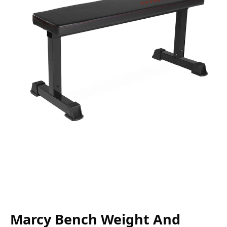
Marcy Bench Weight And