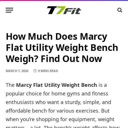
How Much Does Marcy
Flat Utility Weight Bench
Weigh? Find Out Now
MARCH 7, 2026
9 MINS READ
The
Marcy Flat Utility Weight Bench
is a
popular choice for home gyms and fitness
enthusiasts who want a sturdy, simple, and
affordable bench for various exercises. But
when you’re shopping for equipment, weight
matters—a lot. The bench’s weight affects how