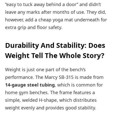
“easy to tuck away behind a door” and didn’t
leave any marks after months of use. They did,
however, add a cheap yoga mat underneath for
extra grip and floor safety.
Durability And Stability: Does
Weight Tell The Whole Story?
Weight is just one part of the bench’s
performance. The Marcy SB-315 is made from
14-gauge steel tubing
, which is common for
home gym benches. The frame features a
simple, welded H-shape, which distributes
weight evenly and provides good stability.