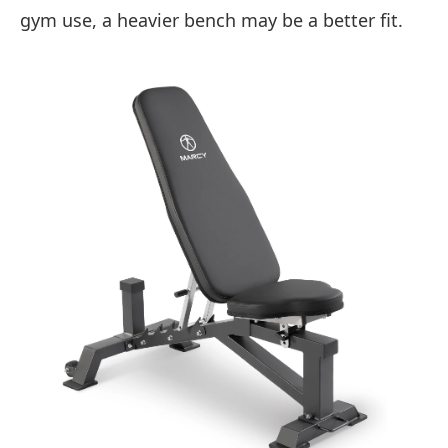
gym use, a heavier bench may be a better fit.