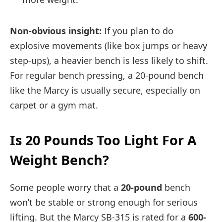
Non-obvious insight:
If you plan to do
explosive movements (like box jumps or heavy
step-ups), a heavier bench is less likely to shift.
For regular bench pressing, a 20-pound bench
like the Marcy is usually secure, especially on
carpet or a gym mat.
Is 20 Pounds Too Light For A
Weight Bench?
Some people worry that a
20-pound
bench
won’t be stable or strong enough for serious
lifting. But the Marcy SB-315 is rated for a
600-