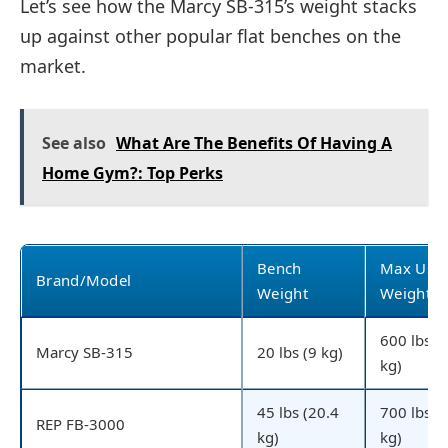
Let’s see how the Marcy SB-315’s weight stacks
up against other popular flat benches on the
market.
See also
What Are The Benefits Of Having A
Home Gym?: Top Perks
Bench
Max Use
Brand/Model
Weight
Weight
600 lbs (
Marcy SB-315
20 lbs (9 kg)
kg)
45 lbs (20.4
700 lbs (
REP FB-3000
kg)
kg)