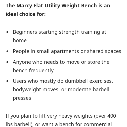
The Marcy Flat Utility Weight Bench is an
ideal choice for:
Beginners starting strength training at
home
People in small apartments or shared spaces
Anyone who needs to move or store the
bench frequently
Users who mostly do dumbbell exercises,
bodyweight moves, or moderate barbell
presses
If you plan to lift very heavy weights (over 400
lbs barbell), or want a bench for commercial