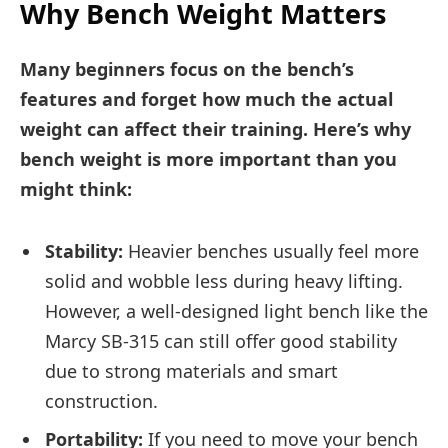
Why Bench Weight Matters
Many beginners focus on the bench’s
features and forget how much the actual
weight can affect their training. Here’s why
bench weight is more important than you
might think:
Stability:
Heavier benches usually feel more
solid and wobble less during heavy lifting.
However, a well-designed light bench like the
Marcy SB-315 can still offer good stability
due to strong materials and smart
construction.
Portability:
If you need to move your bench