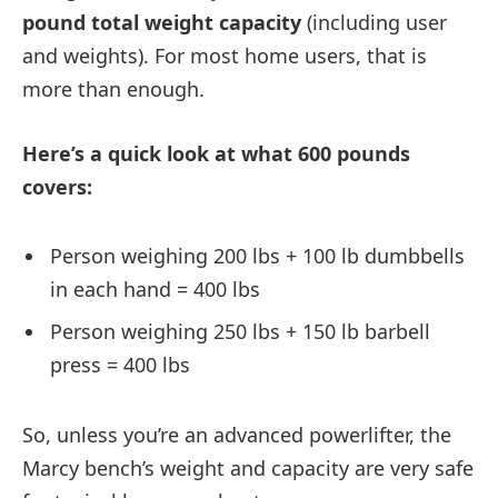
pound total weight capacity
(including user
and weights). For most home users, that is
more than enough.
Here’s a quick look at what 600 pounds
covers:
Person weighing 200 lbs + 100 lb dumbbells
in each hand = 400 lbs
Person weighing 250 lbs + 150 lb barbell
press = 400 lbs
So, unless you’re an advanced powerlifter, the
Marcy bench’s weight and capacity are very safe