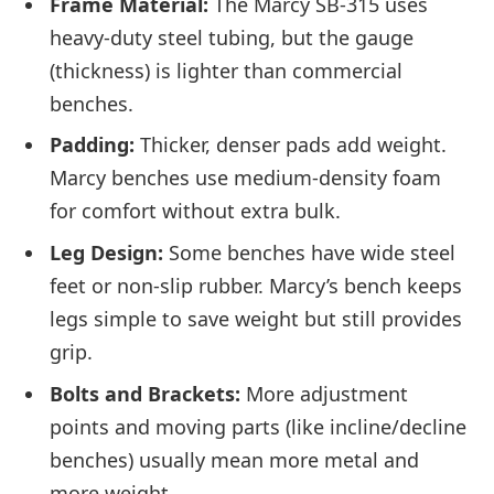
Frame Material:
The Marcy SB-315 uses
heavy-duty steel tubing, but the gauge
(thickness) is lighter than commercial
benches.
Padding:
Thicker, denser pads add weight.
Marcy benches use medium-density foam
for comfort without extra bulk.
Leg Design:
Some benches have wide steel
feet or non-slip rubber. Marcy’s bench keeps
legs simple to save weight but still provides
grip.
Bolts and Brackets:
More adjustment
points and moving parts (like incline/decline
benches) usually mean more metal and
more weight.