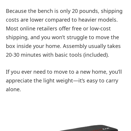
Because the bench is only 20 pounds, shipping
costs are lower compared to heavier models.
Most online retailers offer free or low-cost
shipping, and you won’t struggle to move the
box inside your home. Assembly usually takes
20-30 minutes with basic tools (included).
If you ever need to move to a new home, you’ll
appreciate the light weight—it’s easy to carry
alone.