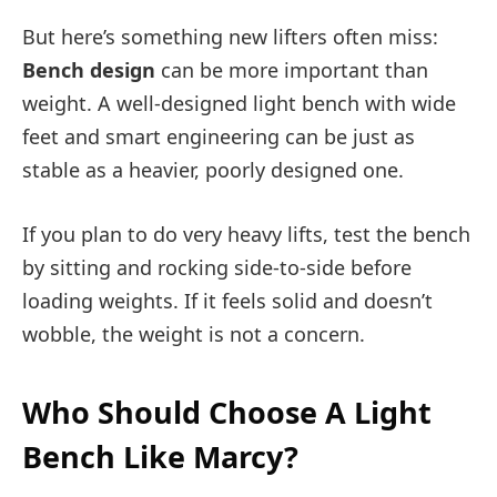
But here’s something new lifters often miss:
Bench design
can be more important than
weight. A well-designed light bench with wide
feet and smart engineering can be just as
stable as a heavier, poorly designed one.
If you plan to do very heavy lifts, test the bench
by sitting and rocking side-to-side before
loading weights. If it feels solid and doesn’t
wobble, the weight is not a concern.
Who Should Choose A Light
Bench Like Marcy?