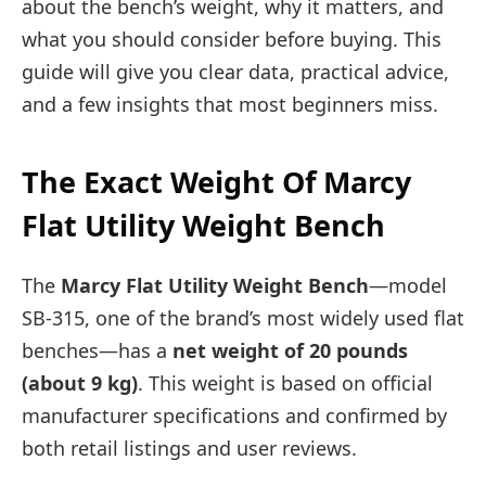
about the bench’s weight, why it matters, and
what you should consider before buying. This
guide will give you clear data, practical advice,
and a few insights that most beginners miss.
The Exact Weight Of Marcy
Flat Utility Weight Bench
The
Marcy Flat Utility Weight Bench
—model
SB-315, one of the brand’s most widely used flat
benches—has a
net weight of 20 pounds
(about 9 kg)
. This weight is based on official
manufacturer specifications and confirmed by
both retail listings and user reviews.