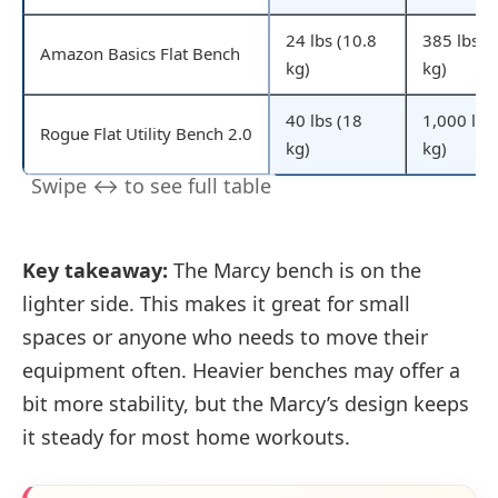
24 lbs (10.8
385 lbs (
Amazon Basics Flat Bench
kg)
kg)
40 lbs (18
1,000 lbs
Rogue Flat Utility Bench 2.0
kg)
kg)
Key takeaway:
The Marcy bench is on the
lighter side. This makes it great for small
spaces or anyone who needs to move their
equipment often. Heavier benches may offer a
bit more stability, but the Marcy’s design keeps
it steady for most home workouts.