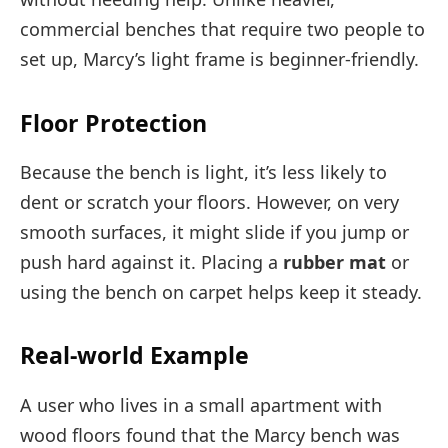
commercial benches that require two people to
set up, Marcy’s light frame is beginner-friendly.
Floor Protection
Because the bench is light, it’s less likely to
dent or scratch your floors. However, on very
smooth surfaces, it might slide if you jump or
push hard against it. Placing a
rubber mat
or
using the bench on carpet helps keep it steady.
Real-world Example
A user who lives in a small apartment with
wood floors found that the Marcy bench was