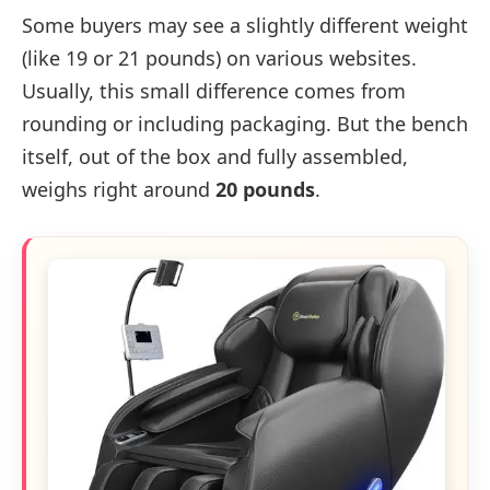
Some buyers may see a slightly different weight
(like 19 or 21 pounds) on various websites.
Usually, this small difference comes from
rounding or including packaging. But the bench
itself, out of the box and fully assembled,
weighs right around
20 pounds
.