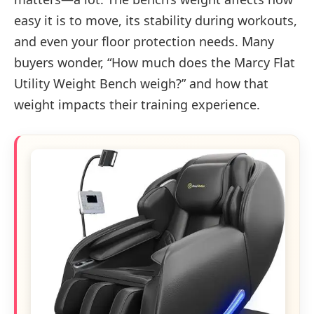
easy it is to move, its stability during workouts,
and even your floor protection needs. Many
buyers wonder, “How much does the Marcy Flat
Utility Weight Bench weigh?” and how that
weight impacts their training experience.