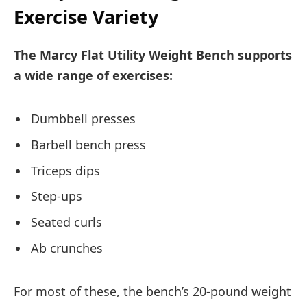
Exercise Variety
The Marcy Flat Utility Weight Bench supports
a wide range of exercises:
Dumbbell presses
Barbell bench press
Triceps dips
Step-ups
Seated curls
Ab crunches
For most of these, the bench’s 20-pound weight