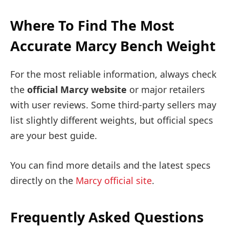
Where To Find The Most
Accurate Marcy Bench Weight
For the most reliable information, always check
the
official Marcy website
or major retailers
with user reviews. Some third-party sellers may
list slightly different weights, but official specs
are your best guide.
You can find more details and the latest specs
directly on the
Marcy official site
.
Frequently Asked Questions