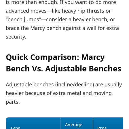
is more than enough. If you want to do more
advanced moves—like heavy hip thrusts or
“bench jumps”—consider a heavier bench, or
brace the Marcy bench against a wall for extra
security.
Quick Comparison: Marcy
Bench Vs. Adjustable Benches
Adjustable benches (incline/decline) are usually
heavier because of extra metal and moving
parts.
Average
Type
Pros