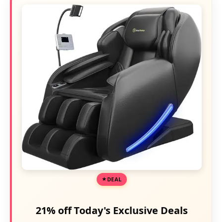
DEAL
21% off Today's Exclusive Deals